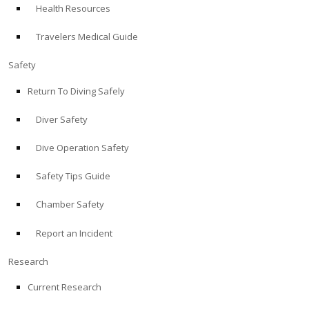
Health Resources
ABOUT
Travelers Medical Guide
Store
Safety
Return To Diving Safely
Alert Diver
Diver Safety
Blog
Dive Operation Safety
Safety Tips Guide
Chamber Safety
Report an Incident
Research
Current Research