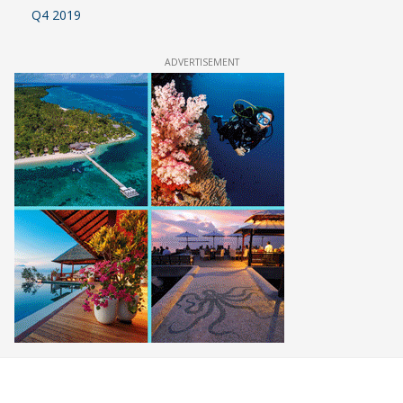
Q4 2019
ADVERTISEMENT