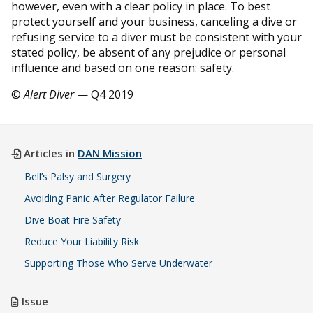
however, even with a clear policy in place. To best
protect yourself and your business, canceling a dive or
refusing service to a diver must be consistent with your
stated policy, be absent of any prejudice or personal
influence and based on one reason: safety.
©
Alert Diver
— Q4 2019
Articles in
DAN Mission
Bell’s Palsy and Surgery
Avoiding Panic After Regulator Failure
Dive Boat Fire Safety
Reduce Your Liability Risk
Supporting Those Who Serve Underwater
Issue