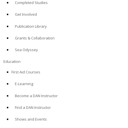
Completed Studies
Get Involved
Publication Library
Grants & Collaboration
Sea Odyssey
Education
First Aid Courses
E-Learning
Become a DAN Instructor
Find a DAN Instructor
Shows and Events