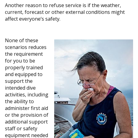
Another reason to refuse service is if the weather,
current, forecast or other external conditions might
affect everyone’s safety.
None of these
scenarios reduces
the requirement
for you to be
properly trained
and equipped to
support the
intended dive
activities, including
the ability to
administer first aid
or the provision of
additional support
staff or safety
equipment needed