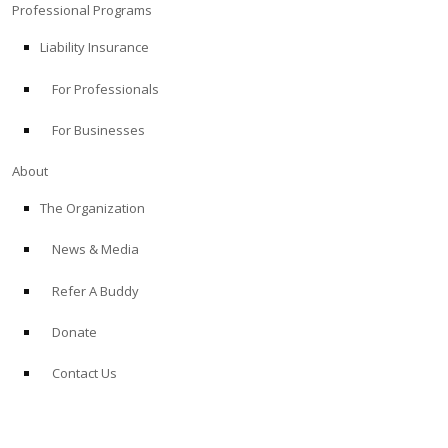
Professional Programs
Liability Insurance
For Professionals
For Businesses
About
The Organization
News & Media
Refer A Buddy
Donate
Contact Us