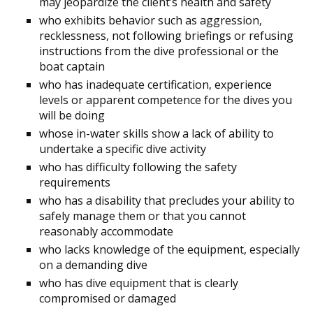
may jeopardize the client’s health and safety
who exhibits behavior such as aggression,
recklessness, not following briefings or refusing
instructions from the dive professional or the
boat captain
who has inadequate certification, experience
levels or apparent competence for the dives you
will be doing
whose in-water skills show a lack of ability to
undertake a specific dive activity
who has difficulty following the safety
requirements
who has a disability that precludes your ability to
safely manage them or that you cannot
reasonably accommodate
who lacks knowledge of the equipment, especially
on a demanding dive
who has dive equipment that is clearly
compromised or damaged