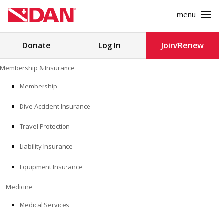
menu
Search
Donate
Log In
Join/Renew
for:
Skip
Membership & Insurance
to
MEMBERSHIP & INSURANCE
content
Membership
Dive Accident Insurance
MEDICINE
Travel Protection
SAFETY
Liability Insurance
RESEARCH
Equipment Insurance
EDUCATION
Medicine
Medical Services
PROFESSIONAL PROGRAMS