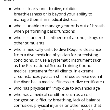
who is clearly unfit to dive, exhibits
breathlessness or is beyond your ability to
manage them if in medical distress
who is unable to manage gear or is out of breath
when performing basic functions
who is is under the influence of alcohol, drugs or
other stimulants
who is medically unfit to dive (Require clearance
from a dive medicine physician for preexisting
conditions, or use a systematic instrument such
as the Recreational Scuba Training Council
medical statement for all clients. In extreme
circumstances you can still refuse service even if
the diver has a medical fitness-to-dive certificate.)
who has physical infirmity due to advanced age
who has a medical condition such as a cold,
congestion, difficulty breathing, lack of balance,
confusion, physical injuries or other issues that