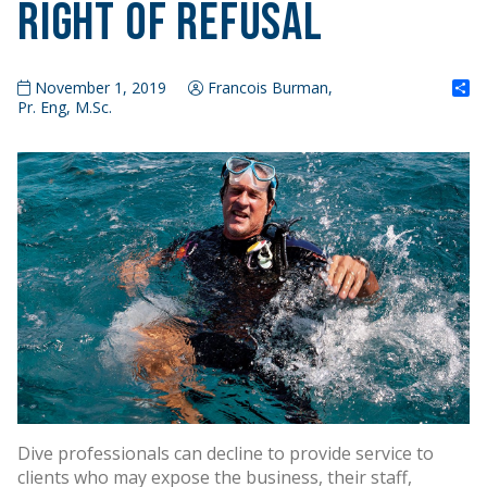
Right of Refusal
S
November 1, 2019
Francois Burman,
Pr. Eng, M.Sc.
Dive professionals can decline to provide service to
clients who may expose the business, their staff,