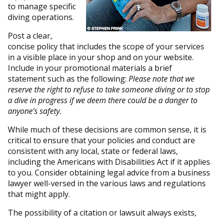
to manage specific
diving operations.
Post a clear,
concise policy that includes the scope of your services
in a visible place in your shop and on your website.
Include in your promotional materials a brief
statement such as the following:
Please note that we
reserve the right to refuse to take someone diving or to stop
a dive in progress if we deem there could be a danger to
anyone’s safety.
While much of these decisions are common sense, it is
critical to ensure that your policies and conduct are
consistent with any local, state or federal laws,
including the Americans with Disabilities Act if it applies
to you. Consider obtaining legal advice from a business
lawyer well-versed in the various laws and regulations
that might apply.
The possibility of a citation or lawsuit always exists,