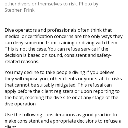
other divers or themselves to risk. Photo by
Stephen Frink
Dive operators and professionals often think that
medical or certification concerns are the only ways they
can deny someone from training or diving with them.
This is not the case. You can refuse service if the
decision is based on sound, consistent and safety-
related reasons.
You may decline to take people diving if you believe
they will expose you, other clients or your staff to risks
that cannot be suitably mitigated. This refusal can
apply before the client registers or upon reporting to
the boat, reaching the dive site or at any stage of the
dive operation.
Use the following considerations as good practice to
make consistent and appropriate decisions to refuse a
client