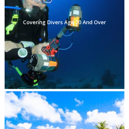
Covering Divers Age 70 And Over