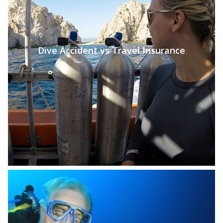
Dive Accident vs Travel Insurance