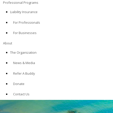
Professional Programs
Liability Insurance
For Professionals
For Businesses
About
The Organization
News & Media
Refer A Buddy
Donate
Contact Us