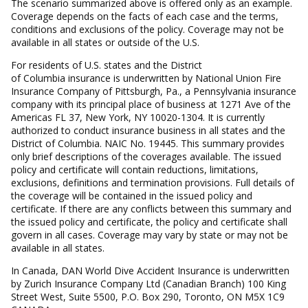
The scenario summarized above is offered only as an example.
Coverage depends on the facts of each case and the terms,
conditions and exclusions of the policy. Coverage may not be
available in all states or outside of the U.S.
For residents of U.S. states and the District
of Columbia insurance is underwritten by National Union Fire
Insurance Company of Pittsburgh, Pa., a Pennsylvania insurance
company with its principal place of business at 1271 Ave of the
Americas FL 37, New York, NY 10020-1304. It is currently
authorized to conduct insurance business in all states and the
District of Columbia. NAIC No. 19445. This summary provides
only brief descriptions of the coverages available. The issued
policy and certificate will contain reductions, limitations,
exclusions, definitions and termination provisions. Full details of
the coverage will be contained in the issued policy and
certificate. If there are any conflicts between this summary and
the issued policy and certificate, the policy and certificate shall
govern in all cases. Coverage may vary by state or may not be
available in all states.
In Canada, DAN World Dive Accident Insurance is underwritten
by Zurich Insurance Company Ltd (Canadian Branch) 100 King
Street West, Suite 5500, P.O. Box 290, Toronto, ON M5X 1C9