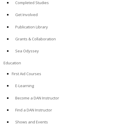
Completed Studies
Get Involved
Publication Library
Grants & Collaboration
Sea Odyssey
Education
First Aid Courses
E-Learning
Become a DAN Instructor
Find a DAN Instructor
Shows and Events