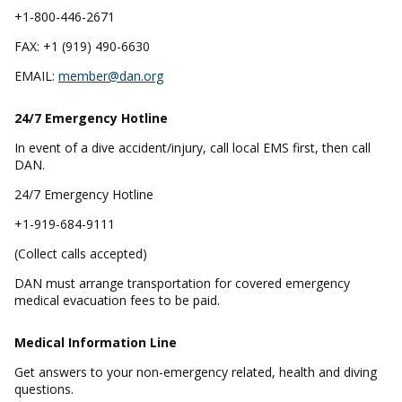
+1-800-446-2671
FAX: +1 (919) 490-6630
EMAIL:
member@dan.org
24/7 Emergency
Hotline
In event of a dive accident/injury, call local EMS first, then call
DAN.
24/7 Emergency Hotline
+1-919-684-9111
(Collect calls accepted)
DAN must arrange transportation for covered emergency
medical evacuation fees to be paid.
Medical Information Line
Get answers to your non-emergency related, health and diving
questions.