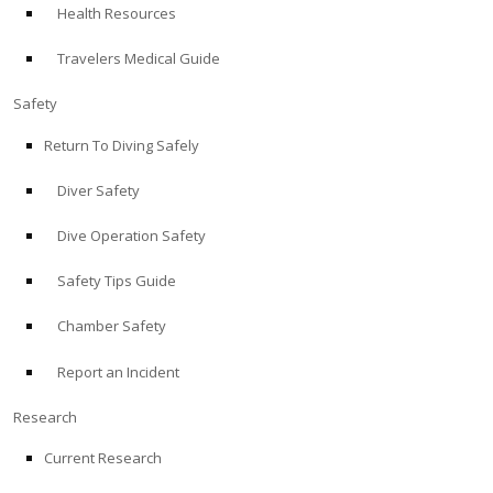
Health Resources
ABOUT
Travelers Medical Guide
Store
Safety
Return To Diving Safely
Alert Diver
Diver Safety
Blog
Dive Operation Safety
Safety Tips Guide
Chamber Safety
Report an Incident
Research
Current Research