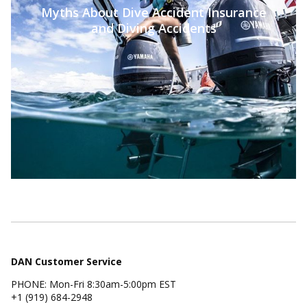
Myths About Dive Accident Insurance
and Diving Accidents
DAN Customer Service
PHONE: Mon-Fri 8:30am-5:00pm EST
+1 (919) 684-2948