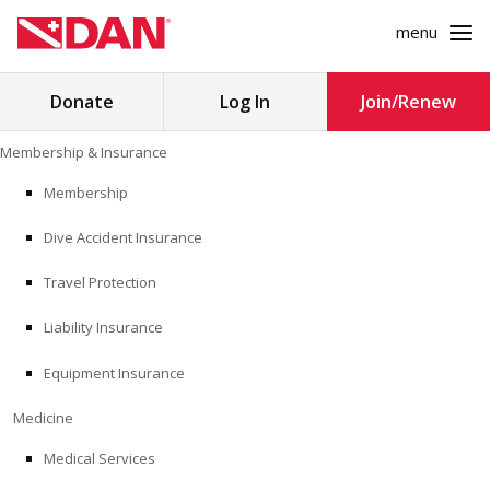
menu
Search
Donate
Log In
Join/Renew
for:
Skip
Membership & Insurance
to
MEMBERSHIP & INSURANCE
content
Membership
Dive Accident Insurance
MEDICINE
Travel Protection
SAFETY
Liability Insurance
RESEARCH
Equipment Insurance
EDUCATION
Medicine
Medical Services
PROFESSIONAL PROGRAMS