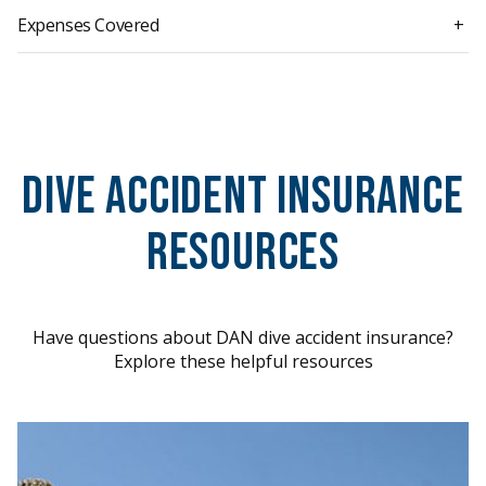
Expenses Covered
+
Dive Accident Insurance
Resources
Have questions about DAN dive accident insurance?
Explore these helpful resources