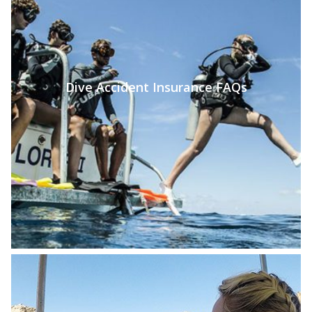
Dive Accident Insurance FAQs