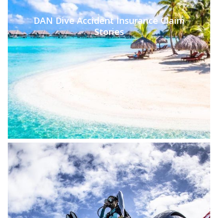
DAN Dive Accident Insurance Claim
Stories