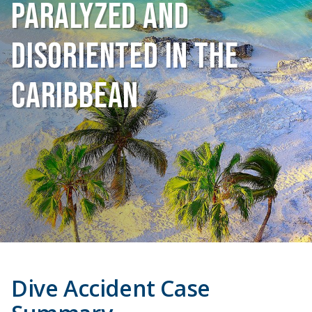
Paralyzed and
Disoriented in The
Caribbean
Dive Accident Case