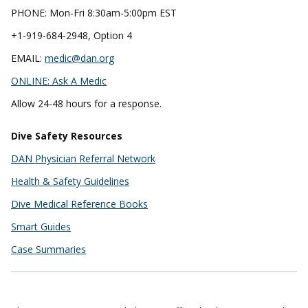
PHONE: Mon-Fri 8:30am-5:00pm EST
+1-919-684-2948, Option 4
EMAIL:
medic@dan.org
ONLINE:
Ask A Medic
Allow 24-48 hours for a response.
Dive Safety Resources
DAN Physician Referral Network
Health & Safety Guidelines
Dive Medical Reference Books
Smart Guides
Case Summaries