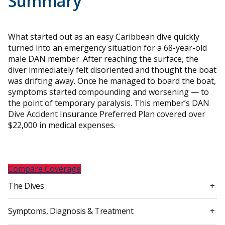
Summary
What started out as an easy Caribbean dive quickly
turned into an emergency situation for a 68-year-old
male DAN member. After reaching the surface, the
diver immediately felt disoriented and thought the boat
was drifting away. Once he managed to board the boat,
symptoms started compounding and worsening — to
the point of temporary paralysis. This member’s DAN
Dive Accident Insurance Preferred Plan covered over
$22,000 in medical expenses.
Compare Coverage
The Dives
+
Symptoms, Diagnosis & Treatment
+