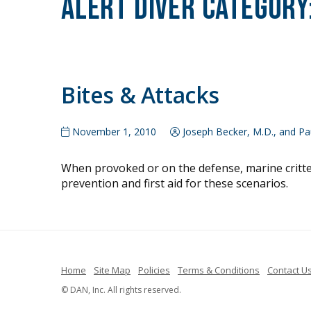
Alert Diver Category
Bites & Attacks
November 1, 2010
Joseph Becker, M.D., and Pau
When provoked or on the defense, marine critters
prevention and first aid for these scenarios.
Home
Site Map
Policies
Terms & Conditions
Contact U
© DAN, Inc. All rights reserved.