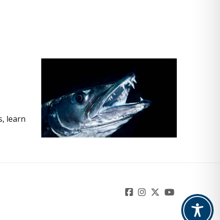
, learn
Facebook
Instagram
Twitter
YouTube