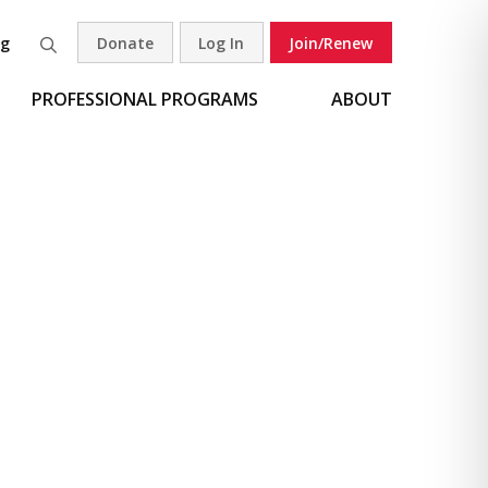
og
Donate
Log In
Join/Renew
Search
PROFESSIONAL PROGRAMS
ABOUT