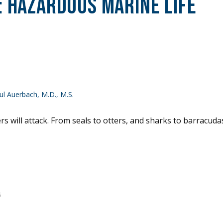
:
Hazardous Marine Life
l Auerbach, M.D., M.S.
 will attack. From seals to otters, and sharks to barracudas
s