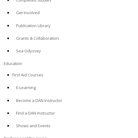
Completed Studies
Get Involved
Publication Library
Grants & Collaboration
Sea Odyssey
Education
First Aid Courses
E-Learning
Become a DAN Instructor
Find a DAN Instructor
Shows and Events