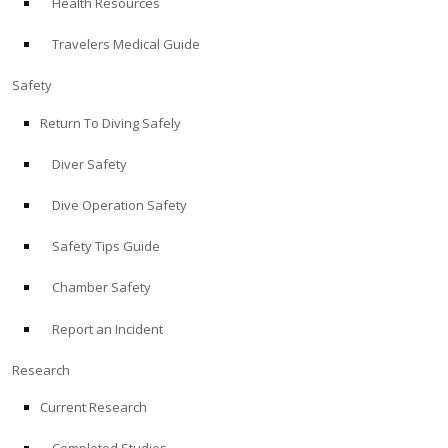
Health Resources
Travelers Medical Guide
Safety
Return To Diving Safely
Diver Safety
Dive Operation Safety
Safety Tips Guide
Chamber Safety
Report an Incident
Research
Current Research