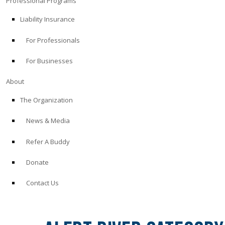
Professional Programs
Liability Insurance
For Professionals
For Businesses
About
The Organization
News & Media
Refer A Buddy
Donate
Contact Us