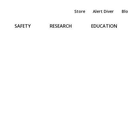
Store
Alert Diver
Bl
SAFETY
RESEARCH
EDUCATION