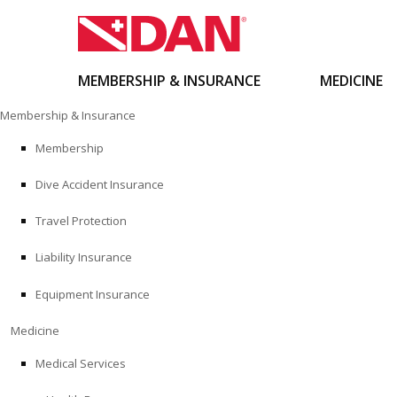
MEMBERSHIP & INSURANCE
MEDICINE
Skip
Membership & Insurance
to
content
Membership
Dive Accident Insurance
Travel Protection
Liability Insurance
Equipment Insurance
Medicine
Medical Services