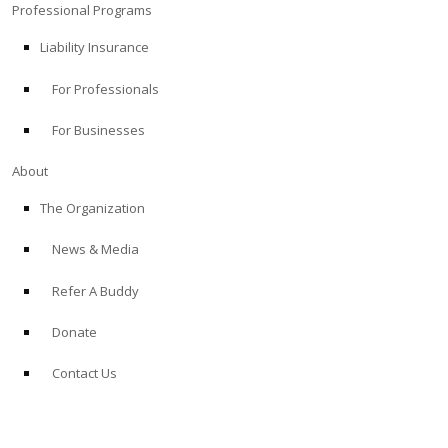
Professional Programs
Liability Insurance
For Professionals
For Businesses
About
The Organization
News & Media
Refer A Buddy
Donate
Contact Us