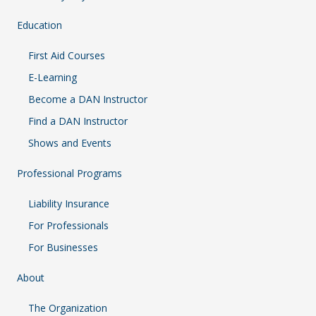
Education
First Aid Courses
E-Learning
Become a DAN Instructor
Find a DAN Instructor
Shows and Events
Professional Programs
Liability Insurance
For Professionals
For Businesses
About
The Organization