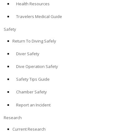
Health Resources
ABOUT
Travelers Medical Guide
Store
Safety
Return To Diving Safely
Alert Diver
Diver Safety
Blog
Dive Operation Safety
Safety Tips Guide
Chamber Safety
Report an Incident
Research
Current Research