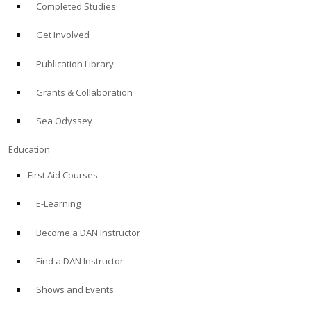
Completed Studies
Get Involved
Publication Library
Grants & Collaboration
Sea Odyssey
Education
First Aid Courses
E-Learning
Become a DAN Instructor
Find a DAN Instructor
Shows and Events