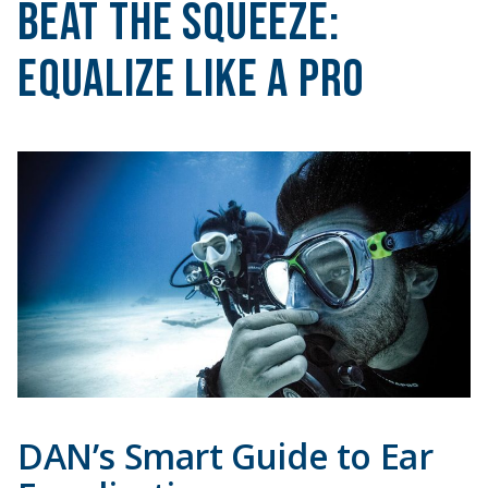
Beat the Squeeze:
Equalize Like a Pro
DAN’s Smart Guide to Ear