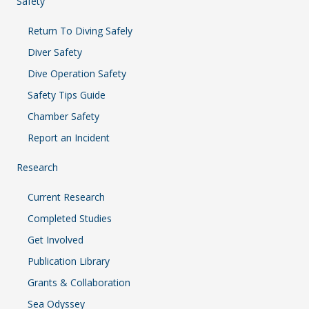
Safety
Return To Diving Safely
Diver Safety
Dive Operation Safety
Safety Tips Guide
Chamber Safety
Report an Incident
Research
Current Research
Completed Studies
Get Involved
Publication Library
Grants & Collaboration
Sea Odyssey