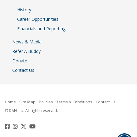
History
Career Opportunities
Financials and Reporting
News & Media
Refer A Buddy
Donate
Contact Us
Home
Site Map
Policies
Terms & Conditions
Contact Us
© DAN, Inc. All rights reserved.
Facebook
Instagram
Twitter
YouTube