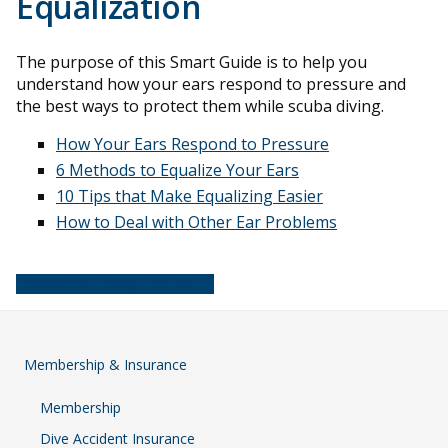
Equalization
The purpose of this Smart Guide is to help you
understand how your ears respond to pressure and
the best ways to protect them while scuba diving.
How Your Ears Respond to Pressure
6 Methods to Equalize Your Ears
10 Tips that Make Equalizing Easier
How to Deal with Other Ear Problems
Download this guide (PDF)
Membership & Insurance
Membership
Dive Accident Insurance