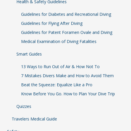
Health & Safety Guidelines
Guidelines for Diabetes and Recreational Diving
Guidelines for Flying After Diving
Guidelines for Patent Foramen Ovale and Diving
Medical Examination of Diving Fatalities
Smart Guides
13 Ways to Run Out of Air & How Not To
7 Mistakes Divers Make and How to Avoid Them
Beat the Squeeze: Equalize Like a Pro
Know Before You Go. How to Plan Your Dive Trip
Quizzes
Travelers Medical Guide