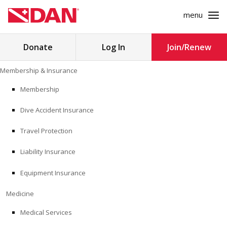
menu
Search
Donate
Log In
Join/Renew
for:
Skip
Membership & Insurance
to
MEMBERSHIP & INSURANCE
content
Membership
Dive Accident Insurance
MEDICINE
Travel Protection
SAFETY
Liability Insurance
RESEARCH
Equipment Insurance
EDUCATION
Medicine
Medical Services
PROFESSIONAL PROGRAMS