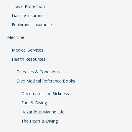
Travel Protection
Liability Insurance
Equipment Insurance
Medicine
Medical Services
Health Resources
Diseases & Conditions
Dive Medical Reference Books
Decompression Sickness
Ears & Diving
Hazardous Marine Life
The Heart & Diving