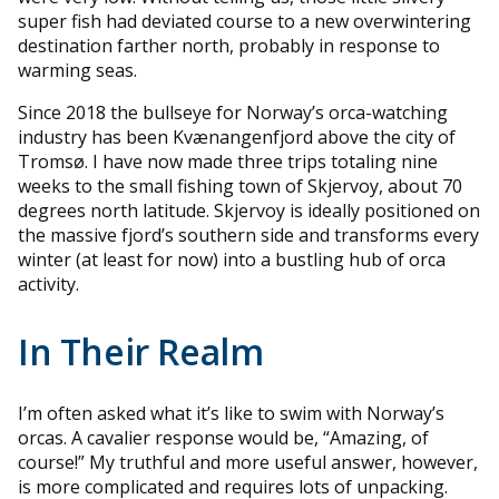
super fish had deviated course to a new overwintering
destination farther north, probably in response to
warming seas.
Since 2018 the bullseye for Norway’s orca-watching
industry has been Kvænangenfjord above the city of
Tromsø. I have now made three trips totaling nine
weeks to the small fishing town of Skjervoy, about 70
degrees north latitude. Skjervoy is ideally positioned on
the massive fjord’s southern side and transforms every
winter (at least for now) into a bustling hub of orca
activity.
In Their Realm
I’m often asked what it’s like to swim with Norway’s
orcas. A cavalier response would be, “Amazing, of
course!” My truthful and more useful answer, however,
is more complicated and requires lots of unpacking.