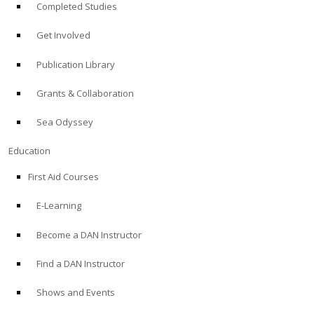
Completed Studies
Get Involved
Publication Library
Grants & Collaboration
Sea Odyssey
Education
First Aid Courses
E-Learning
Become a DAN Instructor
Find a DAN Instructor
Shows and Events