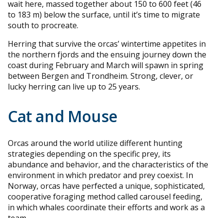
wait here, massed together about 150 to 600 feet (46
to 183 m) below the surface, until it’s time to migrate
south to procreate.
Herring that survive the orcas’ wintertime appetites in
the northern fjords and the ensuing journey down the
coast during February and March will spawn in spring
between Bergen and Trondheim. Strong, clever, or
lucky herring can live up to 25 years.
Cat and Mouse
Orcas around the world utilize different hunting
strategies depending on the specific prey, its
abundance and behavior, and the characteristics of the
environment in which predator and prey coexist. In
Norway, orcas have perfected a unique, sophisticated,
cooperative foraging method called carousel feeding,
in which whales coordinate their efforts and work as a