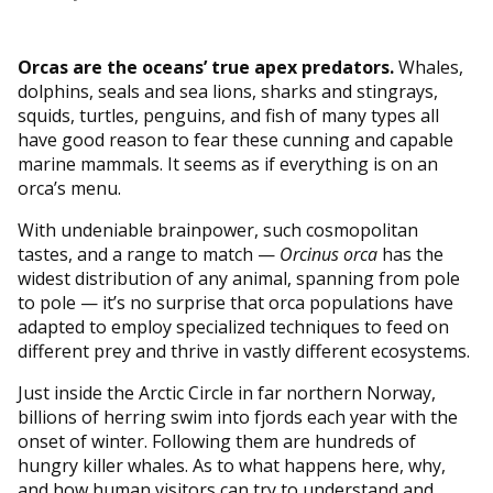
Orcas are the oceans’ true apex predators.
Whales,
dolphins, seals and sea lions, sharks and stingrays,
squids, turtles, penguins, and fish of many types all
have good reason to fear these cunning and capable
marine mammals. It seems as if everything is on an
orca’s menu.
With undeniable brainpower, such cosmopolitan
tastes, and a range to match —
Orcinus orca
has the
widest distribution of any animal, spanning from pole
to pole — it’s no surprise that orca populations have
adapted to employ specialized techniques to feed on
different prey and thrive in vastly different ecosystems.
Just inside the Arctic Circle in far northern Norway,
billions of herring swim into fjords each year with the
onset of winter. Following them are hundreds of
hungry killer whales. As to what happens here, why,
and how human visitors can try to understand and