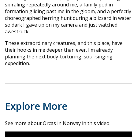
spiraling repeatedly around me, a family pod in
formation gliding past me in the gloom, and a perfectly
choreographed herring hunt during a blizzard in water
so dark I gave up on my camera and just watched,
awestruck.
These extraordinary creatures, and this place, have
their hooks in me deeper than ever. I’m already
planning the next body-torturing, soul-singing
expedition.
Explore More
See more about Orcas in Norway in this video.