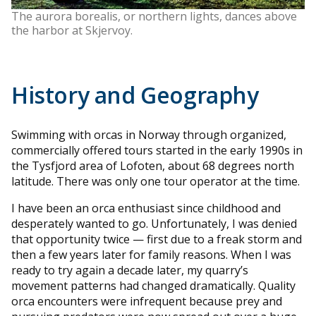
The aurora borealis, or northern lights, dances above
the harbor at Skjervoy.
History and Geography
Swimming with orcas in Norway through organized,
commercially offered tours started in the early 1990s in
the Tysfjord area of Lofoten, about 68 degrees north
latitude. There was only one tour operator at the time.
I have been an orca enthusiast since childhood and
desperately wanted to go. Unfortunately, I was denied
that opportunity twice — first due to a freak storm and
then a few years later for family reasons. When I was
ready to try again a decade later, my quarry’s
movement patterns had changed dramatically. Quality
orca encounters were infrequent because prey and