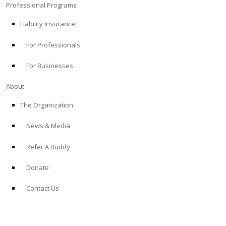
Professional Programs
Liability Insurance
For Professionals
For Businesses
About
The Organization
News & Media
Refer A Buddy
Donate
Contact Us