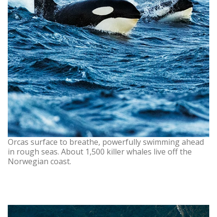
Orcas surface to breathe, powerfully swimming ahead
in rough seas. About 1,500 killer whales live off the
Norwegian coast.