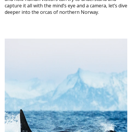
capture it all with the mind’s eye and a camera, let’s dive
deeper into the orcas of northern Norway.