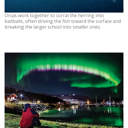
Orcas work together to corral the herring into
baitballs, often driving the fish toward the surface and
breaking the larger school into smaller ones.