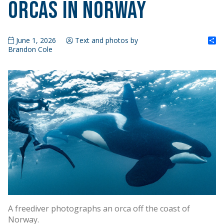
Orcas in Norway
S
June 1, 2026
Text and photos by
Brandon Cole
A freediver photographs an orca off the coast of
Norway.