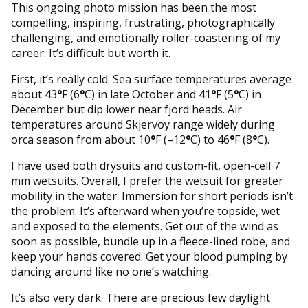
This ongoing photo mission has been the most
compelling, inspiring, frustrating, photographically
challenging, and emotionally roller-coastering of my
career. It’s difficult but worth it.
First, it’s really cold. Sea surface temperatures average
about 43
°
F (6
°
C) in late October and 41
°
F (5
°
C) in
December but dip lower near fjord heads. Air
temperatures around Skjervoy range widely during
orca season from about 10
°
F (–12
°
C) to 46
°
F (8
°
C).
I have used both drysuits and custom-fit, open-cell 7
mm wetsuits. Overall, I prefer the wetsuit for greater
mobility in the water. Immersion for short periods isn’t
the problem. It’s afterward when you’re topside, wet
and exposed to the elements. Get out of the wind as
soon as possible, bundle up in a fleece-lined robe, and
keep your hands covered. Get your blood pumping by
dancing around like no one’s watching.
It’s also very dark. There are precious few daylight