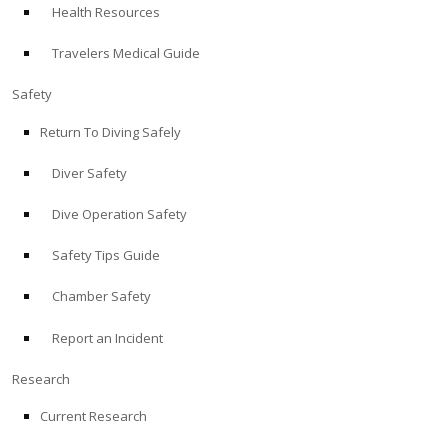
Health Resources
ABOUT
Travelers Medical Guide
Store
Safety
Return To Diving Safely
Alert Diver
Diver Safety
Blog
Dive Operation Safety
Safety Tips Guide
Chamber Safety
Report an Incident
Research
Current Research