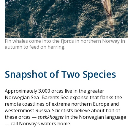
Fin whales come into the fjords in northern Norway in
autumn to feed on herring.
Snapshot of Two Species
Approximately 3,000 orcas live in the greater
Norwegian Sea–Barents Sea expanse that flanks the
remote coastlines of extreme northern Europe and
westernmost Russia. Scientists believe about half of
these orcas —
spekkhogger
in the Norwegian language
— call Norway’s waters home.