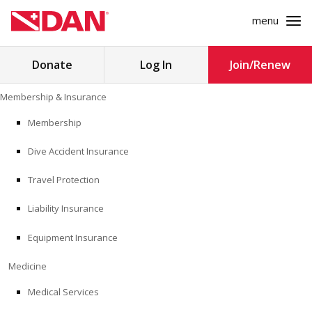
menu
Search
Donate
Log In
Join/Renew
for:
Skip
Membership & Insurance
to
MEMBERSHIP & INSURANCE
content
Membership
Dive Accident Insurance
MEDICINE
Travel Protection
SAFETY
Liability Insurance
RESEARCH
Equipment Insurance
EDUCATION
Medicine
Medical Services
PROFESSIONAL PROGRAMS