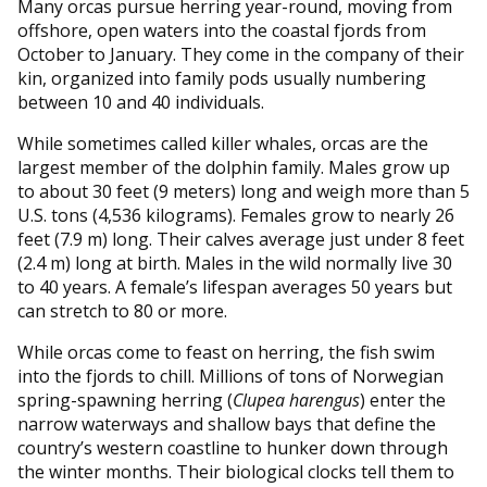
Many orcas pursue herring year-round, moving from
offshore, open waters into the coastal fjords from
October to January. They come in the company of their
kin, organized into family pods usually numbering
between 10 and 40 individuals.
While sometimes called killer whales, orcas are the
largest member of the dolphin family. Males grow up
to about 30 feet (9 meters) long and weigh more than 5
U.S. tons (4,536 kilograms). Females grow to nearly 26
feet (7.9 m) long. Their calves average just under 8 feet
(2.4 m) long at birth. Males in the wild normally live 30
to 40 years. A female’s lifespan averages 50 years but
can stretch to 80 or more.
While orcas come to feast on herring, the fish swim
into the fjords to chill. Millions of tons of Norwegian
spring-spawning herring (
Clupea harengus
) enter the
narrow waterways and shallow bays that define the
country’s western coastline to hunker down through
the winter months. Their biological clocks tell them to