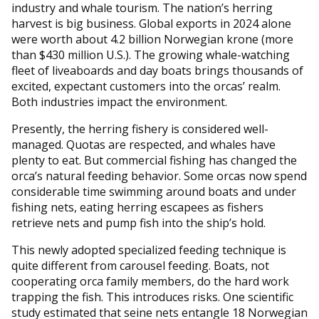
industry and whale tourism. The nation’s herring
harvest is big business. Global exports in 2024 alone
were worth about 4.2 billion Norwegian krone (more
than $430 million U.S.). The growing whale-watching
fleet of liveaboards and day boats brings thousands of
excited, expectant customers into the orcas’ realm.
Both industries impact the environment.
Presently, the herring fishery is considered well-
managed. Quotas are respected, and whales have
plenty to eat. But commercial fishing has changed the
orca’s natural feeding behavior. Some orcas now spend
considerable time swimming around boats and under
fishing nets, eating herring escapees as fishers
retrieve nets and pump fish into the ship’s hold.
This newly adopted specialized feeding technique is
quite different from carousel feeding. Boats, not
cooperating orca family members, do the hard work
trapping the fish. This introduces risks. One scientific
study estimated that seine nets entangle 18 Norwegian