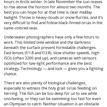
hours in Arctic winter. In late November the sun ceases
to rise above the horizon for almost two months. The
best you can hope for at that time is clear midday
twilight. Throw in heavy clouds or snow flurries, and it’s
very difficult to find and follow black-finned orcas in the
same-colored seas.
Underwater photographers have only a few hours to
work. This limited time window and the darkness
beneath the surface present formidable challenges.
Fast lenses (f/1.8 and f/2.8), slow shutter speeds, high
ISOs (often 3200 and up), and cameras with sensors
optimized for low-light performance are the best
strategy. Technology — and luck — gives you a fighting
chance.
There are also plenty of biological challenges,
especially to witness the holy grail: orcas feeding on
herring. The fish can be too deep for us to see while
snorkeling, or they can be swimming too fast for even
an Olympian to catch. Neither situation is an obstacle