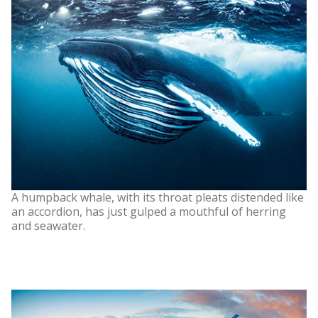
A humpback whale, with its throat pleats distended like
an accordion, has just gulped a mouthful of herring
and seawater.