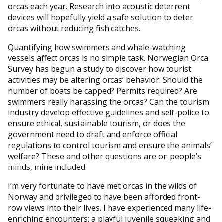
orcas each year. Research into acoustic deterrent
devices will hopefully yield a safe solution to deter
orcas without reducing fish catches.
Quantifying how swimmers and whale-watching
vessels affect orcas is no simple task. Norwegian Orca
Survey has begun a study to discover how tourist
activities may be altering orcas’ behavior. Should the
number of boats be capped? Permits required? Are
swimmers really harassing the orcas? Can the tourism
industry develop effective guidelines and self-police to
ensure ethical, sustainable tourism, or does the
government need to draft and enforce official
regulations to control tourism and ensure the animals’
welfare? These and other questions are on people’s
minds, mine included.
I’m very fortunate to have met orcas in the wilds of
Norway and privileged to have been afforded front-
row views into their lives. I have experienced many life-
enriching encounters: a playful juvenile squeaking and