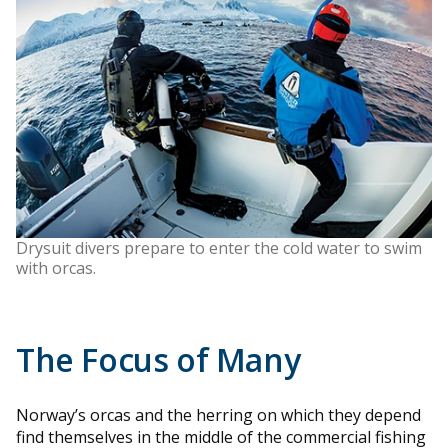
Drysuit divers prepare to enter the cold water to swim
with orcas.
The Focus of Many
Norway’s orcas and the herring on which they depend
find themselves in the middle of the commercial fishing