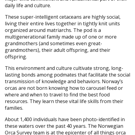
daily life and culture.
These super-intelligent cetaceans are highly social,
living their entire lives together in tightly knit units
organized around matriarchs. The pod is a
multigenerational family made up of one or more
grandmothers (and sometimes even great-
grandmothers), their adult offspring, and their
offspring.
This environment and culture cultivate strong, long-
lasting bonds among podmates that facilitate the social
transmission of knowledge and behaviors. Norway’s
orcas are not born knowing how to carousel feed or
where and when to travel to find the best food
resources. They learn these vital life skills from their
families.
About 1,400 individuals have been photo-identified in
these waters over the past 40 years. The Norwegian
Orca Survey team is at the epicenter of all things orca