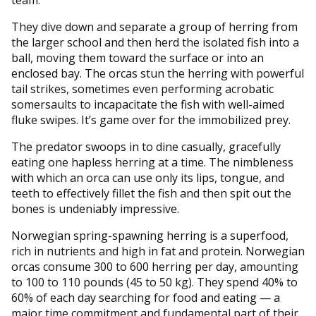
team.
They dive down and separate a group of herring from
the larger school and then herd the isolated fish into a
ball, moving them toward the surface or into an
enclosed bay. The orcas stun the herring with powerful
tail strikes, sometimes even performing acrobatic
somersaults to incapacitate the fish with well-aimed
fluke swipes. It’s game over for the immobilized prey.
The predator swoops in to dine casually, gracefully
eating one hapless herring at a time. The nimbleness
with which an orca can use only its lips, tongue, and
teeth to effectively fillet the fish and then spit out the
bones is undeniably impressive.
Norwegian spring-spawning herring is a superfood,
rich in nutrients and high in fat and protein. Norwegian
orcas consume 300 to 600 herring per day, amounting
to 100 to 110 pounds (45 to 50 kg). They spend 40% to
60% of each day searching for food and eating — a
major time commitment and fundamental part of their