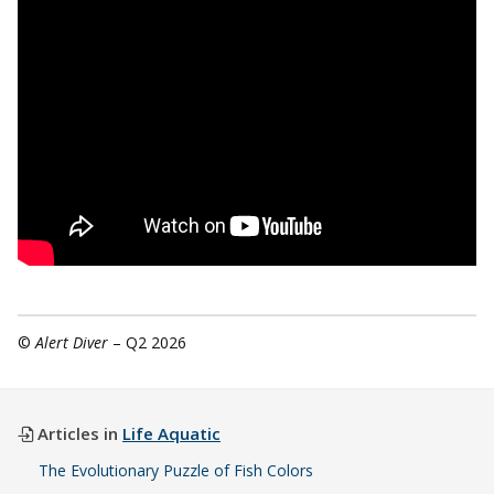
©
Alert Diver
– Q2 2026
Articles in
Life Aquatic
The Evolutionary Puzzle of Fish Colors