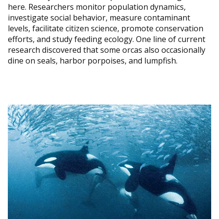
here. Researchers monitor population dynamics,
investigate social behavior, measure contaminant
levels, facilitate citizen science, promote conservation
efforts, and study feeding ecology. One line of current
research discovered that some orcas also occasionally
dine on seals, harbor porpoises, and lumpfish.