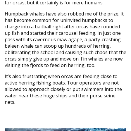
for orcas, but it certainly is for mere humans.
Humpback whales have also robbed me of the prize. It
has become common for uninvited humpbacks to
charge into a baitball right after orcas have rounded
up fish and started their carousel feeding. In just one
pass with its cavernous maw agape, a party-crashing
baleen whale can scoop up hundreds of herring,
obliterating the school and causing such chaos that the
orcas simply give up and move on. Fin whales are now
visiting the fjords to feed on herring, too.
It’s also frustrating when orcas are feeding close to
active herring fishing boats. Tour operators are not
allowed to approach closely or put swimmers into the
water near these huge ships and their purse seine
nets.