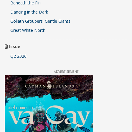
Beneath the Fin
Dancing in the Dark
Goliath Groupers: Gentle Giants
Great White North
Issue
Q2 2026
ADVERTISEMENT