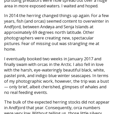
pursuing predators were now spread out over a huge
area in more exposed waters. I waited and hoped.
In 2014 the herring changed things up again. For a few
years, fish (and orcas) seemed content to overwinter in
Andfjord, between Andøya and Senja Islands at
approximately 69 degrees north latitude. Other
photographers were creating new, spectacular
pictures. Fear of missing out was strangling me at
home.
I eventually booked two weeks in January 2017 and
finally swam with orcas in the Arctic. I also fell in love
with the harsh, eye-wateringly beautiful black, white,
pastel pink, and indigo blue winter seascapes. In terms
of my photographic work, however, the trip was a bust
— only brief, albeit cherished, glimpses of whales and
no real feeding events.
The bulk of the expected herring stocks did not appear
in Andfjord that year. Consequently, orca numbers
were very low. Without telling us, those little silvery