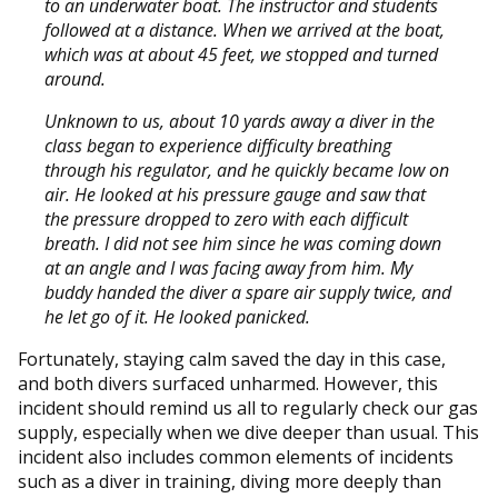
to an underwater boat. The instructor and students
followed at a distance. When we arrived at the boat,
which was at about 45 feet, we stopped and turned
around.
Unknown to us, about 10 yards away a diver in the
class began to experience difficulty breathing
through his regulator, and he quickly became low on
air. He looked at his pressure gauge and saw that
the pressure dropped to zero with each difficult
breath. I did not see him since he was coming down
at an angle and I was facing away from him. My
buddy handed the diver a spare air supply twice, and
he let go of it. He looked panicked.
Fortunately, staying calm saved the day in this case,
and both divers surfaced unharmed. However, this
incident should remind us all to regularly check our gas
supply, especially when we dive deeper than usual. This
incident also includes common elements of incidents
such as a diver in training, diving more deeply than