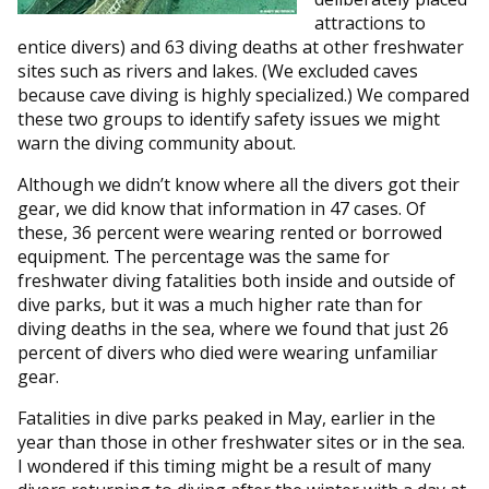
attractions to
entice divers) and 63 diving deaths at other freshwater
sites such as rivers and lakes. (We excluded caves
because cave diving is highly specialized.) We compared
these two groups to identify safety issues we might
warn the diving community about.
Although we didn’t know where all the divers got their
gear, we did know that information in 47 cases. Of
these, 36 percent were wearing rented or borrowed
equipment. The percentage was the same for
freshwater diving fatalities both inside and outside of
dive parks, but it was a much higher rate than for
diving deaths in the sea, where we found that just 26
percent of divers who died were wearing unfamiliar
gear.
Fatalities in dive parks peaked in May, earlier in the
year than those in other freshwater sites or in the sea.
I wondered if this timing might be a result of many