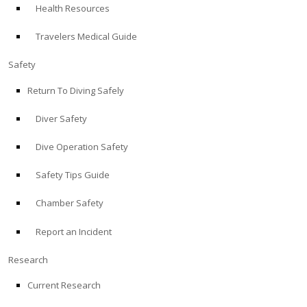
Health Resources
ABOUT
Travelers Medical Guide
Store
Safety
Return To Diving Safely
Alert Diver
Diver Safety
Blog
Dive Operation Safety
Safety Tips Guide
Chamber Safety
Report an Incident
Research
Current Research