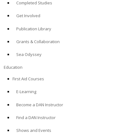
Completed Studies
Get Involved
Publication Library
Grants & Collaboration
Sea Odyssey
Education
First Aid Courses
E-Learning
Become a DAN Instructor
Find a DAN Instructor
Shows and Events