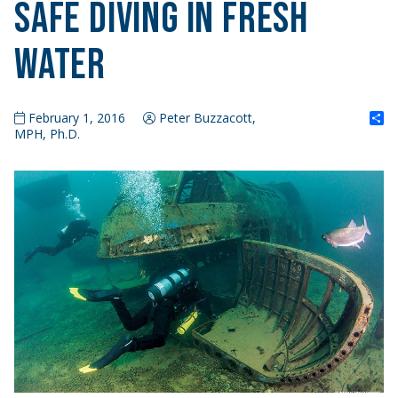
Safe Diving in Fresh
Water
S
February 1, 2016
Peter Buzzacott,
MPH, Ph.D.