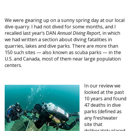
We were gearing up on a sunny spring day at our local
dive quarry. I had not dived for some months, and I
recalled last year’s DAN
Annual Diving Report
, in which
we had written a section about diving fatalities in
quarries, lakes and dive parks. There are more than
150 such sites — also known as scuba parks — in the
U.S. and Canada, most of them near large population
centers.
In our review we
looked at the past
10 years and found
47 deaths in dive
parks (defined as
any freshwater
site that
deliberately placed