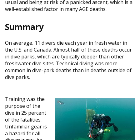
usual and being at risk of a panicked ascent, which is a
well-established factor in many AGE deaths.
Summary
On average, 11 divers die each year in fresh water in
the U.S. and Canada. Almost half of these deaths occur
in dive parks, which are typically deeper than other
freshwater dive sites. Technical diving was more
common in dive-park deaths than in deaths outside of
dive parks.
Training was the
purpose of the
dive in 25 percent
of the fatalities.
Unfamiliar gear is
a hazard for all