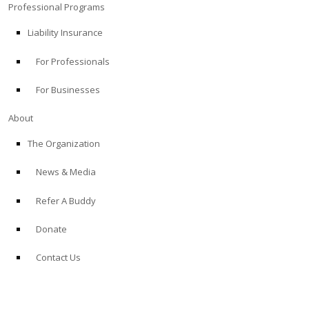
Professional Programs
Liability Insurance
For Professionals
For Businesses
About
The Organization
News & Media
Refer A Buddy
Donate
Contact Us