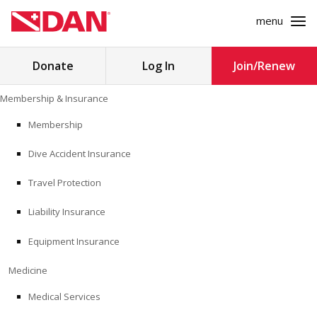
menu
Search
Donate
Log In
Join/Renew
for:
Skip
Membership & Insurance
to
MEMBERSHIP & INSURANCE
content
Membership
Dive Accident Insurance
MEDICINE
Travel Protection
SAFETY
Liability Insurance
RESEARCH
Equipment Insurance
EDUCATION
Medicine
Medical Services
PROFESSIONAL PROGRAMS