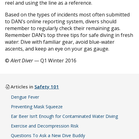
reel and using the line as a reference.
Based on the types of incidents most often submitted
to DAN’s online reporting system, divers should
remember to regularly check their remaining gas.
Remember DAN’s top three tips for safe diving in fresh
water: Dive with familiar gear, avoid blue-water
ascents, and keep an eye on your gas gauge.
©
Alert Diver
— Q1 Winter 2016
Articles in
Safety 101
Dengue Fever
Preventing Mask Squeeze
Ear Beer Isn’t Enough for Contaminated Water Diving
Exercise and Decompression Risk
Questions To Ask a New Dive Buddy