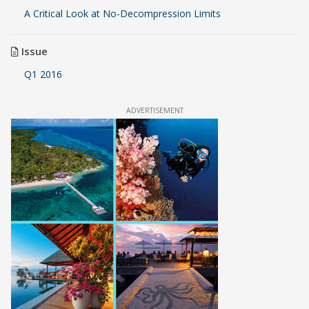
A Critical Look at No-Decompression Limits
Issue
Q1 2016
ADVERTISEMENT