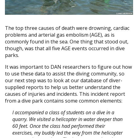
The top three causes of death were drowning, cardiac
problems and arterial gas embolism (AGE), as is
commonly found in the sea. One thing that stood out,
though, was that all five AGE events occurred in dive
parks.
It was important to DAN researchers to figure out how
to use these data to assist the diving community, so
our next step was to look at our database of diver-
supplied reports to help us better understand the
causes of injuries and incidents. This incident report
from a dive park contains some common elements:
I accompanied a class of students on a dive in a
quarry. We visited a helicopter in water deeper than
60 feet. Once the class had performed their
exercises, my buddy led the way from the helicopter