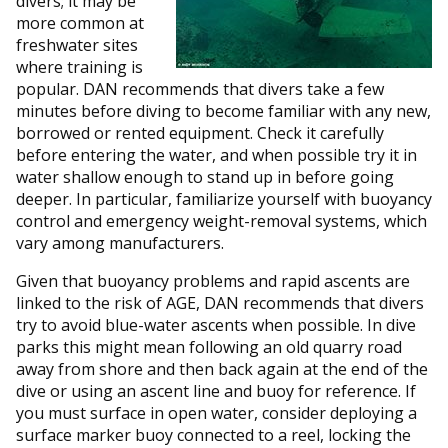
divers; it may be
more common at
freshwater sites
where training is
popular. DAN recommends that divers take a few
minutes before diving to become familiar with any new,
borrowed or rented equipment. Check it carefully
before entering the water, and when possible try it in
water shallow enough to stand up in before going
deeper. In particular, familiarize yourself with buoyancy
control and emergency weight-removal systems, which
vary among manufacturers.
Given that buoyancy problems and rapid ascents are
linked to the risk of AGE, DAN recommends that divers
try to avoid blue-water ascents when possible. In dive
parks this might mean following an old quarry road
away from shore and then back again at the end of the
dive or using an ascent line and buoy for reference. If
you must surface in open water, consider deploying a
surface marker buoy connected to a reel, locking the