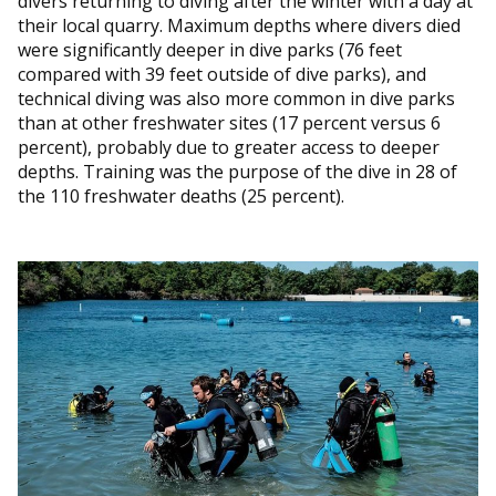
divers returning to diving after the winter with a day at
their local quarry. Maximum depths where divers died
were significantly deeper in dive parks (76 feet
compared with 39 feet outside of dive parks), and
technical diving was also more common in dive parks
than at other freshwater sites (17 percent versus 6
percent), probably due to greater access to deeper
depths. Training was the purpose of the dive in 28 of
the 110 freshwater deaths (25 percent).