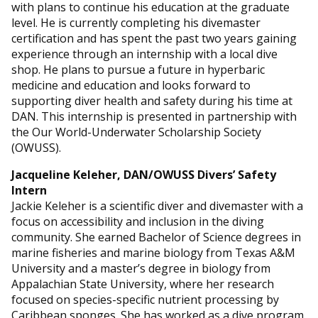
with plans to continue his education at the graduate
level. He is currently completing his divemaster
certification and has spent the past two years gaining
experience through an internship with a local dive
shop. He plans to pursue a future in hyperbaric
medicine and education and looks forward to
supporting diver health and safety during his time at
DAN. This internship is presented in partnership with
the Our World-Underwater Scholarship Society
(OWUSS).
Jacqueline Keleher, DAN/
OWUSS
Divers’ Safety
Intern
Jackie Keleher is a scientific diver and divemaster with a
focus on accessibility and inclusion in the diving
community. She earned Bachelor of Science degrees in
marine fisheries and marine biology from Texas A&M
University and a master’s degree in biology from
Appalachian State University, where her research
focused on species-specific nutrient processing by
Caribbean sponges. She has worked as a dive program