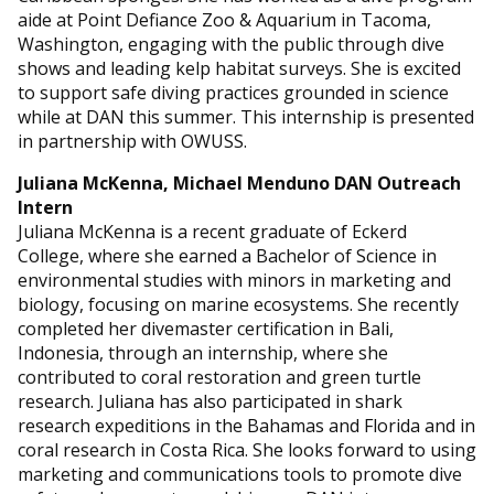
aide at Point Defiance Zoo & Aquarium in Tacoma,
Washington, engaging with the public through dive
shows and leading kelp habitat surveys. She is excited
to support safe diving practices grounded in science
while at DAN this summer. This internship is presented
in partnership with OWUSS.
Juliana McKenna, Michael Menduno DAN Outreach
Intern
Juliana McKenna is a recent graduate of Eckerd
College, where she earned a Bachelor of Science in
environmental studies with minors in marketing and
biology, focusing on marine ecosystems. She recently
completed her divemaster certification in Bali,
Indonesia, through an internship, where she
contributed to coral restoration and green turtle
research. Juliana has also participated in shark
research expeditions in the Bahamas and Florida and in
coral research in Costa Rica. She looks forward to using
marketing and communications tools to promote dive