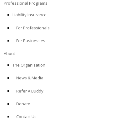
Professional Programs
Liability Insurance
For Professionals
For Businesses
About
The Organization
News & Media
Refer A Buddy
Donate
Contact Us