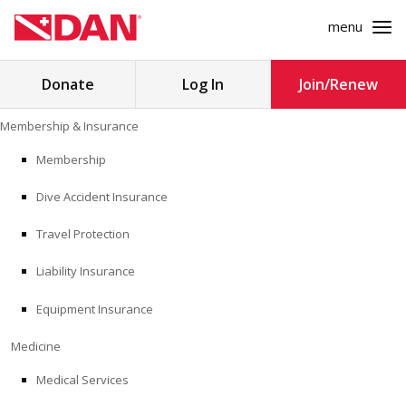
menu
Search
Donate
Log In
Join/Renew
for:
Skip
Membership & Insurance
to
MEMBERSHIP & INSURANCE
content
Membership
Dive Accident Insurance
MEDICINE
Travel Protection
SAFETY
Liability Insurance
RESEARCH
Equipment Insurance
EDUCATION
Medicine
Medical Services
PROFESSIONAL PROGRAMS