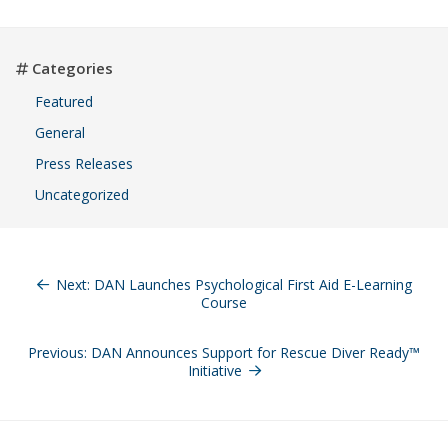
Categories
Featured
General
Press Releases
Uncategorized
Post
navigation
Next:
DAN Launches Psychological First Aid E-Learning
Course
Previous:
DAN Announces Support for Rescue Diver Ready™
Initiative