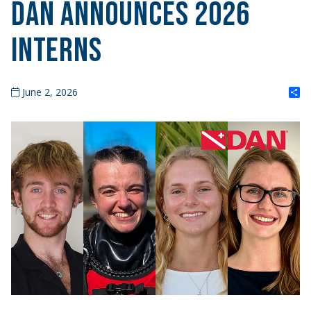
DAN Announces 2026
Interns
S
June 2, 2026