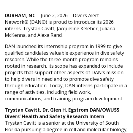
DURHAM, NC
– June 2, 2026 – Divers Alert
Network® (DAN®) is proud to introduce its 2026
interns: Trystan Cavitt, Jacqueline Keleher, Juliana
McKenna, and Alexa Rand.
DAN launched its internship program in 1999 to give
qualified candidates valuable experience in dive safety
research. While the three-month program remains
rooted in research, its scope has expanded to include
projects that support other aspects of DAN’s mission
to help divers in need and to promote dive safety
through education. Today, DAN interns participate in a
range of activities, including field work,
communications, and training program development.
Trystan Cavitt, Dr. Glen H. Egstrom DAN/
OWUSS
Divers’ Health and Safety Research Intern
Trystan Cavitt is a senior at the University of South
Florida pursuing a degree in cell and molecular biology,