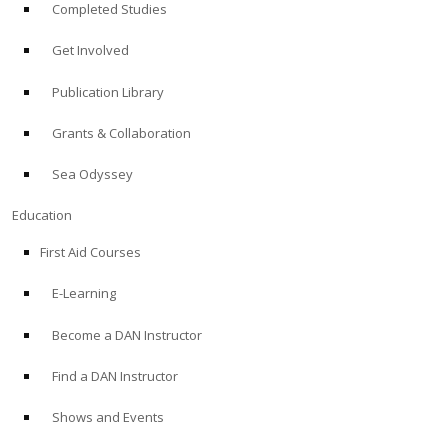
Completed Studies
Get Involved
Publication Library
Grants & Collaboration
Sea Odyssey
Education
First Aid Courses
E-Learning
Become a DAN Instructor
Find a DAN Instructor
Shows and Events