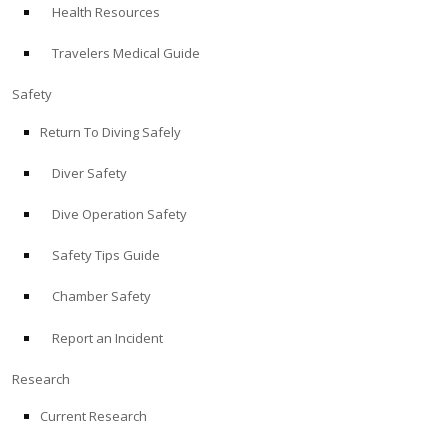
Health Resources
ABOUT
Travelers Medical Guide
Store
Safety
Return To Diving Safely
Alert Diver
Diver Safety
Blog
Dive Operation Safety
Safety Tips Guide
Chamber Safety
Report an Incident
Research
Current Research