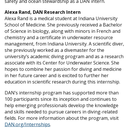
safety and ocean stewardship as a DAN intern.
Alexa Rand, DAN Research Intern
Alexa Rand is a medical student at Indiana University
School of Medicine. She previously received a Bachelor
of Science in biology, along with minors in French and
chemistry and a certificate in underwater resource
management, from Indiana University. A scientific diver,
she previously worked as a divemaster for the
university’s academic diving program and as a research
associate with its Center for Underwater Science. She
hopes to combine her passion for diving and medicine
in her future career and is excited to further her
education in scientific research during this internship.
DAN’s internship program has supported more than
100 participants since its inception and continues to
help emerging professionals develop the knowledge
and skills needed to pursue careers in diving-related
fields. For more information about the program, visit
DAN.org/Internships
.