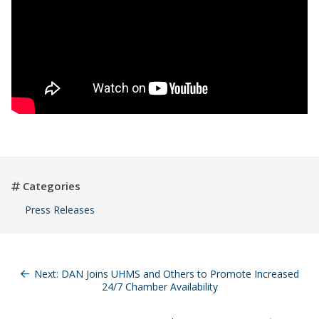
Categories
Press Releases
Post
navigation
Next:
DAN Joins UHMS and Others to Promote Increased
24/7 Chamber Availability