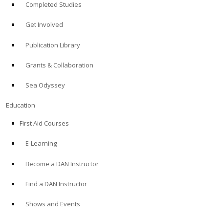
Completed Studies
Get Involved
Publication Library
Grants & Collaboration
Sea Odyssey
Education
First Aid Courses
E-Learning
Become a DAN Instructor
Find a DAN Instructor
Shows and Events