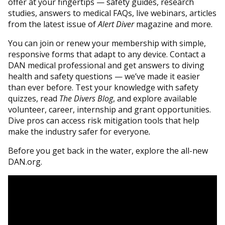
offer at your fingertips — safety guides, research
studies, answers to medical FAQs, live webinars, articles
from the latest issue of
Alert Diver
magazine and more.
You can join or renew your membership with simple,
responsive forms that adapt to any device. Contact a
DAN medical professional and get answers to diving
health and safety questions — we’ve made it easier
than ever before. Test your knowledge with safety
quizzes, read
The
Divers Blog
, and explore available
volunteer, career, internship and grant opportunities.
Dive pros can access risk mitigation tools that help
make the industry safer for everyone
.
Before you get back in the water, explore the all-new
DAN.org.