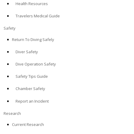
Health Resources
ABOUT
Travelers Medical Guide
Store
Safety
Return To Diving Safely
Alert Diver
Diver Safety
Blog
Dive Operation Safety
Safety Tips Guide
Chamber Safety
Report an Incident
Research
Current Research