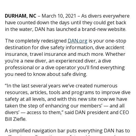
DURHAM, NC
– March 10, 2021 – As divers everywhere
have counted down the days until they could get back
in the water, DAN has launched a brand-new website.
The completely redesigned
DAN.org
is your one-stop
destination for dive safety information, dive accident
insurance, travel insurance and much more. Whether
you’re a new diver, an experienced diver, a dive
professional or a dive operator you’ll find everything
you need to know about safe diving.
“In the last several years we’ve created numerous
resources, articles, tools and programs to improve dive
safety at all levels, and with this new site now we have
taken the step of enhancing our members’ — and all
divers’ — access to them,” said DAN president and CEO
Bill Ziefle.
A simplified navigation bar puts everything DAN has to