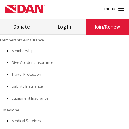
menu
Search
Donate
Log In
Join/Renew
for:
Skip
Membership & Insurance
to
MEMBERSHIP & INSURANCE
content
Membership
Dive Accident Insurance
MEDICINE
Travel Protection
SAFETY
Liability Insurance
RESEARCH
Equipment Insurance
EDUCATION
Medicine
Medical Services
PROFESSIONAL PROGRAMS