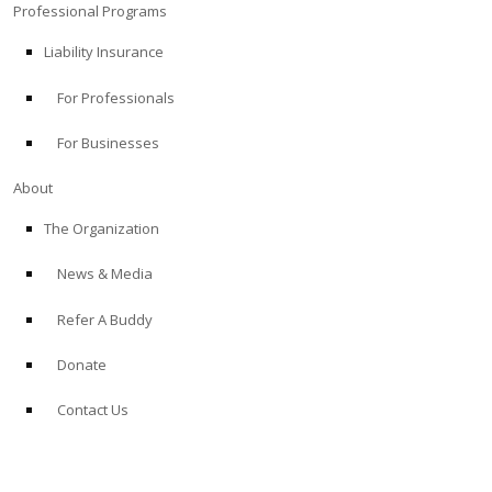
Professional Programs
Liability Insurance
For Professionals
For Businesses
About
The Organization
News & Media
Refer A Buddy
Donate
Contact Us