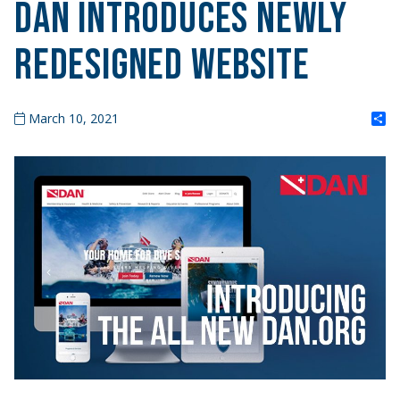
DAN Introduces Newly
Redesigned Website
S
March 10, 2021