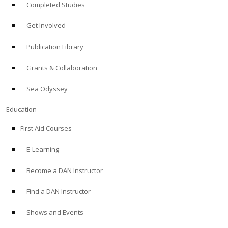
Completed Studies
Get Involved
Publication Library
Grants & Collaboration
Sea Odyssey
Education
First Aid Courses
E-Learning
Become a DAN Instructor
Find a DAN Instructor
Shows and Events