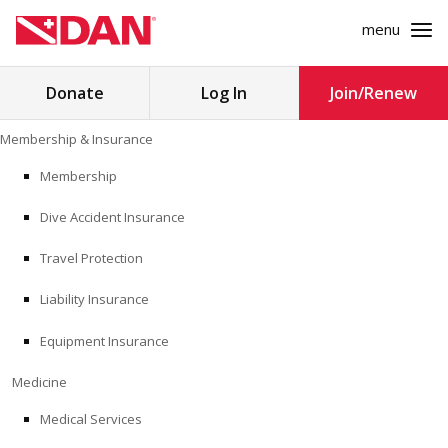
menu
Search
Donate
Log In
Join/Renew
for:
Skip
Membership & Insurance
to
MEMBERSHIP & INSURANCE
content
Membership
Dive Accident Insurance
MEDICINE
Travel Protection
SAFETY
Liability Insurance
RESEARCH
Equipment Insurance
EDUCATION
Medicine
Medical Services
PROFESSIONAL PROGRAMS