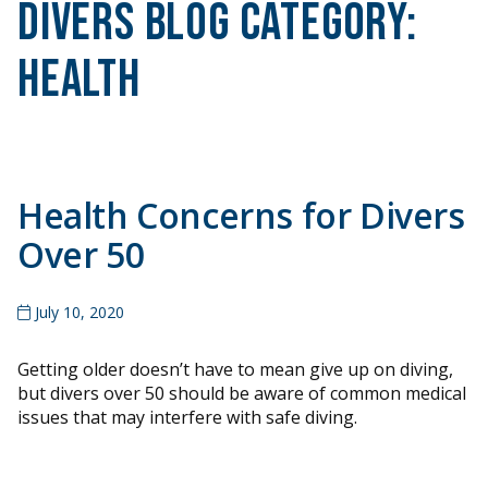
Divers Blog Category:
Health
Health Concerns for Divers
Over 50
July 10, 2020
Getting older doesn’t have to mean give up on diving,
but divers over 50 should be aware of common medical
issues that may interfere with safe diving.