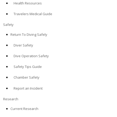
Health Resources
ABOUT
Travelers Medical Guide
Store
Safety
Return To Diving Safely
Alert Diver
Diver Safety
Blog
Dive Operation Safety
Safety Tips Guide
Chamber Safety
Report an Incident
Research
Current Research