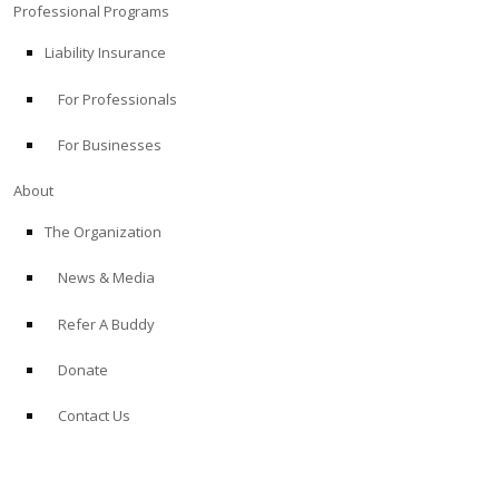
Professional Programs
Liability Insurance
For Professionals
For Businesses
About
The Organization
News & Media
Refer A Buddy
Donate
Contact Us