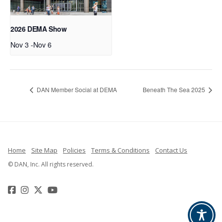
2026 DEMA Show
Nov 3
-
Nov 6
DAN Member Social at DEMA
Beneath The Sea 2025
Home
Site Map
Policies
Terms & Conditions
Contact Us
© DAN, Inc. All rights reserved.
Facebook
Instagram
Twitter
YouTube