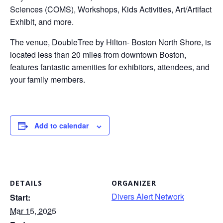
Sciences (COMS), Workshops, Kids Activities, Art/Artifact
Exhibit, and more.
The venue, DoubleTree by Hilton- Boston North Shore, is
located less than 20 miles from downtown Boston,
features fantastic amenities for exhibitors, attendees, and
your family members.
Add to calendar
DETAILS
ORGANIZER
Divers Alert Network
Start:
Mar 15, 2025