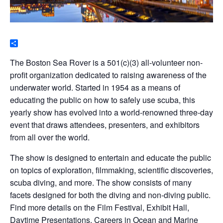
Share
The Boston Sea Rover is a 501(c)(3) all-volunteer non-
profit organization dedicated to raising awareness of the
underwater world. Started in 1954 as a means of
educating the public on how to safely use scuba, this
yearly show has evolved into a world-renowned three-day
event that draws attendees, presenters, and exhibitors
from all over the world.
The show is designed to entertain and educate the public
on topics of exploration, filmmaking, scientific discoveries,
scuba diving, and more. The show consists of many
facets designed for both the diving and non-diving public.
Find more details on the Film Festival, Exhibit Hall,
Daytime Presentations, Careers in Ocean and Marine