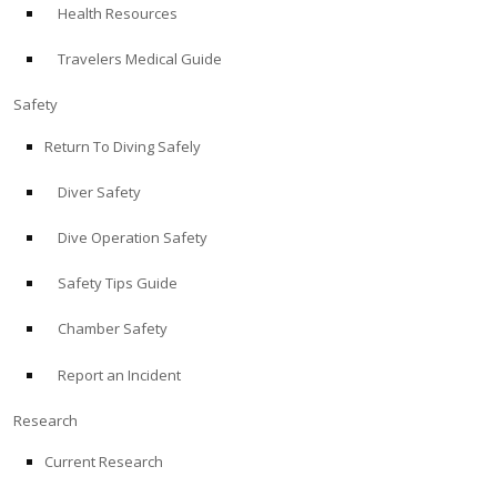
Health Resources
ABOUT
Travelers Medical Guide
Store
Safety
Return To Diving Safely
Alert Diver
Diver Safety
Blog
Dive Operation Safety
Safety Tips Guide
Chamber Safety
Report an Incident
Research
Current Research