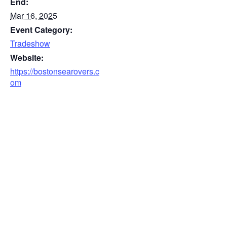
End:
Mar 16, 2025
Event Category:
Tradeshow
Website:
https://bostonsearovers.c
om