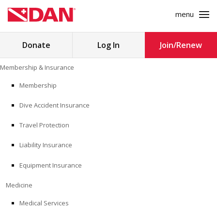
menu
Search
Donate
Log In
Join/Renew
for:
Skip
Membership & Insurance
to
MEMBERSHIP & INSURANCE
content
Membership
Dive Accident Insurance
MEDICINE
Travel Protection
SAFETY
Liability Insurance
RESEARCH
Equipment Insurance
EDUCATION
Medicine
Medical Services
PROFESSIONAL PROGRAMS