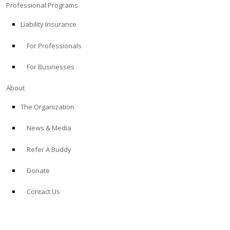
Professional Programs
Liability Insurance
For Professionals
For Businesses
About
The Organization
News & Media
Refer A Buddy
Donate
Contact Us