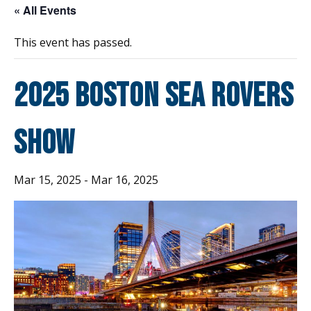
« All Events
This event has passed.
2025 Boston Sea Rovers
Show
Mar 15, 2025
-
Mar 16, 2025