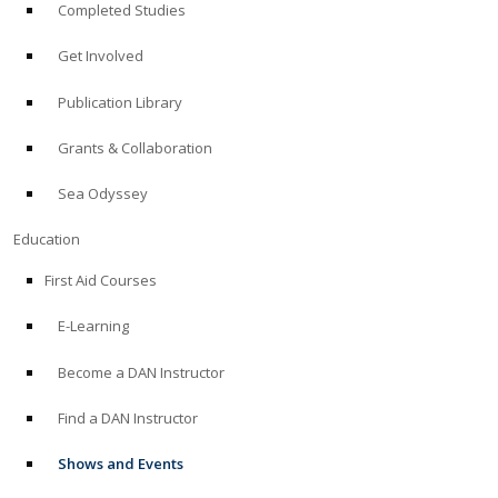
Completed Studies
Get Involved
Publication Library
Grants & Collaboration
Sea Odyssey
Education
First Aid Courses
E-Learning
Become a DAN Instructor
Find a DAN Instructor
Shows and Events