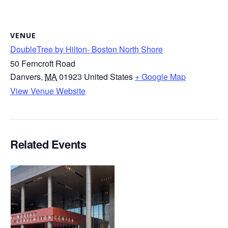
VENUE
DoubleTree by Hilton- Boston North Shore
50 Ferncroft Road
Danvers
,
MA
01923
United States
+ Google Map
View Venue Website
Related Events