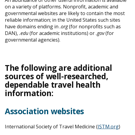
on a variety of platforms. Nonprofit, academic and
governmental websites are likely to contain the most
reliable information; in the United States such sites
have domains ending in
.org
(for nonprofits such as
DAN),
.edu
(for academic institutions) or
.gov
(for
governmental agencies).
The following are additional
sources of well-researched,
dependable travel health
information:
Association websites
International Society of Travel Medicine (
ISTM.org
)