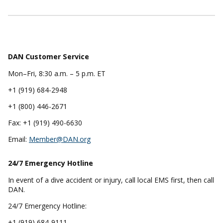
DAN Customer Service
Mon–Fri, 8:30 a.m. – 5 p.m. ET
+1 (919) 684-2948
+1 (800) 446-2671
Fax: +1 (919) 490-6630
Email:
Member@DAN.org
24/7 Emergency
Hotline
In event of a dive accident or injury, call local EMS first, then call
DAN.
24/7 Emergency Hotline:
+1 (919) 684-9111