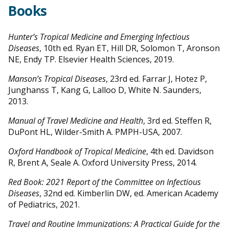
Books
Hunter’s Tropical Medicine and Emerging Infectious
Diseases
, 10th ed. Ryan ET, Hill DR, Solomon T, Aronson
NE, Endy TP. Elsevier Health Sciences, 2019.
Manson’s Tropical Diseases
, 23rd ed. Farrar J, Hotez P,
Junghanss T, Kang G, Lalloo D, White N. Saunders,
2013.
Manual of Travel Medicine and Health
, 3rd ed. Steffen R,
DuPont HL, Wilder-Smith A. PMPH-USA, 2007.
Oxford Handbook of Tropical Medicine
, 4th ed. Davidson
R, Brent A, Seale A. Oxford University Press, 2014.
Red Book: 2021 Report of the Committee on Infectious
Diseases
, 32nd ed. Kimberlin DW, ed. American Academy
of Pediatrics, 2021.
Travel and Routine Immunizations: A Practical Guide for the