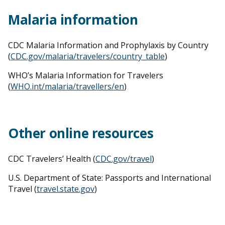
Malaria information
CDC Malaria Information and Prophylaxis by Country
(
CDC.gov/malaria/travelers/country_table
)
WHO’s Malaria Information for Travelers
(
WHO.int/malaria/travellers/en
)
Other online resources
CDC Travelers’ Health (
CDC.gov/travel
)
U.S. Department of State: Passports and International
Travel (
travel.state.gov
)