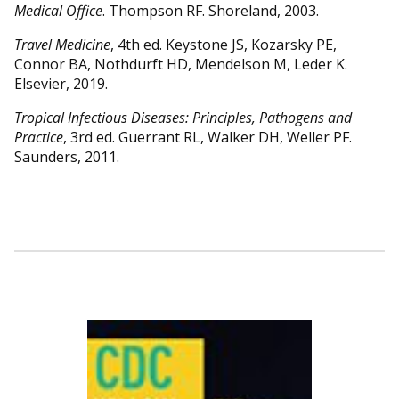
Medical Office
. Thompson RF. Shoreland, 2003.
Travel Medicine
, 4th ed. Keystone JS, Kozarsky PE,
Connor BA, Nothdurft HD, Mendelson M, Leder K.
Elsevier, 2019.
Tropical Infectious Diseases: Principles, Pathogens and
Practice
, 3rd ed. Guerrant RL, Walker DH, Weller PF.
Saunders, 2011.