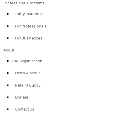
Professional Programs
Liability Insurance
For Professionals
For Businesses
About
The Organization
News & Media
Refer A Buddy
Donate
Contact Us