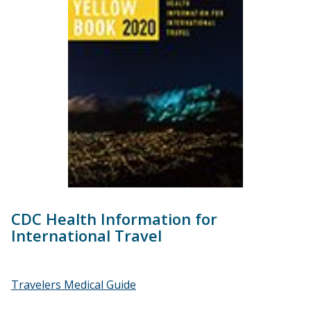
CDC Health Information for
International Travel
Travelers Medical Guide