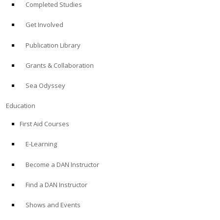
Completed Studies
Get Involved
Publication Library
Grants & Collaboration
Sea Odyssey
Education
First Aid Courses
E-Learning
Become a DAN Instructor
Find a DAN Instructor
Shows and Events