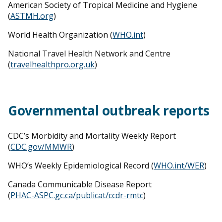
American Society of Tropical Medicine and Hygiene
(
ASTMH.org
)
World Health Organization (
WHO.int
)
National Travel Health Network and Centre
(
travelhealthpro.org.uk
)
Governmental outbreak reports
CDC’s Morbidity and Mortality Weekly Report
(
CDC.gov/MMWR
)
WHO’s Weekly Epidemiological Record (
WHO.int/WER
)
Canada Communicable Disease Report
(
PHAC-ASPC.gc.ca/publicat/ccdr-rmtc
)