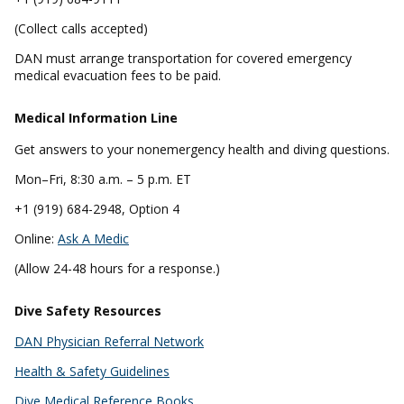
(Collect calls accepted)
DAN must arrange transportation for covered emergency
medical evacuation fees to be paid.
Medical Information Line
Get answers to your nonemergency health and diving questions.
Mon–Fri, 8:30 a.m. – 5 p.m. ET
+1 (919) 684-2948, Option 4
Online:
Ask A Medic
(Allow 24-48 hours for a response.)
Dive Safety Resources
DAN Physician Referral Network
Health & Safety Guidelines
Dive Medical Reference Books