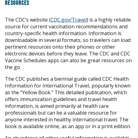
RESOURCES
The CDC’s website (
CDC.gov/Travel
) is a highly reliable
source for current vaccination recommendations and
country-specific health information. Information is
downloadable in several formats, so travelers can load
pertinent resources onto their phones or other
electronic devices before they leave. The CDC and CDC
Vaccine Schedules apps can also be great resources on
the go.
The CDC publishes a biennial guide called CDC Health
Information for International Travel, popularly known
as the “Yellow Book.” This detailed publication, which
offers immunization guidelines and travel health
information, is aimed primarily at health care
professionals but can be a valuable resource for
anyone interested in healthy international travel. The
book is available online, as an app or in a print edition.
An abundance of other useful information is available