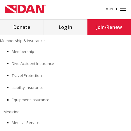
menu
Search
Donate
Log In
Join/Renew
for:
Skip
Membership & Insurance
to
MEMBERSHIP & INSURANCE
content
Membership
Dive Accident Insurance
MEDICINE
Travel Protection
SAFETY
Liability Insurance
RESEARCH
Equipment Insurance
EDUCATION
Medicine
Medical Services
PROFESSIONAL PROGRAMS