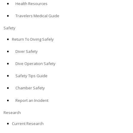
Health Resources
ABOUT
Travelers Medical Guide
Store
Safety
Return To Diving Safely
Alert Diver
Diver Safety
Blog
Dive Operation Safety
Safety Tips Guide
Chamber Safety
Report an Incident
Research
Current Research