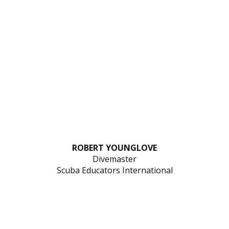
ROBERT YOUNGLOVE
Divemaster
Scuba Educators International