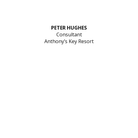
PETER HUGHES
Consultant
Anthony’s Key Resort