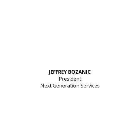
JEFFREY BOZANIC
President
Next Generation Services