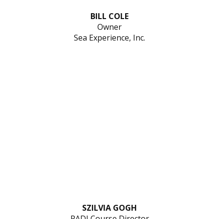
BILL COLE
Owner
Sea Experience, Inc.
SZILVIA GOGH
PADI Course Director