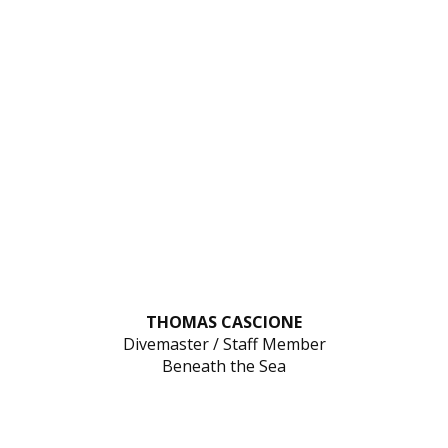
THOMAS CASCIONE
Divemaster / Staff Member
Beneath the Sea