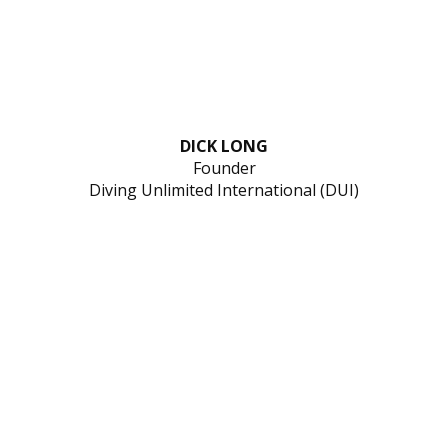
DICK LONG
Founder
Diving Unlimited International (DUI)