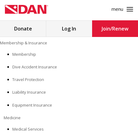
menu
Search
Donate
Log In
Join/Renew
for:
Skip
Membership & Insurance
to
MEMBERSHIP & INSURANCE
content
Membership
Dive Accident Insurance
MEDICINE
Travel Protection
SAFETY
Liability Insurance
RESEARCH
Equipment Insurance
EDUCATION
Medicine
Medical Services
PROFESSIONAL PROGRAMS