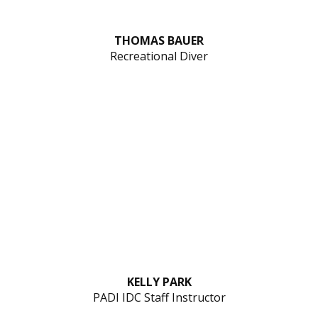
THOMAS BAUER
Recreational Diver
KELLY PARK
PADI IDC Staff Instructor