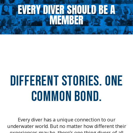
EVERY DIVER SHOULD BE A
MEMBER
Different Stories. One
Common Bond.
Every diver has a unique connection to our
underwater world. But no matter how different their
experiences may be, there’s one thing divers of all