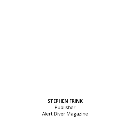
STEPHEN FRINK
Publisher
Alert Diver Magazine