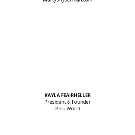
KAYLA FEAIRHELLER
President & Founder
Bleu World