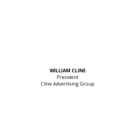
WILLIAM CLINE
President
Cline Advertising Group