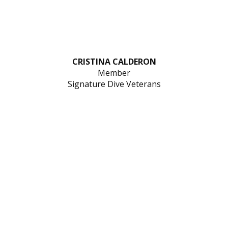
CRISTINA CALDERON
Member
Signature Dive Veterans