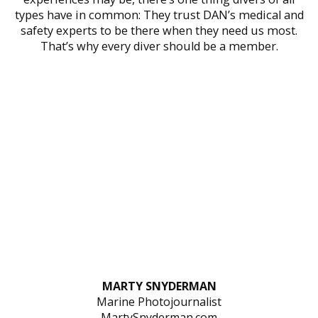
types have in common: They trust DAN’s medical and
safety experts to be there when they need us most.
That’s why every diver should be a member.
MARTY SNYDERMAN
Marine Photojournalist
MartySnyderman.com