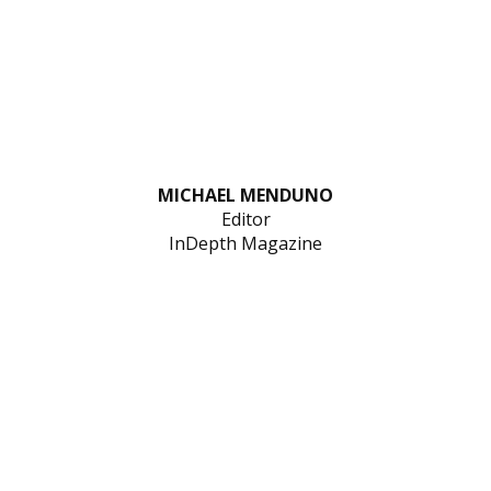
MICHAEL MENDUNO
Editor
InDepth Magazine