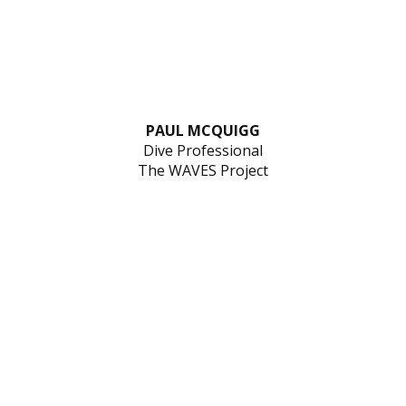
PAUL MCQUIGG
Dive Professional
The WAVES Project