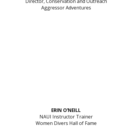
Director, Conservation and Outreach
Aggressor Adventures
ERIN O’NEILL
NAUI Instructor Trainer
Women Divers Hall of Fame