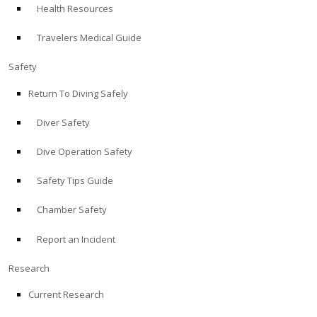
Health Resources
ABOUT
Travelers Medical Guide
Store
Safety
Return To Diving Safely
Alert Diver
Diver Safety
Blog
Dive Operation Safety
Safety Tips Guide
Chamber Safety
Report an Incident
Research
Current Research