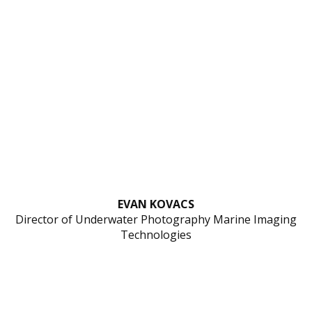
EVAN KOVACS
Director of Underwater Photography Marine Imaging
Technologies