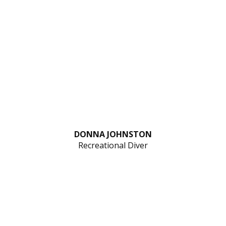
DONNA JOHNSTON
Recreational Diver