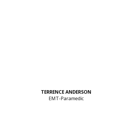
TERRENCE ANDERSON
EMT-Paramedic