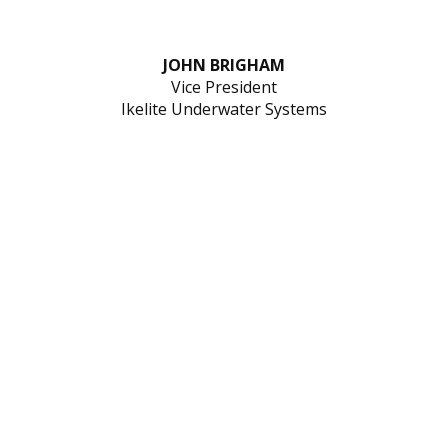
JOHN BRIGHAM
Vice President
Ikelite Underwater Systems