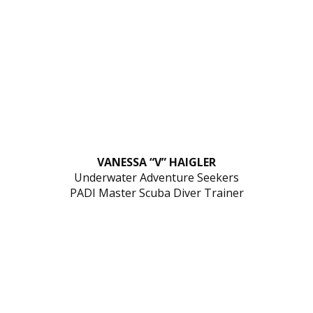
VANESSA “V” HAIGLER
Underwater Adventure Seekers
PADI Master Scuba Diver Trainer