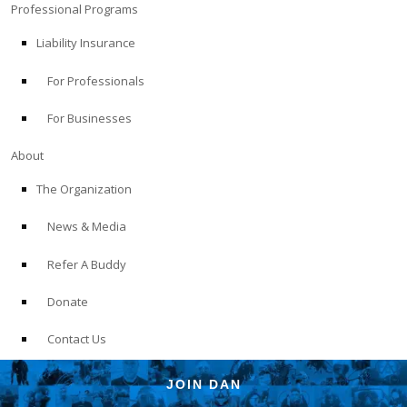
Professional Programs
Liability Insurance
For Professionals
For Businesses
About
The Organization
News & Media
Refer A Buddy
Donate
Contact Us
JOIN DAN