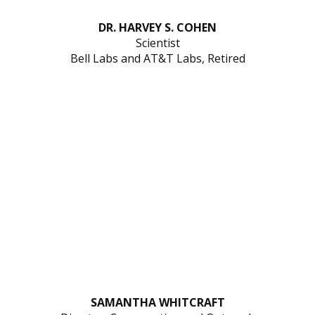
DR. HARVEY S. COHEN
Scientist
Bell Labs and AT&T Labs, Retired
SAMANTHA WHITCRAFT