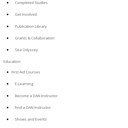
Completed Studies
Get Involved
Publication Library
Grants & Collaboration
Sea Odyssey
Education
First Aid Courses
E-Learning
Become a DAN Instructor
Find a DAN Instructor
Shows and Events