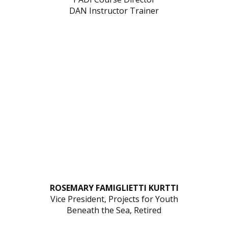
DAN Instructor Trainer
ROSEMARY FAMIGLIETTI KURTTI
Vice President, Projects for Youth
Beneath the Sea, Retired