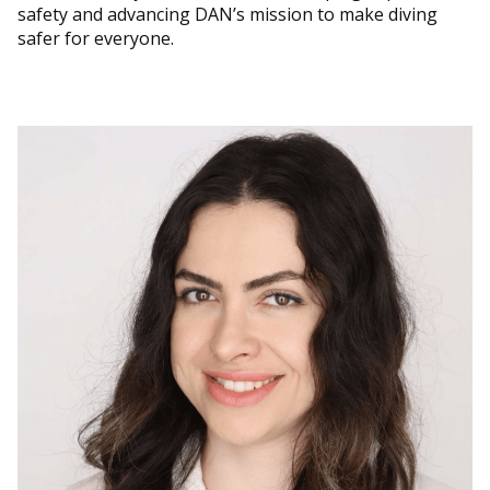
safety and advancing DAN’s mission to make diving
safer for everyone.