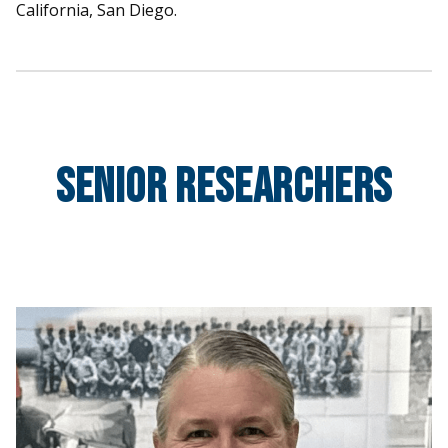
California, San Diego.
Senior Researchers