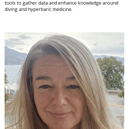
tools to gather data and enhance knowledge around
diving and hyperbaric medicine.