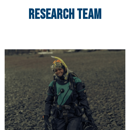
Research Team