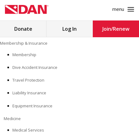
menu
Search
Donate
Log In
Join/Renew
for:
Skip
Membership & Insurance
to
MEMBERSHIP & INSURANCE
content
Membership
Dive Accident Insurance
MEDICINE
Travel Protection
SAFETY
Liability Insurance
RESEARCH
Equipment Insurance
EDUCATION
Medicine
Medical Services
PROFESSIONAL PROGRAMS