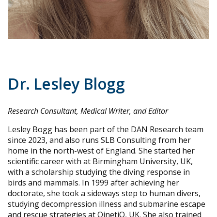
Dr. Lesley Blogg
Research Consultant, Medical Writer, and Editor
Lesley Bogg has been part of the DAN Research team
since 2023, and also runs SLB Consulting from her
home in the north-west of England. She started her
scientific career with at Birmingham University, UK,
with a scholarship studying the diving response in
birds and mammals. In 1999 after achieving her
doctorate, she took a sideways step to human divers,
studying decompression illness and submarine escape
and rescue strategies at QinetiQ, UK. She also trained