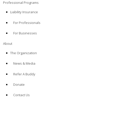
Professional Programs
Liability Insurance
For Professionals
For Businesses
About
The Organization
News & Media
Refer A Buddy
Donate
Contact Us