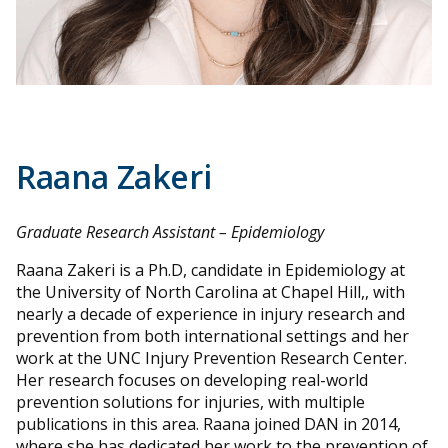
Raana Zakeri
Graduate Research Assistant – Epidemiology
Raana Zakeri is a Ph.D, candidate in Epidemiology at
the University of North Carolina at Chapel Hill,, with
nearly a decade of experience in injury research and
prevention from both international settings and her
work at the UNC Injury Prevention Research Center.
Her research focuses on developing real-world
prevention solutions for injuries, with multiple
publications in this area. Raana joined DAN in 2014,
where she has dedicated her work to the prevention of