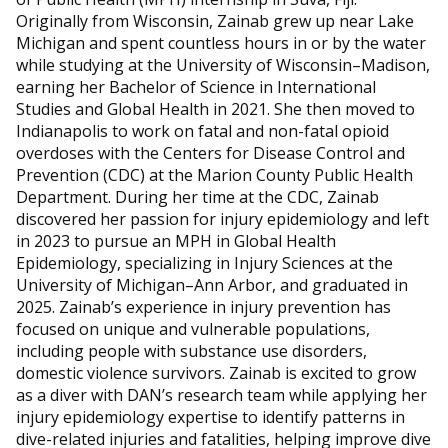
Originally from Wisconsin, Zainab grew up near Lake
Michigan and spent countless hours in or by the water
while studying at the University of Wisconsin–Madison,
earning her Bachelor of Science in International
Studies and Global Health in 2021. She then moved to
Indianapolis to work on fatal and non-fatal opioid
overdoses with the Centers for Disease Control and
Prevention (CDC) at the Marion County Public Health
Department. During her time at the CDC, Zainab
discovered her passion for injury epidemiology and left
in 2023 to pursue an MPH in Global Health
Epidemiology, specializing in Injury Sciences at the
University of Michigan–Ann Arbor, and graduated in
2025. Zainab’s experience in injury prevention has
focused on unique and vulnerable populations,
including people with substance use disorders,
domestic violence survivors. Zainab is excited to grow
as a diver with DAN’s research team while applying her
injury epidemiology expertise to identify patterns in
dive-related injuries and fatalities, helping improve dive