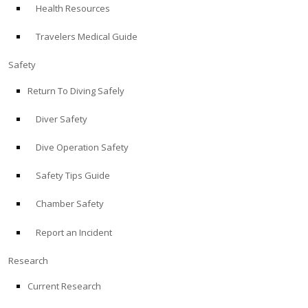
Health Resources
ABOUT
Travelers Medical Guide
Store
Safety
Return To Diving Safely
Alert Diver
Diver Safety
Blog
Dive Operation Safety
Safety Tips Guide
Chamber Safety
Report an Incident
Research
Current Research