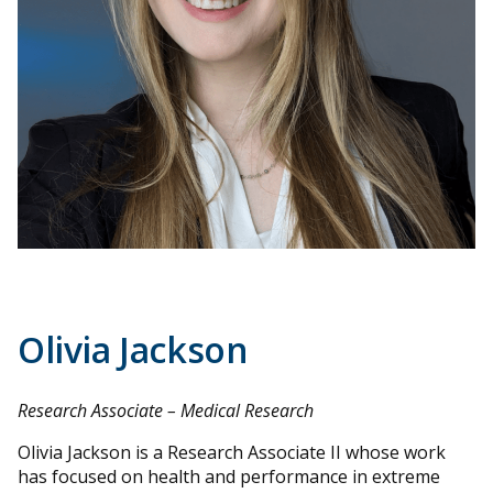
Olivia Jackson
Research Associate – Medical Research
Olivia Jackson is a Research Associate II whose work
has focused on health and performance in extreme