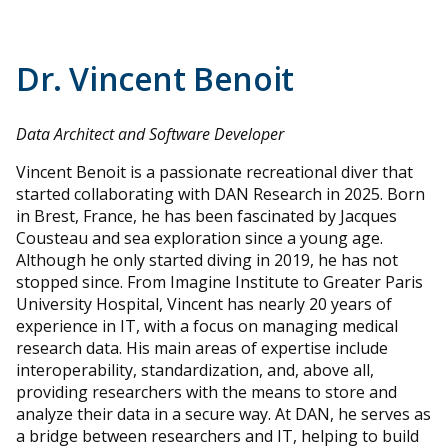
Dr. Vincent Benoit
Data Architect and Software Developer
Vincent Benoit is a passionate recreational diver that
started collaborating with DAN Research in 2025. Born
in Brest, France, he has been fascinated by Jacques
Cousteau and sea exploration since a young age.
Although he only started diving in 2019, he has not
stopped since. From Imagine Institute to Greater Paris
University Hospital, Vincent has nearly 20 years of
experience in IT, with a focus on managing medical
research data. His main areas of expertise include
interoperability, standardization, and, above all,
providing researchers with the means to store and
analyze their data in a secure way. At DAN, he serves as
a bridge between researchers and IT, helping to build