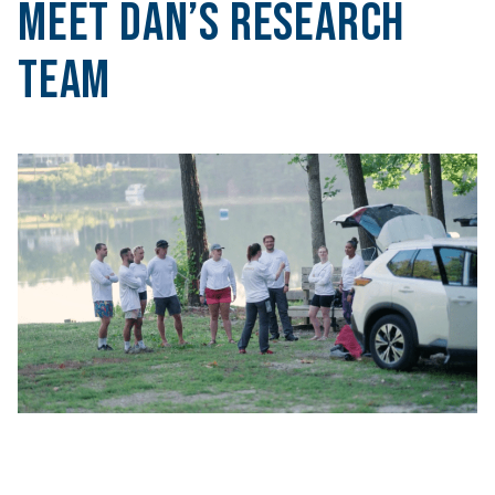
Meet DAN’s Research
Team