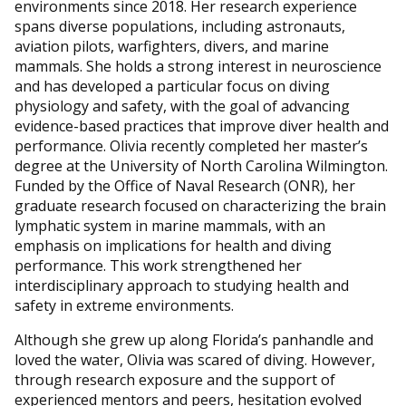
environments since 2018. Her research experience
spans diverse populations, including astronauts,
aviation pilots, warfighters, divers, and marine
mammals. She holds a strong interest in neuroscience
and has developed a particular focus on diving
physiology and safety, with the goal of advancing
evidence-based practices that improve diver health and
performance. Olivia recently completed her master’s
degree at the University of North Carolina Wilmington.
Funded by the Office of Naval Research (ONR), her
graduate research focused on characterizing the brain
lymphatic system in marine mammals, with an
emphasis on implications for health and diving
performance. This work strengthened her
interdisciplinary approach to studying health and
safety in extreme environments.
Although she grew up along Florida’s panhandle and
loved the water, Olivia was scared of diving. However,
through research exposure and the support of
experienced mentors and peers, hesitation evolved