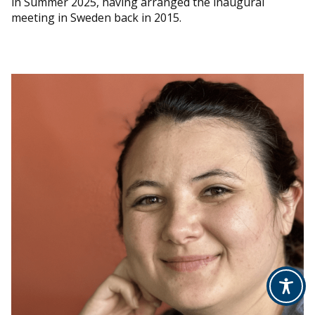
in Summer 2025, having arranged the inaugural
meeting in Sweden back in 2015.