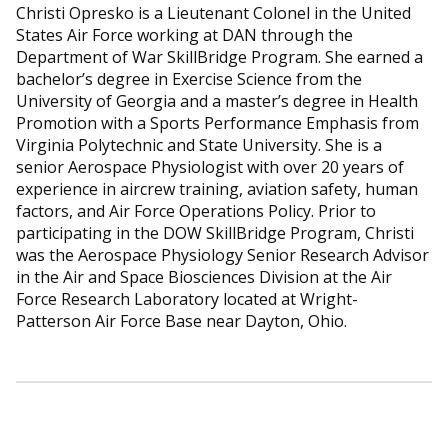
Christi Opresko is a Lieutenant Colonel in the United
States Air Force working at DAN through the
Department of War SkillBridge Program. She earned a
bachelor’s degree in Exercise Science from the
University of Georgia and a master’s degree in Health
Promotion with a Sports Performance Emphasis from
Virginia Polytechnic and State University. She is a
senior Aerospace Physiologist with over 20 years of
experience in aircrew training, aviation safety, human
factors, and Air Force Operations Policy. Prior to
participating in the DOW SkillBridge Program, Christi
was the Aerospace Physiology Senior Research Advisor
in the Air and Space Biosciences Division at the Air
Force Research Laboratory located at Wright-
Patterson Air Force Base near Dayton, Ohio.