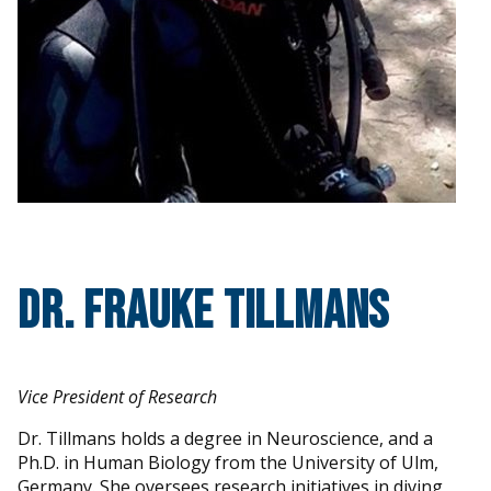
Dr. Frauke Tillmans
Vice President of Research
Dr. Tillmans holds a degree in Neuroscience, and a
Ph.D. in Human Biology from the University of Ulm,
Germany. She oversees research initiatives in diving