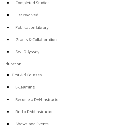
Completed Studies
Get Involved
Publication Library
Grants & Collaboration
Sea Odyssey
Education
First Aid Courses
E-Learning
Become a DAN Instructor
Find a DAN Instructor
Shows and Events