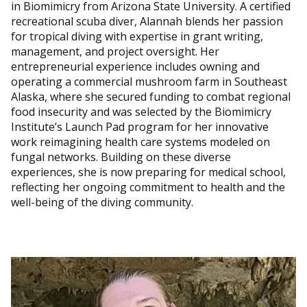
in Biomimicry from Arizona State University. A certified
recreational scuba diver, Alannah blends her passion
for tropical diving with expertise in grant writing,
management, and project oversight. Her
entrepreneurial experience includes owning and
operating a commercial mushroom farm in Southeast
Alaska, where she secured funding to combat regional
food insecurity and was selected by the Biomimicry
Institute’s Launch Pad program for her innovative
work reimagining health care systems modeled on
fungal networks. Building on these diverse
experiences, she is now preparing for medical school,
reflecting her ongoing commitment to health and the
well-being of the diving community.