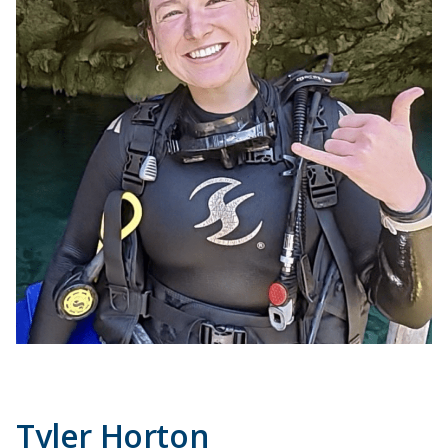
Tyler Horton