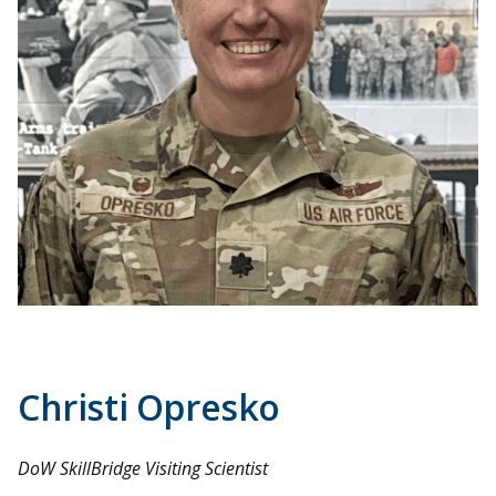
Christi Opresko
DoW SkillBridge Visiting Scientist