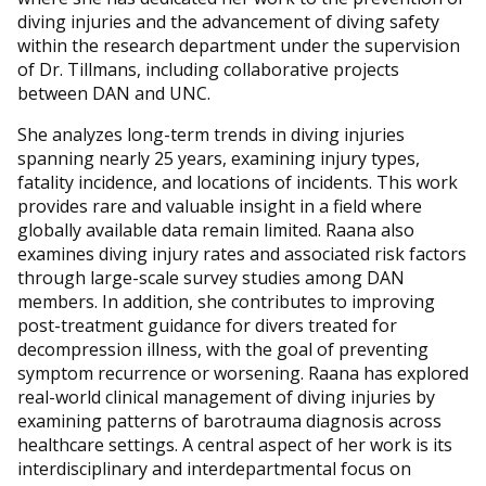
diving injuries and the advancement of diving safety
within the research department under the supervision
of Dr. Tillmans, including collaborative projects
between DAN and UNC.
She analyzes long-term trends in diving injuries
spanning nearly 25 years, examining injury types,
fatality incidence, and locations of incidents. This work
provides rare and valuable insight in a field where
globally available data remain limited. Raana also
examines diving injury rates and associated risk factors
through large-scale survey studies among DAN
members. In addition, she contributes to improving
post-treatment guidance for divers treated for
decompression illness, with the goal of preventing
symptom recurrence or worsening. Raana has explored
real-world clinical management of diving injuries by
examining patterns of barotrauma diagnosis across
healthcare settings. A central aspect of her work is its
interdisciplinary and interdepartmental focus on