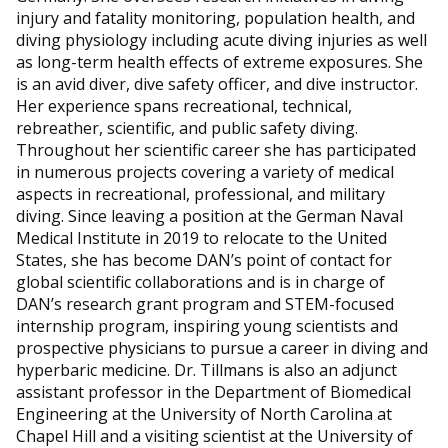
injury and fatality monitoring, population health, and
diving physiology including acute diving injuries as well
as long-term health effects of extreme exposures. She
is an avid diver, dive safety officer, and dive instructor.
Her experience spans recreational, technical,
rebreather, scientific, and public safety diving.
Throughout her scientific career she has participated
in numerous projects covering a variety of medical
aspects in recreational, professional, and military
diving. Since leaving a position at the German Naval
Medical Institute in 2019 to relocate to the United
States, she has become DAN’s point of contact for
global scientific collaborations and is in charge of
DAN’s research grant program and STEM-focused
internship program, inspiring young scientists and
prospective physicians to pursue a career in diving and
hyperbaric medicine. Dr. Tillmans is also an adjunct
assistant professor in the Department of Biomedical
Engineering at the University of North Carolina at
Chapel Hill and a visiting scientist at the University of