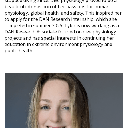
stopped diving since. Dive physiology proved to be a
beautiful intersection of her passions for human
physiology, global health, and safety. This inspired her
to apply for the DAN Research internship, which she
completed in summer 2025. Tyler is now working as a
DAN Research Associate focused on dive physiology
projects and has special interests in continuing her
education in extreme environment physiology and
public health.