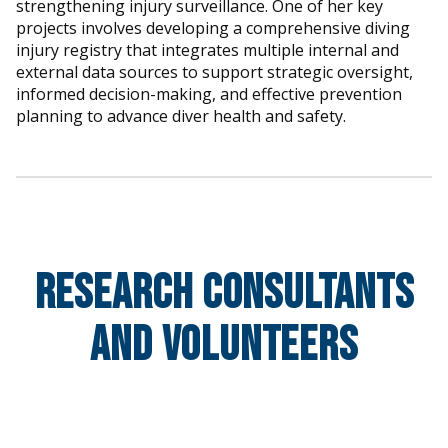
strengthening injury surveillance. One of her key
projects involves developing a comprehensive diving
injury registry that integrates multiple internal and
external data sources to support strategic oversight,
informed decision-making, and effective prevention
planning to advance diver health and safety.
Research Consultants
and Volunteers