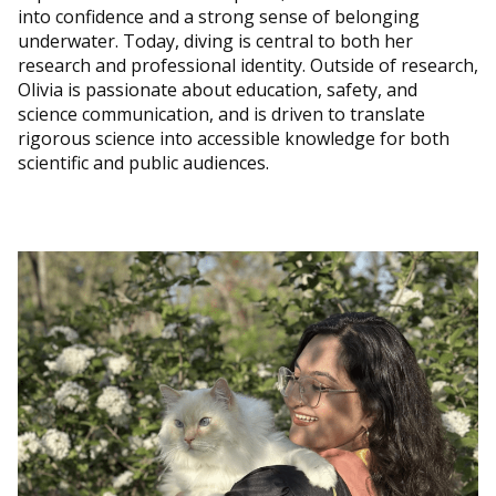
into confidence and a strong sense of belonging
underwater. Today, diving is central to both her
research and professional identity. Outside of research,
Olivia is passionate about education, safety, and
science communication, and is driven to translate
rigorous science into accessible knowledge for both
scientific and public audiences.