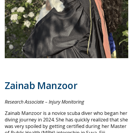
Zainab Manzoor
Research Associate – Injury Monitoring
Zainab Manzoor is a novice scuba diver who began her
diving journey in 2024. She has quickly realized that she
was very spoiled by getting certified during her Master
of Public Health (MPH) internship in Suva, Fiji.