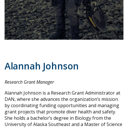
Alannah Johnson
Research Grant Manager
Alannah Johnson is a Research Grant Administrator at
DAN, where she advances the organization’s mission
by coordinating funding opportunities and managing
grant projects that promote diver health and safety.
She holds a bachelor’s degree in Biology from the
University of Alaska Southeast and a Master of Science