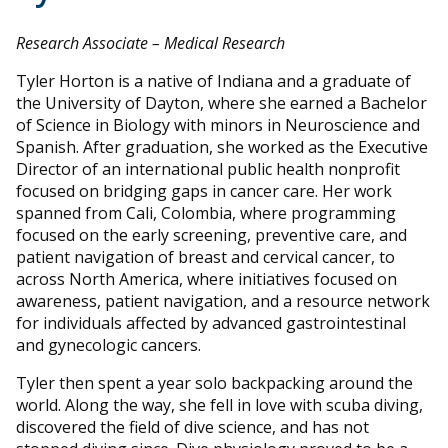
Research Associate – Medical Research
Tyler Horton is a native of Indiana and a graduate of
the University of Dayton, where she earned a Bachelor
of Science in Biology with minors in Neuroscience and
Spanish. After graduation, she worked as the Executive
Director of an international public health nonprofit
focused on bridging gaps in cancer care. Her work
spanned from Cali, Colombia, where programming
focused on the early screening, preventive care, and
patient navigation of breast and cervical cancer, to
across North America, where initiatives focused on
awareness, patient navigation, and a resource network
for individuals affected by advanced gastrointestinal
and gynecologic cancers.
Tyler then spent a year solo backpacking around the
world. Along the way, she fell in love with scuba diving,
discovered the field of dive science, and has not