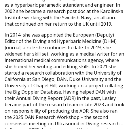
as a hyperbaric paramedic attendant and engineer. In
2002 she became a research post doc at the Karolinska
Institute working with the Swedish Navy, an alliance
that continued on her return to the UK until 2019.
In 2014, she was appointed the European (Deputy)
Editor of the Diving and Hyperbaric Medicine (DHM)
Journal, a role she continues to date. In 2019, she
widened her skill set, working as a medical writer for an
international medical communications agency, where
she honed her writing and editing skills. In 2021 she
started a research collaboration with the University of
California at San Diego, DAN, Duke University and the
University of Chapel Hill, working on a project collating
the Big Doppler Database. Having helped DAN with
their Annual Diving Report (ADR) in the past, Lesley
became part of the research team in late 2023 and took
on responsibility of producing the ADR. She also ran
the 2025 DAN Research Workshop – the second
consensus meeting on Ultrasound in Diving research –