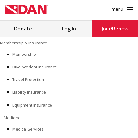
menu
Search
Donate
Log In
Join/Renew
for:
Skip
Membership & Insurance
to
MEMBERSHIP & INSURANCE
content
Membership
Dive Accident Insurance
MEDICINE
Travel Protection
SAFETY
Liability Insurance
RESEARCH
Equipment Insurance
EDUCATION
Medicine
Medical Services
PROFESSIONAL PROGRAMS