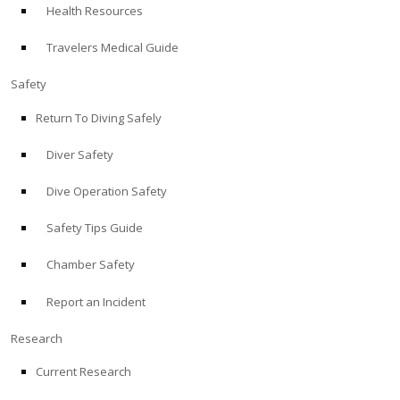
Health Resources
ABOUT
Travelers Medical Guide
Store
Safety
Return To Diving Safely
Alert Diver
Diver Safety
Blog
Dive Operation Safety
Safety Tips Guide
Chamber Safety
Report an Incident
Research
Current Research