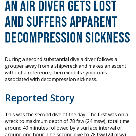
An Air Diver Gets Lost
and Suffers Apparent
Decompression Sickness
During a second substantial dive a diver follows a
grouper away from a shipwreck and makes an ascent
without a reference, then exhibits symptoms
associated with decompression sickness.
Reported Story
This was the second dive of the day. The first was on a
wreck to maximum depth of 78 fsw (24 msw), total time
around 40 minutes followed by a surface interval of
around one hour. The second dive to 78 fsw (24 msw)