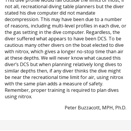
not all, recreational diving table planners but the diver
stated his dive computer did not mandate
decompression. This may have been due to a number
of reasons, including multi-level profiles in each dive, or
the gas setting in the dive computer. Regardless, the
diver suffered what appears to have been DCS. To be
cautious many other divers on the boat elected to dive
with nitrox, which gives a longer no-stop time than air
at these depths. We will never know what caused this
diver’s DCS but when planning relatively long dives to
similar depths then, if any diver thinks the dive might
be near the recreational time limit for air, using nitrox
with the same plan adds a measure of safety.
Remember, proper training is required to plan dives
using nitrox.
Peter Buzzacott, MPH, Ph.D.