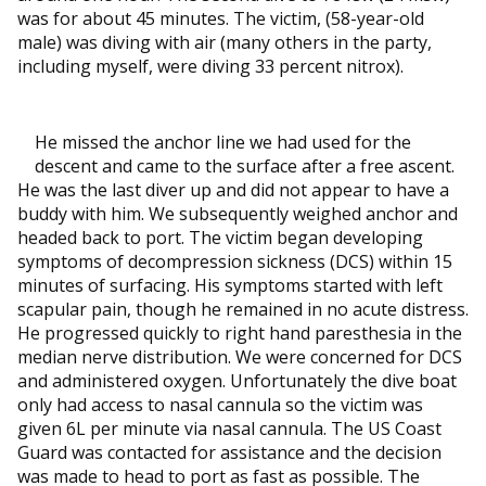
was for about 45 minutes. The victim, (58-year-old
male) was diving with air (many others in the party,
including myself, were diving 33 percent nitrox).
He missed the anchor line we had used for the
descent and came to the surface after a free ascent.
He was the last diver up and did not appear to have a
buddy with him. We subsequently weighed anchor and
headed back to port. The victim began developing
symptoms of decompression sickness (DCS) within 15
minutes of surfacing. His symptoms started with left
scapular pain, though he remained in no acute distress.
He progressed quickly to right hand paresthesia in the
median nerve distribution. We were concerned for DCS
and administered oxygen. Unfortunately the dive boat
only had access to nasal cannula so the victim was
given 6L per minute via nasal cannula. The US Coast
Guard was contacted for assistance and the decision
was made to head to port as fast as possible. The