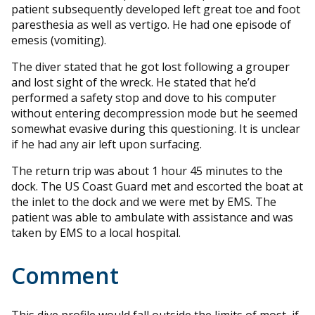
patient subsequently developed left great toe and foot
paresthesia as well as vertigo. He had one episode of
emesis (vomiting).
The diver stated that he got lost following a grouper
and lost sight of the wreck. He stated that he’d
performed a safety stop and dove to his computer
without entering decompression mode but he seemed
somewhat evasive during this questioning. It is unclear
if he had any air left upon surfacing.
The return trip was about 1 hour 45 minutes to the
dock. The US Coast Guard met and escorted the boat at
the inlet to the dock and we were met by EMS. The
patient was able to ambulate with assistance and was
taken by EMS to a local hospital.
Comment
This dive profile would fall outside the limits of most, if