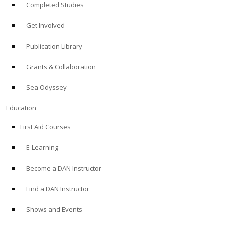
Completed Studies
Get Involved
Publication Library
Grants & Collaboration
Sea Odyssey
Education
First Aid Courses
E-Learning
Become a DAN Instructor
Find a DAN Instructor
Shows and Events