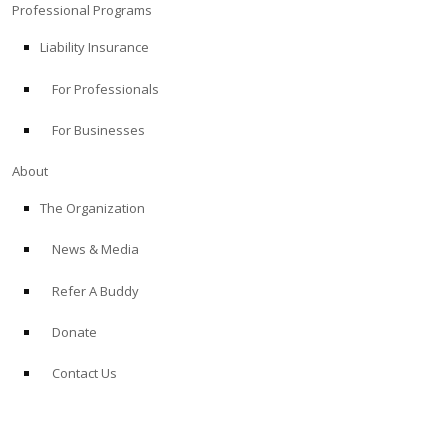
Professional Programs
Liability Insurance
For Professionals
For Businesses
About
The Organization
News & Media
Refer A Buddy
Donate
Contact Us