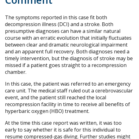
The symptoms reported in this case fit both
decompression illness (DCI) and a stroke. Both
presumptive diagnoses can have a similar natural
course with an erratic evolution that initially fluctuates
between clear and dramatic neurological impairment
and an apparent full recovery. Both diagnoses need a
timely intervention, but the diagnosis of stroke may be
missed if a patient goes straight to a recompression
chamber.
In this case, the patient was referred to an emergency
care unit. The medical staff ruled out a cerebrovascular
event, and the patient still reached the local
recompression facility in time to receive all benefits of
hyperbaric oxygen (HBO) treatment.
At the time this case report was written, it was too
early to say whether it is safe for this individual to
resume compressed-gas diving. Further studies might