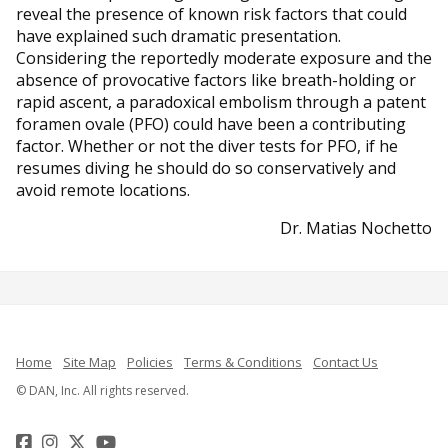
reveal the presence of known risk factors that could
have explained such dramatic presentation.
Considering the reportedly moderate exposure and the
absence of provocative factors like breath-holding or
rapid ascent, a paradoxical embolism through a patent
foramen ovale (PFO) could have been a contributing
factor. Whether or not the diver tests for PFO, if he
resumes diving he should do so conservatively and
avoid remote locations.
Dr. Matias Nochetto
Home
Site Map
Policies
Terms & Conditions
Contact Us
© DAN, Inc. All rights reserved.