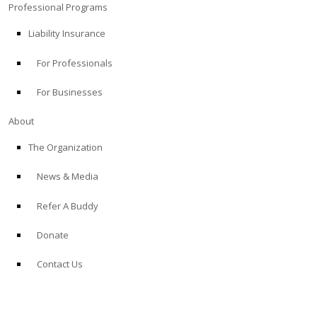
Professional Programs
Liability Insurance
For Professionals
For Businesses
About
The Organization
News & Media
Refer A Buddy
Donate
Contact Us