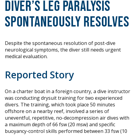
Diver’s Leg Paralysis
Spontaneously Resolves
Despite the spontaneous resolution of post-dive
neurological symptoms, the diver still needs urgent
medical evaluation.
Reported Story
On a charter boat in a foreign country, a dive instructor
was conducting drysuit training for two experienced
divers. The training, which took place 50 minutes
offshore on a nearby reef, involved a series of
uneventful, repetitive, no-decompression air dives with
a maximum depth of 66 fsw (20 msw) and specific
buoyancy-control skills performed between 33 fsw (10