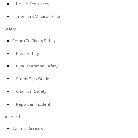
Health Resources
ABOUT
Travelers Medical Guide
Store
Safety
Return To Diving Safely
Alert Diver
Diver Safety
Blog
Dive Operation Safety
Safety Tips Guide
Chamber Safety
Report an Incident
Research
Current Research