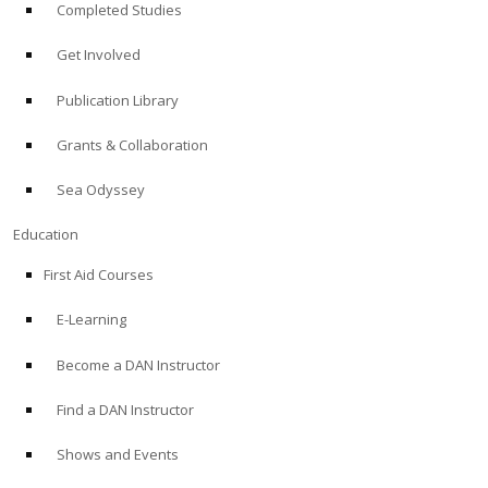
Completed Studies
Get Involved
Publication Library
Grants & Collaboration
Sea Odyssey
Education
First Aid Courses
E-Learning
Become a DAN Instructor
Find a DAN Instructor
Shows and Events