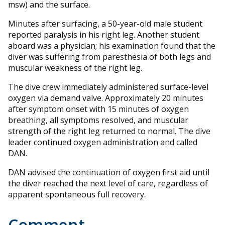
msw) and the surface.
Minutes after surfacing, a 50-year-old male student
reported paralysis in his right leg. Another student
aboard was a physician; his examination found that the
diver was suffering from paresthesia of both legs and
muscular weakness of the right leg.
The dive crew immediately administered surface-level
oxygen via demand valve. Approximately 20 minutes
after symptom onset with 15 minutes of oxygen
breathing, all symptoms resolved, and muscular
strength of the right leg returned to normal. The dive
leader continued oxygen administration and called
DAN.
DAN advised the continuation of oxygen first aid until
the diver reached the next level of care, regardless of
apparent spontaneous full recovery.
Comment