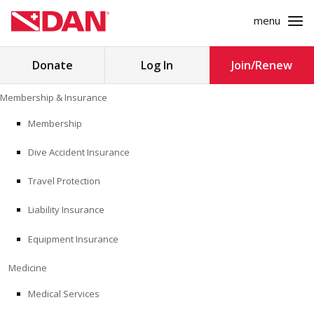
menu
Search
Donate
Log In
Join/Renew
for:
Skip
Membership & Insurance
to
MEMBERSHIP & INSURANCE
content
Membership
Dive Accident Insurance
MEDICINE
Travel Protection
SAFETY
Liability Insurance
RESEARCH
Equipment Insurance
EDUCATION
Medicine
Medical Services
PROFESSIONAL PROGRAMS