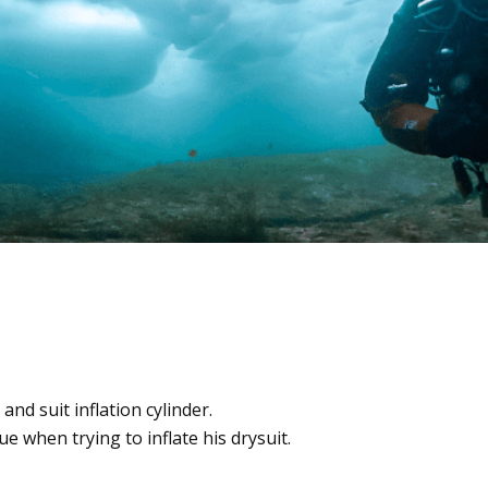
t and suit inflation cylinder.
ue when trying to inflate his drysuit.