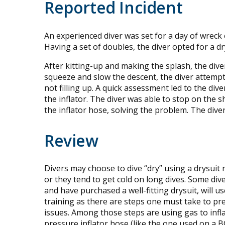
Reported Incident
An experienced diver was set for a day of wreck
Having a set of doubles, the diver opted for a d
After kitting-up and making the splash, the dive
squeeze and slow the descent, the diver attempted
not filling up. A quick assessment led to the div
the inflator. The diver was able to stop on the
the inflator hose, solving the problem. The dive
Review
Divers may choose to dive “dry” using a drysuit 
or they tend to get cold on long dives. Some div
and have purchased a well-fitting drysuit, will us
training as there are steps one must take to pr
issues. Among those steps are using gas to infla
pressure inflator hose (like the one used on a BC