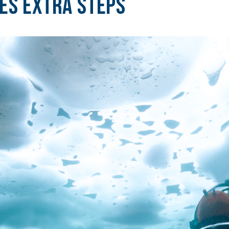
res Extra Steps