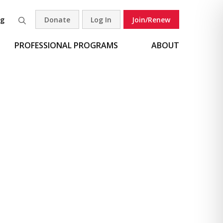
og
Donate
Log In
Join/Renew
Search
PROFESSIONAL PROGRAMS
ABOUT