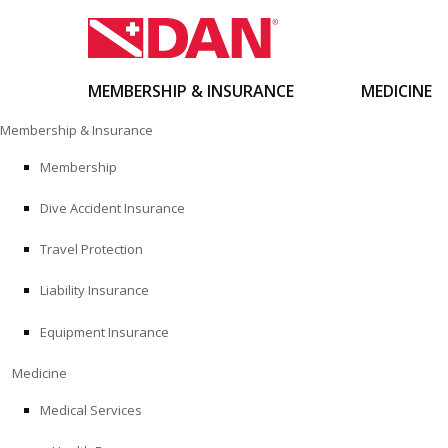
MEMBERSHIP & INSURANCE
MEDICINE
Skip
Membership & Insurance
to
content
Membership
Dive Accident Insurance
Travel Protection
Liability Insurance
Equipment Insurance
Medicine
Medical Services