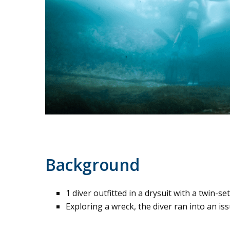
Background
1 diver outfitted in a drysuit with a twin-se
Exploring a wreck, the diver ran into an iss