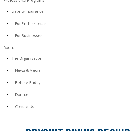
Professional Programs
Liability Insurance
For Professionals
For Businesses
About
The Organization
News & Media
Refer A Buddy
Donate
Contact Us