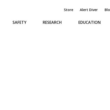
Store
Alert Diver
Bl
SAFETY
RESEARCH
EDUCATION