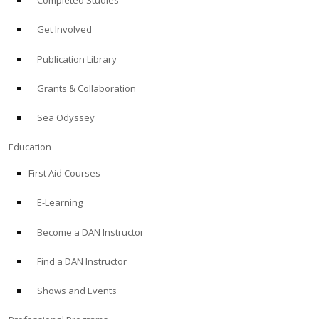
Completed Studies
Get Involved
Publication Library
Grants & Collaboration
Sea Odyssey
Education
First Aid Courses
E-Learning
Become a DAN Instructor
Find a DAN Instructor
Shows and Events