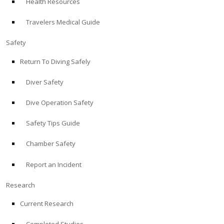
Health Resources
Travelers Medical Guide
Safety
Return To Diving Safely
Diver Safety
Dive Operation Safety
Safety Tips Guide
Chamber Safety
Report an Incident
Research
Current Research