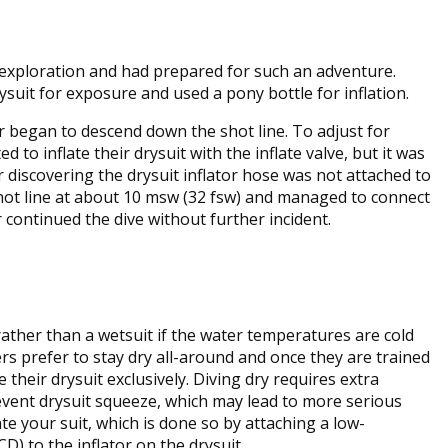
 exploration and had prepared for such an adventure.
rysuit for exposure and used a pony bottle for inflation.
r began to descend down the shot line. To adjust for
 to inflate their drysuit with the inflate valve, but it was
er discovering the drysuit inflator hose was not attached to
 shot line at about 10 msw (32 fsw) and managed to connect
r continued the dive without further incident.
rather than a wetsuit if the water temperatures are cold
ers prefer to stay dry all-around and once they are trained
e their drysuit exclusively. Diving dry requires extra
event drysuit squeeze, which may lead to more serious
te your suit, which is done so by attaching a low-
D) to the inflator on the drysuit.