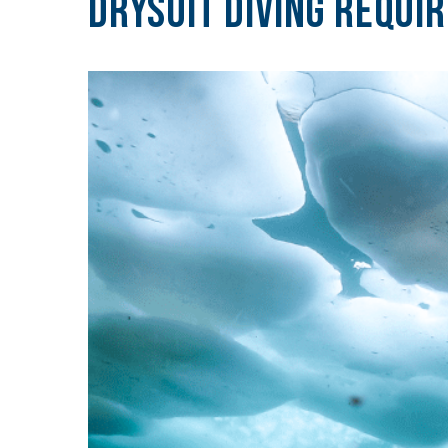
Drysuit Diving Requi