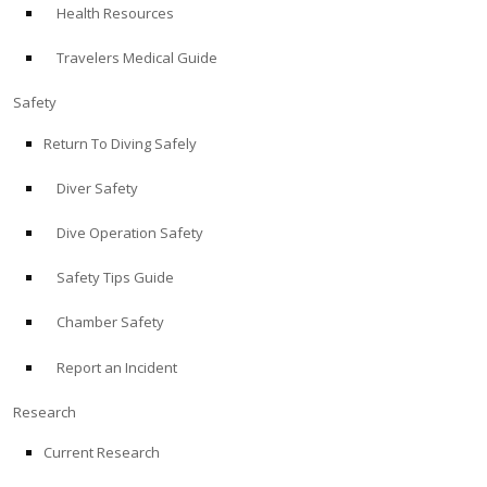
Health Resources
ABOUT
Travelers Medical Guide
Store
Safety
Return To Diving Safely
Alert Diver
Diver Safety
Blog
Dive Operation Safety
Safety Tips Guide
Chamber Safety
Report an Incident
Research
Current Research