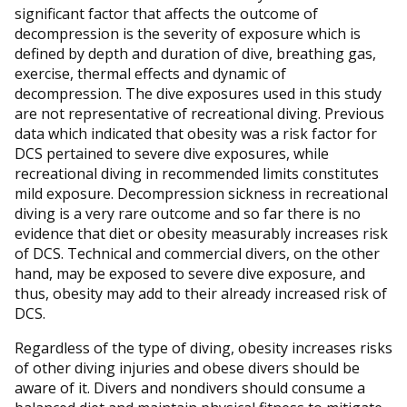
significant factor that affects the outcome of
decompression is the severity of exposure which is
defined by depth and duration of dive, breathing gas,
exercise, thermal effects and dynamic of
decompression. The dive exposures used in this study
are not representative of recreational diving. Previous
data which indicated that obesity was a risk factor for
DCS pertained to severe dive exposures, while
recreational diving in recommended limits constitutes
mild exposure. Decompression sickness in recreational
diving is a very rare outcome and so far there is no
evidence that diet or obesity measurably increases risk
of DCS. Technical and commercial divers, on the other
hand, may be exposed to severe dive exposure, and
thus, obesity may add to their already increased risk of
DCS.
Regardless of the type of diving, obesity increases risks
of other diving injuries and obese divers should be
aware of it. Divers and nondivers should consume a