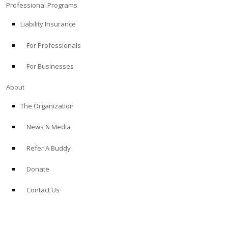
Professional Programs
Liability Insurance
For Professionals
For Businesses
About
The Organization
News & Media
Refer A Buddy
Donate
Contact Us