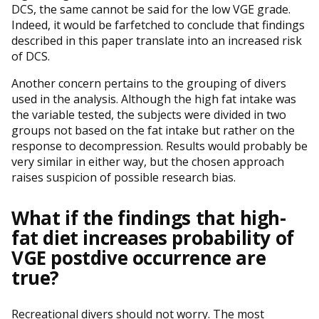
DCS, the same cannot be said for the low VGE grade.
Indeed, it would be farfetched to conclude that findings
described in this paper translate into an increased risk
of DCS.
Another concern pertains to the grouping of divers
used in the analysis. Although the high fat intake was
the variable tested, the subjects were divided in two
groups not based on the fat intake but rather on the
response to decompression. Results would probably be
very similar in either way, but the chosen approach
raises suspicion of possible research bias.
What if the findings that high-
fat diet increases probability of
VGE postdive occurrence are
true?
Recreational divers should not worry. The most