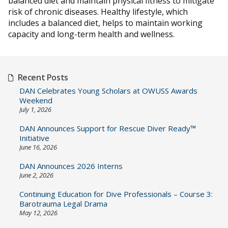
balanced diet and maintain physical fitness to mitigate
risk of chronic diseases. Healthy lifestyle, which
includes a balanced diet, helps to maintain working
capacity and long-term health and wellness.
Recent Posts
DAN Celebrates Young Scholars at OWUSS Awards
Weekend
July 1, 2026
DAN Announces Support for Rescue Diver Ready™
Initiative
June 16, 2026
DAN Announces 2026 Interns
June 2, 2026
Continuing Education for Dive Professionals – Course 3:
Barotrauma Legal Drama
May 12, 2026