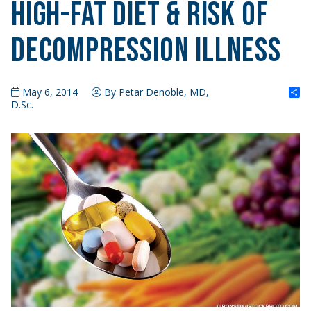
High-Fat Diet & Risk of
Decompression Illness
S
May 6, 2014
By Petar Denoble, MD,
D.Sc.