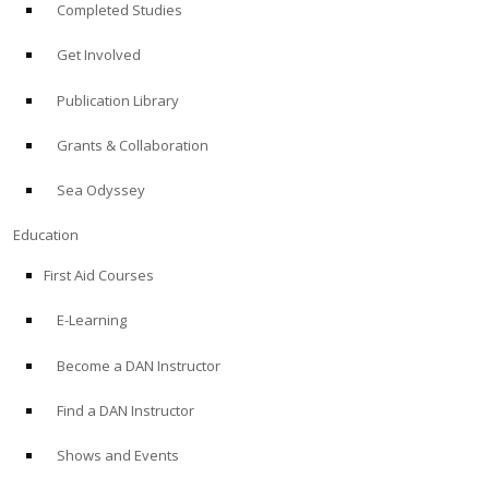
Completed Studies
Get Involved
Publication Library
Grants & Collaboration
Sea Odyssey
Education
First Aid Courses
E-Learning
Become a DAN Instructor
Find a DAN Instructor
Shows and Events