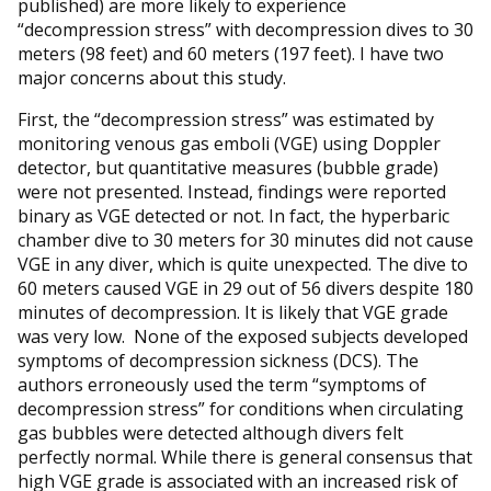
published) are more likely to experience
“decompression stress” with decompression dives to 30
meters (98 feet) and 60 meters (197 feet). I have two
major concerns about this study.
First, the “decompression stress” was estimated by
monitoring venous gas emboli (VGE) using Doppler
detector, but quantitative measures (bubble grade)
were not presented. Instead, findings were reported
binary as VGE detected or not. In fact, the hyperbaric
chamber dive to 30 meters for 30 minutes did not cause
VGE in any diver, which is quite unexpected. The dive to
60 meters caused VGE in 29 out of 56 divers despite 180
minutes of decompression. It is likely that VGE grade
was very low. None of the exposed subjects developed
symptoms of decompression sickness (DCS). The
authors erroneously used the term “symptoms of
decompression stress” for conditions when circulating
gas bubbles were detected although divers felt
perfectly normal. While there is general consensus that
high VGE grade is associated with an increased risk of