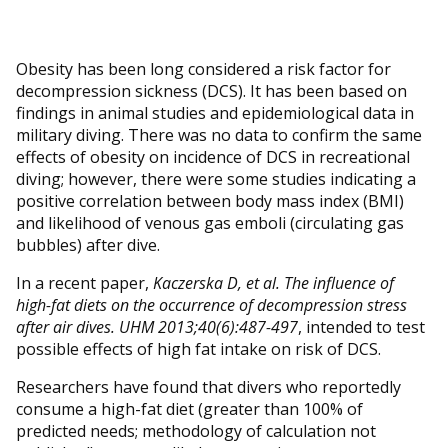
Obesity has been long considered a risk factor for
decompression sickness (DCS). It has been based on
findings in animal studies and epidemiological data in
military diving. There was no data to confirm the same
effects of obesity on incidence of DCS in recreational
diving; however, there were some studies indicating a
positive correlation between body mass index (BMI)
and likelihood of venous gas emboli (circulating gas
bubbles) after dive.
In a recent paper,
Kaczerska D, et al. The influence of
high-fat diets on the occurrence of decompression stress
after air dives. UHM 2013;40(6):487-497
, intended to test
possible effects of high fat intake on risk of DCS.
Researchers have found that divers who reportedly
consume a high-fat diet (greater than 100% of
predicted needs; methodology of calculation not