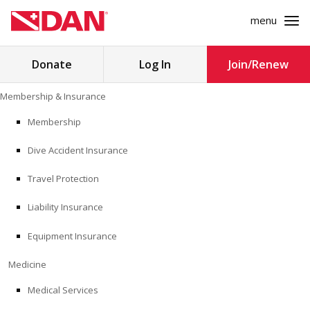
menu
Search
Donate
Log In
Join/Renew
for:
Skip
Membership & Insurance
to
MEMBERSHIP & INSURANCE
content
Membership
Dive Accident Insurance
MEDICINE
Travel Protection
SAFETY
Liability Insurance
RESEARCH
Equipment Insurance
EDUCATION
Medicine
Medical Services
PROFESSIONAL PROGRAMS