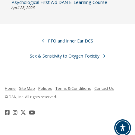
Psychological First Aid DAN E-Learning Course
April 28, 2026
Post
navigation
PFO and Inner Ear DCS
Sex & Sensitivity to Oxygen Toxicity
Home
Site Map
Policies
Terms & Conditions
Contact Us
© DAN, Inc. All rights reserved.
Facebook
Instagram
Twitter
YouTube