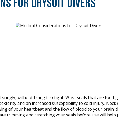
ns for Drysuit Divers
 snugly, without being too tight. Wrist seals that are too ti
exterity and an increased susceptibility to cold injury. Neck 
lowing of your heartbeat and the flow of blood to your brain;
te trimming and stretching your seals before use will help 