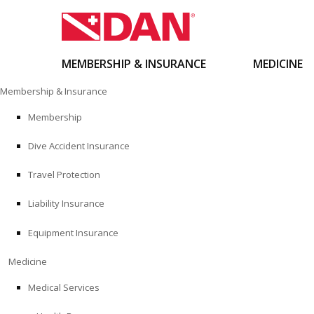
MEMBERSHIP & INSURANCE
MEDICINE
Skip
Membership & Insurance
to
content
Membership
Dive Accident Insurance
Travel Protection
Liability Insurance
Equipment Insurance
Medicine
Medical Services