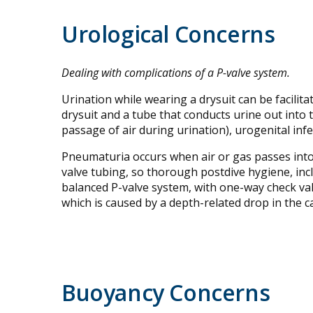
Urological Concerns
Dealing with complications of a P-valve system.
Urination while wearing a drysuit can be facilit
drysuit and a tube that conducts urine out into
passage of air during urination), urogenital inf
Pneumaturia occurs when air or gas passes into 
valve tubing, so thorough postdive hygiene, incl
balanced P-valve system, with one-way check valv
which is caused by a depth-related drop in the c
Buoyancy Concerns