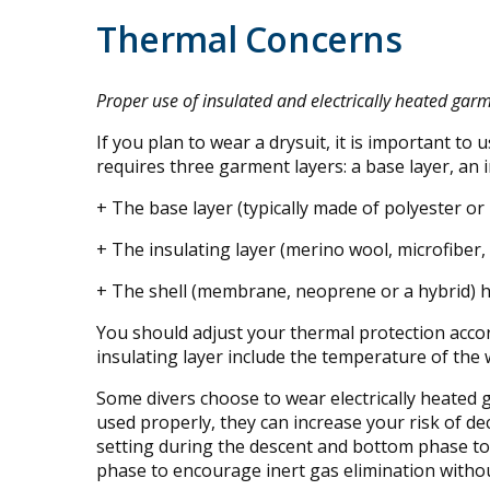
Thermal Concerns
Proper use of insulated and electrically heated gar
If you plan to wear a drysuit, it is important to
requires three garment layers: a base layer, an in
+ The base layer (typically made of polyester o
+ The insulating layer (merino wool, microfiber,
+ The shell (membrane, neoprene or a hybrid) ho
You should adjust your thermal protection accor
insulating layer include the temperature of the 
Some divers choose to wear electrically heated
used properly, they can increase your risk of d
setting during the descent and bottom phase to 
phase to encourage inert gas elimination witho