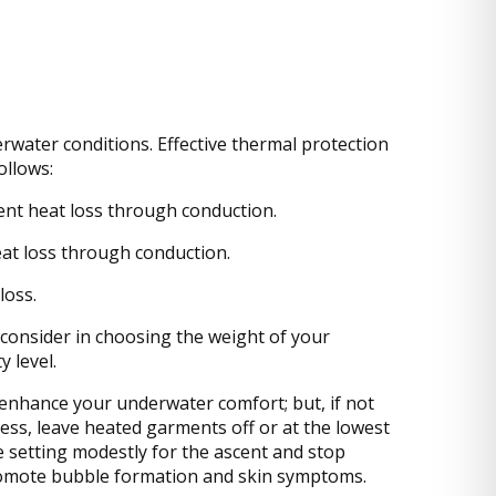
erwater conditions. Effective thermal protection
ollows:
ent heat loss through conduction.
heat loss through conduction.
loss.
 consider in choosing the weight of your
 level.
enhance your underwater comfort; but, if not
ess, leave heated garments off or at the lowest
e setting modestly for the ascent and stop
promote bubble formation and skin symptoms.