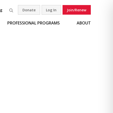
og
Donate
Log In
Join/Renew
Search
PROFESSIONAL PROGRAMS
ABOUT