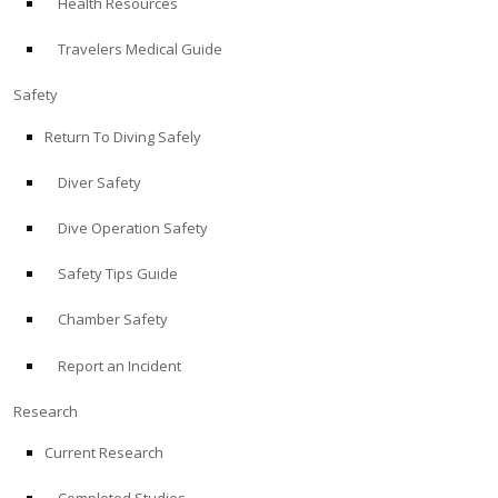
Health Resources
Travelers Medical Guide
Safety
Return To Diving Safely
Diver Safety
Dive Operation Safety
Safety Tips Guide
Chamber Safety
Report an Incident
Research
Current Research