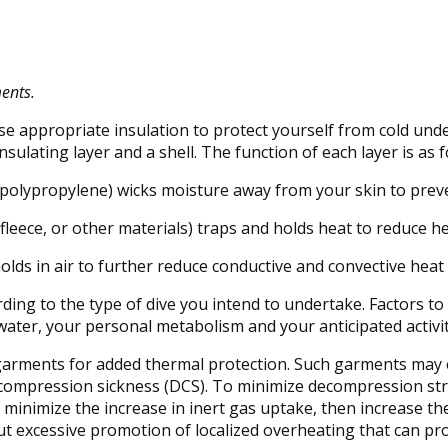
ments.
 use appropriate insulation to protect yourself from cold und
sulating layer and a shell. The function of each layer is as f
r polypropylene) wicks moisture away from your skin to prev
 fleece, or other materials) traps and holds heat to reduce 
lds in air to further reduce conductive and convective heat 
ding to the type of dive you intend to undertake. Factors to
water, your personal metabolism and your anticipated activity
 garments for added thermal protection. Such garments may 
ecompression sickness (DCS). To minimize decompression str
minimize the increase in inert gas uptake, then increase th
ut excessive promotion of localized overheating that can 