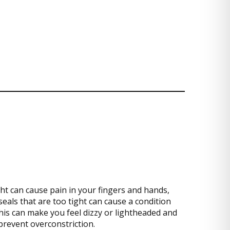
ght can cause pain in your fingers and hands,
seals that are too tight can cause a condition
 this can make you feel dizzy or lightheaded and
prevent overconstriction.