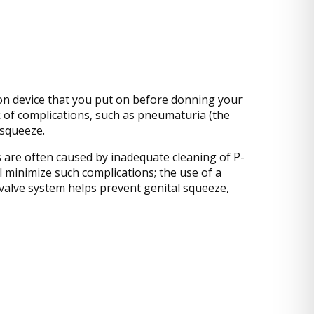
ction device that you put on before donning your
k of complications, such as pneumaturia (the
 squeeze.
s are often caused by inadequate cleaning of P-
l minimize such complications; the use of a
-valve system helps prevent genital squeeze,