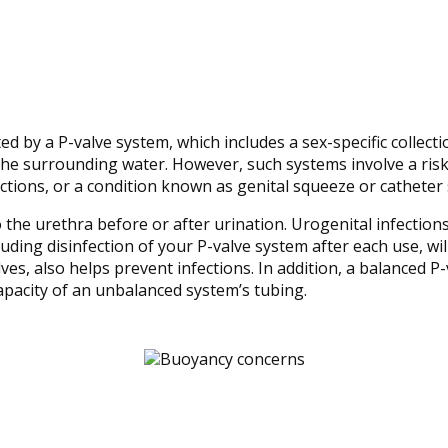
ated by a P-valve system, which includes a sex-specific colle
 the surrounding water. However, such systems involve a ris
ections, or a condition known as genital squeeze or catheter
the urethra before or after urination. Urogenital infection
uding disinfection of your P-valve system after each use, wil
es, also helps prevent infections. In addition, a balanced P
apacity of an unbalanced system’s tubing.