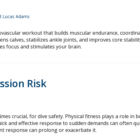
nd Lucas Adams
iovascular workout that builds muscular endurance, coordina
s calves, stabilizes ankle joints, and improves core stabilit
res focus and stimulates your brain.
ssion Risk
es crucial, for dive safety. Physical fitness plays a role in 
quick and effective response to sudden demands can often qui
ient response can prolong or exacerbate it.