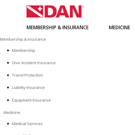
MEMBERSHIP & INSURANCE
MEDICINE
Skip
Membership & Insurance
to
content
Membership
Dive Accident Insurance
Travel Protection
Liability Insurance
Equipment Insurance
Medicine
Medical Services