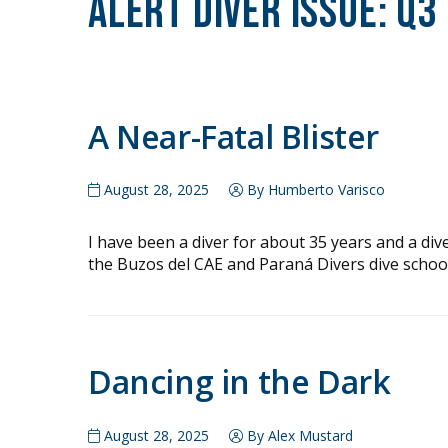
Alert Diver Issue:
Q3
A Near-Fatal Blister
August 28, 2025
By Humberto Varisco
I have been a diver for about 35 years and a div
the Buzos del CAE and Paraná Divers dive school
Dancing in the Dark
August 28, 2025
By Alex Mustard