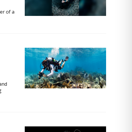
er of a
 and
g