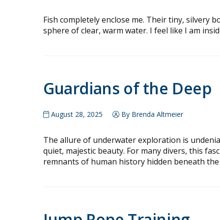
Fish completely enclose me. Their tiny, silvery bo
sphere of clear, warm water. I feel like I am inside
Guardians of the Deep
August 28, 2025
By Brenda Altmeier
The allure of underwater exploration is undenia
quiet, majestic beauty. For many divers, this fas
remnants of human history hidden beneath the
Jump Rope Training