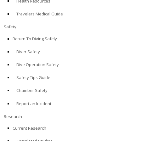
Health Resources
Travelers Medical Guide
Safety
Return To Diving Safely
Diver Safety
Dive Operation Safety
Safety Tips Guide
Chamber Safety
Report an Incident
Research
Current Research