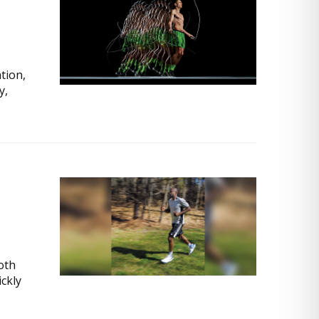
tion,
y,
both
ckly