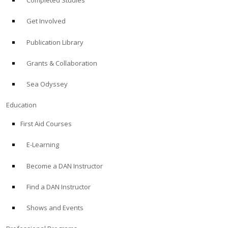
Completed Studies
Get Involved
Publication Library
Grants & Collaboration
Sea Odyssey
Education
First Aid Courses
E-Learning
Become a DAN Instructor
Find a DAN Instructor
Shows and Events