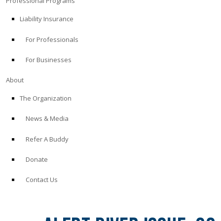
Professional Programs
Liability Insurance
For Professionals
For Businesses
About
The Organization
News & Media
Refer A Buddy
Donate
Contact Us