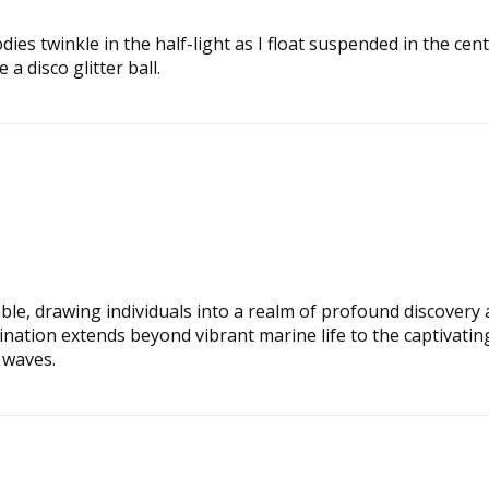
dies twinkle in the half-light as I float suspended in the cent
 a disco glitter ball.
ble, drawing individuals into a realm of profound discovery
cination extends beyond vibrant marine life to the captivatin
 waves.