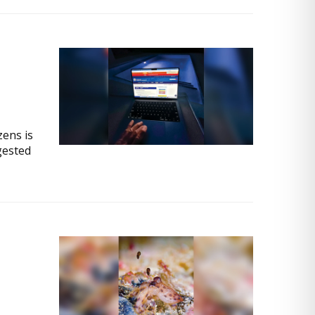
zens is
gested