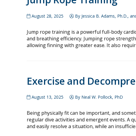
August 28, 2025
By Jessica B. Adams, Ph.D., a
Jump rope training is a powerful full-body card
and breathing efficiency. Jumping rope strengthen
allowing finning with greater ease. It also requi
Exercise and Decompre
August 13, 2025
By Neal W. Pollock, PhD
Being physically fit can be important, and sometim
regular dive activities and emergent events. A 
and easily resolve a situation, while an insuffic