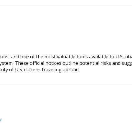
ns, and one of the most valuable tools available to U.S. citi
ystem. These official notices outline potential risks and sug
ty of U.S. citizens traveling abroad.
r