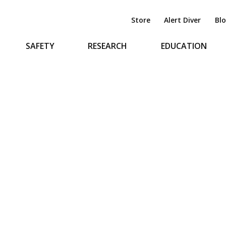
Store
Alert Diver
Bl
SAFETY
RESEARCH
EDUCATION