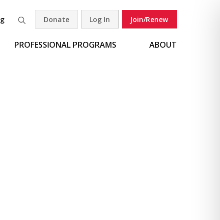
og
Donate
Log In
Join/Renew
Search
PROFESSIONAL PROGRAMS
ABOUT