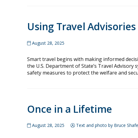
Using Travel Advisories
August 28, 2025
Smart travel begins with making informed decisio
the U.S. Department of State’s Travel Advisory s
safety measures to protect the welfare and securi
Once in a Lifetime
August 28, 2025
Text and photo by Bruce Shafe