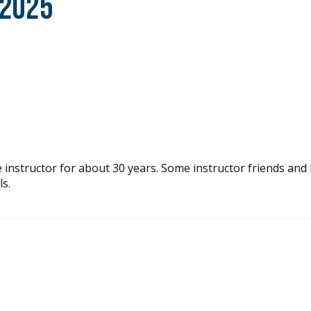
 2025
e instructor for about 30 years. Some instructor friends and 
s.