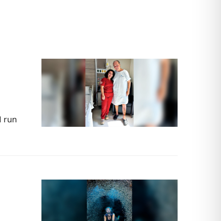
I run