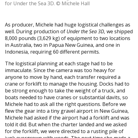
for Under the Sea 3D. © Michele Hall
As producer, Michele had huge logistical challenges as
well. During production of
Under the Sea 3D,
we shipped
8,000 pounds (3,629 kg) of equipment to two locations
in Australia, two in Papua New Guinea, and one in
Indonesia, requiring 60 different permits.
The logistical planning at each stage had to be
immaculate. Since the camera was too heavy for
anyone to move by hand, each transfer required a
crane or forklift to manage the housing. Docks had to
be strong enough to take the weight of a truck, and
boats needed to have cranes or substantial davits, so
Michele had to ask all the right questions. Before we
flew the gear into a tiny gravel airport in New Guinea,
Michele had asked if the airport had a forklift and was
told it did. But when the charter landed and we asked
for the forklift, we were directed to a rusting pile of
junk overgrown with weeds. The next time she made a