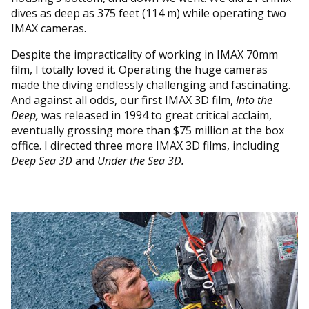
dives as deep as 375 feet (114 m) while operating two
IMAX cameras.
Despite the impracticality of working in IMAX 70mm
film, I totally loved it. Operating the huge cameras
made the diving endlessly challenging and fascinating.
And against all odds, our first IMAX 3D film,
Into the
Deep,
was released in 1994 to great critical acclaim,
eventually grossing more than $75 million at the box
office. I directed three more IMAX 3D films, including
Deep Sea 3D
and
Under the Sea 3D.