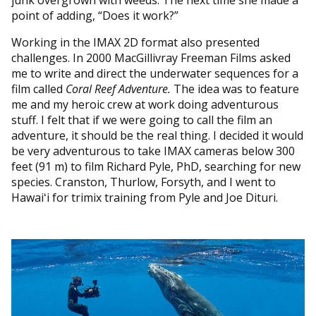
point of adding, “Does it work?”
Working in the IMAX 2D format also presented
challenges. In 2000 MacGillivray Freeman Films asked
me to write and direct the underwater sequences for a
film called
Coral Reef Adventure.
The idea was to feature
me and my heroic crew at work doing adventurous
stuff. I felt that if we were going to call the film an
adventure, it should be the real thing. I decided it would
be very adventurous to take IMAX cameras below 300
feet (91 m) to film Richard Pyle, PhD, searching for new
species. Cranston, Thurlow, Forsyth, and I went to
Hawaiʻi for trimix training from Pyle and Joe Dituri.