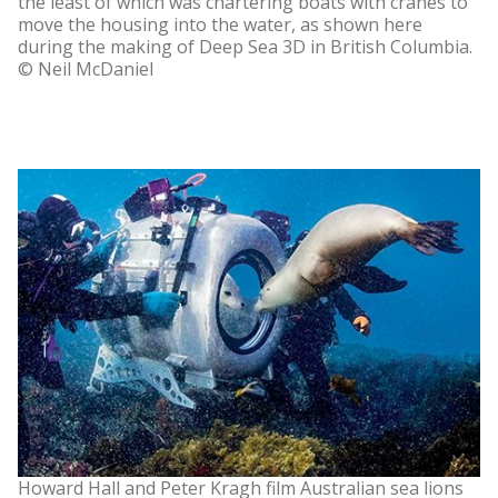
the least of which was chartering boats with cranes to
move the housing into the water, as shown here
during the making of Deep Sea 3D in British Columbia.
© Neil McDaniel
Howard Hall and Peter Kragh film Australian sea lions