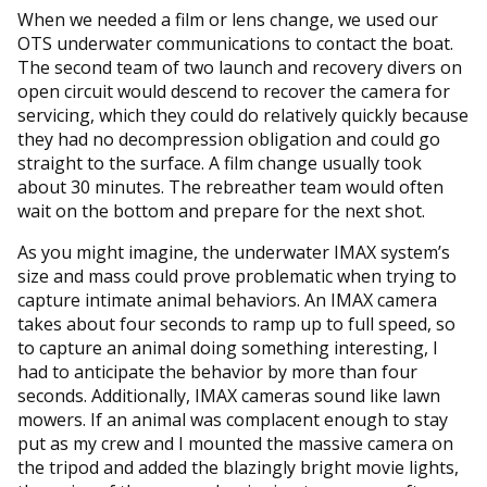
When we needed a film or lens change, we used our
OTS underwater communications to contact the boat.
The second team of two launch and recovery divers on
open circuit would descend to recover the camera for
servicing, which they could do relatively quickly because
they had no decompression obligation and could go
straight to the surface. A film change usually took
about 30 minutes. The rebreather team would often
wait on the bottom and prepare for the next shot.
As you might imagine, the underwater IMAX system’s
size and mass could prove problematic when trying to
capture intimate animal behaviors. An IMAX camera
takes about four seconds to ramp up to full speed, so
to capture an animal doing something interesting, I
had to anticipate the behavior by more than four
seconds. Additionally, IMAX cameras sound like lawn
mowers. If an animal was complacent enough to stay
put as my crew and I mounted the massive camera on
the tripod and added the blazingly bright movie lights,