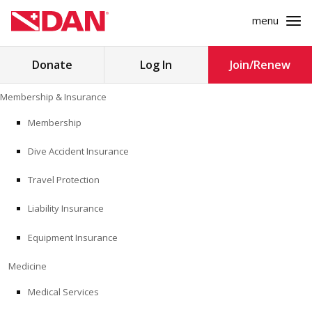
menu
Search
Donate
Log In
Join/Renew
for:
Skip
Membership & Insurance
to
MEMBERSHIP & INSURANCE
content
Membership
Dive Accident Insurance
MEDICINE
Travel Protection
SAFETY
Liability Insurance
RESEARCH
Equipment Insurance
EDUCATION
Medicine
Medical Services
PROFESSIONAL PROGRAMS