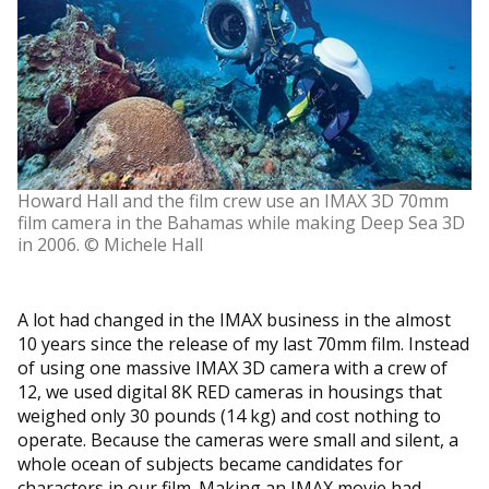
Howard Hall and the film crew use an IMAX 3D 70mm
film camera in the Bahamas while making Deep Sea 3D
in 2006. © Michele Hall
A lot had changed in the IMAX business in the almost
10 years since the release of my last 70mm film. Instead
of using one massive IMAX 3D camera with a crew of
12, we used digital 8K RED cameras in housings that
weighed only 30 pounds (14 kg) and cost nothing to
operate. Because the cameras were small and silent, a
whole ocean of subjects became candidates for
characters in our film. Making an IMAX movie had