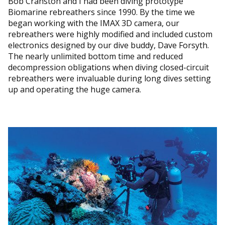
Bob Cranston and I had been diving prototype
Biomarine rebreathers since 1990. By the time we
began working with the IMAX 3D camera, our
rebreathers were highly modified and included custom
electronics designed by our dive buddy, Dave Forsyth.
The nearly unlimited bottom time and reduced
decompression obligations when diving closed-circuit
rebreathers were invaluable during long dives setting
up and operating the huge camera.