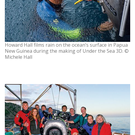
Howard Hall films rain on the ocean’s surface in Papua
New Guinea during the making of Under the Sea 3D. ©
Michele Hall