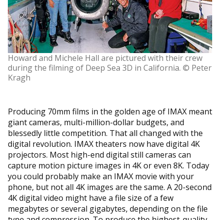
Howard and Michele Hall are pictured with their crew
during the filming of Deep Sea 3D in California. © Peter
Kragh
Producing 70mm films in the golden age of IMAX meant
giant cameras, multi-million-dollar budgets, and
blessedly little competition. That all changed with the
digital revolution. IMAX theaters now have digital 4K
projectors. Most high-end digital still cameras can
capture motion picture images in 4K or even 8K. Today
you could probably make an IMAX movie with your
phone, but not all 4K images are the same. A 20-second
4K digital video might have a file size of a few
megabytes or several gigabytes, depending on the file
type and compression. To produce the highest-quality