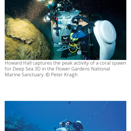
Howard Hall captures the peak activity of a coral spawn
for Deep Sea 3D in the Flower Gardens National
Marine Sanctuary. © Peter Kragh