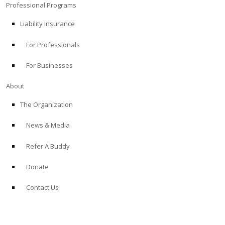
Professional Programs
Liability Insurance
For Professionals
For Businesses
About
The Organization
News & Media
Refer A Buddy
Donate
Contact Us