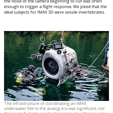
the noise of the camera beginning to run was often
enough to trigger a flight response. We joked that the
ideal subjects for IMAX 3D were sessile invertebrates.
The infrastructure of coordinating an IMAX
underwater film in the analog era was significant, not