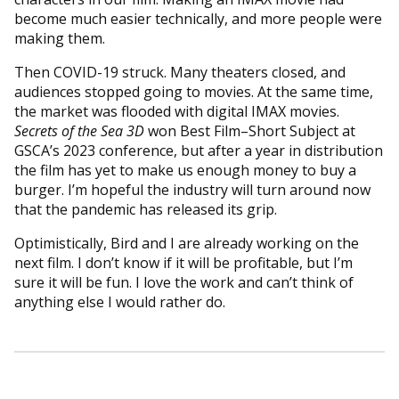
become much easier technically, and more people were
making them.
Then COVID-19 struck. Many theaters closed, and
audiences stopped going to movies. At the same time,
the market was flooded with digital IMAX movies.
Secrets of the Sea 3D
won Best Film–Short Subject at
GSCA’s 2023 conference, but after a year in distribution
the film has yet to make us enough money to buy a
burger. I’m hopeful the industry will turn around now
that the pandemic has released its grip.
Optimistically, Bird and I are already working on the
next film. I don’t know if it will be profitable, but I’m
sure it will be fun. I love the work and can’t think of
anything else I would rather do.