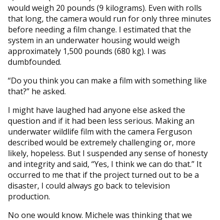
would weigh 20 pounds (9 kilograms). Even with rolls
that long, the camera would run for only three minutes
before needing a film change. I estimated that the
system in an underwater housing would weigh
approximately 1,500 pounds (680 kg). I was
dumbfounded.
“Do you think you can make a film with something like
that?” he asked.
I might have laughed had anyone else asked the
question and if it had been less serious. Making an
underwater wildlife film with the camera Ferguson
described would be extremely challenging or, more
likely, hopeless. But I suspended any sense of honesty
and integrity and said, “Yes, I think we can do that.” It
occurred to me that if the project turned out to be a
disaster, I could always go back to television
production.
No one would know. Michele was thinking that we