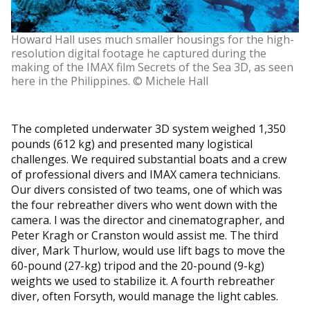
Howard Hall uses much smaller housings for the high-
resolution digital footage he captured during the
making of the IMAX film Secrets of the Sea 3D, as seen
here in the Philippines. © Michele Hall
The completed underwater 3D system weighed 1,350
pounds (612 kg) and presented many logistical
challenges. We required substantial boats and a crew
of professional divers and IMAX camera technicians.
Our divers consisted of two teams, one of which was
the four rebreather divers who went down with the
camera. I was the director and cinematographer, and
Peter Kragh or Cranston would assist me. The third
diver, Mark Thurlow, would use lift bags to move the
60-pound (27-kg) tripod and the 20-pound (9-kg)
weights we used to stabilize it. A fourth rebreather
diver, often Forsyth, would manage the light cables.