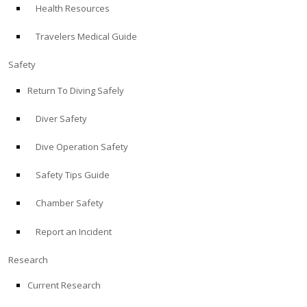
Health Resources
ABOUT
Travelers Medical Guide
Store
Safety
Return To Diving Safely
Alert Diver
Diver Safety
Blog
Dive Operation Safety
Safety Tips Guide
Chamber Safety
Report an Incident
Research
Current Research