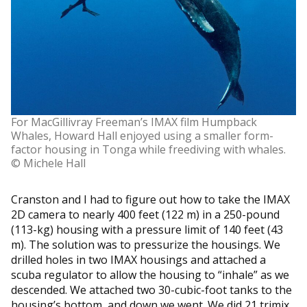
For MacGillivray Freeman’s IMAX film Humpback
Whales, Howard Hall enjoyed using a smaller form-
factor housing in Tonga while freediving with whales.
© Michele Hall
Cranston and I had to figure out how to take the IMAX
2D camera to nearly 400 feet (122 m) in a 250-pound
(113-kg) housing with a pressure limit of 140 feet (43
m). The solution was to pressurize the housings. We
drilled holes in two IMAX housings and attached a
scuba regulator to allow the housing to “inhale” as we
descended. We attached two 30-cubic-foot tanks to the
housing’s bottom, and down we went. We did 21 trimix