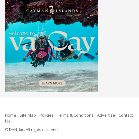
Home
Site Map
Policies
Terms & Conditions
Advertise
Contact
Us
© DAN, Inc. All rights reserved.