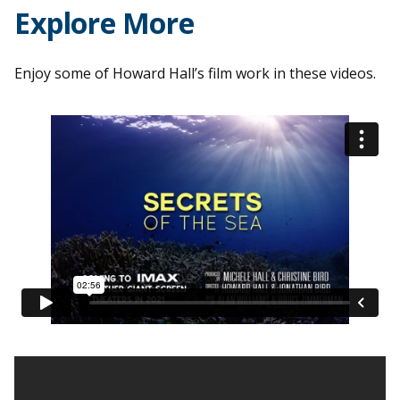
Explore More
Enjoy some of Howard Hall’s film work in these videos.