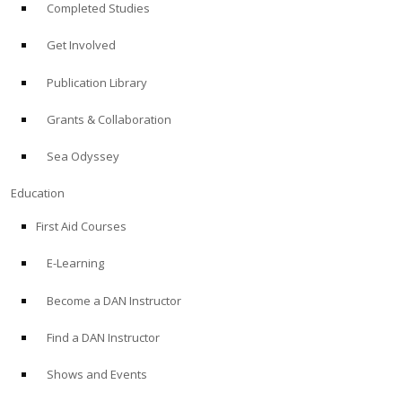
Completed Studies
Get Involved
Publication Library
Grants & Collaboration
Sea Odyssey
Education
First Aid Courses
E-Learning
Become a DAN Instructor
Find a DAN Instructor
Shows and Events