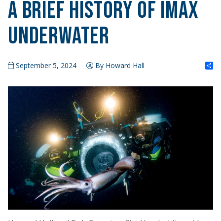
A Brief History of IMAX
Underwater
S
September 5, 2024
By Howard Hall