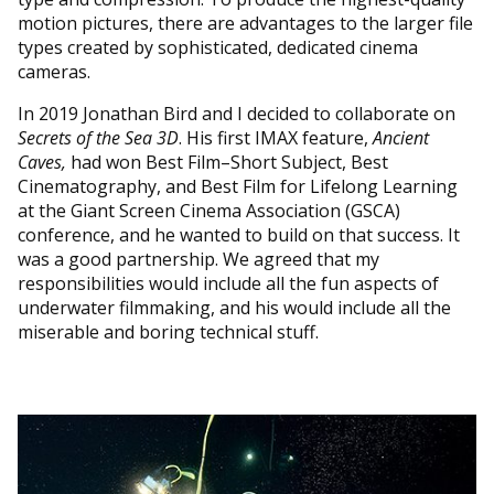
motion pictures, there are advantages to the larger file
types created by sophisticated, dedicated cinema
cameras.
In 2019 Jonathan Bird and I decided to collaborate on
Secrets of the Sea 3D
. His first IMAX feature,
Ancient
Caves,
had won Best Film–Short Subject, Best
Cinematography, and Best Film for Lifelong Learning
at the Giant Screen Cinema Association (GSCA)
conference, and he wanted to build on that success. It
was a good partnership. We agreed that my
responsibilities would include all the fun aspects of
underwater filmmaking, and his would include all the
miserable and boring technical stuff.