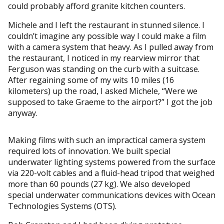
could probably afford granite kitchen counters.
Michele and I left the restaurant in stunned silence. I
couldn’t imagine any possible way I could make a film
with a camera system that heavy. As I pulled away from
the restaurant, I noticed in my rearview mirror that
Ferguson was standing on the curb with a suitcase.
After regaining some of my wits 10 miles (16
kilometers) up the road, I asked Michele, “Were we
supposed to take Graeme to the airport?” I got the job
anyway.
Making films with such an impractical camera system
required lots of innovation. We built special
underwater lighting systems powered from the surface
via 220-volt cables and a fluid-head tripod that weighed
more than 60 pounds (27 kg). We also developed
special underwater communications devices with Ocean
Technologies Systems (OTS).