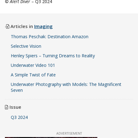
©
Alert Diver
– Q3 2024
Articles in
Imaging
Thomas Peschak: Destination Amazon
Selective Vision
Henley Spiers – Turning Dreams to Reality
Underwater Video 101
A Simple Twist of Fate
Underwater Photography with Models: The Magnificent
Seven
Issue
Q3 2024
ADVERTISEMENT