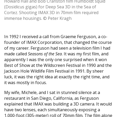
Howard Hall and Bob Cranston film Humboldt squid
(Dosidicus gigas) for Deep Sea 3D in the Sea of
Cortez. Shooting IMAX 3D in 70mm film required
immense housings. © Peter Kragh
In 1992 I received a call from Graeme Ferguson, a co-
founder of IMAX Corporation, that changed the course
of my career. Ferguson had seen a television film I had
made called
Seasons of the Sea
. It was my first film, and
apparently I was the only one surprised when it won
Best of Show at the Wildscreen Festival in 1990 and the
Jackson Hole Wildlife Film Festival in 1991. By sheer
luck, it was the right idea at exactly the right time, and
it was mostly in focus.
My wife, Michele, and I sat in stunned silence at a
restaurant in San Diego, California, as Ferguson
explained that IMAX was building a 3D camera. It would
have two lenses, each simultaneously exposing a
1,000-foot (305-meter) roll of 70mm film. The film alone