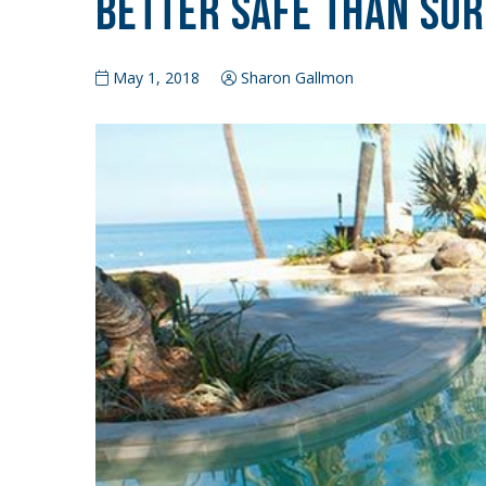
Better Safe Than So
May 1, 2018
Sharon Gallmon