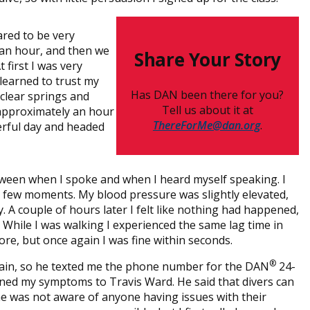
ared to be very
 an hour, and then we
Share Your Story
first I was very
I learned to trust my
Has DAN been there for you?
 clear springs and
Tell us about it at
 approximately an hour
ThereForMe@dan.org
.
erful day and headed
ween when I spoke and when I heard myself speaking. I
 a few moments. My blood pressure was slightly elevated,
y. A couple of hours later I felt like nothing had happened,
 While I was walking I experienced the same lag time in
re, but once again I was fine within seconds.
®
gain, so he texted me the phone number for the DAN
24-
ined my symptoms to Travis Ward. He said that divers can
 he was not aware of anyone having issues with their