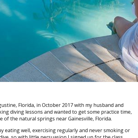
gustine, Florida, in October 2017 with my husband and
ing diving lessons and wanted to get some practice time,
 of the natural springs near Gainesville, Florida.
by eating well, exercising regularly and never smoking or
ve, so with little persuasion I signed up for the class.