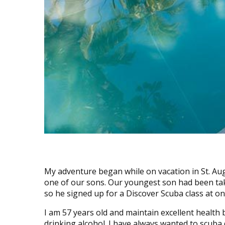
My adventure began while on vacation in St. Au
one of our sons. Our youngest son had been tak
so he signed up for a Discover Scuba class at one
I am 57 years old and maintain excellent health 
drinking alcohol. I have always wanted to scuba di