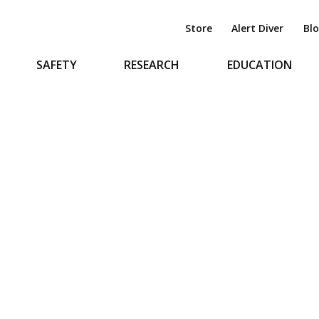
Store
Alert Diver
Bl
SAFETY
RESEARCH
EDUCATION