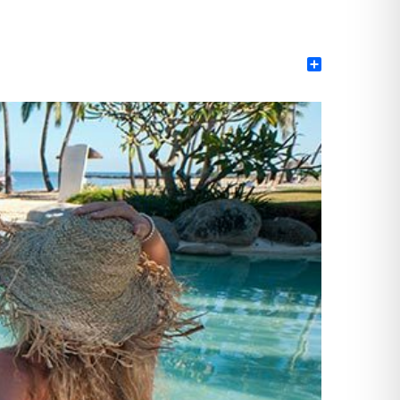
Share