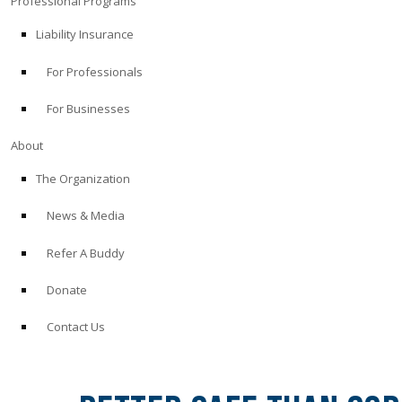
Professional Programs
Liability Insurance
For Professionals
For Businesses
About
The Organization
News & Media
Refer A Buddy
Donate
Contact Us