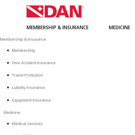
MEMBERSHIP & INSURANCE
MEDICINE
Skip
Membership & Insurance
to
content
Membership
Dive Accident Insurance
Travel Protection
Liability Insurance
Equipment Insurance
Medicine
Medical Services