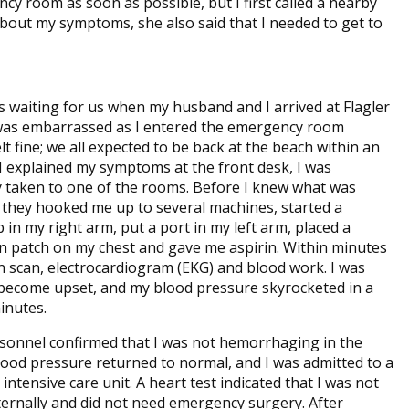
y room as soon as possible, but I first called a nearby
about my symptoms, she also said that I needed to get to
 waiting for us when my husband and I arrived at Flagler
 was embarrassed as I entered the emergency room
lt fine; we all expected to be back at the beach within an
 I explained my symptoms at the front desk, I was
 taken to one of the rooms. Before I knew what was
they hooked me up to several machines, started a
 in my right arm, put a port in my left arm, placed a
in patch on my chest and gave me aspirin. Within minutes
in scan, electrocardiogram (EKG) and blood work. I was
 become upset, and my blood pressure skyrocketed in a
inutes.
sonnel confirmed that I was not hemorrhaging in the
lood pressure returned to normal, and I was admitted to a
intensive care unit. A heart test indicated that I was not
ternally and did not need emergency surgery. After