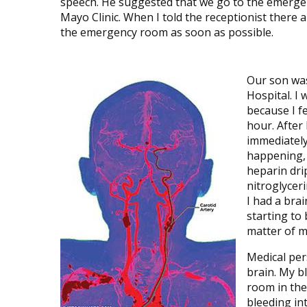
speech. He suggested that we go to the emergenc
Mayo Clinic. When I told the receptionist there 
the emergency room as soon as possible.
Our son was
Hospital. I
because I fe
hour. After
immediately
happening, 
heparin drip
nitroglycer
I had a bra
starting to
matter of m
Medical per
brain. My b
room in the 
bleeding in