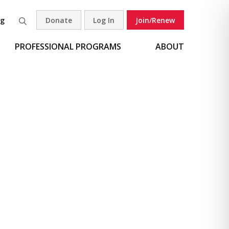
og
Donate
Log In
Join/Renew
Search
PROFESSIONAL PROGRAMS
ABOUT