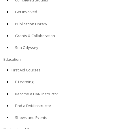
Completed Studies
Get Involved
Publication Library
Grants & Collaboration
Sea Odyssey
Education
First Aid Courses
E-Learning
Become a DAN Instructor
Find a DAN Instructor
Shows and Events