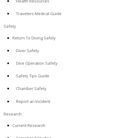
Health Resources
Travelers Medical Guide
Safety
Return To Diving Safely
Diver Safety
Dive Operation Safety
Safety Tips Guide
Chamber Safety
Report an Incident
Research
Current Research