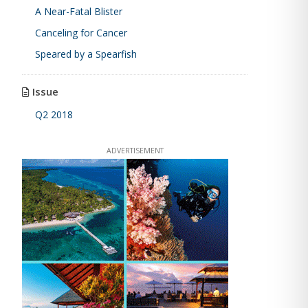
A Near-Fatal Blister
Canceling for Cancer
Speared by a Spearfish
Issue
Q2 2018
ADVERTISEMENT