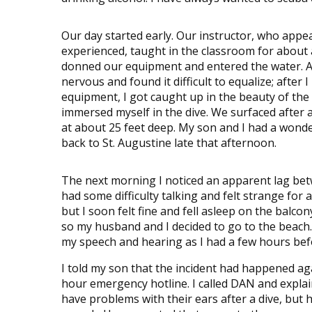
Our day started early. Our instructor, who appe
experienced, taught in the classroom for about
donned our equipment and entered the water. At 
nervous and found it difficult to equalize; after 
equipment, I got caught up in the beauty of the
immersed myself in the dive. We surfaced after
at about 25 feet deep. My son and I had a wond
back to St. Augustine late that afternoon.
The next morning I noticed an apparent lag bet
had some difficulty talking and felt strange for
but I soon felt fine and fell asleep on the balcon
so my husband and I decided to go to the beach.
my speech and hearing as I had a few hours befo
I told my son that the incident had happened a
hour emergency hotline. I called DAN and expla
have problems with their ears after a dive, but