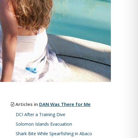
Articles in
DAN Was There for Me
DCI After a Training Dive
Solomon Islands Evacuation
Shark Bite While Spearfishing in Abaco