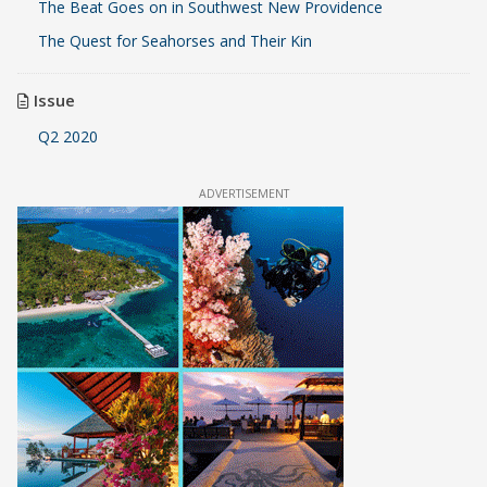
The Beat Goes on in Southwest New Providence
The Quest for Seahorses and Their Kin
Issue
Q2 2020
ADVERTISEMENT