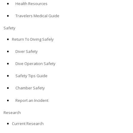
Health Resources
ABOUT
Travelers Medical Guide
Store
Safety
Return To Diving Safely
Alert Diver
Diver Safety
Blog
Dive Operation Safety
Safety Tips Guide
Chamber Safety
Report an Incident
Research
Current Research