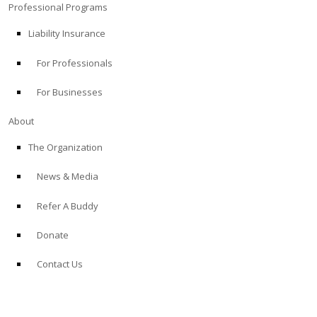
Professional Programs
Liability Insurance
For Professionals
For Businesses
About
The Organization
News & Media
Refer A Buddy
Donate
Contact Us