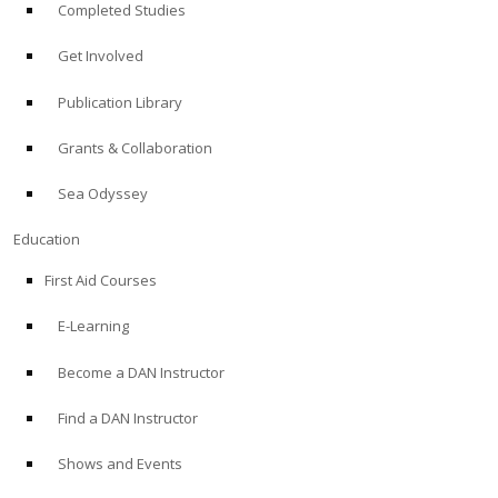
Completed Studies
Get Involved
Publication Library
Grants & Collaboration
Sea Odyssey
Education
First Aid Courses
E-Learning
Become a DAN Instructor
Find a DAN Instructor
Shows and Events