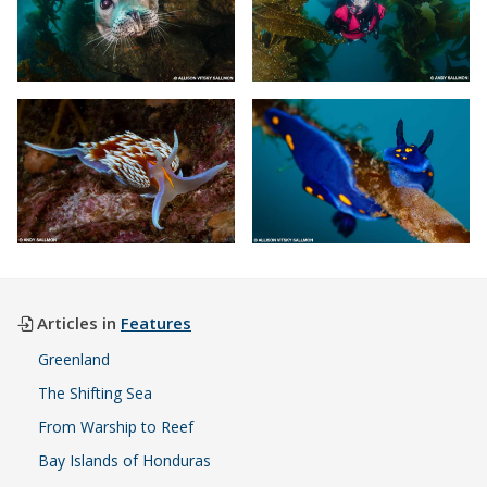
Articles in
Features
Greenland
The Shifting Sea
From Warship to Reef
Bay Islands of Honduras