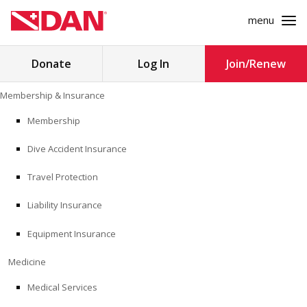
menu
Search
Donate
Log In
Join/Renew
for:
Skip
Membership & Insurance
to
MEMBERSHIP & INSURANCE
content
Membership
Dive Accident Insurance
MEDICINE
Travel Protection
SAFETY
Liability Insurance
RESEARCH
Equipment Insurance
EDUCATION
Medicine
Medical Services
PROFESSIONAL PROGRAMS