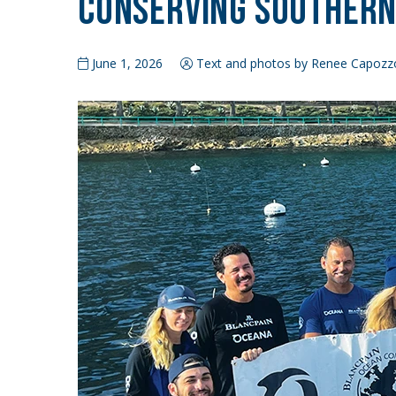
Conserving Southern 
June 1, 2026
Text and photos by Renee Capozz