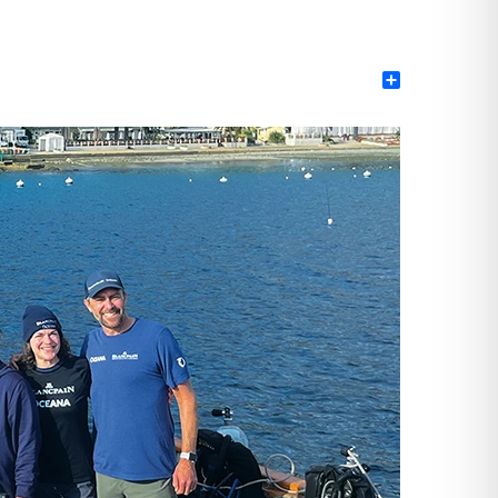
Share