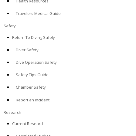
Health Resources
Travelers Medical Guide
Safety
Return To Diving Safely
Diver Safety
Dive Operation Safety
Safety Tips Guide
Chamber Safety
Report an Incident
Research
Current Research