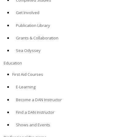
Completed Studies
Get Involved
Publication Library
Grants & Collaboration
Sea Odyssey
Education
First Aid Courses
E-Learning
Become a DAN Instructor
Find a DAN Instructor
Shows and Events