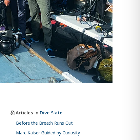
Articles in
Dive Slate
Before the Breath Runs Out
Marc Kaiser Guided by Curiosity