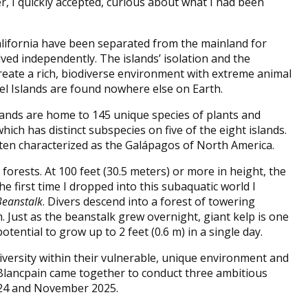
, I quickly accepted, curious about what I had been
alifornia have been separated from the mainland for
ved independently. The islands’ isolation and the
eate a rich, biodiverse environment with extreme animal
 Islands are found nowhere else on Earth.
slands are home to 145 unique species of plants and
ich has distinct subspecies on five of the eight islands.
often characterized as the Galápagos of North America.
orests. At 100 feet (30.5 meters) or more in height, the
he first time I dropped into this subaquatic world I
Beanstalk
. Divers descend into a forest of towering
Just as the beanstalk grew overnight, giant kelp is one
tential to grow up to 2 feet (0.6 m) in a single day.
iversity within their vulnerable, unique environment and
Blancpain came together to conduct three ambitious
2024 and November 2025.