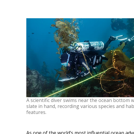
A scientific diver swims near the ocean bottom w
slate in hand, recording various species and hab
features.
As one of the world’s most influential ocean ad