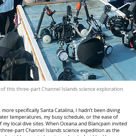
of this three-part Channel Islands science exploration.
 more specifically Santa Catalina, I hadn’t been diving
water temperatures, my busy schedule, or the ease of
f my local dive sites. When Oceana and Blancpain invited
three-part Channel Islands science expedition as the