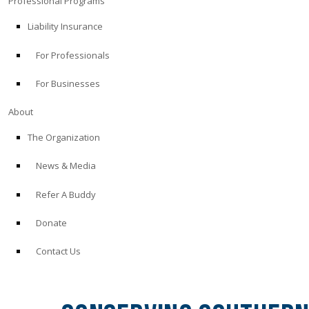
Professional Programs
Liability Insurance
For Professionals
For Businesses
About
The Organization
News & Media
Refer A Buddy
Donate
Contact Us