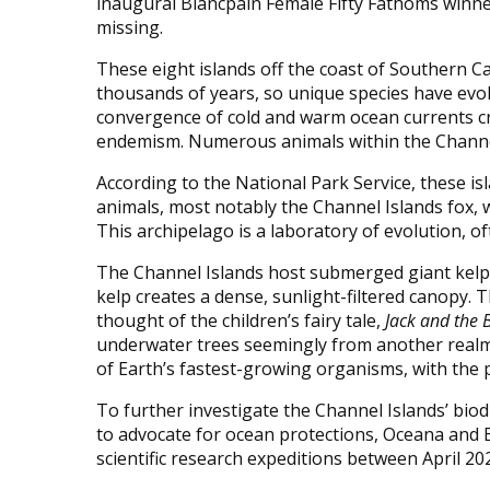
inaugural Blancpain Female Fifty Fathoms winner
missing.
These eight islands off the coast of Southern C
thousands of years, so unique species have evol
convergence of cold and warm ocean currents cr
endemism. Numerous animals within the Channel
According to the National Park Service, these i
animals, most notably the Channel Islands fox, wh
This archipelago is a laboratory of evolution, 
The Channel Islands host submerged giant kelp f
kelp creates a dense, sunlight-filtered canopy. T
thought of the children’s fairy tale,
Jack and the 
underwater trees seemingly from another realm. 
of Earth’s fastest-growing organisms, with the po
To further investigate the Channel Islands’ biod
to advocate for ocean protections, Oceana and 
scientific research expeditions between April 