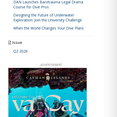
DAN Launches Barotrauma Legal Drama
Course for Dive Pros
Designing the Future of Underwater
Exploration: Join the University Challenge
When the World Changes Your Dive Plans
Issue
Q2 2026
ADVERTISEMENT