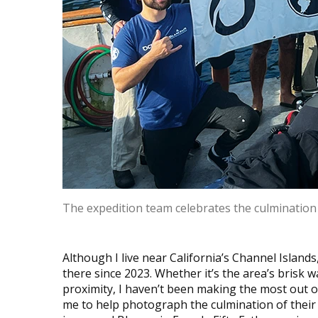
The expedition team celebrates the culmination 
Although I live near California’s Channel Islands,
there since 2023. Whether it’s the area’s brisk 
proximity, I haven’t been making the most out o
me to help photograph the culmination of their 