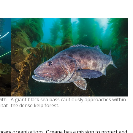
ith
A giant black sea bass cautiously approaches within
itat
the dense kelp forest.
vocacy organizations, Oceana has a mission to protect and