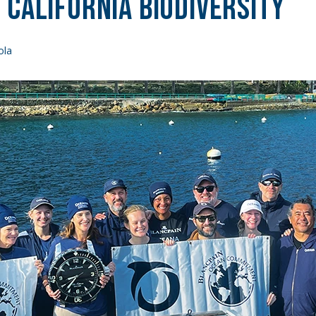
California Biodiversity
ola