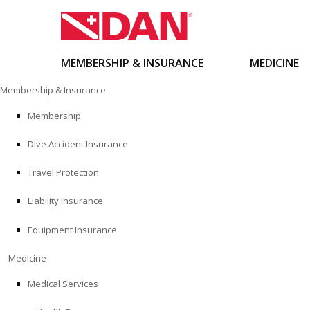
MEMBERSHIP & INSURANCE
MEDICINE
Skip
Membership & Insurance
to
content
Membership
Dive Accident Insurance
Travel Protection
Liability Insurance
Equipment Insurance
Medicine
Medical Services