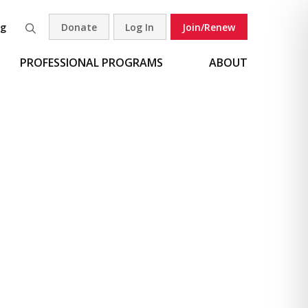
og
Donate
Log In
Join/Renew
Search
PROFESSIONAL PROGRAMS
ABOUT