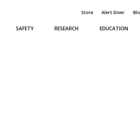
Store
Alert Diver
Bl
SAFETY
RESEARCH
EDUCATION