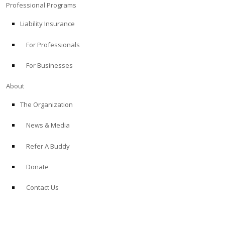
Professional Programs
Liability Insurance
For Professionals
For Businesses
About
The Organization
News & Media
Refer A Buddy
Donate
Contact Us