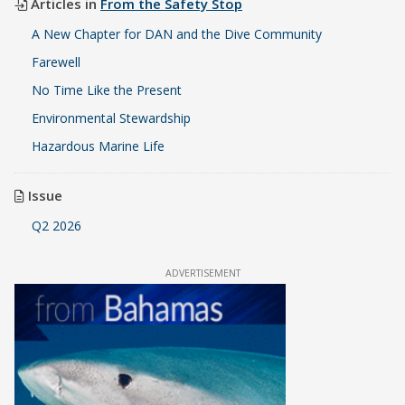
Articles in
From the Safety Stop
A New Chapter for DAN and the Dive Community
Farewell
No Time Like the Present
Environmental Stewardship
Hazardous Marine Life
Issue
Q2 2026
ADVERTISEMENT