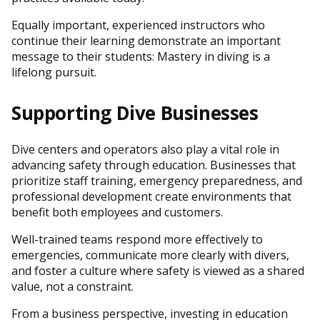
Equally important, experienced instructors who
continue their learning demonstrate an important
message to their students: Mastery in diving is a
lifelong pursuit.
Supporting Dive Businesses
Dive centers and operators also play a vital role in
advancing safety through education. Businesses that
prioritize staff training, emergency preparedness, and
professional development create environments that
benefit both employees and customers.
Well-trained teams respond more effectively to
emergencies, communicate more clearly with divers,
and foster a culture where safety is viewed as a shared
value, not a constraint.
From a business perspective, investing in education