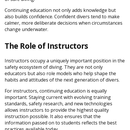
Continuing education not only adds knowledge but
also builds confidence. Confident divers tend to make
calmer, more deliberate decisions when circumstances
change underwater.
The Role of Instructors
Instructors occupy a uniquely important position in the
safety ecosystem of diving. They are not only
educators but also role models who help shape the
habits and attitudes of the next generation of divers.
For instructors, continuing education is equally
important. Staying current with evolving training
standards, safety research, and new technologies
allows instructors to provide the highest quality
instruction possible. It also ensures that the
information passed on to students reflects the best
practices available today.