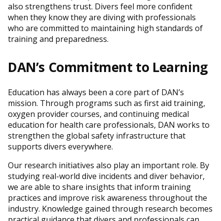
also strengthens trust. Divers feel more confident
when they know they are diving with professionals
who are committed to maintaining high standards of
training and preparedness.
DAN’s Commitment to Learning
Education has always been a core part of DAN’s
mission. Through programs such as first aid training,
oxygen provider courses, and continuing medical
education for health care professionals, DAN works to
strengthen the global safety infrastructure that
supports divers everywhere.
Our research initiatives also play an important role. By
studying real-world dive incidents and diver behavior,
we are able to share insights that inform training
practices and improve risk awareness throughout the
industry. Knowledge gained through research becomes
practical guidance that divers and professionals can