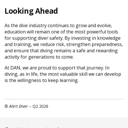
Looking Ahead
As the dive industry continues to grow and evolve,
education will remain one of the most powerful tools
for supporting diver safety. By investing in knowledge
and training, we reduce risk, strengthen preparedness,
and ensure that diving remains a safe and rewarding
activity for generations to come.
At DAN, we are proud to support that journey. In
diving, as in life, the most valuable skill we can develop
is the willingness to keep learning.
©
Alert Diver
– Q2 2026