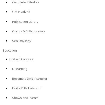
Completed Studies
Get Involved
Publication Library
Grants & Collaboration
Sea Odyssey
Education
First Aid Courses
E-Learning
Become a DAN Instructor
Find a DAN Instructor
Shows and Events