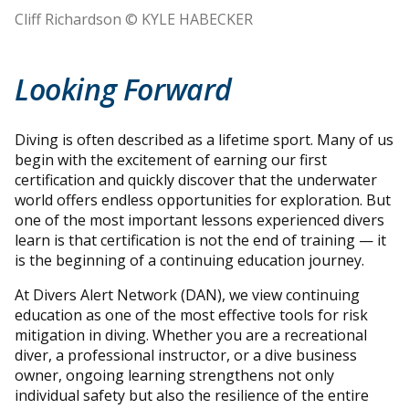
Cliff Richardson © KYLE HABECKER
Looking Forward
Diving is often described as a lifetime sport. Many of us
begin with the excitement of earning our first
certification and quickly discover that the underwater
world offers endless opportunities for exploration. But
one of the most important lessons experienced divers
learn is that certification is not the end of training — it
is the beginning of a continuing education journey.
At Divers Alert Network (DAN), we view continuing
education as one of the most effective tools for risk
mitigation in diving. Whether you are a recreational
diver, a professional instructor, or a dive business
owner, ongoing learning strengthens not only
individual safety but also the resilience of the entire