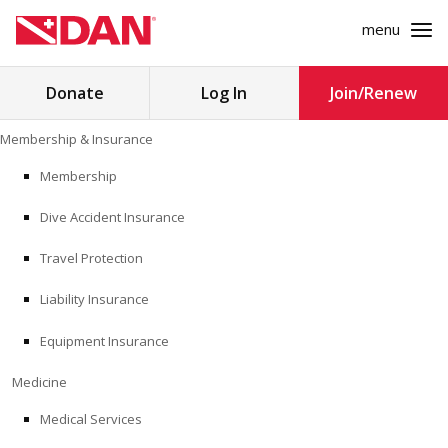
menu
Search
Donate
Log In
Join/Renew
for:
Skip
Membership & Insurance
to
MEMBERSHIP & INSURANCE
content
Membership
Dive Accident Insurance
MEDICINE
Travel Protection
SAFETY
Liability Insurance
RESEARCH
Equipment Insurance
EDUCATION
Medicine
Medical Services
PROFESSIONAL PROGRAMS