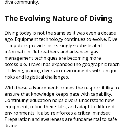
dive community.
The Evolving Nature of Diving
Diving today is not the same as it was even a decade
ago. Equipment technology continues to evolve. Dive
computers provide increasingly sophisticated
information. Rebreathers and advanced gas
management techniques are becoming more
accessible. Travel has expanded the geographic reach
of diving, placing divers in environments with unique
risks and logistical challenges.
With these advancements comes the responsibility to
ensure that knowledge keeps pace with capability.
Continuing education helps divers understand new
equipment, refine their skills, and adapt to different
environments. It also reinforces a critical mindset:
Preparation and awareness are fundamental to safe
diving.