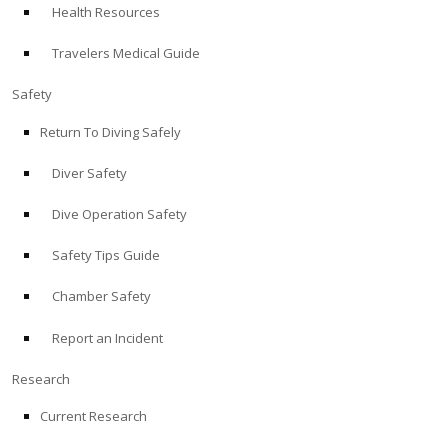
Health Resources
ABOUT
Travelers Medical Guide
Store
Safety
Return To Diving Safely
Alert Diver
Diver Safety
Blog
Dive Operation Safety
Safety Tips Guide
Chamber Safety
Report an Incident
Research
Current Research