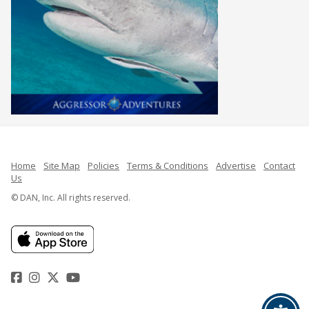
Home
Site Map
Policies
Terms & Conditions
Advertise
Contact
Us
© DAN, Inc. All rights reserved.
Facebook
Instagram
Twitter
YouTube