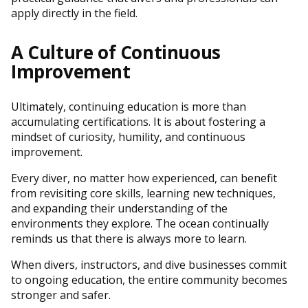
apply directly in the field.
A Culture of Continuous
Improvement
Ultimately, continuing education is more than
accumulating certifications. It is about fostering a
mindset of curiosity, humility, and continuous
improvement.
Every diver, no matter how experienced, can benefit
from revisiting core skills, learning new techniques,
and expanding their understanding of the
environments they explore. The ocean continually
reminds us that there is always more to learn.
When divers, instructors, and dive businesses commit
to ongoing education, the entire community becomes
stronger and safer.