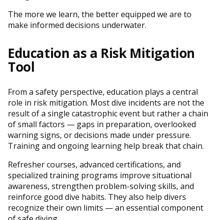
The more we learn, the better equipped we are to
make informed decisions underwater.
Education as a Risk Mitigation
Tool
From a safety perspective, education plays a central
role in risk mitigation. Most dive incidents are not the
result of a single catastrophic event but rather a chain
of small factors — gaps in preparation, overlooked
warning signs, or decisions made under pressure.
Training and ongoing learning help break that chain.
Refresher courses, advanced certifications, and
specialized training programs improve situational
awareness, strengthen problem-solving skills, and
reinforce good dive habits. They also help divers
recognize their own limits — an essential component
of safe diving.