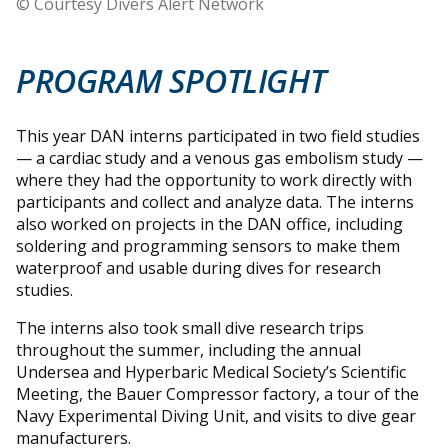
© Courtesy Divers Alert Network
PROGRAM SPOTLIGHT
This year DAN interns participated in two field studies
— a cardiac study and a venous gas embolism study —
where they had the opportunity to work directly with
participants and collect and analyze data. The interns
also worked on projects in the DAN office, including
soldering and programming sensors to make them
waterproof and usable during dives for research
studies.
The interns also took small dive research trips
throughout the summer, including the annual
Undersea and Hyperbaric Medical Society’s Scientific
Meeting, the Bauer Compressor factory, a tour of the
Navy Experimental Diving Unit, and visits to dive gear
manufacturers.