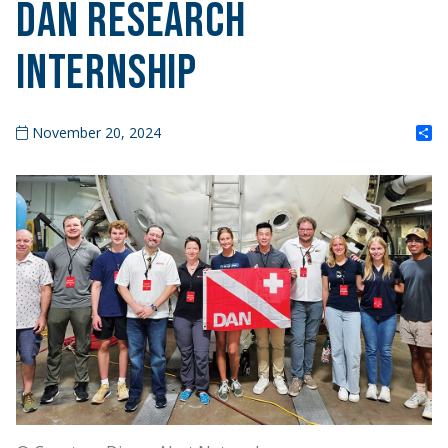
DAN Research
Internship
S
November 20, 2024