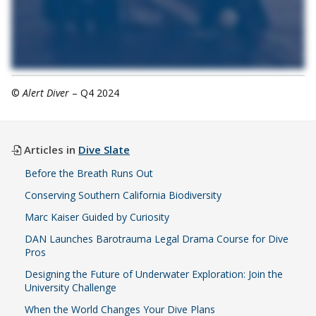
©
Alert Diver
– Q4 2024
Articles in
Dive Slate
Before the Breath Runs Out
Conserving Southern California Biodiversity
Marc Kaiser Guided by Curiosity
DAN Launches Barotrauma Legal Drama Course for Dive
Pros
Designing the Future of Underwater Exploration: Join the
University Challenge
When the World Changes Your Dive Plans