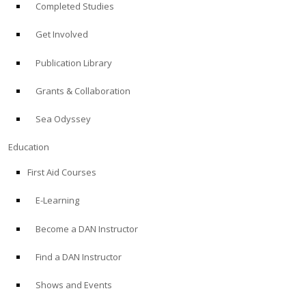
Completed Studies
Get Involved
Publication Library
Grants & Collaboration
Sea Odyssey
Education
First Aid Courses
E-Learning
Become a DAN Instructor
Find a DAN Instructor
Shows and Events