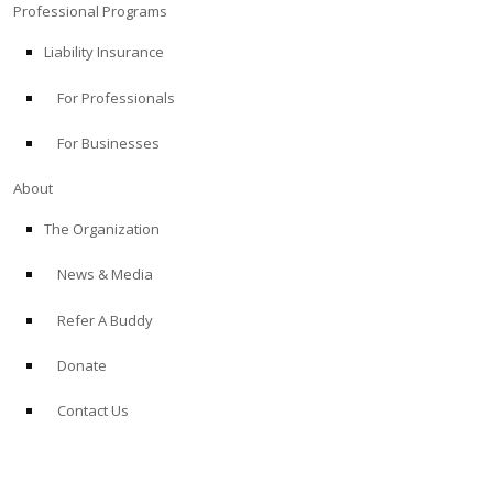
Professional Programs
Liability Insurance
For Professionals
For Businesses
About
The Organization
News & Media
Refer A Buddy
Donate
Contact Us