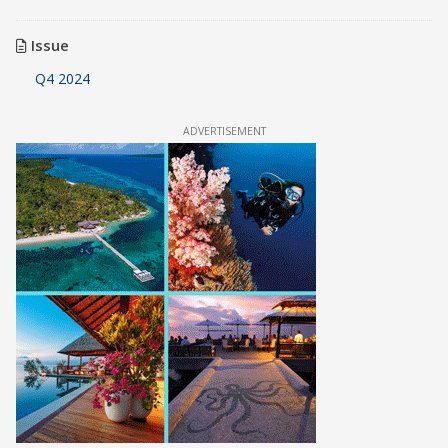
Issue
Q4 2024
ADVERTISEMENT