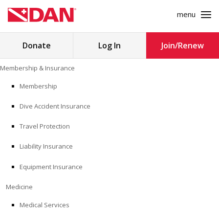
menu
Search
Donate
Log In
Join/Renew
for:
Skip
Membership & Insurance
to
MEMBERSHIP & INSURANCE
content
Membership
Dive Accident Insurance
MEDICINE
Travel Protection
SAFETY
Liability Insurance
RESEARCH
Equipment Insurance
EDUCATION
Medicine
Medical Services
PROFESSIONAL PROGRAMS