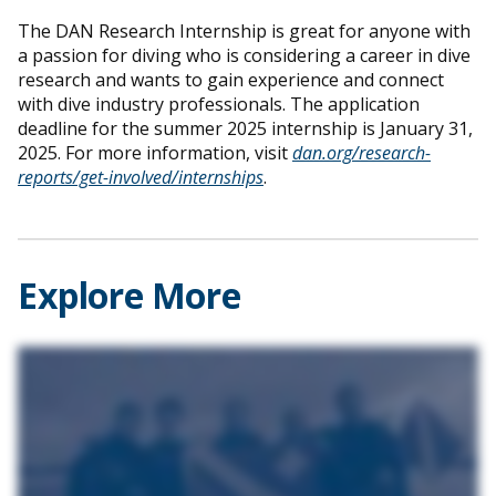
The DAN Research Internship is great for anyone with
a passion for diving who is considering a career in dive
research and wants to gain experience and connect
with dive industry professionals. The application
deadline for the summer 2025 internship is January 31,
2025. For more information, visit
dan.org/research-
reports/get-involved/internships
.
Explore More