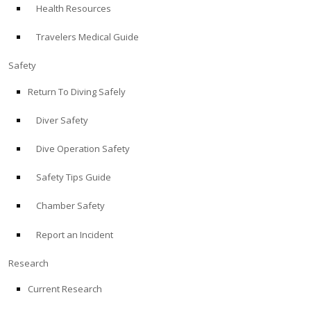
Health Resources
ABOUT
Travelers Medical Guide
Store
Safety
Return To Diving Safely
Alert Diver
Diver Safety
Blog
Dive Operation Safety
Safety Tips Guide
Chamber Safety
Report an Incident
Research
Current Research