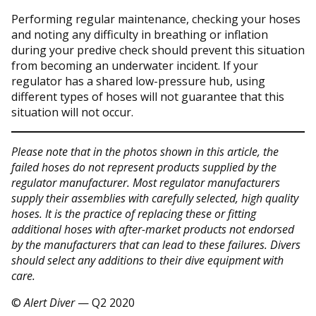
Performing regular maintenance, checking your hoses
and noting any difficulty in breathing or inflation
during your predive check should prevent this situation
from becoming an underwater incident. If your
regulator has a shared low-pressure hub, using
different types of hoses will not guarantee that this
situation will not occur.
Please note that in the photos shown in this article, the
failed hoses do not represent products supplied by the
regulator manufacturer. Most regulator manufacturers
supply their assemblies with carefully selected, high quality
hoses. It is the practice of replacing these or fitting
additional hoses with after-market products not endorsed
by the manufacturers that can lead to these failures. Divers
should select any additions to their dive equipment with
care.
©
Alert Diver
— Q2 2020