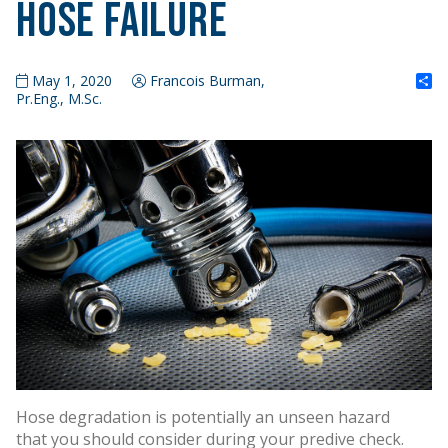
Hose Failure
S
May 1, 2020
Francois Burman,
Pr.Eng., M.Sc.
Hose degradation is potentially an unseen hazard
that you should consider during your predive check.