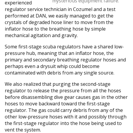
mysterious equipment failure.
experienced
regulator service technician in Cozumel and a test
performed at DAN, we easily managed to get the
crystals of degraded hose liner to move from the
inflator hose to the breathing hose by simple
mechanical agitation and gravity.
Some first-stage scuba regulators have a shared low-
pressure hub, meaning that an inflator hose, the
primary and secondary breathing regulator hoses and
perhaps even a drysuit whip could become
contaminated with debris from any single source.
We also realized that purging the second-stage
regulator to release the pressure from all the hoses
before disassembling dive gear causes gas in the other
hoses to move backward toward the first-stage
regulator. The gas could carry debris from any of the
other low-pressure hoses with it and possibly through
the first-stage regulator into the hose being used to
vent the system.