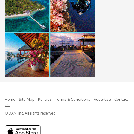
Home
Site Map
Policies
Terms & Conditions
Advertise
Contact
Us
© DAN, Inc. All rights reserved.