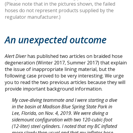
(Please note that in the pictures shown, the failed
hoses do not represent products supplied by the
regulator manufacturer.)
An unexpected outcome
Alert Diver
has published two articles on braided hose
degeneration (Winter 2017, Summer 2017) that explain
the issue of inappropriate lining material, but the
following case proved to be very interesting. We urge
you to read the two previous articles because they will
provide important background information.
My cave-diving teammate and I were starting a dive
in the basin at Madison Blue Spring State Park in
Lee, Florida, on Nov. 4, 2019. We were diving a
sidemount configuration with two 120-cubic-foot
(12-liter) steel cylinders. I noted that my BC inflated
more slowly than usual and that my inflator hose