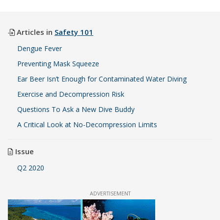
Articles in
Safety 101
Dengue Fever
Preventing Mask Squeeze
Ear Beer Isn’t Enough for Contaminated Water Diving
Exercise and Decompression Risk
Questions To Ask a New Dive Buddy
A Critical Look at No-Decompression Limits
Issue
Q2 2020
ADVERTISEMENT