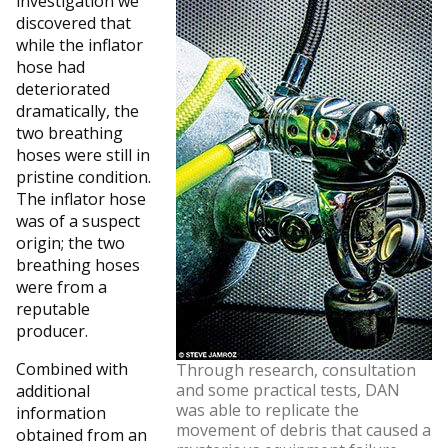
investigation we
discovered that
while the inflator
hose had
deteriorated
dramatically, the
two breathing
hoses were still in
pristine condition.
The inflator hose
was of a suspect
origin; the two
breathing hoses
were from a
reputable
producer.
Combined with
Through research, consultation
and some practical tests, DAN
additional
was able to replicate the
information
movement of debris that caused a
obtained from an