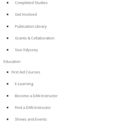
Completed Studies
Get Involved
Publication Library
Grants & Collaboration
Sea Odyssey
Education
First Aid Courses
E-Learning
Become a DAN Instructor
Find a DAN Instructor
Shows and Events