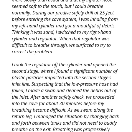
seemed soft to the touch, but I could breathe
normally. During our predive safety drill at 25 feet
before entering the cave system, I was inhaling from
my left-hand cylinder and got a mouthful of debris.
Thinking it was sand, I switched to my right-hand
cylinder and regulator. When that regulator was
difficult to breathe through, we surfaced to try to
correct the problem.
I took the regulator off the cylinder and opened the
second stage, where I found a significant number of
plastic particles impacted into the second stage’s
inlet line. Suspecting that the low-pressure hose had
failed, I made a swap and cleaned the debris out of
the inlet. After another safety check, we proceeded
into the cave for about 30 minutes before my
breathing became difficult. As we swam along the
return leg, I managed the situation by changing back
and forth between tanks and did not need to buddy
breathe on the exit. Breathing was progressively