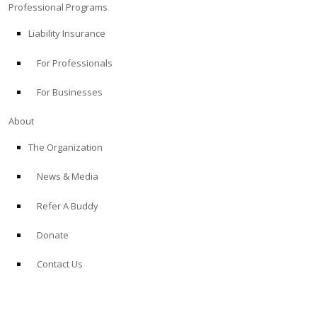
Professional Programs
Liability Insurance
For Professionals
For Businesses
About
The Organization
News & Media
Refer A Buddy
Donate
Contact Us