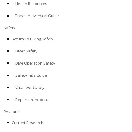
Health Resources
ABOUT
Travelers Medical Guide
Store
Safety
Return To Diving Safely
Alert Diver
Diver Safety
Blog
Dive Operation Safety
Safety Tips Guide
Chamber Safety
Report an Incident
Research
Current Research