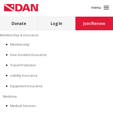
menu
Search
Donate
Log In
Join/Renew
for:
Skip
Membership & Insurance
to
MEMBERSHIP & INSURANCE
content
Membership
Dive Accident Insurance
MEDICINE
Travel Protection
SAFETY
Liability Insurance
RESEARCH
Equipment Insurance
EDUCATION
Medicine
Medical Services
PROFESSIONAL PROGRAMS