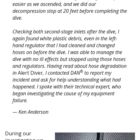
easier as we ascended, and we did our
decompression stop at 20 feet before completing the
dive.
Checking both second-stage inlets after the dive, I
again found white plastic debris, even in the left-
hand regulator that I had cleaned and changed
hoses on before the dive. I was able to manage the
dive with no ill effects but stopped using those hoses
and regulators. Having read about hose degradation
®
in
Alert Diver
, I contacted DAN
to report my
incident and ask for help understanding what had
happened. I spoke with their technical expert, who
began investigating the cause of my equipment
failure.
— Ken Anderson
During our