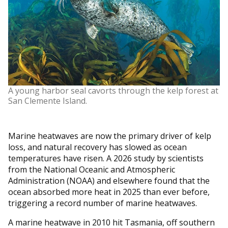
A young harbor seal cavorts through the kelp forest at
San Clemente Island.
Marine heatwaves are now the primary driver of kelp
loss, and natural recovery has slowed as ocean
temperatures have risen. A 2026 study by scientists
from the National Oceanic and Atmospheric
Administration (NOAA) and elsewhere found that the
ocean absorbed more heat in 2025 than ever before,
triggering a record number of marine heatwaves.
A marine heatwave in 2010 hit Tasmania, off southern