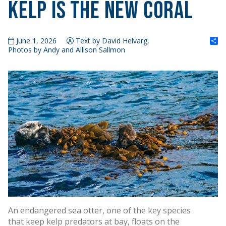
Kelp is the New Coral
S
June 1, 2026
Text by David Helvarg,
Photos by Andy and Allison Sallmon
An endangered sea otter, one of the key species
that keep kelp predators at bay, floats on the