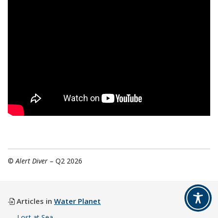
©
Alert Diver
– Q2 2026
Articles in
Water Planet
Lost at Sea