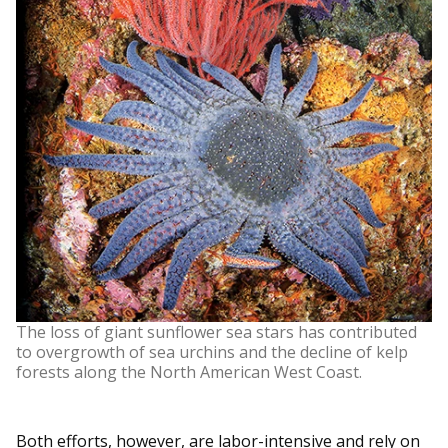
The loss of giant sunflower sea stars has contributed
to overgrowth of sea urchins and the decline of kelp
forests along the North American West Coast.
Both efforts, however, are labor-intensive and rely on