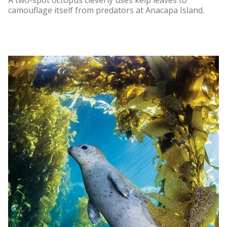
A two-spot octopus cleverly uses kelp leaves to
camouflage itself from predators at Anacapa Island.