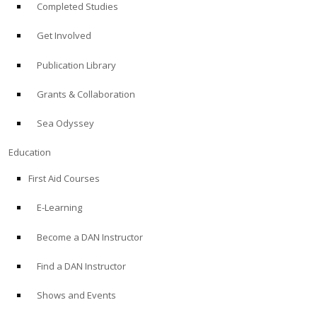
Completed Studies
Get Involved
Publication Library
Grants & Collaboration
Sea Odyssey
Education
First Aid Courses
E-Learning
Become a DAN Instructor
Find a DAN Instructor
Shows and Events