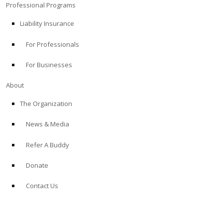
Professional Programs
Liability Insurance
For Professionals
For Businesses
About
The Organization
News & Media
Refer A Buddy
Donate
Contact Us