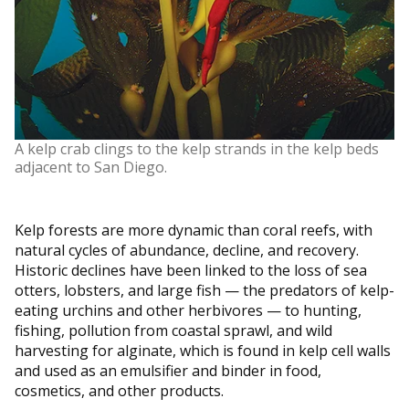
A kelp crab clings to the kelp strands in the kelp beds
adjacent to San Diego.
Kelp forests are more dynamic than coral reefs, with
natural cycles of abundance, decline, and recovery.
Historic declines have been linked to the loss of sea
otters, lobsters, and large fish — the predators of kelp-
eating urchins and other herbivores — to hunting,
fishing, pollution from coastal sprawl, and wild
harvesting for alginate, which is found in kelp cell walls
and used as an emulsifier and binder in food,
cosmetics, and other products.