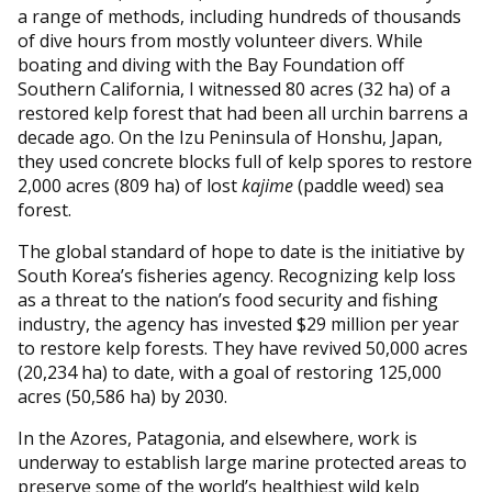
a range of methods, including hundreds of thousands
of dive hours from mostly volunteer divers. While
boating and diving with the Bay Foundation off
Southern California, I witnessed 80 acres (32 ha) of a
restored kelp forest that had been all urchin barrens a
decade ago. On the Izu Peninsula of Honshu, Japan,
they used concrete blocks full of kelp spores to restore
2,000 acres (809 ha) of lost
kajime
(paddle weed) sea
forest.
The global standard of hope to date is the initiative by
South Korea’s fisheries agency. Recognizing kelp loss
as a threat to the nation’s food security and fishing
industry, the agency has invested $29 million per year
to restore kelp forests. They have revived 50,000 acres
(20,234 ha) to date, with a goal of restoring 125,000
acres (50,586 ha) by 2030.
In the Azores, Patagonia, and elsewhere, work is
underway to establish large marine protected areas to
preserve some of the world’s healthiest wild kelp