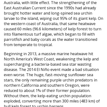
Australia, with little effect. The strengthening of the
East Australian Current since the 1990s had already
brought hotter water and long-spined sea urchin
larvae to the island, wiping out 95% of its giant kelp. On
the western coast of Australia, that same heatwave
caused 60 miles (96.6 kilometers) of kelp forest to turn
into filamentous turf algae, which began to fill with
parrotfish and baby corals as the water transitioned
from temperate to tropical.
Beginning in 2013, a massive marine heatwave hit
North America’s West Coast, weakening the kelp and
supercharging a bacteria-based sea star wasting
disease. The 2014 El Niño event made a bad situation
even worse. The huge, fast-moving sunflower sea
stars, the only remaining purple urchin predators in
northern California and southern Oregon, were
reduced to about 1% of their former population.
Without them, the kelp-eating urchin population
exploded, converting more than 300 miles (483 km) of
bull kelp forest to urchin barrens.