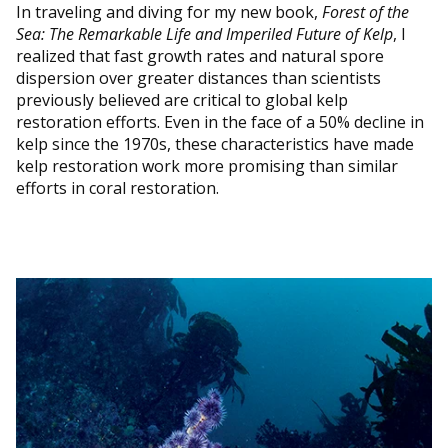
In traveling and diving for my new book,
Forest of the
Sea: The Remarkable Life and Imperiled Future of Kelp
, I
realized that fast growth rates and natural spore
dispersion over greater distances than scientists
previously believed are critical to global kelp
restoration efforts. Even in the face of a 50% decline in
kelp since the 1970s, these characteristics have made
kelp restoration work more promising than similar
efforts in coral restoration.