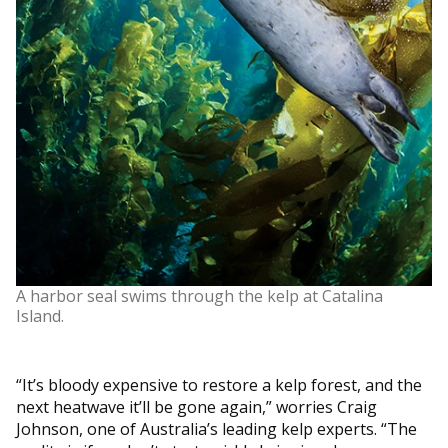
A harbor seal swims through the kelp at Catalina
Island.
“It’s bloody expensive to restore a kelp forest, and the
next heatwave it’ll be gone again,” worries Craig
Johnson, one of Australia’s leading kelp experts. “The