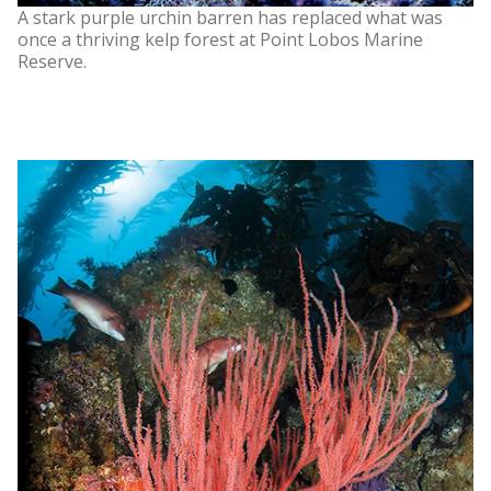
A stark purple urchin barren has replaced what was
once a thriving kelp forest at Point Lobos Marine
Reserve.