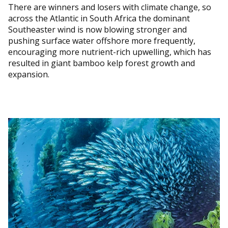
There are winners and losers with climate change, so
across the Atlantic in South Africa the dominant
Southeaster wind is now blowing stronger and
pushing surface water offshore more frequently,
encouraging more nutrient-rich upwelling, which has
resulted in giant bamboo kelp forest growth and
expansion.