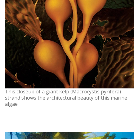
This closeup of a giant kelp (Macrocystis pyrifera)
strand shows the architectural beauty of this marine
algae.