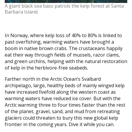
A giant black sea bass patrols the kelp forest at Santa
Barbara Island.
In Norway, where kelp loss of 40% to 80% is linked to
past overfishing, warming waters have brought a
boom in native brown crabs. The crustaceans happily
eat their way through fields of mussels, razor clams,
and green urchins, helping with the natural restoration
of kelp in the herbivore-free seabeds.
Farther north in the Arctic Ocean’s Svalbard
archipelago, large, healthy beds of mainly winged kelp
have increased fivefold along the western coast as
warming waters have reduced ice cover. But with the
Arctic warming three to four times faster than the rest
of the planet, gravel, sand, and mud from retreating
glaciers could threaten to bury this new global kelp
frontier in the coming years. Dive it while you can.