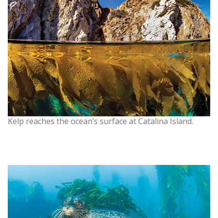
Kelp reaches the ocean’s surface at Catalina Island.