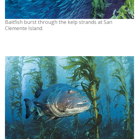
Baitfish burst through the kelp strands at San
Clemente Island.