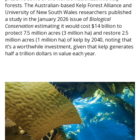
forests. The Australian-based Kelp Forest Alliance and
University of New South Wales researchers published
a study in the January 2026 issue of
Biological
Conservation
estimating it would cost $14 billion to
protect 7.5 million acres (3 million ha) and restore 2.5
million acres (1 million ha) of kelp by 2040, noting that
it’s a worthwhile investment, given that kelp generates
half a trillion dollars in value each year.