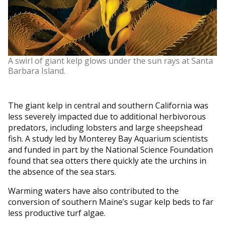
A swirl of giant kelp glows under the sun rays at Santa
Barbara Island.
The giant kelp in central and southern California was
less severely impacted due to additional herbivorous
predators, including lobsters and large sheepshead
fish. A study led by Monterey Bay Aquarium scientists
and funded in part by the National Science Foundation
found that sea otters there quickly ate the urchins in
the absence of the sea stars.
Warming waters have also contributed to the
conversion of southern Maine’s sugar kelp beds to far
less productive turf algae.