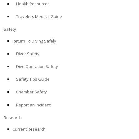
Health Resources
ABOUT
Travelers Medical Guide
Store
Safety
Return To Diving Safely
Alert Diver
Diver Safety
Blog
Dive Operation Safety
Safety Tips Guide
Chamber Safety
Report an Incident
Research
Current Research