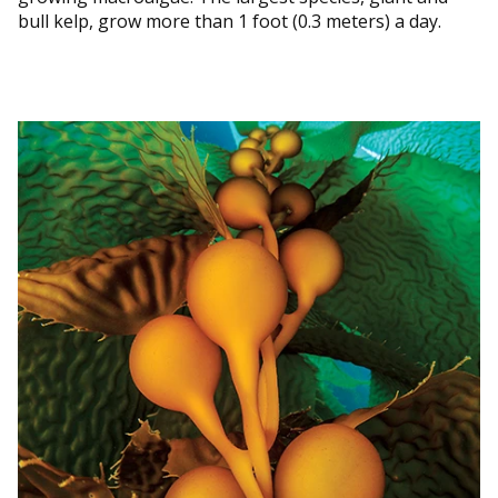
bull kelp, grow more than 1 foot (0.3 meters) a day.