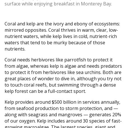
surface while enjoying breakfast in Monterey Bay.
Coral and kelp are the ivory and ebony of ecosystems:
mirrored opposites. Coral thrives in warm, clear, low-
nutrient waters, while kelp lives in cold, nutrient-rich
waters that tend to be murky because of those
nutrients.
Coral needs herbivores like parrotfish to protect it
from algae, whereas kelp is algae and needs predators
to protect it from herbivores like sea urchins. Both are
great places of wonder to dive in, although you try not
to touch coral reefs, but swimming through a dense
kelp forest can be a full-contact sport.
Kelp provides around $500 billion in services annually,
from seafood production to storm protection, and —
along with seagrass and mangroves — generates 20%
of our oxygen. Kelp includes around 30 species of fast-
growing macroalgae. The largest species, giant and