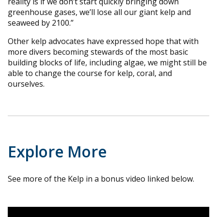
reality is if we don’t start quickly bringing down
greenhouse gases, we’ll lose all our giant kelp and
seaweed by 2100.”
Other kelp advocates have expressed hope that with
more divers becoming stewards of the most basic
building blocks of life, including algae, we might still be
able to change the course for kelp, coral, and
ourselves.
Explore More
See more of the Kelp in a bonus video linked below.