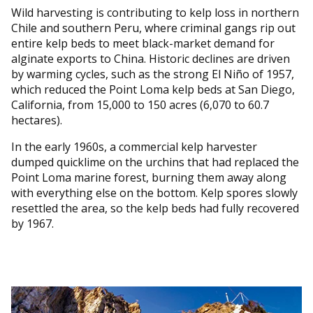
Wild harvesting is contributing to kelp loss in northern
Chile and southern Peru, where criminal gangs rip out
entire kelp beds to meet black-market demand for
alginate exports to China. Historic declines are driven
by warming cycles, such as the strong El Niño of 1957,
which reduced the Point Loma kelp beds at San Diego,
California, from 15,000 to 150 acres (6,070 to 60.7
hectares).
In the early 1960s, a commercial kelp harvester
dumped quicklime on the urchins that had replaced the
Point Loma marine forest, burning them away along
with everything else on the bottom. Kelp spores slowly
resettled the area, so the kelp beds had fully recovered
by 1967.