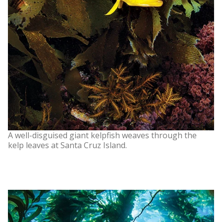
A well-disguised giant kelpfish weaves through the
kelp leaves at Santa Cruz Island.