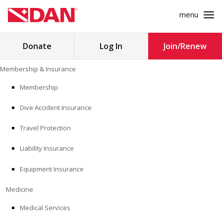
menu
Search
Donate
Log In
Join/Renew
for:
Skip
Membership & Insurance
to
MEMBERSHIP & INSURANCE
content
Membership
Dive Accident Insurance
MEDICINE
Travel Protection
SAFETY
Liability Insurance
RESEARCH
Equipment Insurance
EDUCATION
Medicine
Medical Services
PROFESSIONAL PROGRAMS