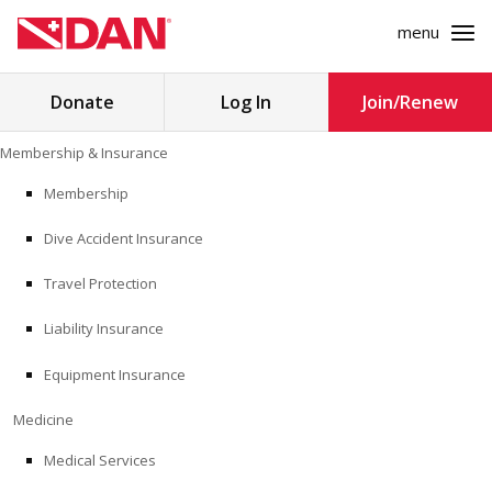
menu
Search
Donate
Log In
Join/Renew
for:
Skip
Membership & Insurance
to
MEMBERSHIP & INSURANCE
content
Membership
Dive Accident Insurance
MEDICINE
Travel Protection
SAFETY
Liability Insurance
RESEARCH
Equipment Insurance
EDUCATION
Medicine
Medical Services
PROFESSIONAL PROGRAMS