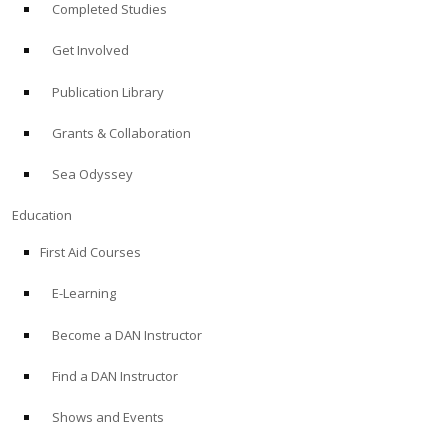
Completed Studies
Get Involved
Publication Library
Grants & Collaboration
Sea Odyssey
Education
First Aid Courses
E-Learning
Become a DAN Instructor
Find a DAN Instructor
Shows and Events