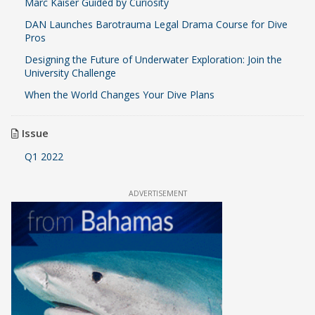
Marc Kaiser Guided by Curiosity
DAN Launches Barotrauma Legal Drama Course for Dive
Pros
Designing the Future of Underwater Exploration: Join the
University Challenge
When the World Changes Your Dive Plans
Issue
Q1 2022
ADVERTISEMENT