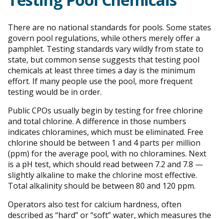
There are no national standards for pools. Some states
govern pool regulations, while others merely offer a
pamphlet. Testing standards vary wildly from state to
state, but common sense suggests that testing pool
chemicals at least three times a day is the minimum
effort. If many people use the pool, more frequent
testing would be in order.
Public CPOs usually begin by testing for free chlorine
and total chlorine. A difference in those numbers
indicates chloramines, which must be eliminated. Free
chlorine should be between 1 and 4 parts per million
(ppm) for the average pool, with no chloramines. Next
is a pH test, which should read between 7.2 and 7.8 —
slightly alkaline to make the chlorine most effective.
Total alkalinity should be between 80 and 120 ppm.
Operators also test for calcium hardness, often
described as “hard” or “soft” water, which measures the