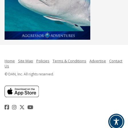
Home
Site Map
Policies
Terms & Conditions
Advertise
Contact
Us
© DAN, Inc. All rights reserved.
Facebook
Instagram
Twitter
YouTube