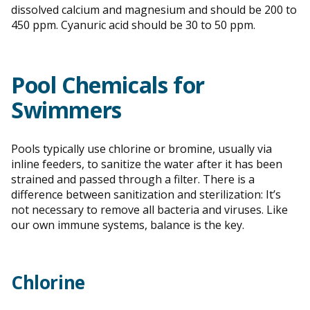
dissolved calcium and magnesium and should be 200 to
450 ppm. Cyanuric acid should be 30 to 50 ppm.
Pool Chemicals for
Swimmers
Pools typically use chlorine or bromine, usually via
inline feeders, to sanitize the water after it has been
strained and passed through a filter. There is a
difference between sanitization and sterilization: It’s
not necessary to remove all bacteria and viruses. Like
our own immune systems, balance is the key.
Chlorine