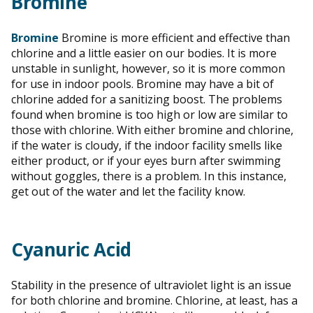
Bromine
Bromine
Bromine is more efficient and effective than
chlorine and a little easier on our bodies. It is more
unstable in sunlight, however, so it is more common
for use in indoor pools. Bromine may have a bit of
chlorine added for a sanitizing boost. The problems
found when bromine is too high or low are similar to
those with chlorine. With either bromine and chlorine,
if the water is cloudy, if the indoor facility smells like
either product, or if your eyes burn after swimming
without goggles, there is a problem. In this instance,
get out of the water and let the facility know.
Cyanuric Acid
Stability in the presence of ultraviolet light is an issue
for both chlorine and bromine. Chlorine, at least, has a