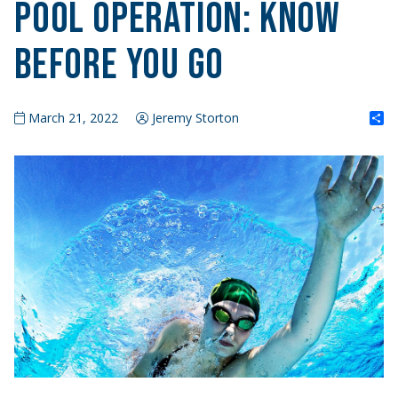
Pool Operation: Know
Before You Go
S
March 21, 2022
Jeremy Storton