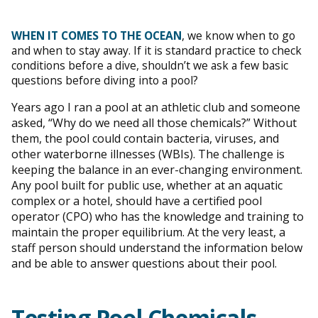
WHEN IT COMES TO THE OCEAN
, we know when to go
and when to stay away. If it is standard practice to check
conditions before a dive, shouldn’t we ask a few basic
questions before diving into a pool?
Years ago I ran a pool at an athletic club and someone
asked, “Why do we need all those chemicals?” Without
them, the pool could contain bacteria, viruses, and
other waterborne illnesses (WBIs). The challenge is
keeping the balance in an ever-changing environment.
Any pool built for public use, whether at an aquatic
complex or a hotel, should have a certified pool
operator (CPO) who has the knowledge and training to
maintain the proper equilibrium. At the very least, a
staff person should understand the information below
and be able to answer questions about their pool.
Testing Pool Chemicals