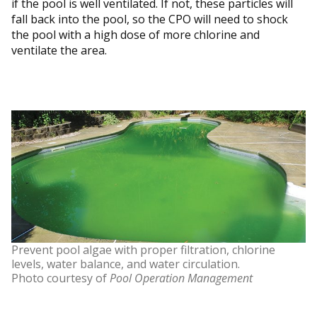
if the pool is well ventilated. If not, these particles will
fall back into the pool, so the CPO will need to shock
the pool with a high dose of more chlorine and
ventilate the area.
Prevent pool algae with proper filtration, chlorine
levels, water balance, and water circulation.
Photo courtesy of
Pool Operation Management