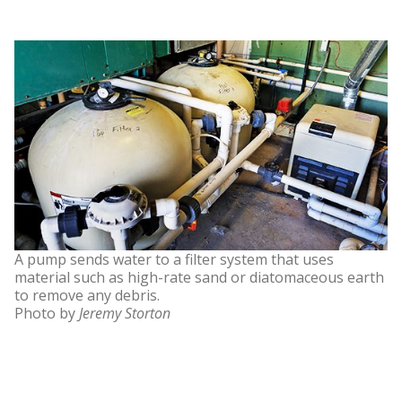
A pump sends water to a filter system that uses
material such as high-rate sand or diatomaceous earth
to remove any debris.
Photo by
Jeremy Storton