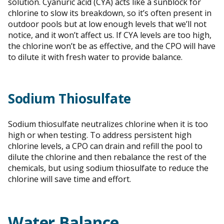
solution. Cyanuric acid (CYA) acts like a sunblock for
chlorine to slow its breakdown, so it’s often present in
outdoor pools but at low enough levels that we’ll not
notice, and it won’t affect us. If CYA levels are too high,
the chlorine won’t be as effective, and the CPO will have
to dilute it with fresh water to provide balance.
Sodium Thiosulfate
Sodium thiosulfate neutralizes chlorine when it is too
high or when testing. To address persistent high
chlorine levels, a CPO can drain and refill the pool to
dilute the chlorine and then rebalance the rest of the
chemicals, but using sodium thiosulfate to reduce the
chlorine will save time and effort.
Water Balance