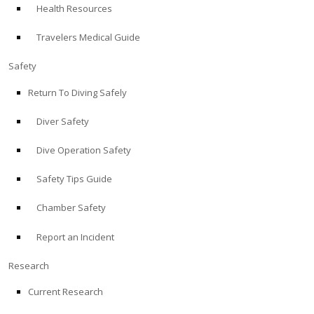
Health Resources
ABOUT
Travelers Medical Guide
Store
Safety
Return To Diving Safely
Alert Diver
Diver Safety
Blog
Dive Operation Safety
Safety Tips Guide
Chamber Safety
Report an Incident
Research
Current Research