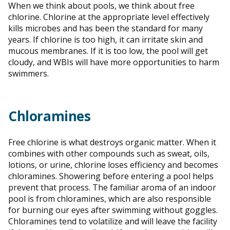
When we think about pools, we think about free
chlorine. Chlorine at the appropriate level effectively
kills microbes and has been the standard for many
years. If chlorine is too high, it can irritate skin and
mucous membranes. If it is too low, the pool will get
cloudy, and WBIs will have more opportunities to harm
swimmers.
Chloramines
Free chlorine is what destroys organic matter. When it
combines with other compounds such as sweat, oils,
lotions, or urine, chlorine loses efficiency and becomes
chloramines. Showering before entering a pool helps
prevent that process. The familiar aroma of an indoor
pool is from chloramines, which are also responsible
for burning our eyes after swimming without goggles.
Chloramines tend to volatilize and will leave the facility