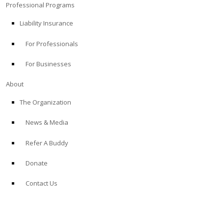
Professional Programs
Liability Insurance
For Professionals
For Businesses
About
The Organization
News & Media
Refer A Buddy
Donate
Contact Us