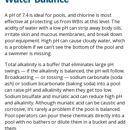
A pH of 7.4 is ideal for pools, and chlorine is most
effective at protecting us from WBIs at this level. The
acidity of water with a low pH can strip away body oils,
irritate skin and mucous membranes, and break down
pool equipment. High pH can cause cloudy water, which
is a problem if we can’t see the bottom of the pool and
a swimmer is missing.
Total alkalinity is a buffer that eliminates large pH
swings — if the alkalinity is balanced, the pH will follow.
Broadcasting — or tossing — sodium carbonate (soda
ash) or sodium bicarbonate (baking soda) into a pool
can raise pH and alkalinity when they get too low.
Sodium bisulfate and muriatic acid can reduce high pH
and alkalinity. Although muriatic acid can be caustic and
corrosive, it’s rarely a problem if the pool is balanced.
Pool operators can pour these chemicals directly into a
pool with no bathers or dilute them in a bucket and add
them.