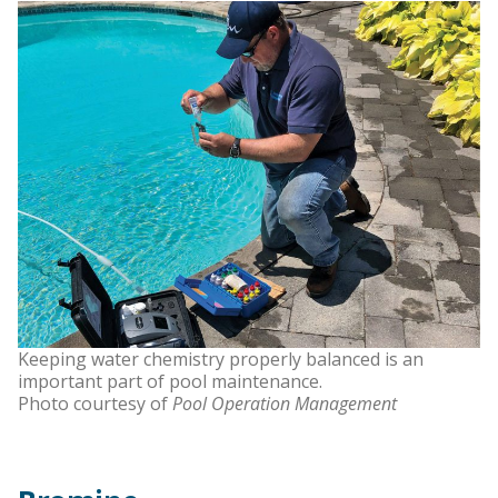
Keeping water chemistry properly balanced is an
important part of pool maintenance.
Photo courtesy of
Pool Operation Management