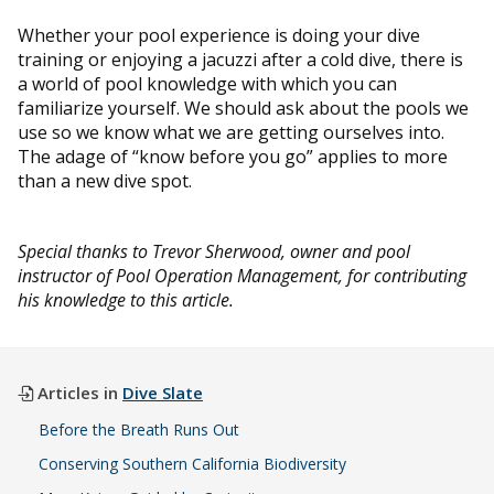
Whether your pool experience is doing your dive
training or enjoying a jacuzzi after a cold dive, there is
a world of pool knowledge with which you can
familiarize yourself. We should ask about the pools we
use so we know what we are getting ourselves into.
The adage of “know before you go” applies to more
than a new dive spot.
Special thanks to Trevor Sherwood, owner and pool
instructor of Pool Operation Management, for contributing
his knowledge to this article.
Articles in
Dive Slate
Before the Breath Runs Out
Conserving Southern California Biodiversity