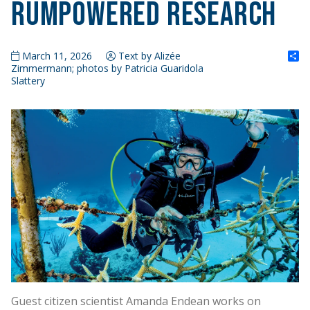
RumPowered Research
S
March 11, 2026
Text by Alizée
Zimmermann; photos by Patricia Guaridola
Slattery
Guest citizen scientist Amanda Endean works on