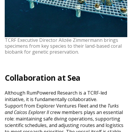
TCRF Executive Director Alizée Zimmermann brings
specimens from key species to their land-based coral
biobank for genetic preservation.
Collaboration at Sea
Although RumPowered Research is a TCRF-led
initiative, it is fundamentally collaborative.
Support from Explorer Ventures Fleet and the
Turks
and Caicos Explorer II
crew members plays an essential
role: maintaining safe diving operations, supporting
scientific schedules, and adjusting routes and logistics
to meet research priorities. The vessel itself is stable,