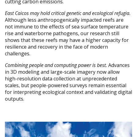
cutting carbon emissions.
East Caicos may hold critical genetic and ecological refugia.
Although less anthropogenically impacted reefs are
not immune to the effects of sea surface temperature
rise and waterborne pathogens, our research still
shows that these reefs may have a higher capacity for
resilience and recovery in the face of modern
challenges.
Combining people and computing power is best.
Advances
in 3D modeling and large-scale imagery now allow
high-resolution data collection at unprecedented
scales, but people-powered surveys remain essential
for interpreting ecological context and validating digital
outputs.