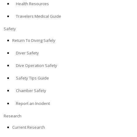
Health Resources
ABOUT
Travelers Medical Guide
Store
Safety
Return To Diving Safely
Alert Diver
Diver Safety
Blog
Dive Operation Safety
Safety Tips Guide
Chamber Safety
Report an Incident
Research
Current Research