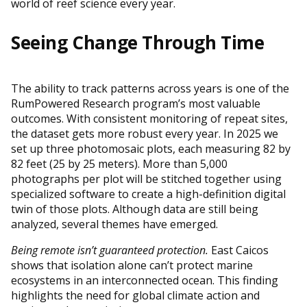
world of reef science every year.
Seeing Change Through Time
The ability to track patterns across years is one of the
RumPowered Research program’s most valuable
outcomes. With consistent monitoring of repeat sites,
the dataset gets more robust every year. In 2025 we
set up three photomosaic plots, each measuring 82 by
82 feet (25 by 25 meters). More than 5,000
photographs per plot will be stitched together using
specialized software to create a high-definition digital
twin of those plots. Although data are still being
analyzed, several themes have emerged.
Being remote isn’t guaranteed protection.
East Caicos
shows that isolation alone can’t protect marine
ecosystems in an interconnected ocean. This finding
highlights the need for global climate action and