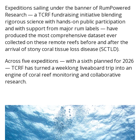
Expeditions sailing under the banner of RumPowered
Research — a TCRF fundraising initiative blending
rigorous science with hands-on public participation
and with support from major rum labels — have
produced the most comprehensive dataset ever
collected on these remote reefs before and after the
arrival of stony coral tissue loss disease (SCTLD).
Across five expeditions — with a sixth planned for 2026
— TCRF has turned a weeklong liveaboard trip into an
engine of coral reef monitoring and collaborative
research.