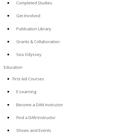
Completed Studies
Get Involved
Publication Library
Grants & Collaboration
Sea Odyssey
Education
First Aid Courses
E-Learning
Become a DAN Instructor
Find a DAN Instructor
Shows and Events