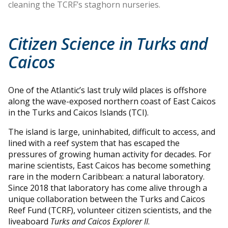
cleaning the TCRF’s staghorn nurseries.
Citizen Science in Turks and
Caicos
One of the Atlantic’s last truly wild places is offshore
along the wave-exposed northern coast of East Caicos
in the Turks and Caicos Islands (TCI).
The island is large, uninhabited, difficult to access, and
lined with a reef system that has escaped the
pressures of growing human activity for decades. For
marine scientists, East Caicos has become something
rare in the modern Caribbean: a natural laboratory.
Since 2018 that laboratory has come alive through a
unique collaboration between the Turks and Caicos
Reef Fund (TCRF), volunteer citizen scientists, and the
liveaboard
Turks and Caicos Explorer II
.