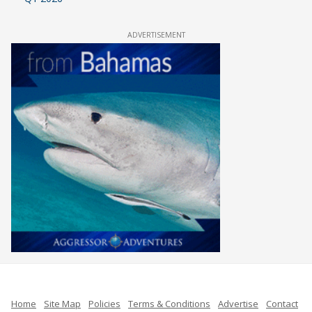
ADVERTISEMENT
Home
Site Map
Policies
Terms & Conditions
Advertise
Contact