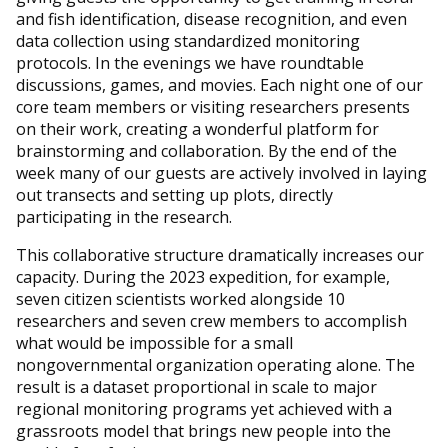
and fish identification, disease recognition, and even
data collection using standardized monitoring
protocols. In the evenings we have roundtable
discussions, games, and movies. Each night one of our
core team members or visiting researchers presents
on their work, creating a wonderful platform for
brainstorming and collaboration. By the end of the
week many of our guests are actively involved in laying
out transects and setting up plots, directly
participating in the research.
This collaborative structure dramatically increases our
capacity. During the 2023 expedition, for example,
seven citizen scientists worked alongside 10
researchers and seven crew members to accomplish
what would be impossible for a small
nongovernmental organization operating alone. The
result is a dataset proportional in scale to major
regional monitoring programs yet achieved with a
grassroots model that brings new people into the