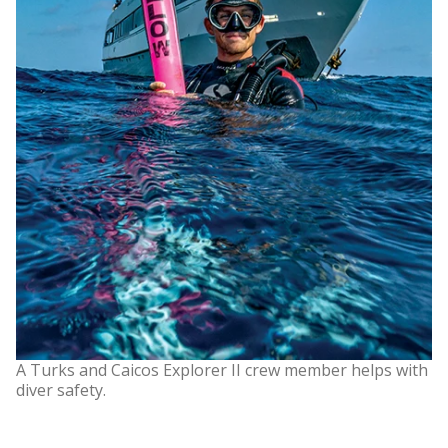
A Turks and Caicos Explorer II crew member helps with
diver safety.