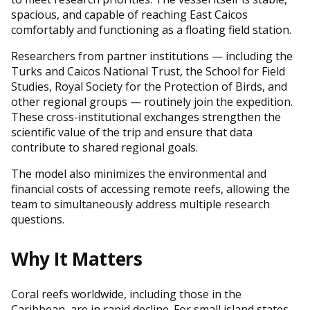
spacious, and capable of reaching East Caicos
comfortably and functioning as a floating field station.
Researchers from partner institutions — including the
Turks and Caicos National Trust, the School for Field
Studies, Royal Society for the Protection of Birds, and
other regional groups — routinely join the expedition.
These cross-institutional exchanges strengthen the
scientific value of the trip and ensure that data
contribute to shared regional goals.
The model also minimizes the environmental and
financial costs of accessing remote reefs, allowing the
team to simultaneously address multiple research
questions.
Why It Matters
Coral reefs worldwide, including those in the
Caribbean, are in rapid decline. For small island states