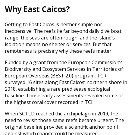
Why East Caicos?
Getting to East Caicos is neither simple nor
inexpensive. The reefs lie far beyond daily dive boat
range, the seas are often rough, and the island’s
isolation means no shelter or services. But that
remoteness is precisely why these reefs matter.
Funded by a grant from the European Commission’s
Biodiversity and Ecosystem Services in Territories of
European Overseas (BEST 2.0) program, TCRF
surveyed 16 sites along East Caicos’ northern shore in
2018, establishing a rare predisease ecological
baseline. Those early assessments revealed some of
the highest coral cover recorded in TCI.
When SCTLD reached the archipelago in 2019, the
need to revisit those same reefs became urgent. The
original baseline provided a scientific anchor point
against which change could be measured.