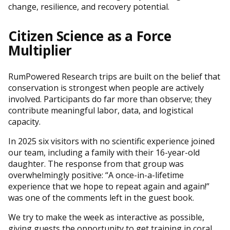
change, resilience, and recovery potential.
Citizen Science as a Force
Multiplier
RumPowered Research trips are built on the belief that
conservation is strongest when people are actively
involved. Participants do far more than observe; they
contribute meaningful labor, data, and logistical
capacity.
In 2025 six visitors with no scientific experience joined
our team, including a family with their 16-year-old
daughter. The response from that group was
overwhelmingly positive: “A once-in-a-lifetime
experience that we hope to repeat again and again!”
was one of the comments left in the guest book.
We try to make the week as interactive as possible,
giving guests the opportunity to get training in coral