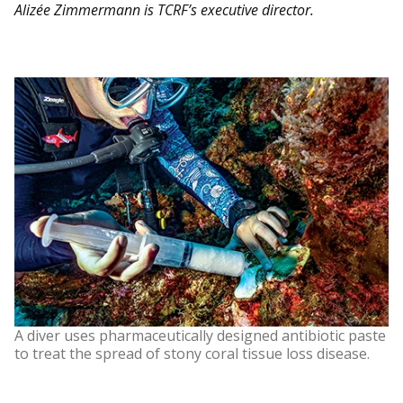
Alizée Zimmermann is TCRF’s executive director.
A diver uses pharmaceutically designed antibiotic paste
to treat the spread of stony coral tissue loss disease.