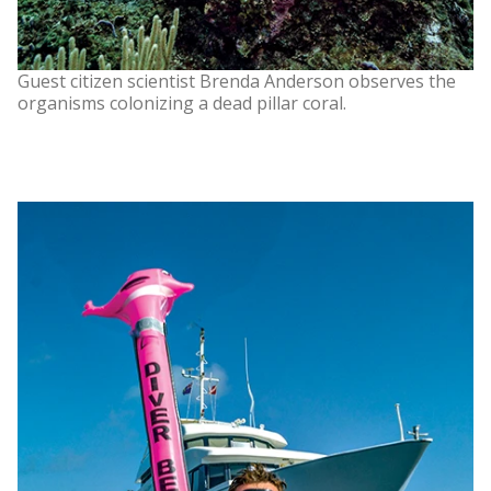
Guest citizen scientist Brenda Anderson observes the
organisms colonizing a dead pillar coral.