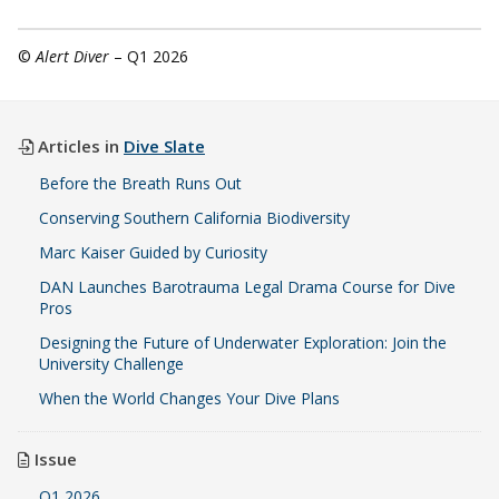
©
Alert Diver
– Q1 2026
Articles in
Dive Slate
Before the Breath Runs Out
Conserving Southern California Biodiversity
Marc Kaiser Guided by Curiosity
DAN Launches Barotrauma Legal Drama Course for Dive
Pros
Designing the Future of Underwater Exploration: Join the
University Challenge
When the World Changes Your Dive Plans
Issue
Q1 2026