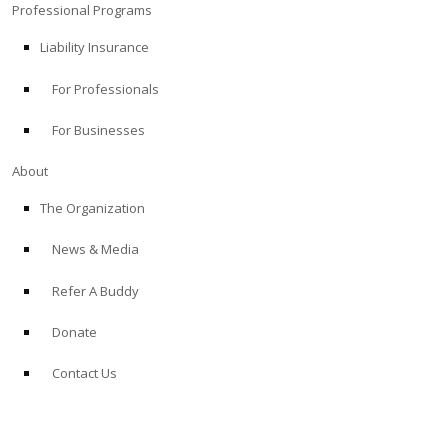
Professional Programs
Liability Insurance
For Professionals
For Businesses
About
The Organization
News & Media
Refer A Buddy
Donate
Contact Us