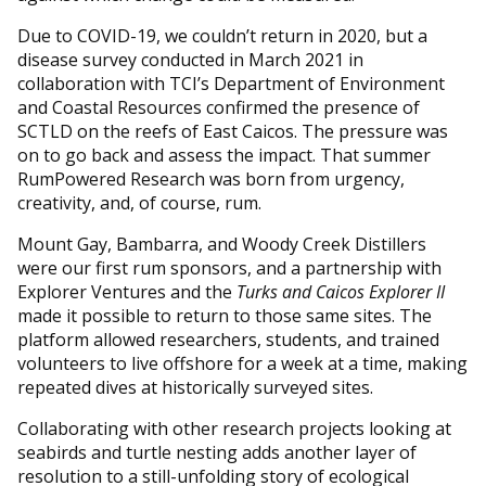
Due to COVID-19, we couldn’t return in 2020, but a
disease survey conducted in March 2021 in
collaboration with TCI’s Department of Environment
and Coastal Resources confirmed the presence of
SCTLD on the reefs of East Caicos. The pressure was
on to go back and assess the impact. That summer
RumPowered Research was born from urgency,
creativity, and, of course, rum.
Mount Gay, Bambarra, and Woody Creek Distillers
were our first rum sponsors, and a partnership with
Explorer Ventures and the
Turks and Caicos Explorer II
made it possible to return to those same sites. The
platform allowed researchers, students, and trained
volunteers to live offshore for a week at a time, making
repeated dives at historically surveyed sites.
Collaborating with other research projects looking at
seabirds and turtle nesting adds another layer of
resolution to a still-unfolding story of ecological