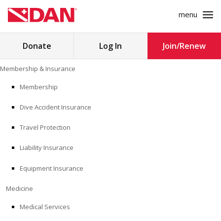
menu
Search
Donate
Log In
Join/Renew
for:
Skip
Membership & Insurance
to
MEMBERSHIP & INSURANCE
content
Membership
Dive Accident Insurance
MEDICINE
Travel Protection
SAFETY
Liability Insurance
RESEARCH
Equipment Insurance
EDUCATION
Medicine
Medical Services
PROFESSIONAL PROGRAMS