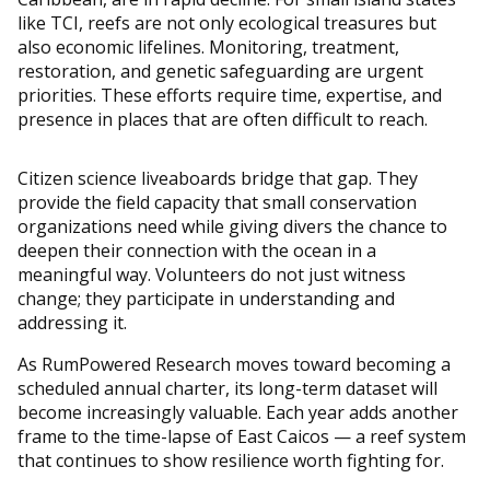
like TCI, reefs are not only ecological treasures but
also economic lifelines. Monitoring, treatment,
restoration, and genetic safeguarding are urgent
priorities. These efforts require time, expertise, and
presence in places that are often difficult to reach.
Citizen science liveaboards bridge that gap. They
provide the field capacity that small conservation
organizations need while giving divers the chance to
deepen their connection with the ocean in a
meaningful way. Volunteers do not just witness
change; they participate in understanding and
addressing it.
As RumPowered Research moves toward becoming a
scheduled annual charter, its long-term dataset will
become increasingly valuable. Each year adds another
frame to the time-lapse of East Caicos — a reef system
that continues to show resilience worth fighting for.