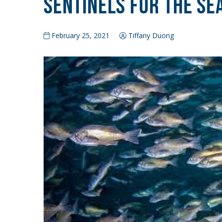
Sentinels for the Se
February 25, 2021
Tiffany Duong