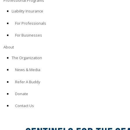
Professional Programs
Liability Insurance
For Professionals
For Businesses
About
The Organization
News & Media
Refer A Buddy
Donate
Contact Us