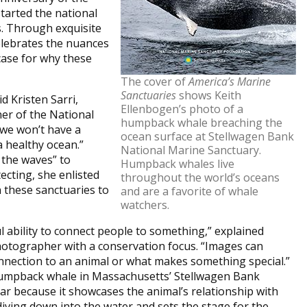
tarted the national
s. Through exquisite
elebrates the nuances
ase for why these
The cover of
America’s Marine
Sanctuaries
shows Keith
d Kristen Sarri,
Ellenbogen’s photo of a
er of the National
humpback whale breaching the
we won’t have a
ocean surface at Stellwagen Bank
 healthy ocean.”
National Marine Sanctuary.
 the waves” to
Humpback whales live
ecting, she enlisted
throughout the world’s oceans
 these sanctuaries to
and are a favorite of whale
watchers.
ability to connect people to something,” explained
hotographer with a conservation focus. “Images can
onnection to an animal or what makes something special.”
 humpback whale in Massachusetts’ Stellwagen Bank
ar because it showcases the animal’s relationship with
 diving down into the water and sets the stage for the