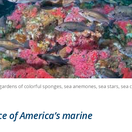
 gardens of colorful sponges, sea anemones, sea stars, sea 
e of America’s marine