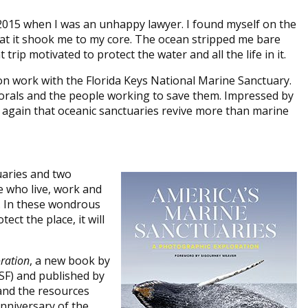
n 2015 when I was an unhappy lawyer. I found myself on the
that it shook me to my core. The ocean stripped me bare
trip motivated to protect the water and all the life in it.
ion work with the Florida Keys National Marine Sanctuary.
 corals and the people working to save them. Impressed by
 again that oceanic sanctuaries revive more than marine
uaries and two
e who live, work and
l. In these wondrous
ect the place, it will
ration
, a new book by
F) and published by
and the resources
nniversary of the