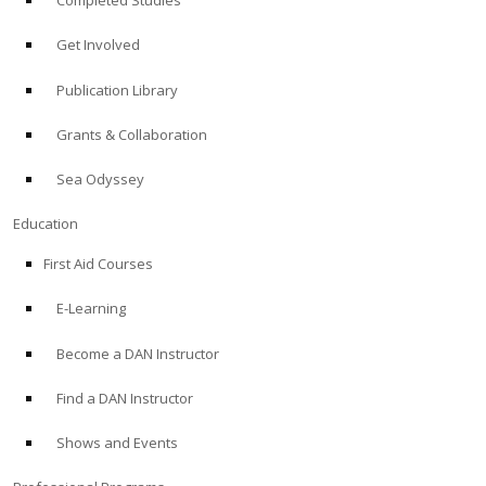
Completed Studies
Get Involved
Publication Library
Grants & Collaboration
Sea Odyssey
Education
First Aid Courses
E-Learning
Become a DAN Instructor
Find a DAN Instructor
Shows and Events