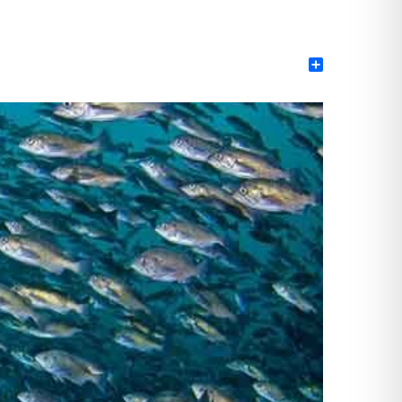
Share