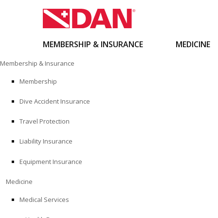
MEMBERSHIP & INSURANCE
MEDICINE
Skip
Membership & Insurance
to
content
Membership
Dive Accident Insurance
Travel Protection
Liability Insurance
Equipment Insurance
Medicine
Medical Services