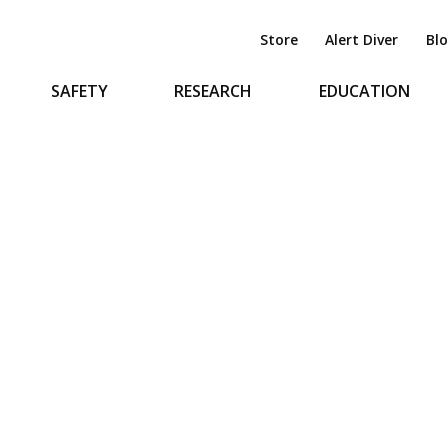
Store
Alert Diver
Bl
SAFETY
RESEARCH
EDUCATION