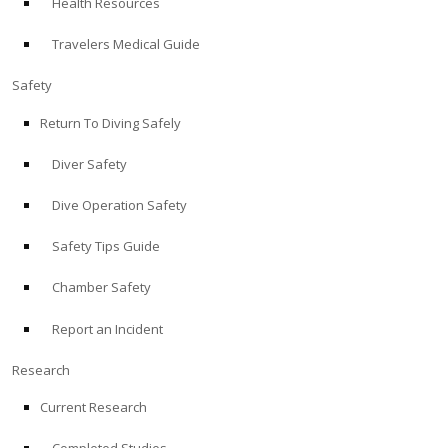
Health Resources
Travelers Medical Guide
Safety
Return To Diving Safely
Diver Safety
Dive Operation Safety
Safety Tips Guide
Chamber Safety
Report an Incident
Research
Current Research