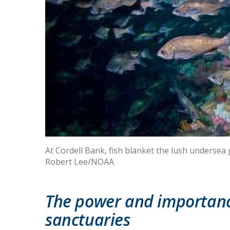
At Cordell Bank, fish blanket the lush undersea
Robert Lee/NOAA
The power and importanc
sanctuaries