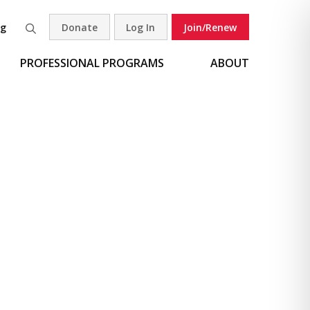
og
Donate
Log In
Join/Renew
Search
PROFESSIONAL PROGRAMS
ABOUT