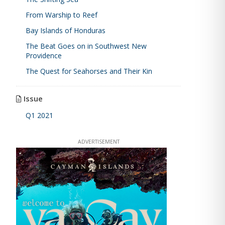
From Warship to Reef
Bay Islands of Honduras
The Beat Goes on in Southwest New
Providence
The Quest for Seahorses and Their Kin
Issue
Q1 2021
ADVERTISEMENT