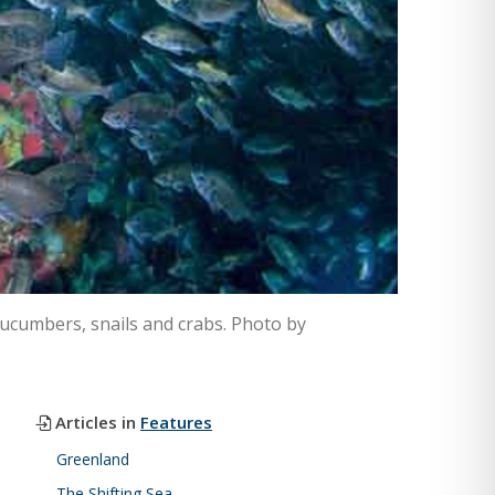
cucumbers, snails and crabs. Photo by
Articles in
Features
Greenland
The Shifting Sea