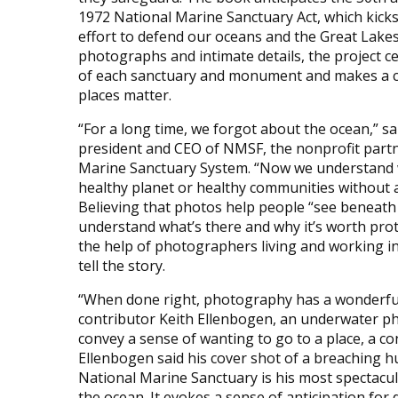
1972 National Marine Sanctuary Act, which kicks
effort to defend our oceans and the Great Lake
photographs and intimate details, the project c
of each sanctuary and monument and makes a c
places matter.
“For a long time, we forgot about the ocean,” sai
president and CEO of NMSF, the nonprofit partn
Marine Sanctuary System. “Now we understand 
healthy planet or healthy communities without a
Believing that photos help people “see beneath
understand what’s there and why it’s worth prot
the help of photographers living and working in
tell the story.
“When done right, photography has a wonderful 
contributor Keith Ellenbogen, an underwater p
convey a sense of wanting to go to a place, a c
Ellenbogen said his cover shot of a breaching
National Marine Sanctuary is his most spectacul
the ocean. It evokes a sense of anticipation for