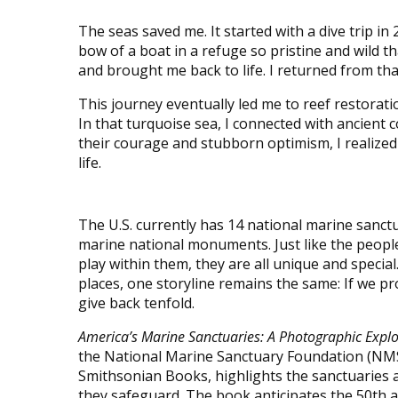
The seas saved me. It started with a dive trip i
bow of a boat in a refuge so pristine and wild 
and brought me back to life. I returned from that 
This journey eventually led me to reef restorat
In that turquoise sea, I connected with ancient
their courage and stubborn optimism, I realized
life.
The U.S. currently has 14 national marine sanct
marine national monuments. Just like the peopl
play within them, they are all unique and specia
places, one storyline remains the same: If we prot
give back tenfold.
America’s Marine Sanctuaries: A Photographic Explo
the National Marine Sanctuary Foundation (NMS
Smithsonian Books, highlights the sanctuaries 
they safeguard. The book anticipates the 50th a