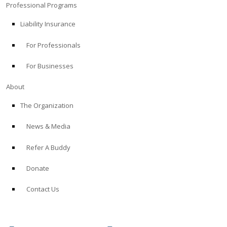
Professional Programs
Liability Insurance
For Professionals
For Businesses
About
The Organization
News & Media
Refer A Buddy
Donate
Contact Us