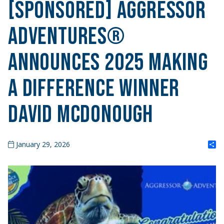
[SPONSORED] Aggressor
Adventures®
Announces 2025 Making
A Difference Winner
David McDonough
S
January 29, 2026