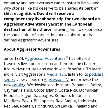
empathy and perseverance can transform lives—and
why stories like his deserve to be shared.
As part of
this recognition, David will receive a
complimentary liveaboard trip for two aboard an
Aggressor Adventures yacht in the Caribbean
destination of his choice
, allowing him to experience
the same spirit of connection and exploration that
defines Aggressor Adventures.
About Aggressor Adventures
®
Since 1984,
Aggressor Adventures
has offered
travelers live-aboard scuba and snorkeling charters,
luxury river cruises and exotic wildlife safaris. To learn
more, visit Aggressor’s
Media Hub
, listen to its
podcast
series
, view videos on
Aggressor.TV
and browse the
new
catalog.
Worldwide locations are Bahamas, Belize,
Cayman Islands, Cocos Island, Costa Rica, Dominican
Republic, Egypt, Galapagos, Komodo, Indonesia,
Maldives, Palau, Philippines, Raja Ampat, Indonesia,
Red Sea, Roatan, Honduras, Sri Lanka, Thailand and