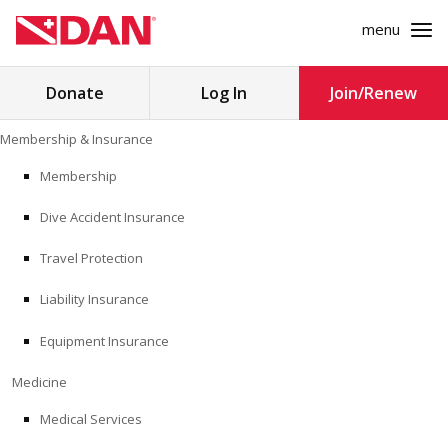
menu
Search
Donate
Log In
Join/Renew
for:
Skip
Membership & Insurance
to
MEMBERSHIP & INSURANCE
content
Membership
Dive Accident Insurance
MEDICINE
Travel Protection
SAFETY
Liability Insurance
RESEARCH
Equipment Insurance
EDUCATION
Medicine
Medical Services
PROFESSIONAL PROGRAMS