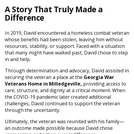
A Story That Truly Made a
Difference
In 2019, David encountered a homeless combat veteran
whose benefits had been stolen, leaving him without
resources, stability, or support. Faced with a situation
that many might have walked past, David chose to step
in and help.
Through determination and advocacy, David assisted in
securing the veteran a place at the
Georgia War
Veterans Home in Milledgeville
,
providing access to
care, structure, and dignity at a critical moment. When
the COVID-19 pandemic later created additional
challenges, David continued to support the veteran
through the uncertainty.
Ultimately, the veteran was reunited with his family—
an outcome made possible because David chose