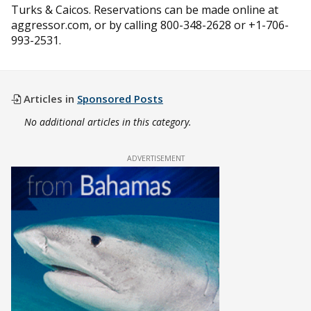
Turks & Caicos. Reservations can be made online at
aggressor.com, or by calling 800-348-2628 or +1-706-
993-2531.
Articles in
Sponsored Posts
No additional articles in this category.
ADVERTISEMENT