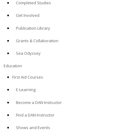
Completed Studies
Get Involved
Publication Library
Grants & Collaboration
Sea Odyssey
Education
First Aid Courses
E-Learning
Become a DAN Instructor
Find a DAN Instructor
Shows and Events