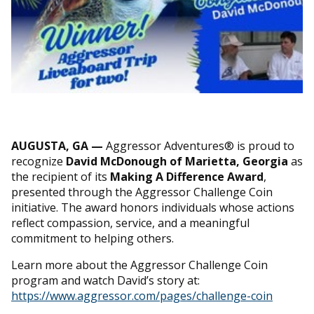
AUGUSTA, GA —
Aggressor Adventures® is proud to
recognize
David McDonough of Marietta, Georgia
as
the recipient of its
Making A Difference Award
,
presented through the Aggressor Challenge Coin
initiative. The award honors individuals whose actions
reflect compassion, service, and a meaningful
commitment to helping others.
Learn more about the Aggressor Challenge Coin
program and watch David’s story at:
https://www.aggressor.com/pages/challenge-coin