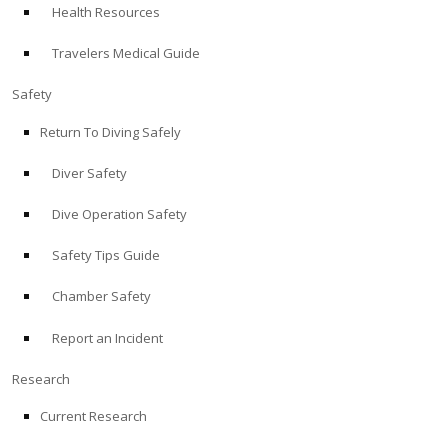
Health Resources
ABOUT
Travelers Medical Guide
Store
Safety
Return To Diving Safely
Alert Diver
Diver Safety
Blog
Dive Operation Safety
Safety Tips Guide
Chamber Safety
Report an Incident
Research
Current Research