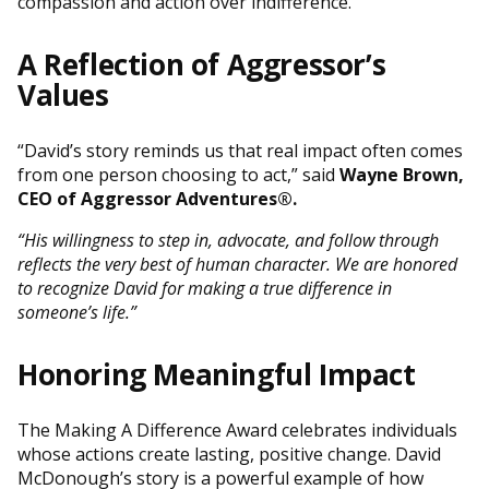
compassion and action over indifference.
A Reflection of Aggressor’s
Values
“David’s story reminds us that real impact often comes
from one person choosing to act,” said
Wayne Brown,
CEO of Aggressor Adventures®
.
“His willingness to step in, advocate, and follow through
reflects the very best of human character. We are honored
to recognize David for making a true difference in
someone’s life.”
Honoring Meaningful Impact
The Making A Difference Award celebrates individuals
whose actions create lasting, positive change. David
McDonough’s story is a powerful example of how