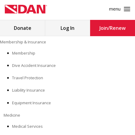
menu
Search
Donate
Log In
Join/Renew
for:
Skip
Membership & Insurance
to
MEMBERSHIP & INSURANCE
content
Membership
Dive Accident Insurance
MEDICINE
Travel Protection
SAFETY
Liability Insurance
RESEARCH
Equipment Insurance
EDUCATION
Medicine
Medical Services
PROFESSIONAL PROGRAMS