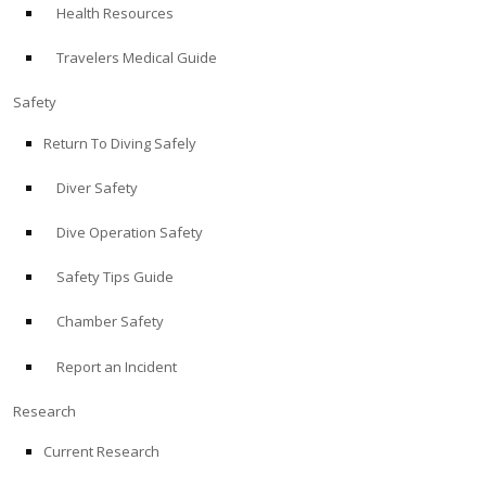
Health Resources
ABOUT
Travelers Medical Guide
Store
Safety
Return To Diving Safely
Alert Diver
Diver Safety
Blog
Dive Operation Safety
Safety Tips Guide
Chamber Safety
Report an Incident
Research
Current Research