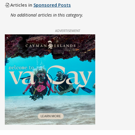
Articles in
Sponsored Posts
No additional articles in this category.
ADVERTISEMENT