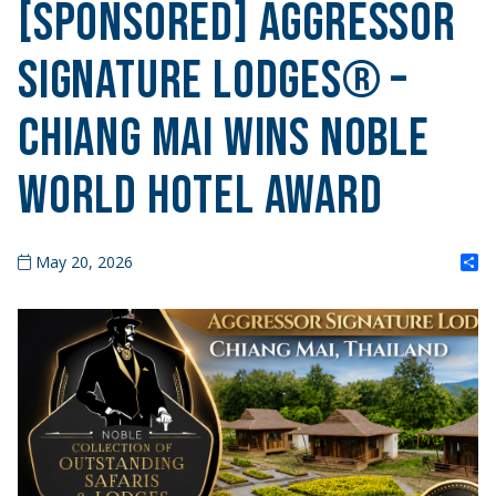
[SPONSORED] Aggressor
Signature Lodges® –
Chiang Mai Wins Noble
World Hotel Award
S
May 20, 2026