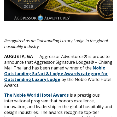
Recognized as an Outstanding Luxury Lodge in the global
hospitality industry.
AUGUSTA, GA
—
Aggressor Adventures® is proud to
announce that Aggressor Signature Lodges® – Chiang
Mai, Thailand has been named winner of the
Noble
Outstanding Safari & Lodge Awards category for
Outstanding Luxury Lodge
by the Noble World Hotel
Awards.
The Noble World Hotel Awards
is a prestigious
international program that honors excellence,
innovation, and leadership in the global hospitality and
design industries. The awards recognize top-tier