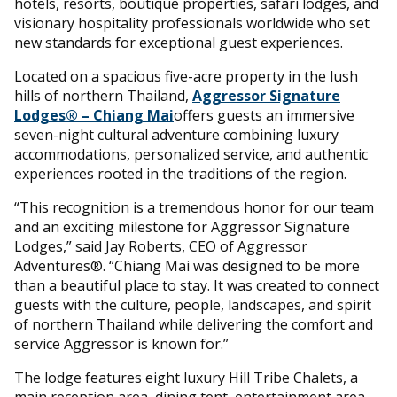
hotels, resorts, boutique properties, safari lodges, and
visionary hospitality professionals worldwide who set
new standards for exceptional guest experiences.
Located on a spacious five-acre property in the lush
hills of northern Thailand,
Aggressor Signature
Lodges® – Chiang Mai
offers guests an immersive
seven-night cultural adventure combining luxury
accommodations, personalized service, and authentic
experiences rooted in the traditions of the region.
“This recognition is a tremendous honor for our team
and an exciting milestone for Aggressor Signature
Lodges,” said Jay Roberts, CEO of Aggressor
Adventures®. “Chiang Mai was designed to be more
than a beautiful place to stay. It was created to connect
guests with the culture, people, landscapes, and spirit
of northern Thailand while delivering the comfort and
service Aggressor is known for.”
The lodge features eight luxury Hill Tribe Chalets, a
main reception area, dining tent, entertainment area,