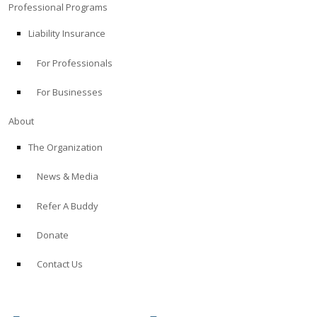
Professional Programs
Liability Insurance
For Professionals
For Businesses
About
The Organization
News & Media
Refer A Buddy
Donate
Contact Us