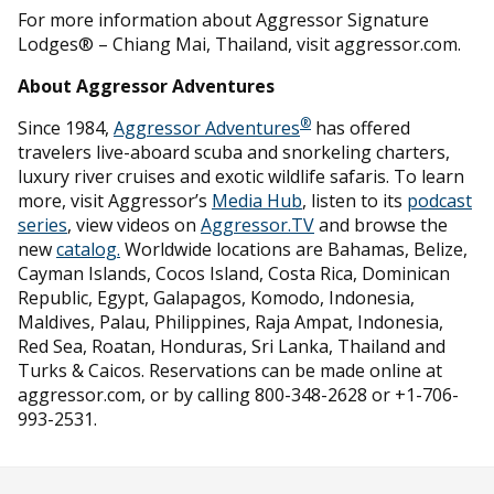
For more information about Aggressor Signature
Lodges® – Chiang Mai, Thailand, visit aggressor.com.
About Aggressor Adventures
®
Since 1984,
Aggressor Adventures
has offered
travelers live-aboard scuba and snorkeling charters,
luxury river cruises and exotic wildlife safaris. To learn
more, visit Aggressor’s
Media Hub
, listen to its
podcast
series
, view videos on
Aggressor.TV
and browse the
new
catalog.
Worldwide locations are Bahamas, Belize,
Cayman Islands, Cocos Island, Costa Rica, Dominican
Republic, Egypt, Galapagos, Komodo, Indonesia,
Maldives, Palau, Philippines, Raja Ampat, Indonesia,
Red Sea, Roatan, Honduras, Sri Lanka, Thailand and
Turks & Caicos. Reservations can be made online at
aggressor.com, or by calling 800-348-2628 or +1-706-
993-2531.