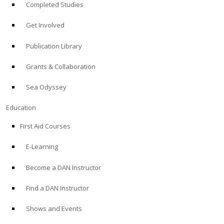
Completed Studies
Get Involved
Publication Library
Grants & Collaboration
Sea Odyssey
Education
First Aid Courses
E-Learning
Become a DAN Instructor
Find a DAN Instructor
Shows and Events