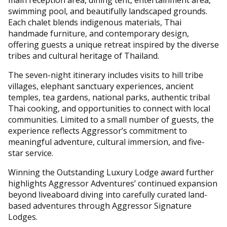
swimming pool, and beautifully landscaped grounds.
Each chalet blends indigenous materials, Thai
handmade furniture, and contemporary design,
offering guests a unique retreat inspired by the diverse
tribes and cultural heritage of Thailand.
The seven-night itinerary includes visits to hill tribe
villages, elephant sanctuary experiences, ancient
temples, tea gardens, national parks, authentic tribal
Thai cooking, and opportunities to connect with local
communities. Limited to a small number of guests, the
experience reflects Aggressor’s commitment to
meaningful adventure, cultural immersion, and five-
star service.
Winning the Outstanding Luxury Lodge award further
highlights Aggressor Adventures’ continued expansion
beyond liveaboard diving into carefully curated land-
based adventures through Aggressor Signature
Lodges.