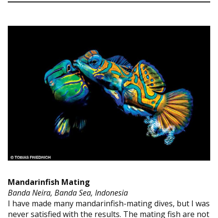
Mandarinfish Mating
Banda Neira, Banda Sea, Indonesia
I have made many mandarinfish-mating dives, but I was
never satisfied with the results. The mating fish are not