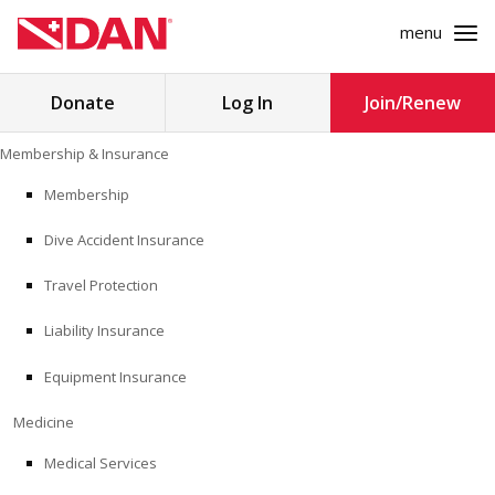
menu
Search
Donate
Log In
Join/Renew
for:
Skip
Membership & Insurance
to
MEMBERSHIP & INSURANCE
content
Membership
Dive Accident Insurance
MEDICINE
Travel Protection
SAFETY
Liability Insurance
RESEARCH
Equipment Insurance
EDUCATION
Medicine
Medical Services
PROFESSIONAL PROGRAMS