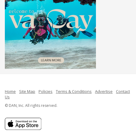
Home
Site Map
Policies
Terms & Conditions
Advertise
Contact
Us
© DAN, Inc. All rights reserved.