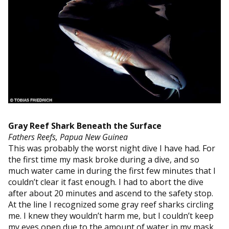
Gray Reef Shark Beneath the Surface
Fathers Reefs, Papua New Guinea
This was probably the worst night dive I have had. For
the first time my mask broke during a dive, and so
much water came in during the first few minutes that I
couldn’t clear it fast enough. I had to abort the dive
after about 20 minutes and ascend to the safety stop.
At the line I recognized some gray reef sharks circling
me. I knew they wouldn’t harm me, but I couldn’t keep
my eyes open due to the amount of water in my mask.