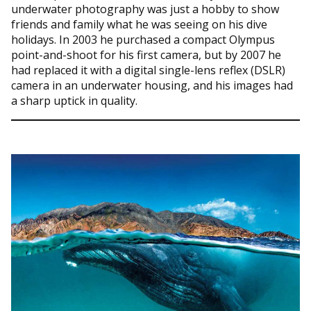
underwater photography was just a hobby to show
friends and family what he was seeing on his dive
holidays. In 2003 he purchased a compact Olympus
point-and-shoot for his first camera, but by 2007 he
had replaced it with a digital single-lens reflex (DSLR)
camera in an underwater housing, and his images had
a sharp uptick in quality.