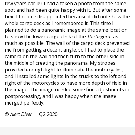
few years earlier I had a taken a photo from the same
spot and had been quite happy with it. But after some
time I became disappointed because it did not show the
whole cargo deck as I remembered it. This time I
planned to do a panoramic image at the same location
to show the lower cargo deck of the
Thistlegorm
as
much as possible. The wall of the cargo deck prevented
me from getting a decent angle, so I had to place the
camera on the wall and then turn to the other side in
the middle of creating the panorama. My strobes
provided enough light to illuminate the motorcycles,
and I installed some lights in the trucks to the left and
right of the motorcycles to have more depth of field in
the image. The image needed some fine adjustments in
postprocessing, and I was happy when the image
merged perfectly.
©
Alert Diver
— Q2 2020