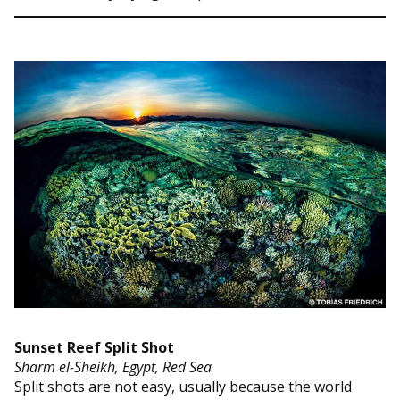
Sunset Reef Split Shot
Sharm el-Sheikh, Egypt, Red Sea
Split shots are not easy, usually because the world