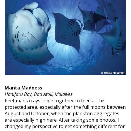
Manta Madness
Hanifaru Bay, Baa Atoll, Maldives
Reef manta rays come together to feed at this
protected area, especially after the full moons between
August and October, when the plankton aggregates
are especially high here. After taking some photos, I
changed my perspective to get something different for