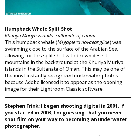
Humpback Whale Split Shot
Khuriya Muriya Islands, Sultanate of Oman
This humpback whale (
Megaptera novaeangliae
) was
swimming close to the surface of the Arabian Sea,
allowing for this split shot with brown desert
mountains in the background at the Khuriya Muriya
Islands in the Sultanate of Oman. This may be one of
the most instantly recognized underwater photos
because Adobe licensed it to appear as the opening
image for their Lightroom Classic software.
Stephen Frink: I began shooting digital in 2001. If
you started in 2003, I’m guessing that you never
shot film on your way to becoming an underwater
photographer.