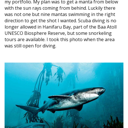
my portfolio. My plan was to get a manta from below
with the sun rays coming from behind. Luckily there
was not one but nine mantas swimming in the right
direction to get the shot I wanted. Scuba diving is no
longer allowed in Hanifaru Bay, part of the Baa Atoll
UNESCO Biosphere Reserve, but some snorkeling
tours are available. I took this photo when the area
was still open for diving.