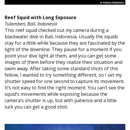
Reef Squid with Long Exposure
Tulamben, Bali, Indonesia
This reef squid checked out my camera during a
blackwater dive in Bali, Indonesia. Usually the squids
stay for a little while because they are fascinated by the
light of the downline. They pause for a moment if you
point your dive light at them, and you can get some
images of them before they realize their situation and
swim away. After taking some standard shots of this
fellow, I wanted to try something different, so I set my
shutter speed for one second to capture its movement.
It’s not easy to find the right moment. You can’t see the
squid’s movements while exposing because the
camera’s shutter is up, but with patience and a little
luck you can get a good shot.