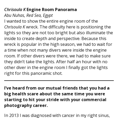
Chrisoula K
Engine Room Panorama
Abu Nuhas, Red Sea, Egypt
I wanted to show the entire engine room of the
Chrisoula K
wreck. The difficulty here is positioning the
lights so they are not too bright but also illuminate the
inside to create depth and perspective. Because this
wreck is popular in the high season, we had to wait for
a time when not many divers were inside the engine
room. If other divers were there, we had to make sure
they didn’t take the lights. After half an hour with no
other diver in the engine room I finally got the lights
right for this panoramic shot.
I’ve heard from our mutual friends that you had a
big health scare about the same time you were
starting to hit your stride with your commercial
photography career.
In 2013 I was diagnosed with cancer in my right sinus,