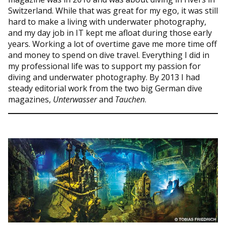
Switzerland. While that was great for my ego, it was still
hard to make a living with underwater photography,
and my day job in IT kept me afloat during those early
years. Working a lot of overtime gave me more time off
and money to spend on dive travel. Everything I did in
my professional life was to support my passion for
diving and underwater photography. By 2013 I had
steady editorial work from the two big German dive
magazines,
Unterwasser
and
Tauchen
.