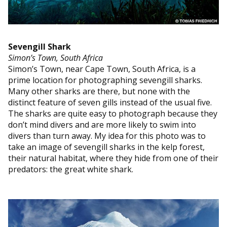
Sevengill Shark
Simon’s Town, South Africa
Simon’s Town, near Cape Town, South Africa, is a
prime location for photographing sevengill sharks.
Many other sharks are there, but none with the
distinct feature of seven gills instead of the usual five.
The sharks are quite easy to photograph because they
don’t mind divers and are more likely to swim into
divers than turn away. My idea for this photo was to
take an image of sevengill sharks in the kelp forest,
their natural habitat, where they hide from one of their
predators: the great white shark.