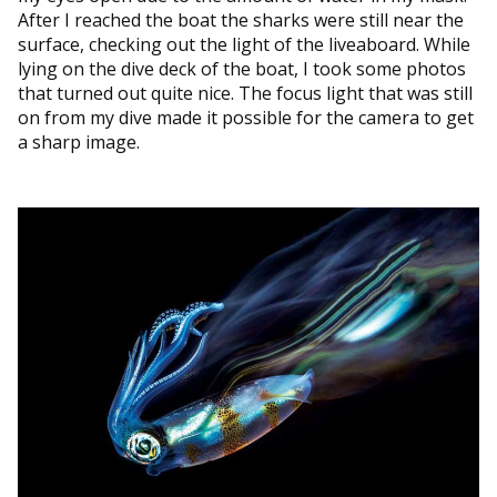
After I reached the boat the sharks were still near the
surface, checking out the light of the liveaboard. While
lying on the dive deck of the boat, I took some photos
that turned out quite nice. The focus light that was still
on from my dive made it possible for the camera to get
a sharp image.