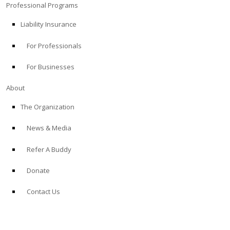
Professional Programs
Liability Insurance
For Professionals
For Businesses
About
The Organization
News & Media
Refer A Buddy
Donate
Contact Us