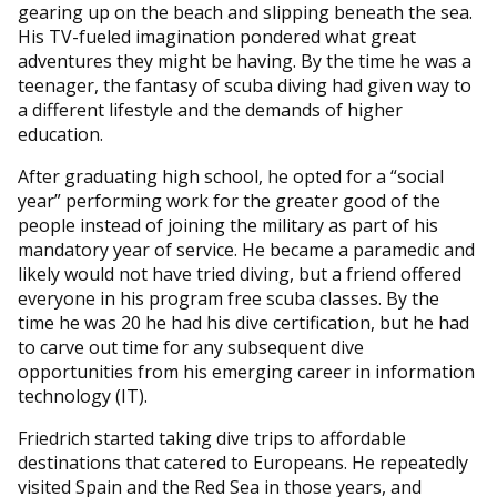
gearing up on the beach and slipping beneath the sea.
His TV-fueled imagination pondered what great
adventures they might be having. By the time he was a
teenager, the fantasy of scuba diving had given way to
a different lifestyle and the demands of higher
education.
After graduating high school, he opted for a “social
year” performing work for the greater good of the
people instead of joining the military as part of his
mandatory year of service. He became a paramedic and
likely would not have tried diving, but a friend offered
everyone in his program free scuba classes. By the
time he was 20 he had his dive certification, but he had
to carve out time for any subsequent dive
opportunities from his emerging career in information
technology (IT).
Friedrich started taking dive trips to affordable
destinations that catered to Europeans. He repeatedly
visited Spain and the Red Sea in those years, and