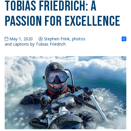
Tobias Friedrich: A
Passion for Excellence
S
May 1, 2020
Stephen Frink, photos
and captions by Tobias Friedrich