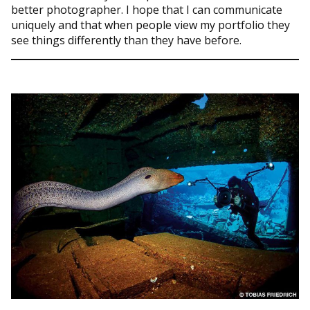
better photographer. I hope that I can communicate
uniquely and that when people view my portfolio they
see things differently than they have before.