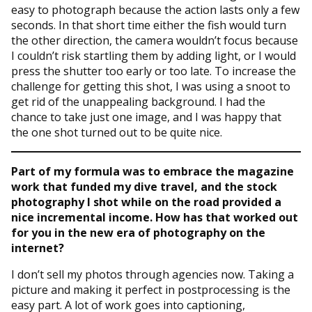
easy to photograph because the action lasts only a few
seconds. In that short time either the fish would turn
the other direction, the camera wouldn’t focus because
I couldn’t risk startling them by adding light, or I would
press the shutter too early or too late. To increase the
challenge for getting this shot, I was using a snoot to
get rid of the unappealing background. I had the
chance to take just one image, and I was happy that
the one shot turned out to be quite nice.
Part of my formula was to embrace the magazine
work that funded my dive travel, and the stock
photography I shot while on the road provided a
nice incremental income. How has that worked out
for you in the new era of photography on the
internet?
I don’t sell my photos through agencies now. Taking a
picture and making it perfect in postprocessing is the
easy part. A lot of work goes into captioning,