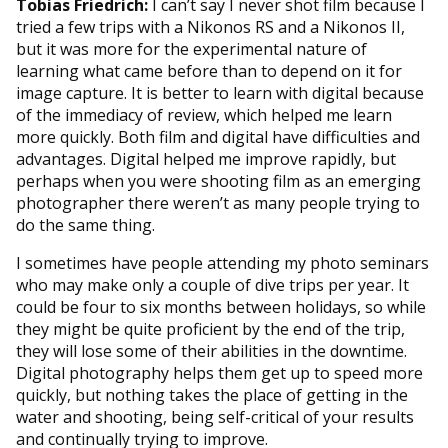
Tobias Friedrich:
I can’t say I never shot film because I
tried a few trips with a Nikonos RS and a Nikonos II,
but it was more for the experimental nature of
learning what came before than to depend on it for
image capture. It is better to learn with digital because
of the immediacy of review, which helped me learn
more quickly. Both film and digital have difficulties and
advantages. Digital helped me improve rapidly, but
perhaps when you were shooting film as an emerging
photographer there weren’t as many people trying to
do the same thing.
I sometimes have people attending my photo seminars
who may make only a couple of dive trips per year. It
could be four to six months between holidays, so while
they might be quite proficient by the end of the trip,
they will lose some of their abilities in the downtime.
Digital photography helps them get up to speed more
quickly, but nothing takes the place of getting in the
water and shooting, being self-critical of your results
and continually trying to improve.