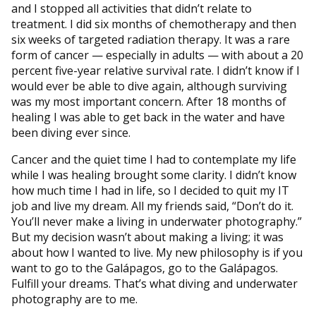
and I stopped all activities that didn’t relate to
treatment. I did six months of chemotherapy and then
six weeks of targeted radiation therapy. It was a rare
form of cancer — especially in adults — with about a 20
percent five-year relative survival rate. I didn’t know if I
would ever be able to dive again, although surviving
was my most important concern. After 18 months of
healing I was able to get back in the water and have
been diving ever since.
Cancer and the quiet time I had to contemplate my life
while I was healing brought some clarity. I didn’t know
how much time I had in life, so I decided to quit my IT
job and live my dream. All my friends said, “Don’t do it.
You’ll never make a living in underwater photography.”
But my decision wasn’t about making a living; it was
about how I wanted to live. My new philosophy is if you
want to go to the Galápagos, go to the Galápagos.
Fulfill your dreams. That’s what diving and underwater
photography are to me.