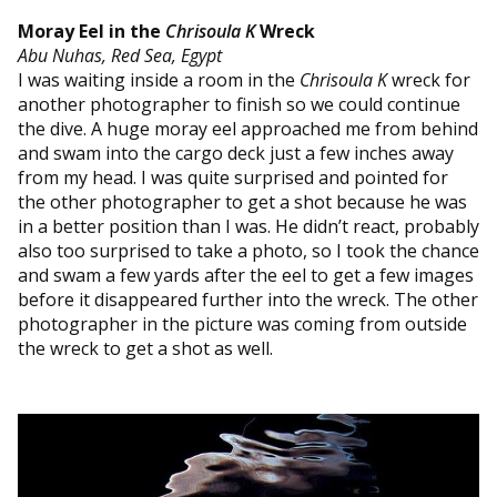
Moray Eel in the
Chrisoula K
Wreck
Abu Nuhas, Red Sea, Egypt
I was waiting inside a room in the
Chrisoula K
wreck for
another photographer to finish so we could continue
the dive. A huge moray eel approached me from behind
and swam into the cargo deck just a few inches away
from my head. I was quite surprised and pointed for
the other photographer to get a shot because he was
in a better position than I was. He didn’t react, probably
also too surprised to take a photo, so I took the chance
and swam a few yards after the eel to get a few images
before it disappeared further into the wreck. The other
photographer in the picture was coming from outside
the wreck to get a shot as well.