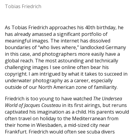
Tobias Friedrich
As Tobias Friedrich approaches his 40th birthday, he
has already amassed a significant portfolio of
meaningful images. The internet has dissolved
boundaries of “who lives where,” landlocked Germany
in this case, and photographers more easily have a
global reach. The most astounding and technically
challenging images I see online often bear his
copyright. I am intrigued by what it takes to succeed in
underwater photography as a career, especially
outside of our North American zone of familiarity.
Friedrich is too young to have watched
The Undersea
World of Jacques Cousteau
in its first airings, but reruns
captivated his imagination as a child. His parents would
often travel on holiday to the Mediterranean from
their home in Wiesbaden, a mid-sized city near
Frankfurt. Friedrich would often see scuba divers