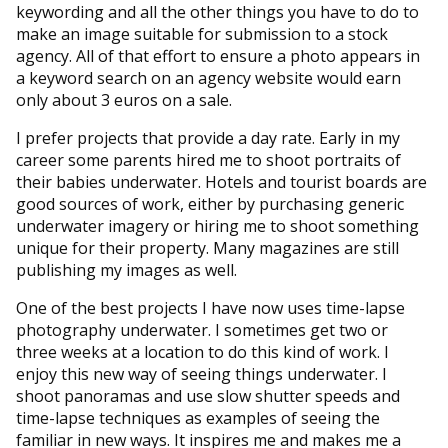
keywording and all the other things you have to do to
make an image suitable for submission to a stock
agency. All of that effort to ensure a photo appears in
a keyword search on an agency website would earn
only about 3 euros on a sale.
I prefer projects that provide a day rate. Early in my
career some parents hired me to shoot portraits of
their babies underwater. Hotels and tourist boards are
good sources of work, either by purchasing generic
underwater imagery or hiring me to shoot something
unique for their property. Many magazines are still
publishing my images as well.
One of the best projects I have now uses time-lapse
photography underwater. I sometimes get two or
three weeks at a location to do this kind of work. I
enjoy this new way of seeing things underwater. I
shoot panoramas and use slow shutter speeds and
time-lapse techniques as examples of seeing the
familiar in new ways. It inspires me and makes me a