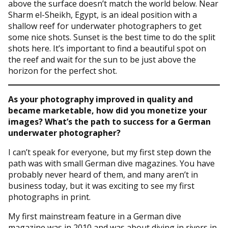
above the surface doesn’t match the world below. Near
Sharm el-Sheikh, Egypt, is an ideal position with a
shallow reef for underwater photographers to get
some nice shots. Sunset is the best time to do the split
shots here. It’s important to find a beautiful spot on
the reef and wait for the sun to be just above the
horizon for the perfect shot.
As your photography improved in quality and
became marketable, how did you monetize your
images? What’s the path to success for a German
underwater photographer?
I can’t speak for everyone, but my first step down the
path was with small German dive magazines. You have
probably never heard of them, and many aren’t in
business today, but it was exciting to see my first
photographs in print.
My first mainstream feature in a German dive
magazine was in 2010 and was about diving in rivers in