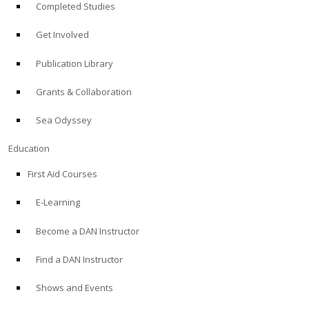
Completed Studies
Get Involved
Publication Library
Grants & Collaboration
Sea Odyssey
Education
First Aid Courses
E-Learning
Become a DAN Instructor
Find a DAN Instructor
Shows and Events