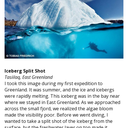
Iceberg Split Shot
Tasiilaq, East Greenland
I took this image during my first expedition to
Greenland. It was summer, and the ice and icebergs
were rapidly melting. This iceberg was in the bay near
where we stayed in East Greenland. As we approached
across the small fjord, we realized the algae bloom
made the visibility poor. Before we went diving, I
wanted to take a split shot of the iceberg from the
surface, but the freshwater layer on top made it