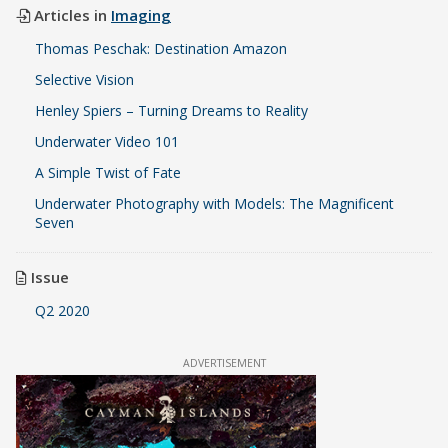
Articles in
Imaging
Thomas Peschak: Destination Amazon
Selective Vision
Henley Spiers – Turning Dreams to Reality
Underwater Video 101
A Simple Twist of Fate
Underwater Photography with Models: The Magnificent
Seven
Issue
Q2 2020
ADVERTISEMENT