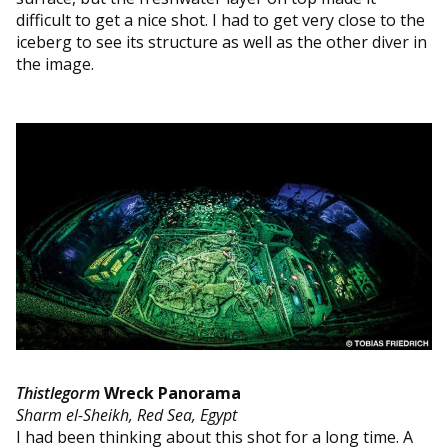
difficult to get a nice shot. I had to get very close to the
iceberg to see its structure as well as the other diver in
the image.
Thistlegorm
Wreck Panorama
Sharm el-Sheikh, Red Sea, Egypt
I had been thinking about this shot for a long time. A