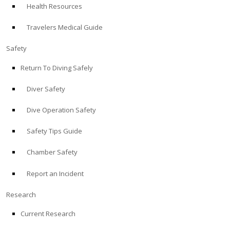
Health Resources
ABOUT
Travelers Medical Guide
Store
Safety
Return To Diving Safely
Alert Diver
Diver Safety
Blog
Dive Operation Safety
Safety Tips Guide
Chamber Safety
Report an Incident
Research
Current Research