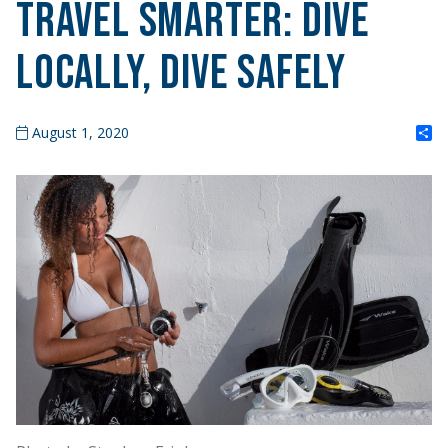
Travel Smarter: Dive
Locally, Dive Safely
S
August 1, 2020