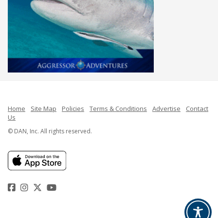
Home
Site Map
Policies
Terms & Conditions
Advertise
Contact
Us
© DAN, Inc. All rights reserved.
Facebook
Instagram
Twitter
YouTube