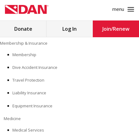
menu
Search
Donate
Log In
Join/Renew
for:
Skip
Membership & Insurance
to
MEMBERSHIP & INSURANCE
content
Membership
Dive Accident Insurance
MEDICINE
Travel Protection
SAFETY
Liability Insurance
RESEARCH
Equipment Insurance
EDUCATION
Medicine
Medical Services
PROFESSIONAL PROGRAMS