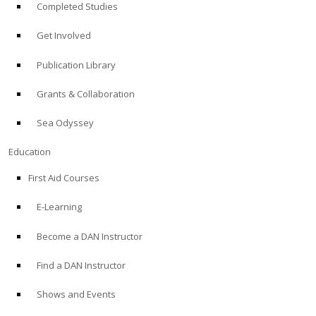
Completed Studies
Get Involved
Publication Library
Grants & Collaboration
Sea Odyssey
Education
First Aid Courses
E-Learning
Become a DAN Instructor
Find a DAN Instructor
Shows and Events