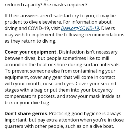
reduced capacity? Are masks required?
If their answers aren’t satisfactory to you, it may be
prudent to dive elsewhere. For information about
diving and COVID-19, visit
DAN.org/COVID-19
. Divers
may wish to implement the following recommendations
as they return to diving.
Cover your equipment.
Disinfection isn’t necessary
between dives, but people sometimes like to mill
around on the boat or shore during surface intervals.
To prevent someone else from contaminating your
equipment, cover any gear that will come in contact
with your mouth, nose and eyes. Cover your second
stages with a bag or put them into your buoyancy
compensator’s pockets, and stow your mask inside its
box or your dive bag.
Don’t share germs
. Practicing good hygiene is always
important, but pay extra attention when you’re in close
quarters with other people, such as on a dive boat.