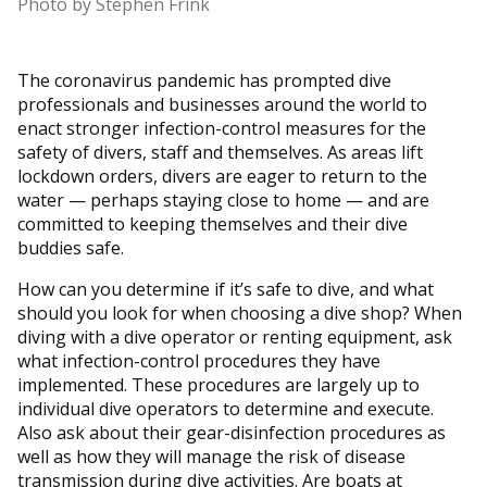
Photo by Stephen Frink
The coronavirus pandemic has prompted dive
professionals and businesses around the world to
enact stronger infection-control measures for the
safety of divers, staff and themselves. As areas lift
lockdown orders, divers are eager to return to the
water — perhaps staying close to home — and are
committed to keeping themselves and their dive
buddies safe.
How can you determine if it’s safe to dive, and what
should you look for when choosing a dive shop? When
diving with a dive operator or renting equipment, ask
what infection-control procedures they have
implemented. These procedures are largely up to
individual dive operators to determine and execute.
Also ask about their gear-disinfection procedures as
well as how they will manage the risk of disease
transmission during dive activities. Are boats at