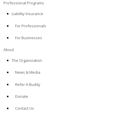
Professional Programs
Liability Insurance
For Professionals
For Businesses
About
The Organization
News & Media
Refer A Buddy
Donate
Contact Us