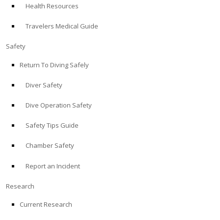
Health Resources
ABOUT
Travelers Medical Guide
Store
Safety
Return To Diving Safely
Alert Diver
Diver Safety
Blog
Dive Operation Safety
Safety Tips Guide
Chamber Safety
Report an Incident
Research
Current Research