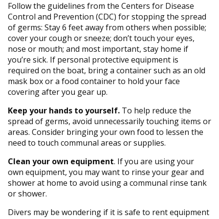
Follow the guidelines from the Centers for Disease
Control and Prevention (CDC) for stopping the spread
of germs: Stay 6 feet away from others when possible;
cover your cough or sneeze; don’t touch your eyes,
nose or mouth; and most important, stay home if
you’re sick. If personal protective equipment is
required on the boat, bring a container such as an old
mask box or a food container to hold your face
covering after you gear up.
Keep your hands to yourself.
To help reduce the
spread of germs, avoid unnecessarily touching items or
areas. Consider bringing your own food to lessen the
need to touch communal areas or supplies.
Clean your own equipment
. If you are using your
own equipment, you may want to rinse your gear and
shower at home to avoid using a communal rinse tank
or shower.
Divers may be wondering if it is safe to rent equipment