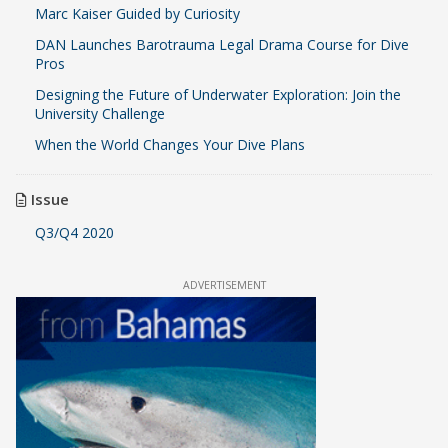
Marc Kaiser Guided by Curiosity
DAN Launches Barotrauma Legal Drama Course for Dive
Pros
Designing the Future of Underwater Exploration: Join the
University Challenge
When the World Changes Your Dive Plans
Issue
Q3/Q4 2020
ADVERTISEMENT