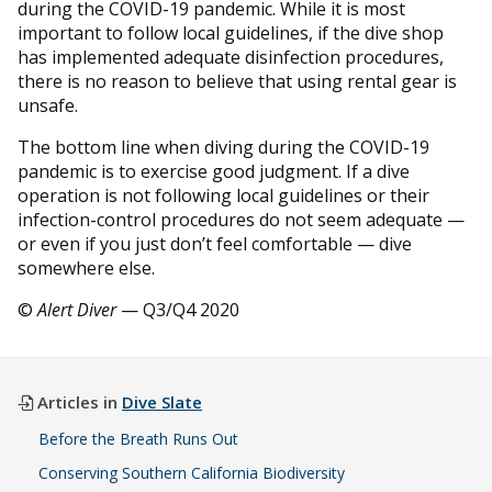
during the COVID-19 pandemic. While it is most
important to follow local guidelines, if the dive shop
has implemented adequate disinfection procedures,
there is no reason to believe that using rental gear is
unsafe.
The bottom line when diving during the COVID-19
pandemic is to exercise good judgment. If a dive
operation is not following local guidelines or their
infection-control procedures do not seem adequate —
or even if you just don’t feel comfortable — dive
somewhere else.
©
Alert Diver
— Q3/Q4 2020
Articles in
Dive Slate
Before the Breath Runs Out
Conserving Southern California Biodiversity