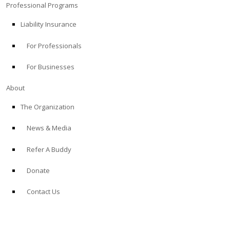
Professional Programs
Liability Insurance
For Professionals
For Businesses
About
The Organization
News & Media
Refer A Buddy
Donate
Contact Us