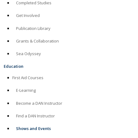
Completed Studies
Get Involved
Publication Library
Grants & Collaboration
Sea Odyssey
Education
First Aid Courses
E-Learning
Become a DAN Instructor
Find a DAN Instructor
Shows and Events