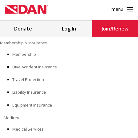
menu
Search
Donate
Log In
Join/Renew
for:
Skip
Membership & Insurance
to
MEMBERSHIP & INSURANCE
content
Membership
Dive Accident Insurance
MEDICINE
Travel Protection
SAFETY
Liability Insurance
RESEARCH
Equipment Insurance
EDUCATION
Medicine
Medical Services
PROFESSIONAL PROGRAMS