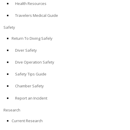
Health Resources
ABOUT
Travelers Medical Guide
Store
Safety
Return To Diving Safely
Alert Diver
Diver Safety
Blog
Dive Operation Safety
Safety Tips Guide
Chamber Safety
Report an Incident
Research
Current Research