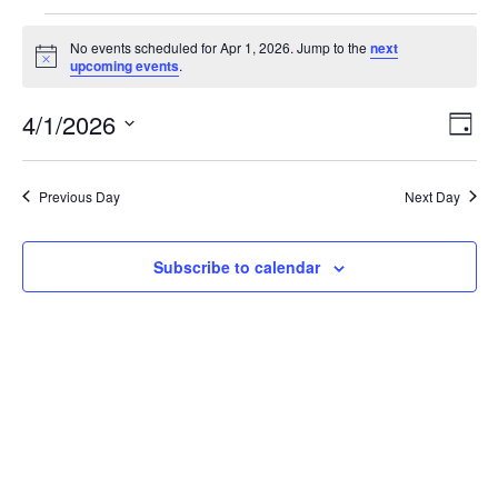
Events
No events scheduled for Apr 1, 2026. Jump to the
next
Notice
upcoming events
.
for
Vi
Ev
4/1/2026
Day
Apr
Vi
Select
Nav
date.
Na
1,
Previous Day
Next Day
2026
Subscribe to calendar