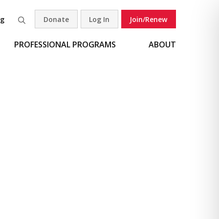
og
Donate
Log In
Join/Renew
Search
PROFESSIONAL PROGRAMS
ABOUT