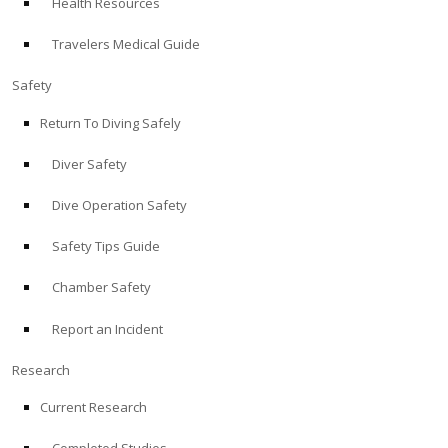
Health Resources
Travelers Medical Guide
Safety
Return To Diving Safely
Diver Safety
Dive Operation Safety
Safety Tips Guide
Chamber Safety
Report an Incident
Research
Current Research