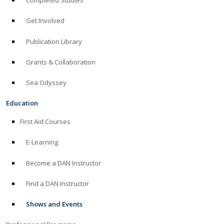
Completed Studies
Get Involved
Publication Library
Grants & Collaboration
Sea Odyssey
Education
First Aid Courses
E-Learning
Become a DAN Instructor
Find a DAN Instructor
Shows and Events