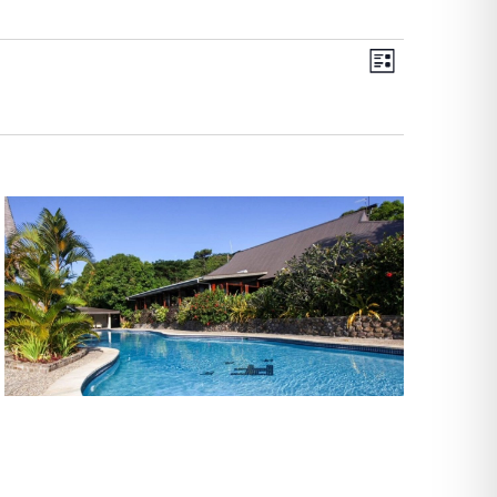
Views
Event
List
Views
Navigati
Navigati