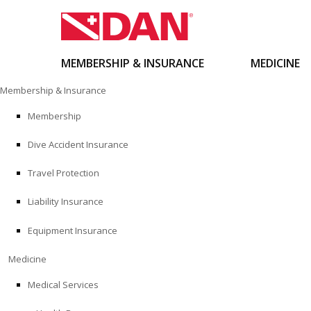
MEMBERSHIP & INSURANCE
MEDICINE
Skip
Membership & Insurance
to
content
Membership
Dive Accident Insurance
Travel Protection
Liability Insurance
Equipment Insurance
Medicine
Medical Services