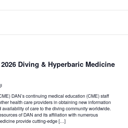
2026 Diving & Hyperbaric Medicine
ji
CME) DAN’s continuing medical education (CME) staff
 other health care providers in obtaining new information
nd availability of care to the diving community worldwide.
esources of DAN and its affiliation with numerous
medicine provide cutting-edge […]