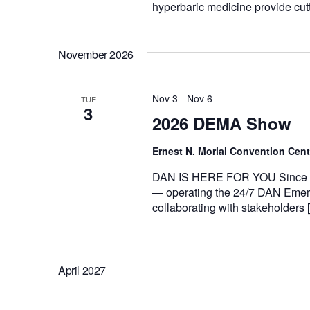
hyperbaric medicine provide cut
November 2026
Nov 3
-
Nov 6
TUE
3
2026 DEMA Show
Ernest N. Morial Convention Cen
DAN IS HERE FOR YOU Since 198
— operating the 24/7 DAN Emerg
collaborating with stakeholders 
April 2027