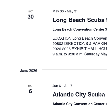
May 30
-
May 31
SAT
30
Long Beach Scuba
Long Beach Convention Center
3
LOCATION Long Beach Conventi
90802 DIRECTIONS & PARKIN
2026 2026 EXHIBIT HALL HOUR
9 a.m. to 9:30 a.m. Saturday Ma
June 2026
Jun 6
-
Jun 7
SAT
6
Atlantic City Scub
Atlantic City Convention Center
1