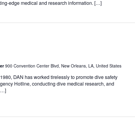
ting-edge medical and research information. […]
ter
900 Convention Center Blvd, New Orleans, LA, United States
0, DAN has worked tirelessly to promote dive safety
ency Hotline, conducting dive medical research, and
[…]