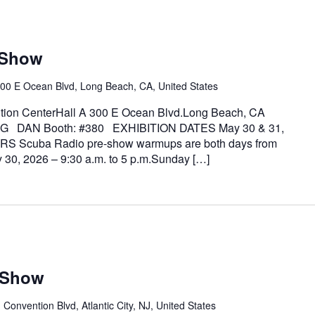
 Show
00 E Ocean Blvd, Long Beach, CA, United States
on CenterHall A 300 E Ocean Blvd.Long Beach, CA
G DAN Booth: #380 EXHIBITION DATES May 30 & 31,
S Scuba Radio pre-show warmups are both days from
y 30, 2026 – 9:30 a.m. to 5 p.m.Sunday […]
a Show
 Convention Blvd, Atlantic City, NJ, United States