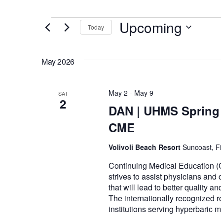
Events
Upcoming
Today
Select
date.
May 2026
May 2
-
May 9
SAT
2
DAN | UHMS Spring 
CME
Volivoli Beach Resort
Suncoast, Fi
Continuing Medical Education (
strives to assist physicians and
that will lead to better quality a
The internationally recognized r
institutions serving hyperbaric 