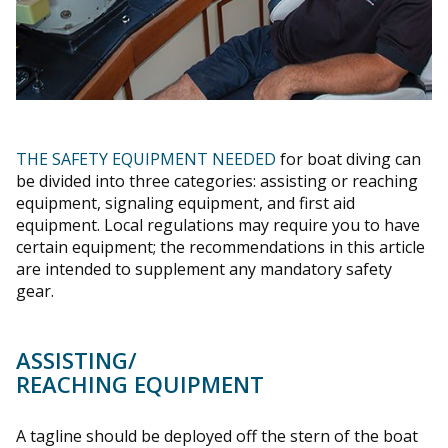
THE SAFETY EQUIPMENT NEEDED
for boat diving can
be divided into three categories: assisting or reaching
equipment, signaling equipment, and first aid
equipment. Local regulations may require you to have
certain equipment; the recommendations in this article
are intended to supplement any mandatory safety
gear.
ASSISTING/
REACHING EQUIPMENT
A tagline should be deployed off the stern of the boat