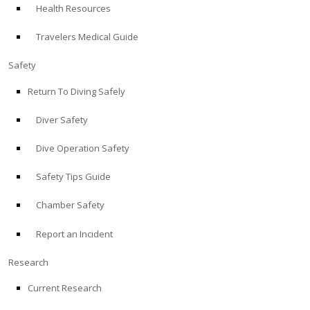
Health Resources
ABOUT
Travelers Medical Guide
Store
Safety
Return To Diving Safely
Alert Diver
Diver Safety
Blog
Dive Operation Safety
Safety Tips Guide
Chamber Safety
Report an Incident
Research
Current Research