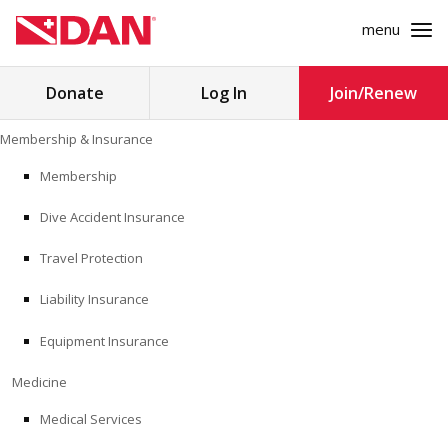
menu
Search
Donate
Log In
Join/Renew
for:
Skip
Membership & Insurance
to
MEMBERSHIP & INSURANCE
content
Membership
Dive Accident Insurance
MEDICINE
Travel Protection
SAFETY
Liability Insurance
RESEARCH
Equipment Insurance
EDUCATION
Medicine
Medical Services
PROFESSIONAL PROGRAMS