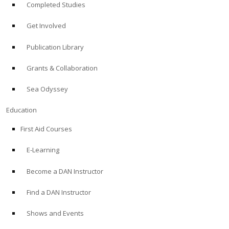
Completed Studies
Get Involved
Publication Library
Grants & Collaboration
Sea Odyssey
Education
First Aid Courses
E-Learning
Become a DAN Instructor
Find a DAN Instructor
Shows and Events