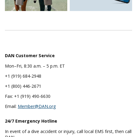
DAN Customer Service
Mon–Fri, 8:30 a.m. – 5 p.m. ET
+1 (919) 684-2948
+1 (800) 446-2671
Fax: +1 (919) 490-6630
Email:
Member@DAN.org
24/7 Emergency
Hotline
In event of a dive accident or injury, call local EMS first, then call