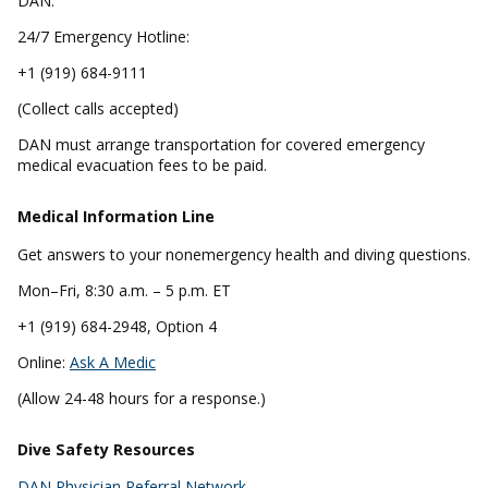
DAN.
24/7 Emergency Hotline:
+1 (919) 684-9111
(Collect calls accepted)
DAN must arrange transportation for covered emergency
medical evacuation fees to be paid.
Medical Information Line
Get answers to your nonemergency health and diving questions.
Mon–Fri, 8:30 a.m. – 5 p.m. ET
+1 (919) 684-2948, Option 4
Online:
Ask A Medic
(Allow 24-48 hours for a response.)
Dive Safety Resources
DAN Physician Referral Network