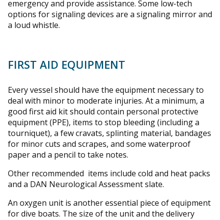
emergency and provide assistance. Some low-tech
options for signaling devices are a signaling mirror and
a loud whistle.
FIRST AID EQUIPMENT
Every vessel should have the equipment necessary to
deal with minor to moderate injuries. At a minimum, a
good first aid kit should contain personal protective
equipment (PPE), items to stop bleeding (including a
tourniquet), a few cravats, splinting material, bandages
for minor cuts and scrapes, and some waterproof
paper and a pencil to take notes.
Other recommended items include cold and heat packs
and a DAN Neurological Assessment slate.
An oxygen unit is another essential piece of equipment
for dive boats. The size of the unit and the delivery