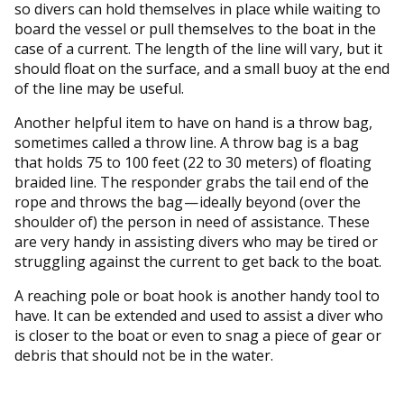
so divers can hold themselves in place while waiting to
board the vessel or pull themselves to the boat in the
case of a current. The length of the line will vary, but it
should float on the surface, and a small buoy at the end
of the line may be useful.
Another helpful item to have on hand is a throw bag,
sometimes called a throw line. A throw bag is a bag
that holds 75 to 100 feet (22 to 30 meters) of floating
braided line. The responder grabs the tail end of the
rope and throws the bag — ideally beyond (over the
shoulder of) the person in need of assistance. These
are very handy in assisting divers who may be tired or
struggling against the current to get back to the boat.
A reaching pole or boat hook is another handy tool to
have. It can be extended and used to assist a diver who
is closer to the boat or even to snag a piece of gear or
debris that should not be in the water.