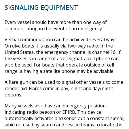
SIGNALING EQUIPMENT
Every vessel should have more than one way of
communicating in the event of an emergency.
Verbal communication can be achieved several ways.
On dive boats it is usually via two-way radio. In the
United States, the emergency channel is channel 16. If
the vessel is in range of a cell signal, a cell phone can
also be used. For boats that operate outside of cell
range, a having a satellite phone may be advisable.
A flare gun can be used to signal other vessels to come
render aid. Flares come in day, night and day/night
options.
Many vessels also have an emergency position-
indicating radio beacon or EPIRB. This device
automatically activates and sends out a constant signal,
which is used by search and rescue teams to locate the