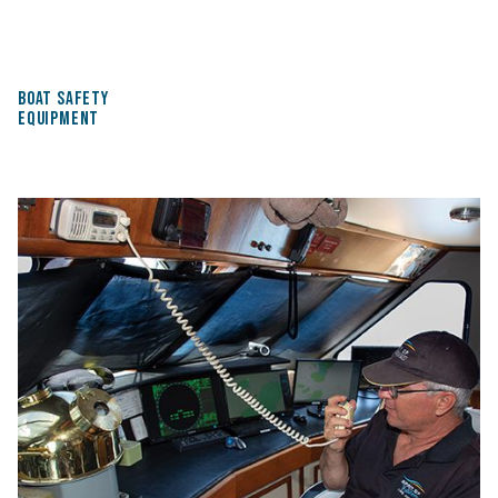
BOAT SAFETY
EQUIPMENT