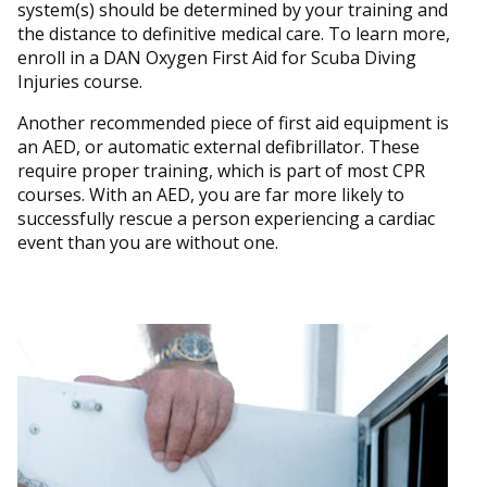
system(s) should be determined by your training and
the distance to definitive medical care. To learn more,
enroll in a DAN Oxygen First Aid for Scuba Diving
Injuries course.
Another recommended piece of first aid equipment is
an AED, or automatic external defibrillator. These
require proper training, which is part of most CPR
courses. With an AED, you are far more likely to
successfully rescue a person experiencing a cardiac
event than you are without one.