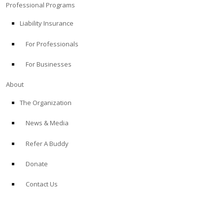
Professional Programs
Liability Insurance
For Professionals
For Businesses
About
The Organization
News & Media
Refer A Buddy
Donate
Contact Us