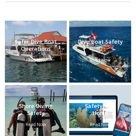
Safer Dive Boat
Dive Boat Safety
Operations
Read Now
Read Now
Shore Diving
Safety Tips
Safety
Home
Read Now
Read Now