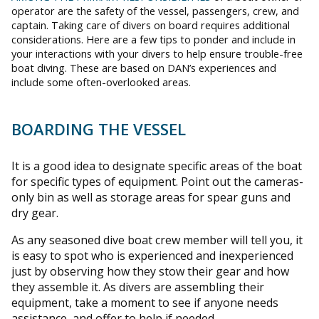
operator are the safety of the vessel, passengers, crew, and
captain. Taking care of divers on board requires additional
considerations. Here are a few tips to ponder and include in
your interactions with your divers to help ensure trouble-free
boat diving. These are based on DAN’s experiences and
include some often-overlooked areas.
BOARDING THE VESSEL
It is a good idea to designate specific areas of the boat
for specific types of equipment. Point out the cameras-
only bin as well as storage areas for spear guns and
dry gear.
As any seasoned dive boat crew member will tell you, it
is easy to spot who is experienced and inexperienced
just by observing how they stow their gear and how
they assemble it. As divers are assembling their
equipment, take a moment to see if anyone needs
assistance, and offer to help if needed.