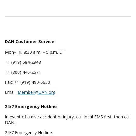
DAN Customer Service
Mon–Fri, 8:30 a.m. – 5 p.m. ET
+1 (919) 684-2948
+1 (800) 446-2671
Fax: +1 (919) 490-6630
Email:
Member@DAN.org
24/7 Emergency
Hotline
In event of a dive accident or injury, call local EMS first, then call
DAN.
24/7 Emergency Hotline: