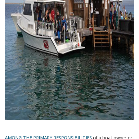
AMONG THE PRIMARY RESPONSIBILITIES
of a boat owner or