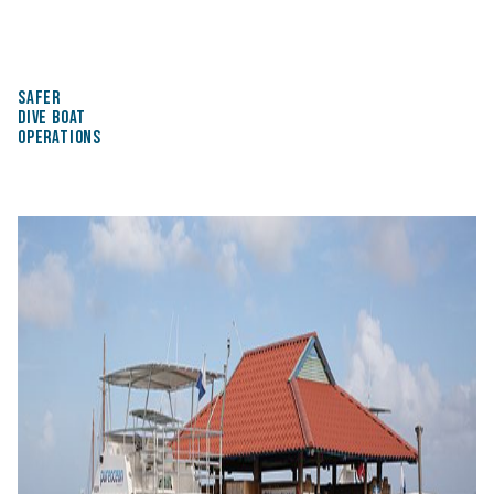
SAFER
DIVE BOAT
OPERATIONS