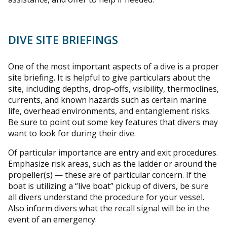
DIVE SITE BRIEFINGS
One of the most important aspects of a dive is a proper
site briefing. It is helpful to give particulars about the
site, including depths, drop-offs, visibility, thermoclines,
currents, and known hazards such as certain marine
life, overhead environments, and entanglement risks.
Be sure to point out some key features that divers may
want to look for during their dive.
Of particular importance are entry and exit procedures.
Emphasize risk areas, such as the ladder or around the
propeller(s) — these are of particular concern. If the
boat is utilizing a “live boat” pickup of divers, be sure
all divers understand the procedure for your vessel.
Also inform divers what the recall signal will be in the
event of an emergency.