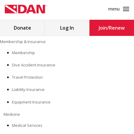
menu
Search
Donate
Log In
Join/Renew
for:
Skip
Membership & Insurance
to
MEMBERSHIP & INSURANCE
content
Membership
Dive Accident Insurance
MEDICINE
Travel Protection
SAFETY
Liability Insurance
RESEARCH
Equipment Insurance
EDUCATION
Medicine
Medical Services
PROFESSIONAL PROGRAMS