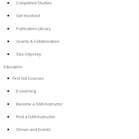
Completed Studies
Get Involved
Publication Library
Grants & Collaboration
Sea Odyssey
Education
First Aid Courses
E-Learning
Become a DAN Instructor
Find a DAN Instructor
Shows and Events