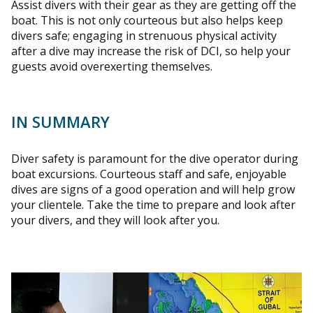
Assist divers with their gear as they are getting off the
boat. This is not only courteous but also helps keep
divers safe; engaging in strenuous physical activity
after a dive may increase the risk of DCI, so help your
guests avoid overexerting themselves.
IN SUMMARY
Diver safety is paramount for the dive operator during
boat excursions. Courteous staff and safe, enjoyable
dives are signs of a good operation and will help grow
your clientele. Take the time to prepare and look after
your divers, and they will look after you.