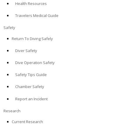
Health Resources
ABOUT
Travelers Medical Guide
Store
Safety
Return To Diving Safely
Alert Diver
Diver Safety
Blog
Dive Operation Safety
Safety Tips Guide
Chamber Safety
Report an Incident
Research
Current Research