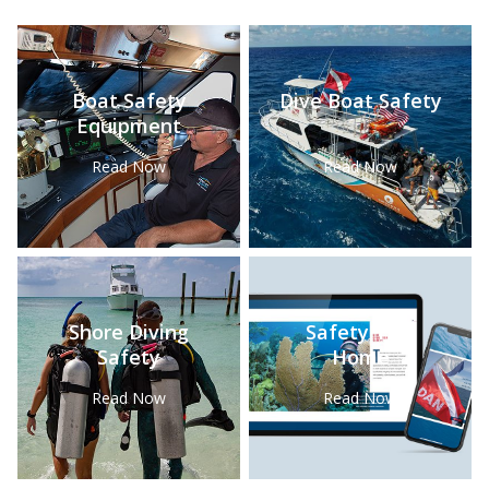
Boat Safety
Dive Boat Safety
Equipment
Read Now
Read Now
Shore Diving
Safety Tips
Safety
Home
Read Now
Read Now