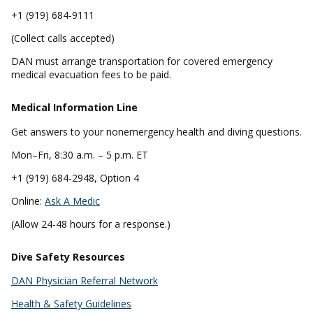
+1 (919) 684-9111
(Collect calls accepted)
DAN must arrange transportation for covered emergency
medical evacuation fees to be paid.
Medical Information Line
Get answers to your nonemergency health and diving questions.
Mon–Fri, 8:30 a.m. – 5 p.m. ET
+1 (919) 684-2948, Option 4
Online:
Ask A Medic
(Allow 24-48 hours for a response.)
Dive Safety Resources
DAN Physician Referral Network
Health & Safety Guidelines