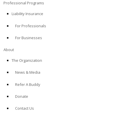
Professional Programs
Liability Insurance
For Professionals
For Businesses
About
The Organization
News & Media
Refer A Buddy
Donate
Contact Us