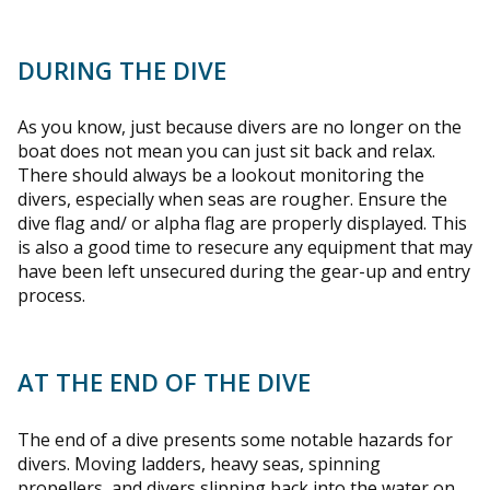
DURING THE DIVE
As you know, just because divers are no longer on the
boat does not mean you can just sit back and relax.
There should always be a lookout monitoring the
divers, especially when seas are rougher. Ensure the
dive flag and/ or alpha flag are properly displayed. This
is also a good time to resecure any equipment that may
have been left unsecured during the gear-up and entry
process.
AT THE END OF THE DIVE
The end of a dive presents some notable hazards for
divers. Moving ladders, heavy seas, spinning
propellers, and divers slipping back into the water on