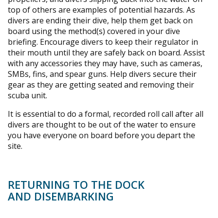
top of others are examples of potential hazards. As
divers are ending their dive, help them get back on
board using the method(s) covered in your dive
briefing. Encourage divers to keep their regulator in
their mouth until they are safely back on board. Assist
with any accessories they may have, such as cameras,
SMBs, fins, and spear guns. Help divers secure their
gear as they are getting seated and removing their
scuba unit.
It is essential to do a formal, recorded roll call after all
divers are thought to be out of the water to ensure
you have everyone on board before you depart the
site.
RETURNING TO THE DOCK
AND DISEMBARKING