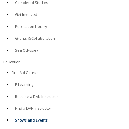
Completed Studies
Get Involved
Publication Library
Grants & Collaboration
Sea Odyssey
Education
First Aid Courses
E-Learning
Become a DAN Instructor
Find a DAN Instructor
Shows and Events