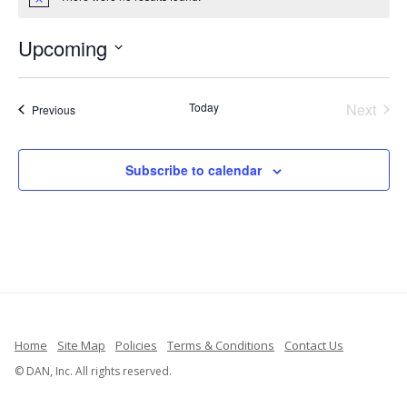
Notice
Upcoming
Select
date.
Today
Next
Events
Previous
Events
Subscribe to calendar
Home
Site Map
Policies
Terms & Conditions
Contact Us
© DAN, Inc. All rights reserved.