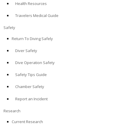
Health Resources
ABOUT
Travelers Medical Guide
Store
Safety
Return To Diving Safely
Alert Diver
Diver Safety
Blog
Dive Operation Safety
Safety Tips Guide
Chamber Safety
Report an Incident
Research
Current Research