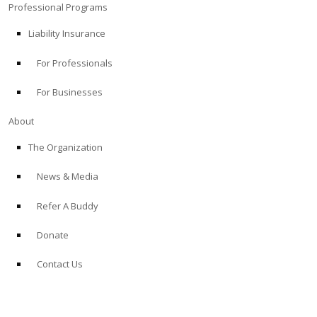
Professional Programs
Liability Insurance
For Professionals
For Businesses
About
The Organization
News & Media
Refer A Buddy
Donate
Contact Us