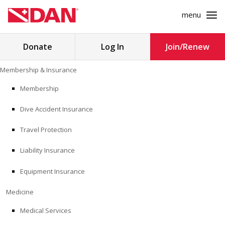
menu
Search
Donate
Log In
Join/Renew
for:
Skip
Membership & Insurance
to
MEMBERSHIP & INSURANCE
content
Membership
Dive Accident Insurance
MEDICINE
Travel Protection
SAFETY
Liability Insurance
RESEARCH
Equipment Insurance
EDUCATION
Medicine
Medical Services
PROFESSIONAL PROGRAMS