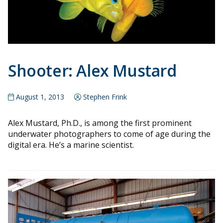
Shooter: Alex Mustard
August 1, 2013
Stephen Frink
Alex Mustard, Ph.D., is among the first prominent
underwater photographers to come of age during the
digital era. He’s a marine scientist.