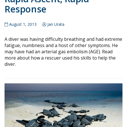
Response
August 1, 2013
Jan Urata
A diver was having difficulty breathing and had extreme
fatigue, numbness and a host of other symptoms. He
may have had an arterial gas embolism (AGE). Read
more about how a rescuer used his skills to help the
diver.