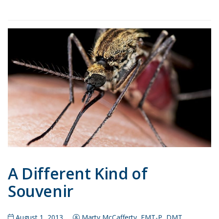
A Different Kind of
Souvenir
August 1, 2013
Marty McCafferty, EMT-P, DMT