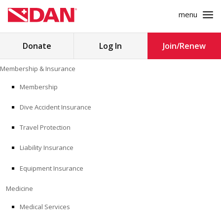
menu
Search
Donate
Log In
Join/Renew
for:
Skip
Membership & Insurance
to
MEMBERSHIP & INSURANCE
content
Membership
Dive Accident Insurance
MEDICINE
Travel Protection
SAFETY
Liability Insurance
RESEARCH
Equipment Insurance
EDUCATION
Medicine
Medical Services
PROFESSIONAL PROGRAMS