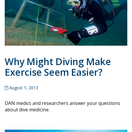
Why Might Diving Make
Exercise Seem Easier?
August 1, 2013
DAN medics and researchers answer your questions
about dive medicine.