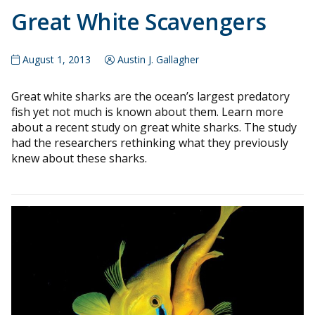
Great White Scavengers
August 1, 2013
Austin J. Gallagher
Great white sharks are the ocean’s largest predatory
fish yet not much is known about them. Learn more
about a recent study on great white sharks. The study
had the researchers rethinking what they previously
knew about these sharks.