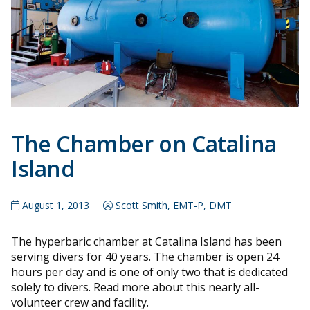
The Chamber on Catalina
Island
August 1, 2013
Scott Smith, EMT-P, DMT
The hyperbaric chamber at Catalina Island has been
serving divers for 40 years. The chamber is open 24
hours per day and is one of only two that is dedicated
solely to divers. Read more about this nearly all-
volunteer crew and facility.