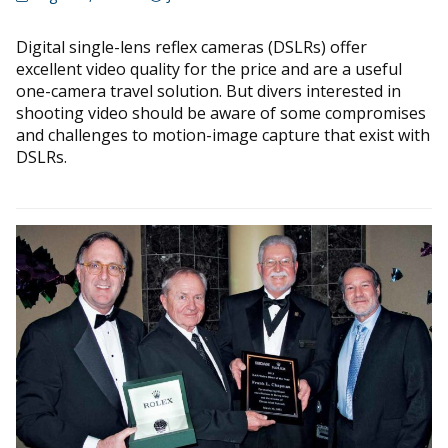
Digital single-lens reflex cameras (DSLRs) offer
excellent video quality for the price and are a useful
one-camera travel solution. But divers interested in
shooting video should be aware of some compromises
and challenges to motion-image capture that exist with
DSLRs.