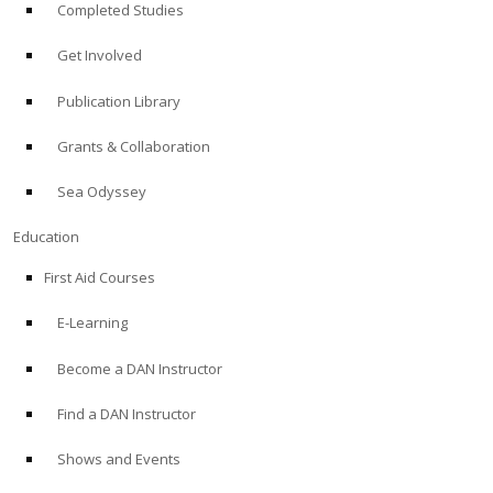
Completed Studies
Get Involved
Publication Library
Grants & Collaboration
Sea Odyssey
Education
First Aid Courses
E-Learning
Become a DAN Instructor
Find a DAN Instructor
Shows and Events