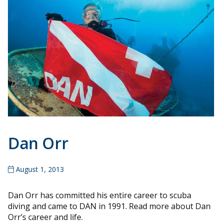
Dan Orr
August 1, 2013
Dan Orr has committed his entire career to scuba
diving and came to DAN in 1991. Read more about Dan
Orr’s career and life.