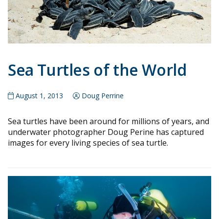
Sea Turtles of the World
August 1, 2013
Doug Perrine
Sea turtles have been around for millions of years, and
underwater photographer Doug Perine has captured
images for every living species of sea turtle.