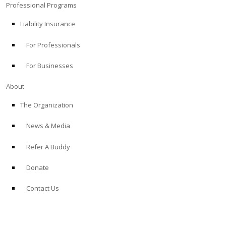
Professional Programs
Liability Insurance
For Professionals
For Businesses
About
The Organization
News & Media
Refer A Buddy
Donate
Contact Us