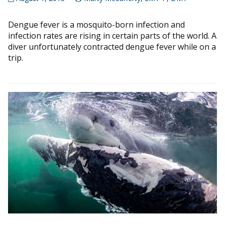
Dengue fever is a mosquito-born infection and
infection rates are rising in certain parts of the world. A
diver unfortunately contracted dengue fever while on a
trip.