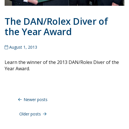
The DAN/Rolex Diver of
the Year Award
August 1, 2013
Learn the winner of the 2013 DAN/Rolex Diver of the
Year Award.
Posts
navigation
Newer posts
Older posts