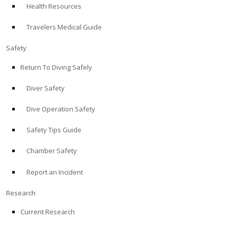
Health Resources
ABOUT
Travelers Medical Guide
Store
Safety
Return To Diving Safely
Alert Diver
Diver Safety
Blog
Dive Operation Safety
Safety Tips Guide
Chamber Safety
Report an Incident
Research
Current Research