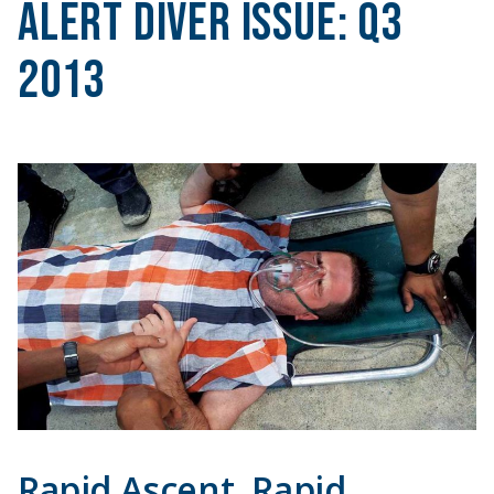
Alert Diver Issue:
Q3
2013
Rapid Ascent, Rapid