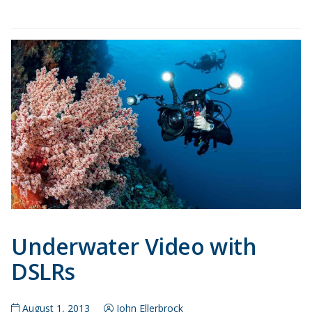
Underwater Video with
DSLRs
August 1, 2013
John Ellerbrock