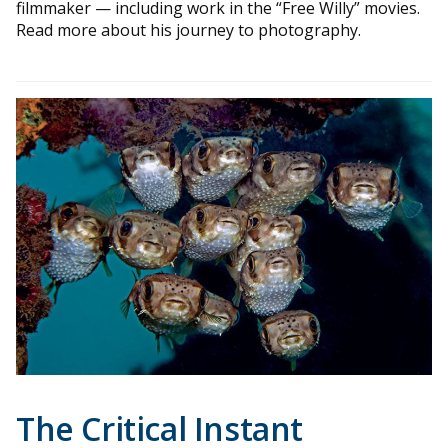
filmmaker — including work in the “Free Willy” movies.
Read more about his journey to photography.
The Critical Instant