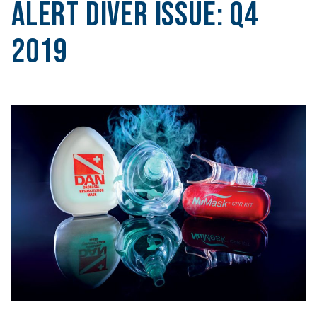
Alert Diver Issue:
Q4
2019