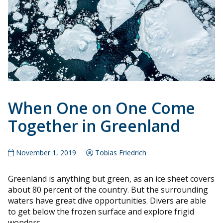
When One on One Come
Together in Greenland
November 1, 2019
Tobias Friedrich
Greenland is anything but green, as an ice sheet covers
about 80 percent of the country. But the surrounding
waters have great dive opportunities. Divers are able
to get below the frozen surface and explore frigid
wonders.