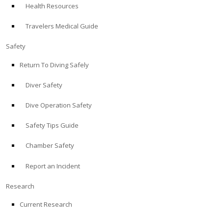
Health Resources
ABOUT
Travelers Medical Guide
Store
Safety
Return To Diving Safely
Alert Diver
Diver Safety
Blog
Dive Operation Safety
Safety Tips Guide
Chamber Safety
Report an Incident
Research
Current Research