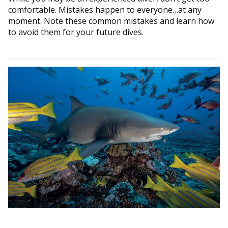
comfortable. Mistakes happen to everyone…at any
moment. Note these common mistakes and learn how
to avoid them for your future dives.