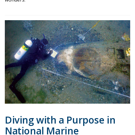
Diving with a Purpose in
National Marine