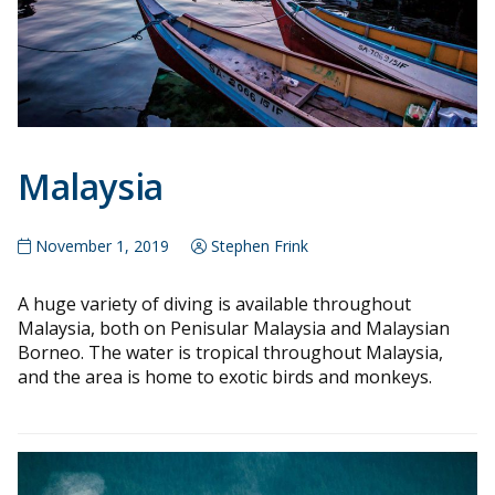
Malaysia
November 1, 2019
Stephen Frink
A huge variety of diving is available throughout
Malaysia, both on Penisular Malaysia and Malaysian
Borneo. The water is tropical throughout Malaysia,
and the area is home to exotic birds and monkeys.