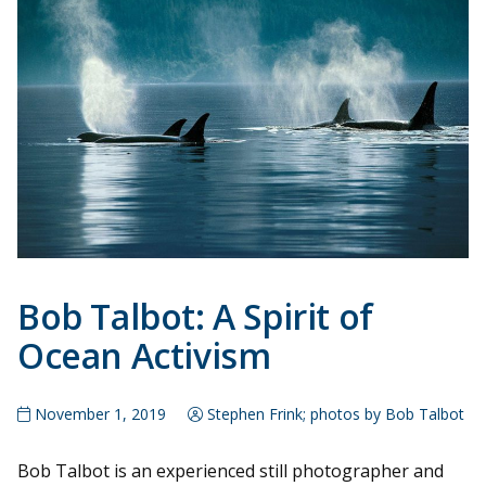
Bob Talbot: A Spirit of
Ocean Activism
November 1, 2019
Stephen Frink; photos by Bob Talbot
Bob Talbot is an experienced still photographer and