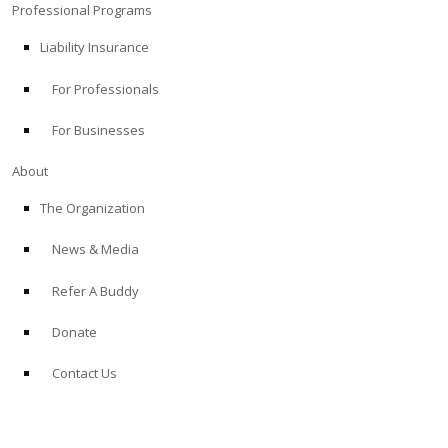
Professional Programs
Liability Insurance
For Professionals
For Businesses
About
The Organization
News & Media
Refer A Buddy
Donate
Contact Us