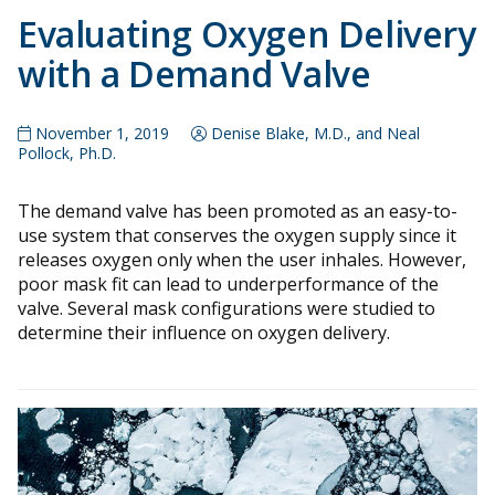
Evaluating Oxygen Delivery
with a Demand Valve
November 1, 2019
Denise Blake, M.D., and Neal
Pollock, Ph.D.
The demand valve has been promoted as an easy-to-
use system that conserves the oxygen supply since it
releases oxygen only when the user inhales. However,
poor mask fit can lead to underperformance of the
valve. Several mask configurations were studied to
determine their influence on oxygen delivery.