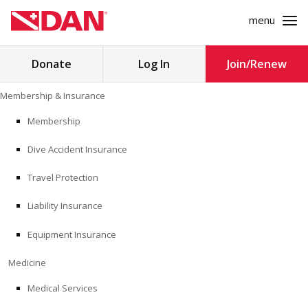
menu
Search
Donate
Log In
Join/Renew
for:
Skip
Membership & Insurance
to
MEMBERSHIP & INSURANCE
content
Membership
Dive Accident Insurance
MEDICINE
Travel Protection
SAFETY
Liability Insurance
RESEARCH
Equipment Insurance
EDUCATION
Medicine
Medical Services
PROFESSIONAL PROGRAMS