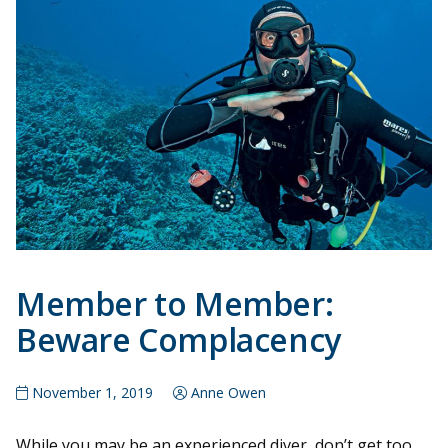
Member to Member:
Beware Complacency
November 1, 2019
Anne Owen
While you may be an experienced diver, don’t get too