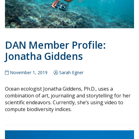
DAN Member Profile:
Jonatha Giddens
November 1, 2019
Sarah Egner
Ocean ecologist Jonatha Giddens, Ph.D., uses a
combination of art, journaling and storytelling for her
scientific endeavors. Currently, she’s using video to
compute biodiversity indices.