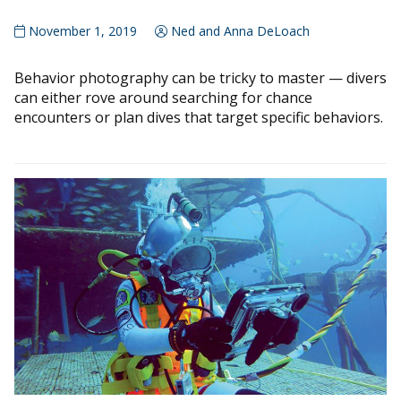
November 1, 2019
Ned and Anna DeLoach
Behavior photography can be tricky to master — divers
can either rove around searching for chance
encounters or plan dives that target specific behaviors.