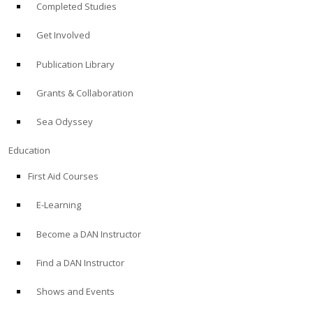
Completed Studies
Get Involved
Publication Library
Grants & Collaboration
Sea Odyssey
Education
First Aid Courses
E-Learning
Become a DAN Instructor
Find a DAN Instructor
Shows and Events