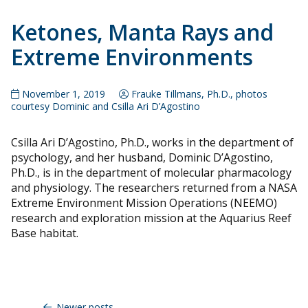
Ketones, Manta Rays and
Extreme Environments
November 1, 2019
Frauke Tillmans, Ph.D., photos
courtesy Dominic and Csilla Ari D’Agostino
Csilla Ari D’Agostino, Ph.D., works in the department of
psychology, and her husband, Dominic D’Agostino,
Ph.D., is in the department of molecular pharmacology
and physiology. The researchers returned from a NASA
Extreme Environment Mission Operations (NEEMO)
research and exploration mission at the Aquarius Reef
Base habitat.
Posts
navigation
Newer posts