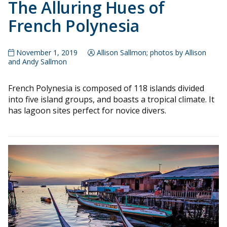
The Alluring Hues of
French Polynesia
November 1, 2019
Allison Sallmon; photos by Allison
and Andy Sallmon
French Polynesia is composed of 118 islands divided
into five island groups, and boasts a tropical climate. It
has lagoon sites perfect for novice divers.