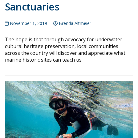
Sanctuaries
November 1, 2019
Brenda Altmeier
The hope is that through advocacy for underwater
cultural heritage preservation, local communities
across the country will discover and appreciate what
marine historic sites can teach us.