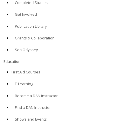
Completed Studies
Get Involved
Publication Library
Grants & Collaboration
Sea Odyssey
Education
First Aid Courses
E-Learning
Become a DAN Instructor
Find a DAN Instructor
Shows and Events