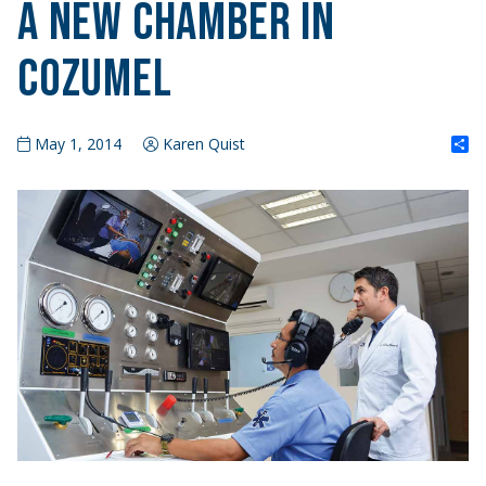
A New Chamber in
Cozumel
S
May 1, 2014
Karen Quist