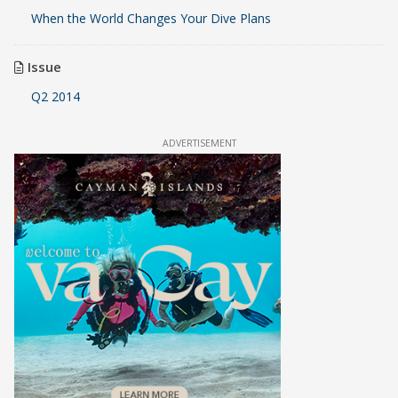
When the World Changes Your Dive Plans
Issue
Q2 2014
ADVERTISEMENT