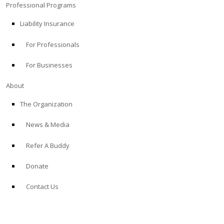
Professional Programs
Liability Insurance
For Professionals
For Businesses
About
The Organization
News & Media
Refer A Buddy
Donate
Contact Us