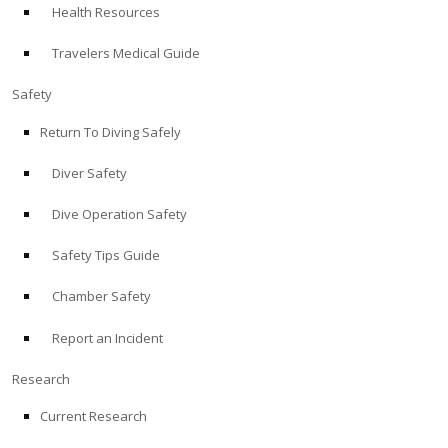
Health Resources
ABOUT
Travelers Medical Guide
Store
Safety
Return To Diving Safely
Alert Diver
Diver Safety
Blog
Dive Operation Safety
Safety Tips Guide
Chamber Safety
Report an Incident
Research
Current Research