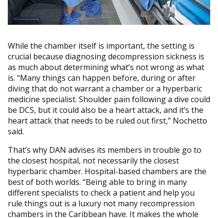
While the chamber itself is important, the setting is
crucial because diagnosing decompression sickness is
as much about determining what’s not wrong as what
is. “Many things can happen before, during or after
diving that do not warrant a chamber or a hyperbaric
medicine specialist. Shoulder pain following a dive could
be DCS, but it could also be a heart attack, and it’s the
heart attack that needs to be ruled out first,” Nochetto
said.
That’s why DAN advises its members in trouble go to
the closest hospital, not necessarily the closest
hyperbaric chamber. Hospital-based chambers are the
best of both worlds. “Being able to bring in many
different specialists to check a patient and help you
rule things out is a luxury not many recompression
chambers in the Caribbean have. It makes the whole