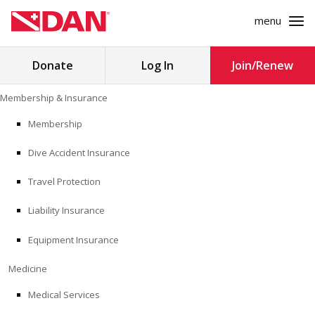
menu
Search
Donate
Log In
Join/Renew
for:
Skip
Membership & Insurance
to
MEMBERSHIP & INSURANCE
content
Membership
Dive Accident Insurance
MEDICINE
Travel Protection
SAFETY
Liability Insurance
RESEARCH
Equipment Insurance
EDUCATION
Medicine
Medical Services
PROFESSIONAL PROGRAMS