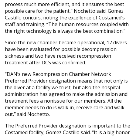
process much more efficient, and it ensures the best
possible care for the patient,” Nochetto said. Gomez
Castillo concurs, noting the excellence of Costamed’s
staff and training. “The human resources coupled with
the right technology is always the best combination.”
Since the new chamber became operational, 17 divers
have been evaluated for possible decompression
sickness and two have received recompression
treatment after DCS was confirmed.
“DAN’s new Recompression Chamber Network
Preferred Provider designation means that not only is
the diver at a facility we trust, but also the hospital
administration has agreed to make the admission and
treatment fees a nonissue for our members. All the
member needs to do is walk in, receive care and walk
out,” said Nochetto.
The Preferred Provider designation is important to the
Costamed facility, Gomez Castillo said. “It is a big honor