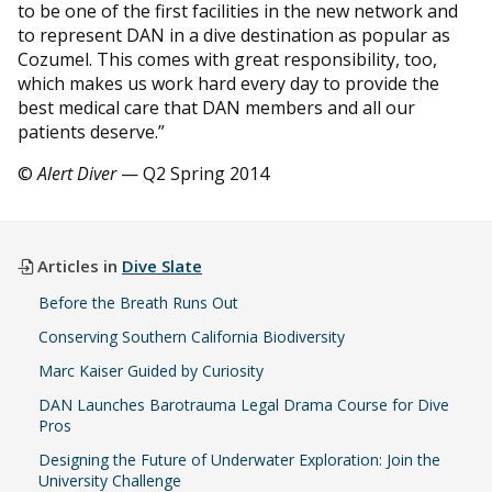
to be one of the first facilities in the new network and
to represent DAN in a dive destination as popular as
Cozumel. This comes with great responsibility, too,
which makes us work hard every day to provide the
best medical care that DAN members and all our
patients deserve.”
©
Alert Diver
— Q2 Spring 2014
Articles in
Dive Slate
Before the Breath Runs Out
Conserving Southern California Biodiversity
Marc Kaiser Guided by Curiosity
DAN Launches Barotrauma Legal Drama Course for Dive
Pros
Designing the Future of Underwater Exploration: Join the
University Challenge