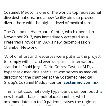
Cozumel, Mexico, is one of the world’s top recreational
dive destinations, and a new facility aims to provide
divers there with the highest level of medical care.
The Costamed Hyperbaric Center, which opened in
November 2013, was immediately accepted as a
Preferred Provider in DAN’s new Recompression
Chamber Network.
“A lot of effort and resources were put into the project
to comply with — and even surpass — international
standards,” said Jorge Dario Gomez Castillo, M.D., a
hyperbaric medicine specialist who serves as medical
director for the chamber at the Costamed Medical
Group’s Cozumel Medical Center (
costamed.com.mx
).
This is not Cozumel’s only hyperbaric chamber, but this
new hospital-based multiplace chamber, which
accommodates up to 10 patients, raises the region’s