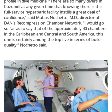
profile in dive medicine. “There are so many divers in
Cozumel at any given time that knowing there is this
full-service hyperbaric facility instills a great deal of
confidence,” said Matias Nochetto, M.D., director of
DAN’s Recompression Chamber Network. “I would go
so far as to say that of the approximately 40 chambers
in the Caribbean and Central and South America, this
one is certainly among the top five in terms of build
quality,” Nochetto said.