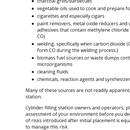
charcoal grills/barbecues
vegetable oils used to cook and prepare f
cigarettes and especially cigars
paint removers, metal oxide reducers and 
adhesives that contain methylene chloride
CO)
welding, specifically when carbon dioxide 
form CO during the welding process.)
biomass fuel sources or waste dumps conta
microorganisms
cleaning fluids
chemicals, reaction agents and synthesize
Many of these sources are not readily apparent, 
station.
Cylinder-filling station owners and operators, 
assessment of your environment before you de
of risks introduced after initial placement is eq
to manage this risk.