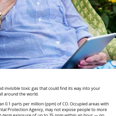
invisible toxic gas that could find its way into your
all around the world.
n 0.1 parts per million (ppm) of CO. Occupied areas with
ental Protection Agency, may not expose people to more
rt-term exposure of up to 35 ppm within an hour — no