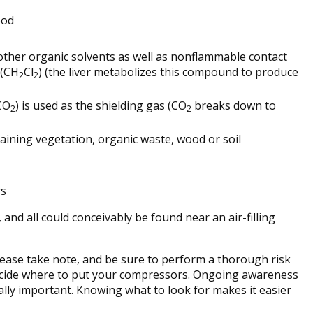
ood
other organic solvents as well as nonflammable contact
 (CH
Cl
) (the liver metabolizes this compound to produce
2
2
(CO
) is used as the shielding gas (CO
breaks down to
2
2
ining vegetation, organic waste, wood or soil
rs
and all could conceivably be found near an air-filling
please take note, and be sure to perform a thorough risk
cide where to put your compressors. Ongoing awareness
ually important. Knowing what to look for makes it easier