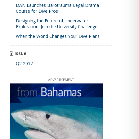
DAN Launches Barotrauma Legal Drama
Course for Dive Pros
Designing the Future of Underwater
Exploration: Join the University Challenge
When the World Changes Your Dive Plans
Issue
Q2 2017
ADVERTISEMENT