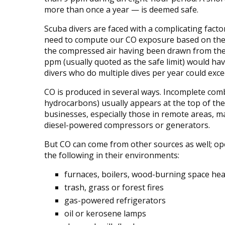
more than once a year — is deemed safe.
Scuba divers are faced with a complicating facto
need to compute our CO exposure based on the de
the compressed air having been drawn from the
ppm (usually quoted as the safe limit) would ha
divers who do multiple dives per year could exce
CO is produced in several ways. Incomplete comb
hydrocarbons) usually appears at the top of the 
businesses, especially those in remote areas, 
diesel-powered compressors or generators.
But CO can come from other sources as well; oper
the following in their environments:
furnaces, boilers, wood-burning space hea
trash, grass or forest fires
gas-powered refrigerators
oil or kerosene lamps