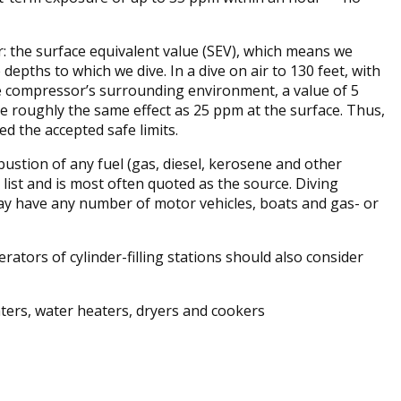
r: the surface equivalent value (SEV), which means we
pths to which we dive. In a dive on air to 130 feet, with
 compressor’s surrounding environment, a value of 5
ve roughly the same effect as 25 ppm at the surface. Thus,
ed the accepted safe limits.
ustion of any fuel (gas, diesel, kerosene and other
list and is most often quoted as the source. Diving
may have any number of motor vehicles, boats and gas- or
ators of cylinder-filling stations should also consider
ters, water heaters, dryers and cookers