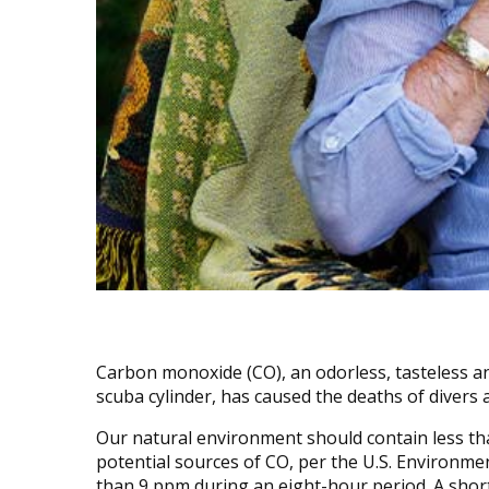
Carbon monoxide (CO), an odorless, tasteless and 
scuba cylinder, has caused the deaths of divers 
Our natural environment should contain less tha
potential sources of CO, per the U.S. Environm
than 9 ppm during an eight-hour period. A sho