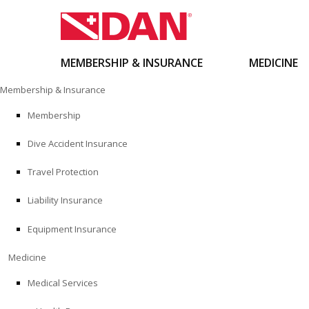
MEMBERSHIP & INSURANCE
MEDICINE
Skip
Membership & Insurance
to
content
Membership
Dive Accident Insurance
Travel Protection
Liability Insurance
Equipment Insurance
Medicine
Medical Services