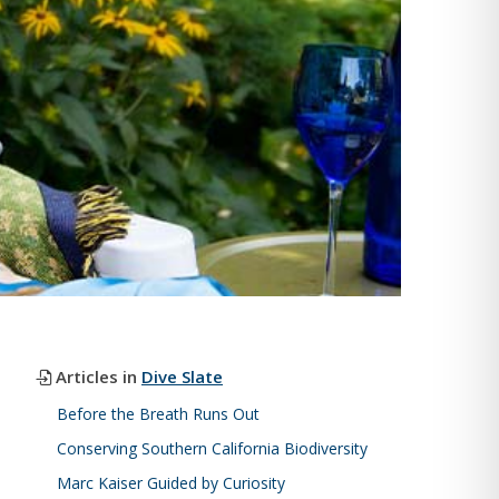
Articles in
Dive Slate
Before the Breath Runs Out
Conserving Southern California Biodiversity
Marc Kaiser Guided by Curiosity