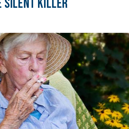
 Silent Killer