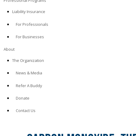
Professional Programs
Liability Insurance
For Professionals
For Businesses
About
The Organization
News & Media
Refer A Buddy
Donate
Contact Us