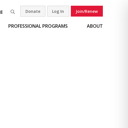
og
Donate
Log In
Join/Renew
Search
PROFESSIONAL PROGRAMS
ABOUT