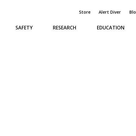
Store
Alert Diver
Bl
SAFETY
RESEARCH
EDUCATION