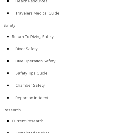
Health Resources
Travelers Medical Guide
Safety
Return To Diving Safely
Diver Safety
Dive Operation Safety
Safety Tips Guide
Chamber Safety
Report an Incident
Research
Current Research