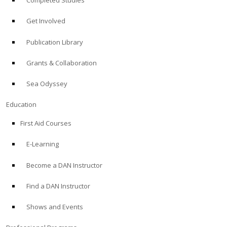
Completed Studies
Get Involved
Publication Library
Grants & Collaboration
Sea Odyssey
Education
First Aid Courses
E-Learning
Become a DAN Instructor
Find a DAN Instructor
Shows and Events