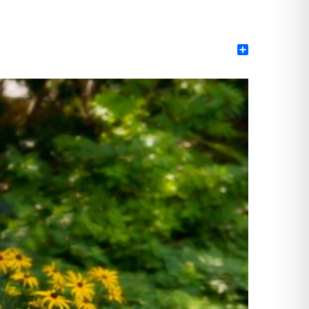
Share