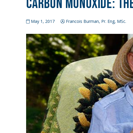
Carbon Monoxide: The
May 1, 2017
Francois Burman, Pr. Eng, MSc.