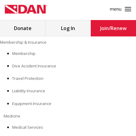
menu
Search
Donate
Log In
Join/Renew
for:
Skip
Membership & Insurance
to
MEMBERSHIP & INSURANCE
content
Membership
Dive Accident Insurance
MEDICINE
Travel Protection
SAFETY
Liability Insurance
RESEARCH
Equipment Insurance
EDUCATION
Medicine
Medical Services
PROFESSIONAL PROGRAMS