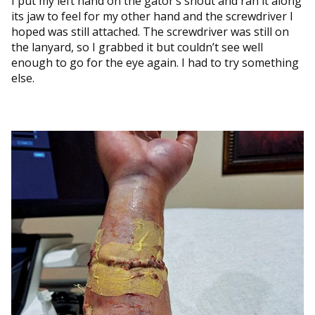
I put my left hand on the gator’s snout and ran it along
its jaw to feel for my other hand and the screwdriver I
hoped was still attached. The screwdriver was still on
the lanyard, so I grabbed it but couldn’t see well
enough to go for the eye again. I had to try something
else.