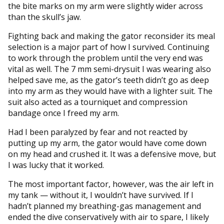
the bite marks on my arm were slightly wider across
than the skull’s jaw.
Fighting back and making the gator reconsider its meal
selection is a major part of how I survived. Continuing
to work through the problem until the very end was
vital as well. The 7 mm semi-drysuit I was wearing also
helped save me, as the gator’s teeth didn’t go as deep
into my arm as they would have with a lighter suit. The
suit also acted as a tourniquet and compression
bandage once I freed my arm.
Had I been paralyzed by fear and not reacted by
putting up my arm, the gator would have come down
on my head and crushed it. It was a defensive move, but
I was lucky that it worked.
The most important factor, however, was the air left in
my tank — without it, I wouldn’t have survived. If I
hadn’t planned my breathing-gas management and
ended the dive conservatively with air to spare, I likely