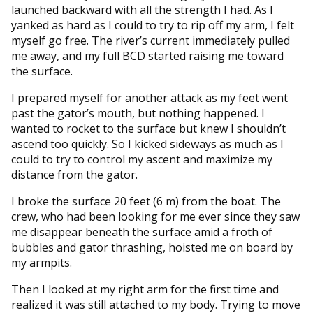
launched backward with all the strength I had. As I
yanked as hard as I could to try to rip off my arm, I felt
myself go free. The river’s current immediately pulled
me away, and my full BCD started raising me toward
the surface.
I prepared myself for another attack as my feet went
past the gator’s mouth, but nothing happened. I
wanted to rocket to the surface but knew I shouldn’t
ascend too quickly. So I kicked sideways as much as I
could to try to control my ascent and maximize my
distance from the gator.
I broke the surface 20 feet (6 m) from the boat. The
crew, who had been looking for me ever since they saw
me disappear beneath the surface amid a froth of
bubbles and gator thrashing, hoisted me on board by
my armpits.
Then I looked at my right arm for the first time and
realized it was still attached to my body. Trying to move