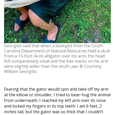
Georgitis said that when a biologist from the South
Carolina Department of Natural Resources held a skull
from a 13-foot (4-m) alligator over his arm, the head
felt comparatively small and the bite marks on his arm
were slightly wider than the skull’s jaw. © Courtesy
William Georgitis
Fearing that the gator would spin and take off my arm
at the elbow or shoulder, I tried to bear-hug the animal
from underneath. I reached my left arm over its nose
and locked my fingers in its top teeth. I am 6 feet, 2
inches tall, but the gator was so thick that I couldn’t