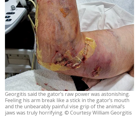
Georgitis said the gator’s raw power was astonishing.
Feeling his arm break like a stick in the gator’s mouth
and the unbearably painful vise grip of the animal’s
jaws was truly horrifying. © Courtesy William Georgitis