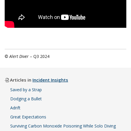
©
Alert Diver
– Q3 2024
Articles in
Incident Insights
Saved by a Strap
Dodging a Bullet
Adrift
Great Expectations
Surviving Carbon Monoxide Poisoning While Solo Diving