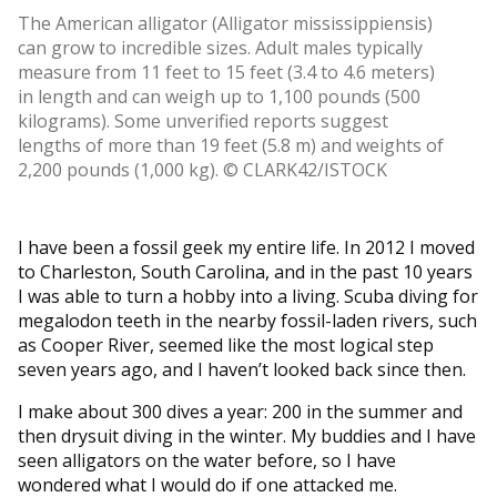
The American alligator (Alligator mississippiensis)
can grow to incredible sizes. Adult males typically
measure from 11 feet to 15 feet (3.4 to 4.6 meters)
in length and can weigh up to 1,100 pounds (500
kilograms). Some unverified reports suggest
lengths of more than 19 feet (5.8 m) and weights of
2,200 pounds (1,000 kg). © CLARK42/ISTOCK
I have been a fossil geek my entire life. In 2012 I moved
to Charleston, South Carolina, and in the past 10 years
I was able to turn a hobby into a living. Scuba diving for
megalodon teeth in the nearby fossil-laden rivers, such
as Cooper River, seemed like the most logical step
seven years ago, and I haven’t looked back since then.
I make about 300 dives a year: 200 in the summer and
then drysuit diving in the winter. My buddies and I have
seen alligators on the water before, so I have
wondered what I would do if one attacked me.