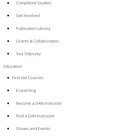
Completed Studies
Get Involved
Publication Library
Grants & Collaboration
Sea Odyssey
Education
First Aid Courses
E-Learning
Become a DAN Instructor
Find a DAN Instructor
Shows and Events