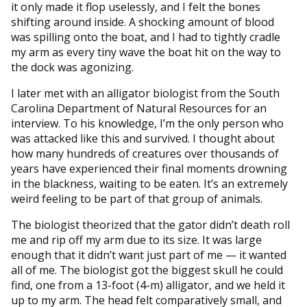
it only made it flop uselessly, and I felt the bones
shifting around inside. A shocking amount of blood
was spilling onto the boat, and I had to tightly cradle
my arm as every tiny wave the boat hit on the way to
the dock was agonizing.
I later met with an alligator biologist from the South
Carolina Department of Natural Resources for an
interview. To his knowledge, I’m the only person who
was attacked like this and survived. I thought about
how many hundreds of creatures over thousands of
years have experienced their final moments drowning
in the blackness, waiting to be eaten. It’s an extremely
weird feeling to be part of that group of animals.
The biologist theorized that the gator didn’t death roll
me and rip off my arm due to its size. It was large
enough that it didn’t want just part of me — it wanted
all of me. The biologist got the biggest skull he could
find, one from a 13-foot (4-m) alligator, and we held it
up to my arm. The head felt comparatively small, and