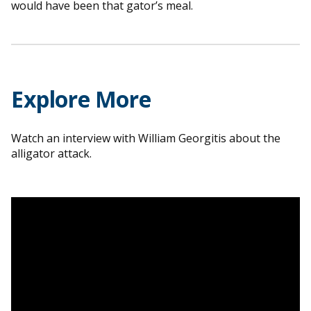
would have been that gator’s meal.
Explore More
Watch an interview with William Georgitis about the
alligator attack.