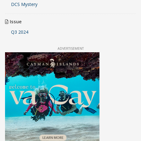
DCS Mystery
Issue
Q3 2024
ADVERTISEMENT