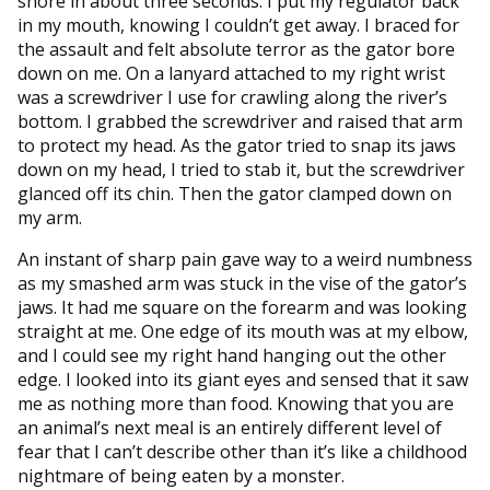
shore in about three seconds. I put my regulator back
in my mouth, knowing I couldn’t get away. I braced for
the assault and felt absolute terror as the gator bore
down on me. On a lanyard attached to my right wrist
was a screwdriver I use for crawling along the river’s
bottom. I grabbed the screwdriver and raised that arm
to protect my head. As the gator tried to snap its jaws
down on my head, I tried to stab it, but the screwdriver
glanced off its chin. Then the gator clamped down on
my arm.
An instant of sharp pain gave way to a weird numbness
as my smashed arm was stuck in the vise of the gator’s
jaws. It had me square on the forearm and was looking
straight at me. One edge of its mouth was at my elbow,
and I could see my right hand hanging out the other
edge. I looked into its giant eyes and sensed that it saw
me as nothing more than food. Knowing that you are
an animal’s next meal is an entirely different level of
fear that I can’t describe other than it’s like a childhood
nightmare of being eaten by a monster.