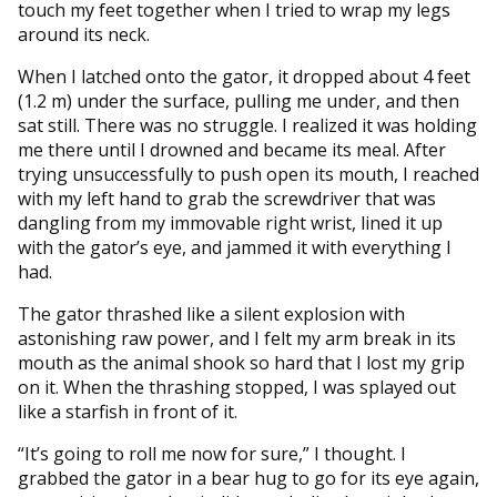
touch my feet together when I tried to wrap my legs
around its neck.
When I latched onto the gator, it dropped about 4 feet
(1.2 m) under the surface, pulling me under, and then
sat still. There was no struggle. I realized it was holding
me there until I drowned and became its meal. After
trying unsuccessfully to push open its mouth, I reached
with my left hand to grab the screwdriver that was
dangling from my immovable right wrist, lined it up
with the gator’s eye, and jammed it with everything I
had.
The gator thrashed like a silent explosion with
astonishing raw power, and I felt my arm break in its
mouth as the animal shook so hard that I lost my grip
on it. When the thrashing stopped, I was splayed out
like a starfish in front of it.
“It’s going to roll me now for sure,” I thought. I
grabbed the gator in a bear hug to go for its eye again,