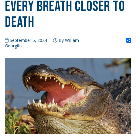
Every Breath Closer to
Death
S
September 5, 2024
By William
Georgitis