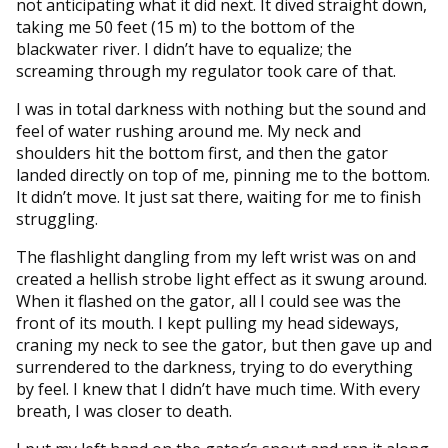
not anticipating what it did next. It dived straight down,
taking me 50 feet (15 m) to the bottom of the
blackwater river. I didn’t have to equalize; the
screaming through my regulator took care of that.
I was in total darkness with nothing but the sound and
feel of water rushing around me. My neck and
shoulders hit the bottom first, and then the gator
landed directly on top of me, pinning me to the bottom.
It didn’t move. It just sat there, waiting for me to finish
struggling.
The flashlight dangling from my left wrist was on and
created a hellish strobe light effect as it swung around.
When it flashed on the gator, all I could see was the
front of its mouth. I kept pulling my head sideways,
craning my neck to see the gator, but then gave up and
surrendered to the darkness, trying to do everything
by feel. I knew that I didn’t have much time. With every
breath, I was closer to death.