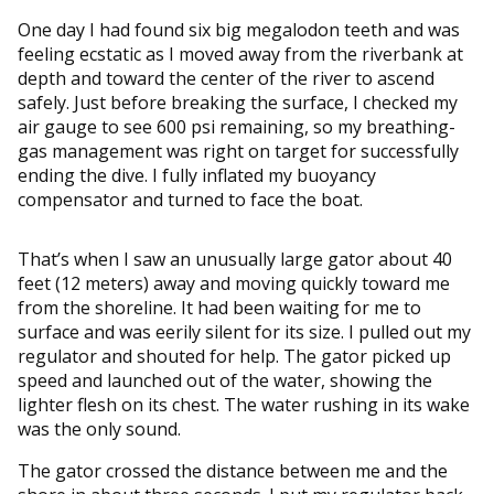
One day I had found six big megalodon teeth and was
feeling ecstatic as I moved away from the riverbank at
depth and toward the center of the river to ascend
safely. Just before breaking the surface, I checked my
air gauge to see 600 psi remaining, so my breathing-
gas management was right on target for successfully
ending the dive. I fully inflated my buoyancy
compensator and turned to face the boat.
That’s when I saw an unusually large gator about 40
feet (12 meters) away and moving quickly toward me
from the shoreline. It had been waiting for me to
surface and was eerily silent for its size. I pulled out my
regulator and shouted for help. The gator picked up
speed and launched out of the water, showing the
lighter flesh on its chest. The water rushing in its wake
was the only sound.
The gator crossed the distance between me and the