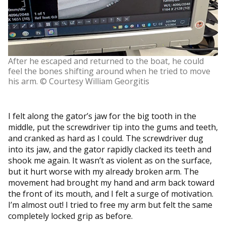
After he escaped and returned to the boat, he could
feel the bones shifting around when he tried to move
his arm. © Courtesy William Georgitis
I felt along the gator’s jaw for the big tooth in the
middle, put the screwdriver tip into the gums and teeth,
and cranked as hard as I could. The screwdriver dug
into its jaw, and the gator rapidly clacked its teeth and
shook me again. It wasn’t as violent as on the surface,
but it hurt worse with my already broken arm. The
movement had brought my hand and arm back toward
the front of its mouth, and I felt a surge of motivation.
I’m almost out! I tried to free my arm but felt the same
completely locked grip as before.