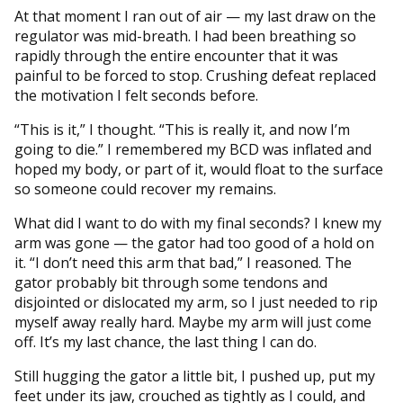
At that moment I ran out of air — my last draw on the
regulator was mid-breath. I had been breathing so
rapidly through the entire encounter that it was
painful to be forced to stop. Crushing defeat replaced
the motivation I felt seconds before.
“This is it,” I thought. “This is really it, and now I’m
going to die.” I remembered my BCD was inflated and
hoped my body, or part of it, would float to the surface
so someone could recover my remains.
What did I want to do with my final seconds? I knew my
arm was gone — the gator had too good of a hold on
it. “I don’t need this arm that bad,” I reasoned. The
gator probably bit through some tendons and
disjointed or dislocated my arm, so I just needed to rip
myself away really hard. Maybe my arm will just come
off. It’s my last chance, the last thing I can do.
Still hugging the gator a little bit, I pushed up, put my
feet under its jaw, crouched as tightly as I could, and