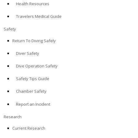
Health Resources
ABOUT
Travelers Medical Guide
Store
Safety
Return To Diving Safely
Alert Diver
Diver Safety
Blog
Dive Operation Safety
Safety Tips Guide
Chamber Safety
Report an Incident
Research
Current Research