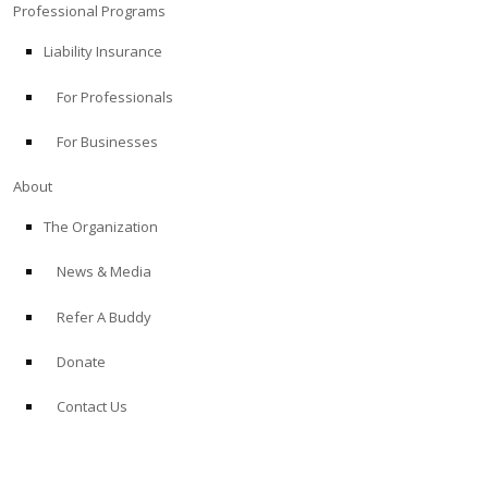
Professional Programs
Liability Insurance
For Professionals
For Businesses
About
The Organization
News & Media
Refer A Buddy
Donate
Contact Us