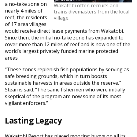
a no-take zone on
Wakatobi often recruits and
nearly 4 miles of
trains divemasters from the local
reef, the residents
village.
of 17 area villages
would receive direct lease payments from Wakatobi.
Since then, the initial no-take zone has expanded to
cover more than 12 miles of reef and is now one of the
world’s largest privately funded marine protected
areas.
“These zones replenish fish populations by serving as
safe breeding grounds, which in turn boosts
sustainable harvests in areas outside the reserve,”
Stearns said. “The same fishermen who were initially
skeptical of the program are now some of its most
vigilant enforcers.”
Lasting Legacy
Wakatobi Resort has placed mooring buoys on all its