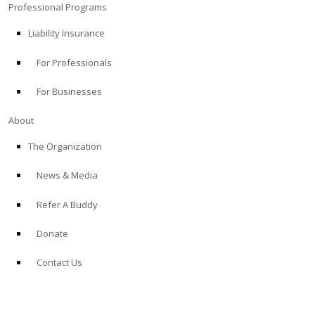
Professional Programs
Liability Insurance
For Professionals
For Businesses
About
The Organization
News & Media
Refer A Buddy
Donate
Contact Us