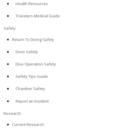
Health Resources
ABOUT
Travelers Medical Guide
Store
Safety
Return To Diving Safely
Alert Diver
Diver Safety
Blog
Dive Operation Safety
Safety Tips Guide
Chamber Safety
Report an Incident
Research
Current Research