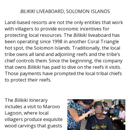
BILIKIKI
LIVEABOARD, SOLOMON ISLANDS
Land-based resorts are not the only entities that work
with villagers to provide economic incentives for
protecting local resources. The
Bilikiki
liveaboard has
been operating since 1998 in another Coral Triangle
hot spot, the Solomon Islands. Traditionally, the local
tribe owns all land and adjoining reefs and the tribe’s
chief controls them. Since the beginning, the company
that owns
Bilikiki
has paid to dive on the reefs it visits.
Those payments have prompted the local tribal chiefs
to protect their reefs.
The
Bilikiki
itinerary
includes a visit to Marovo
Lagoon, where local
villagers produce exquisite
wood carvings that guests