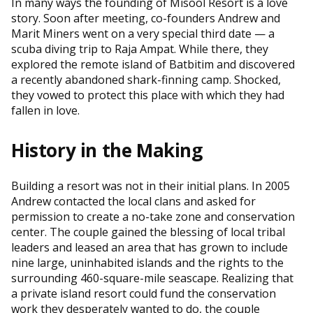
In many ways the founding of Misool Resort is a love
story. Soon after meeting, co-founders Andrew and
Marit Miners went on a very special third date — a
scuba diving trip to Raja Ampat. While there, they
explored the remote island of Batbitim and discovered
a recently abandoned shark-finning camp. Shocked,
they vowed to protect this place with which they had
fallen in love.
History in the Making
Building a resort was not in their initial plans. In 2005
Andrew contacted the local clans and asked for
permission to create a no-take zone and conservation
center. The couple gained the blessing of local tribal
leaders and leased an area that has grown to include
nine large, uninhabited islands and the rights to the
surrounding 460-square-mile seascape. Realizing that
a private island resort could fund the conservation
work they desperately wanted to do, the couple