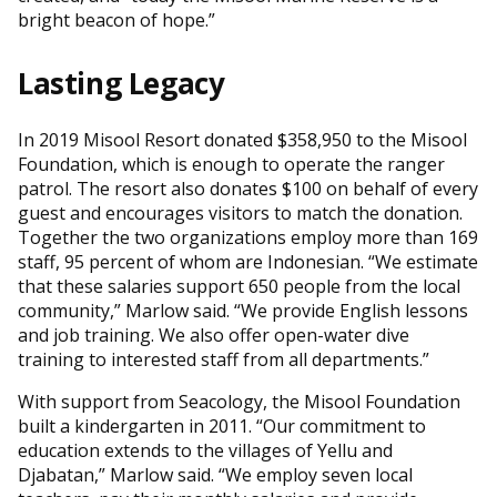
bright beacon of hope.”
Lasting Legacy
In 2019 Misool Resort donated $358,950 to the Misool
Foundation, which is enough to operate the ranger
patrol. The resort also donates $100 on behalf of every
guest and encourages visitors to match the donation.
Together the two organizations employ more than 169
staff, 95 percent of whom are Indonesian. “We estimate
that these salaries support 650 people from the local
community,” Marlow said. “We provide English lessons
and job training. We also offer open-water dive
training to interested staff from all departments.”
With support from Seacology, the Misool Foundation
built a kindergarten in 2011. “Our commitment to
education extends to the villages of Yellu and
Djabatan,” Marlow said. “We employ seven local