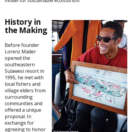
model for sustainable ecotourism.”
History in
the Making
Before founder
Lorenz Mäder
opened the
southeastern
Sulawesi resort in
1995, he met with
local fishers and
village elders from
surrounding
communities and
offered a unique
proposal. In
exchange for
agreeing to honor