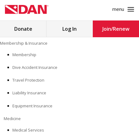
menu
Search
Donate
Log In
Join/Renew
for:
Skip
Membership & Insurance
to
MEMBERSHIP & INSURANCE
content
Membership
Dive Accident Insurance
MEDICINE
Travel Protection
SAFETY
Liability Insurance
RESEARCH
Equipment Insurance
EDUCATION
Medicine
Medical Services
PROFESSIONAL PROGRAMS