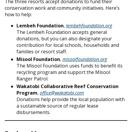
The three resorts accept donations to fund their
conservation work and community initiatives. Here’s
how to help:
Lembeh Foundation
,
lembehfoundation.org
The Lembeh Foundation accepts general
donations, but you can also designate your
contribution for local schools, households and
families or resort staff.
Misool Foundation
,
misoolfoundation.org
The Misool Foundation uses funds to benefit its
recycling program and support the Misool
Ranger Patrol.
Wakatobi Collaborative Reef Conservation
Program
,
office@wakatobi.com
Donations help provide the local population with
a sustainable source of regular lease
disbursements.