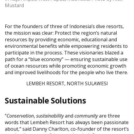
Mustard
For the founders of three of Indonesia’s dive resorts,
the mission was clear: Protect the region’s natural
resources by providing economic, educational and
environmental benefits while empowering residents to
participate in the process. These visionaries blazed a
path for a “blue economy” — ensuring sustainable use
of ocean resources while promoting economic growth
and improved livelihoods for the people who live there.
LEMBEH RESORT, NORTH SULAWESI
Sustainable Solutions
“
Conservation
,
sustainability
and
community
are three
words that Lembeh Resort has always been passionate
about,” said Danny Charlton, co-founder of the resort’s