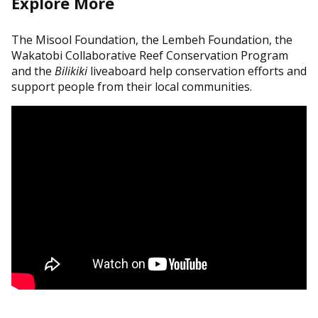
Explore More
The Misool Foundation, the Lembeh Foundation, the
Wakatobi Collaborative Reef Conservation Program
and the
Bilikiki
liveaboard help conservation efforts and
support people from their local communities.