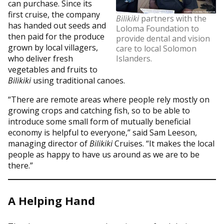
can purchase. Since its
first cruise, the company
Bilikiki
partners with the
has handed out seeds and
Loloma Foundation to
then paid for the produce
provide dental and vision
grown by local villagers,
care to local Solomon
who deliver fresh
Islanders.
vegetables and fruits to
Bilikiki
using traditional canoes.
“There are remote areas where people rely mostly on
growing crops and catching fish, so to be able to
introduce some small form of mutually beneficial
economy is helpful to everyone,” said Sam Leeson,
managing director of
Bilikiki
Cruises. “It makes the local
people as happy to have us around as we are to be
there.”
A Helping Hand