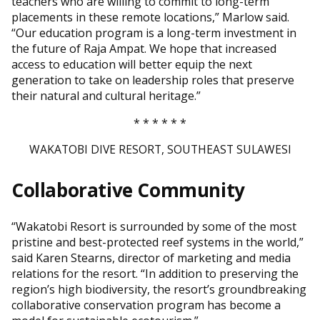
teachers who are willing to commit to long-term
placements in these remote locations,” Marlow said.
“Our education program is a long-term investment in
the future of Raja Ampat. We hope that increased
access to education will better equip the next
generation to take on leadership roles that preserve
their natural and cultural heritage.”
* * * * * *
WAKATOBI DIVE RESORT, SOUTHEAST SULAWESI
Collaborative Community
“Wakatobi Resort is surrounded by some of the most
pristine and best-protected reef systems in the world,”
said Karen Stearns, director of marketing and media
relations for the resort. “In addition to preserving the
region’s high biodiversity, the resort’s groundbreaking
collaborative conservation program has become a