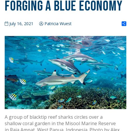
Forging a Blue Economy
S
July 16, 2021
Patricia Wuest
A group of blacktip reef sharks circles over a
shallow coral garden in the Misool Marine Reserve
in Raja Ampat, West Papua, Indonesia. Photo by Alex