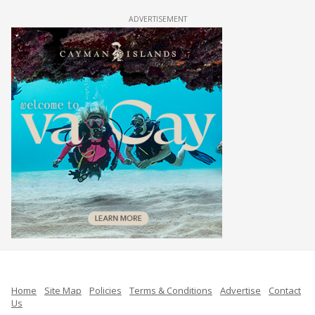
ADVERTISEMENT
Home
Site Map
Policies
Terms & Conditions
Advertise
Contact
Us