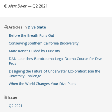
©
Alert Diver
— Q2 2021
Articles in
Dive Slate
Before the Breath Runs Out
Conserving Southern California Biodiversity
Marc Kaiser Guided by Curiosity
DAN Launches Barotrauma Legal Drama Course for Dive
Pros
Designing the Future of Underwater Exploration: Join the
University Challenge
When the World Changes Your Dive Plans
Issue
Q2 2021