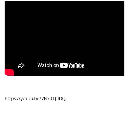
https://youtu.be/7Fix01JflDQ