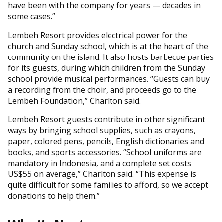
have been with the company for years — decades in
some cases.”
Lembeh Resort provides electrical power for the
church and Sunday school, which is at the heart of the
community on the island. It also hosts barbecue parties
for its guests, during which children from the Sunday
school provide musical performances. “Guests can buy
a recording from the choir, and proceeds go to the
Lembeh Foundation,” Charlton said.
Lembeh Resort guests contribute in other significant
ways by bringing school supplies, such as crayons,
paper, colored pens, pencils, English dictionaries and
books, and sports accessories. “School uniforms are
mandatory in Indonesia, and a complete set costs
US$55 on average,” Charlton said. “This expense is
quite difficult for some families to afford, so we accept
donations to help them.”