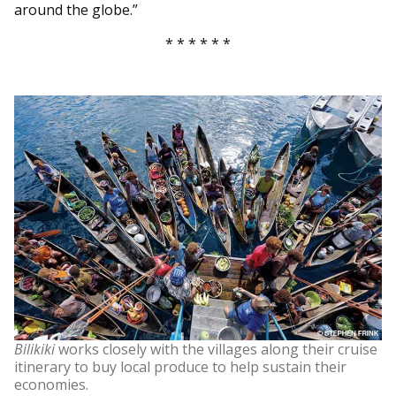
around the globe.”
* * * * * *
Bilikiki
works closely with the villages along their cruise
itinerary to buy local produce to help sustain their
economies.