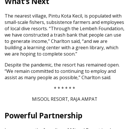
What’s Next
The nearest village, Pintu Kota Kecil, is populated with
small-scale fishers, subsistence farmers and employees
of local dive resorts. “Through the Lembeh Foundation,
we have constructed a trash bank that people can use
to generate income,” Charlton said, “and we are
building a learning center with a green library, which
we are hoping to complete soon.”
Despite the pandemic, the resort has remained open.
“We remain committed to continuing to employ and
assist as many people as possible,” Charlton said.
* * * * * *
MISOOL RESORT, RAJA AMPAT
Powerful Partnership