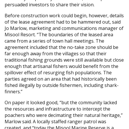
persuaded investors to share their vision.
Before construction work could begin, however, details
of the lease agreement had to be hammered out, said
Jo Marlow, marketing and communications manager of
Misool Resort. “The boundaries of the leased area
came from a series of town hall meetings. The
agreement included that the no-take zone should be
far enough away from the villages so that their
traditional fishing grounds were still available but close
enough that artisanal fishers would benefit from the
spillover effect of resurging fish populations. The
parties agreed on an area that had historically been
fished illegally by outside fishermen, including shark-
finners.”
On paper it looked good, “but the community lacked
the resources and infrastructure to intercept the
poachers who were decimating their natural heritage,”
Marlow said. A locally staffed ranger patrol was
created, and “today the Misool Marine Reserve is a