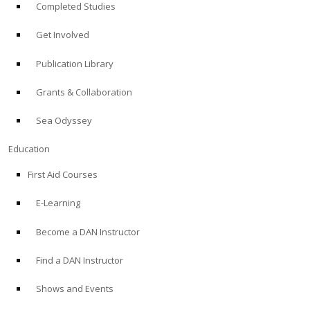
Completed Studies
Get Involved
Publication Library
Grants & Collaboration
Sea Odyssey
Education
First Aid Courses
E-Learning
Become a DAN Instructor
Find a DAN Instructor
Shows and Events