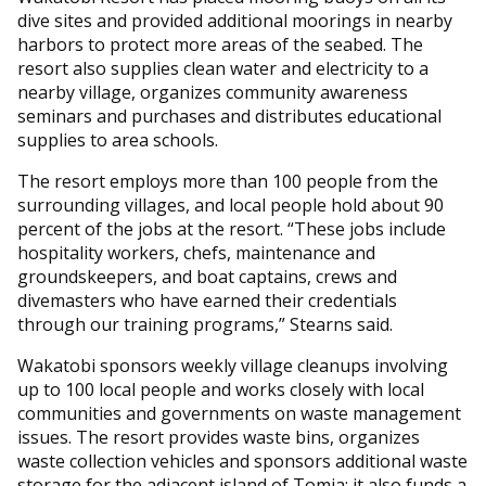
dive sites and provided additional moorings in nearby
harbors to protect more areas of the seabed. The
resort also supplies clean water and electricity to a
nearby village, organizes community awareness
seminars and purchases and distributes educational
supplies to area schools.
The resort employs more than 100 people from the
surrounding villages, and local people hold about 90
percent of the jobs at the resort. “These jobs include
hospitality workers, chefs, maintenance and
groundskeepers, and boat captains, crews and
divemasters who have earned their credentials
through our training programs,” Stearns said.
Wakatobi sponsors weekly village cleanups involving
up to 100 local people and works closely with local
communities and governments on waste management
issues. The resort provides waste bins, organizes
waste collection vehicles and sponsors additional waste
storage for the adjacent island of Tomia; it also funds a