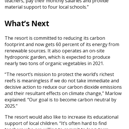
teachers, pay their monthly salaries and provide
material support to four local schools.”
What’s Next
The resort is committed to reducing its carbon
footprint and now gets 60 percent of its energy from
renewable sources. It also operates an on-site
hydroponic garden, which is expected to produce
nearly two tons of organic vegetables in 2021.
“The resort’s mission to protect the world’s richest
reefs is meaningless if we do not take immediate and
decisive action to reduce our carbon dioxide emissions
and their resultant effects on climate change,” Marlow
explained. “Our goal is to become carbon neutral by
2025.”
The resort would also like to increase its educational
support of local children. “It’s often hard to find