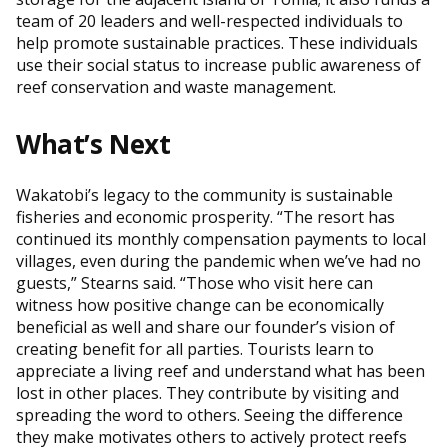
team of 20 leaders and well-respected individuals to
help promote sustainable practices. These individuals
use their social status to increase public awareness of
reef conservation and waste management.
What’s Next
Wakatobi’s legacy to the community is sustainable
fisheries and economic prosperity. “The resort has
continued its monthly compensation payments to local
villages, even during the pandemic when we’ve had no
guests,” Stearns said. “Those who visit here can
witness how positive change can be economically
beneficial as well and share our founder’s vision of
creating benefit for all parties. Tourists learn to
appreciate a living reef and understand what has been
lost in other places. They contribute by visiting and
spreading the word to others. Seeing the difference
they make motivates others to actively protect reefs