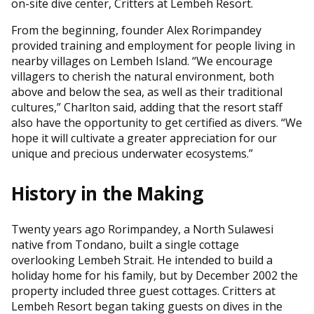
on-site dive center, Critters at Lembeh Resort.
From the beginning, founder Alex Rorimpandey
provided training and employment for people living in
nearby villages on Lembeh Island. “We encourage
villagers to cherish the natural environment, both
above and below the sea, as well as their traditional
cultures,” Charlton said, adding that the resort staff
also have the opportunity to get certified as divers. “We
hope it will cultivate a greater appreciation for our
unique and precious underwater ecosystems.”
History in the Making
Twenty years ago Rorimpandey, a North Sulawesi
native from Tondano, built a single cottage
overlooking Lembeh Strait. He intended to build a
holiday home for his family, but by December 2002 the
property included three guest cottages. Critters at
Lembeh Resort began taking guests on dives in the