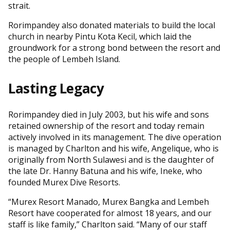
strait.
Rorimpandey also donated materials to build the local
church in nearby Pintu Kota Kecil, which laid the
groundwork for a strong bond between the resort and
the people of Lembeh Island.
Lasting Legacy
Rorimpandey died in July 2003, but his wife and sons
retained ownership of the resort and today remain
actively involved in its management. The dive operation
is managed by Charlton and his wife, Angelique, who is
originally from North Sulawesi and is the daughter of
the late Dr. Hanny Batuna and his wife, Ineke, who
founded Murex Dive Resorts.
“Murex Resort Manado, Murex Bangka and Lembeh
Resort have cooperated for almost 18 years, and our
staff is like family,” Charlton said. “Many of our staff