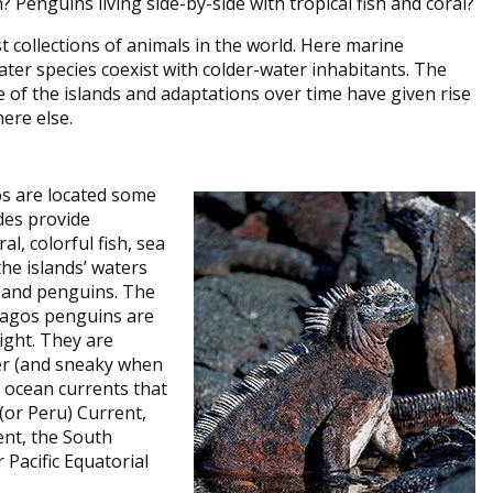
? Penguins living side-by-side with tropical fish and coral?
 collections of animals in the world. Here marine
ter species coexist with colder-water inhabitants. The
 of the islands and adaptations over time have given rise
ere else.
os are located some
des provide
al, colorful fish, sea
he islands’ waters
s and penguins. The
pagos penguins are
eight. They are
er (and sneaky when
 ocean currents that
(or Peru) Current,
ent, the South
Pacific Equatorial