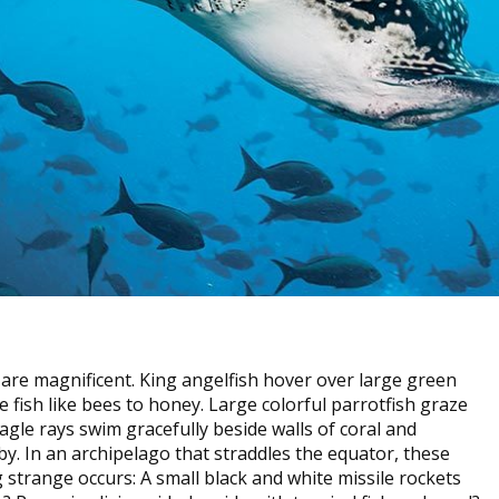
are magnificent. King angelfish hover over large green
the fish like bees to honey. Large colorful parrotfish graze
gle rays swim gracefully beside walls of coral and
e by. In an archipelago that straddles the equator, these
strange occurs: A small black and white missile rockets