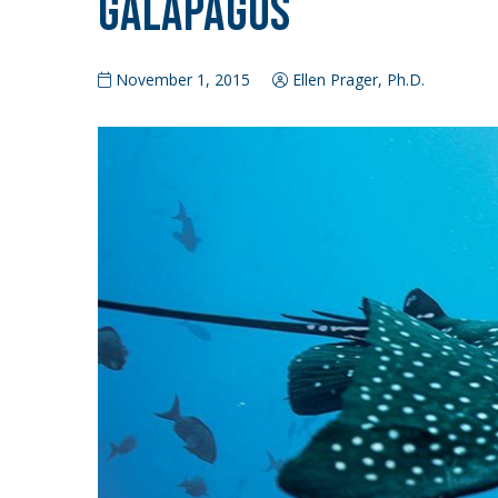
Galapagos
November 1, 2015
Ellen Prager, Ph.D.