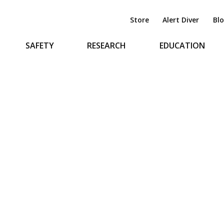
Store
Alert Diver
Bl
SAFETY
RESEARCH
EDUCATION