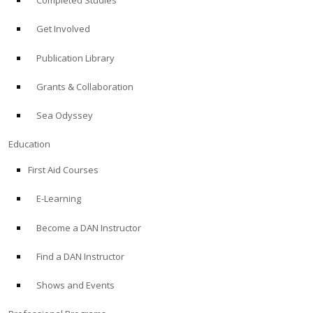
Completed Studies
Get Involved
Publication Library
Grants & Collaboration
Sea Odyssey
Education
First Aid Courses
E-Learning
Become a DAN Instructor
Find a DAN Instructor
Shows and Events