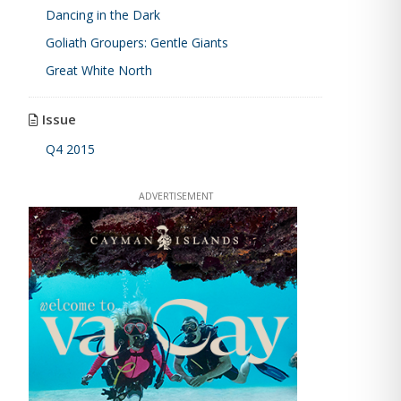
Dancing in the Dark
Goliath Groupers: Gentle Giants
Great White North
Issue
Q4 2015
ADVERTISEMENT