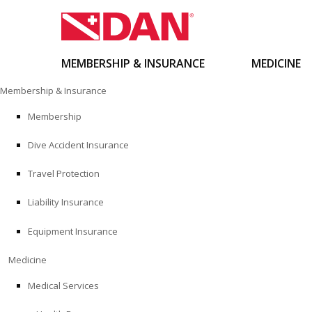
MEMBERSHIP & INSURANCE
MEDICINE
Skip
Membership & Insurance
to
content
Membership
Dive Accident Insurance
Travel Protection
Liability Insurance
Equipment Insurance
Medicine
Medical Services