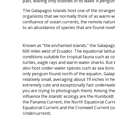
past, leaving only bubbles in its wake. A penguin
The Galapagos Islands host one of the strangest
organisms that we normally think of as warm-wa
confluence of ocean currents, the remote nature
to an abundance of species that are found nowh
Known as “the enchanted islands,” the Galapag
600 miles west of Ecuador. The equatorial latitu
conditions suitable for tropical fauna such as cor
turtles, eagle rays and warm-water sharks. But t
also host colder-water species such as sea lion
only penguin found north of the equator, Gala
relatively small, averaging about 19 inches in h
extremely cute and exceptionally fast underwat
you are trying to photograph them). Among the
influence the islands’ ecology are the Humboldt 
the Panama Current, the North Equatorial Curr
Equatorial Current and the Cromwell Current (or 
Undercurrent).