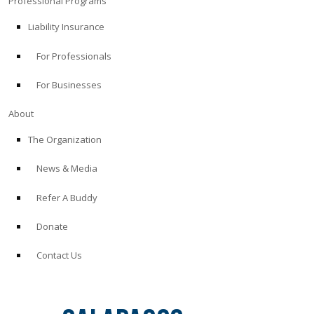
Professional Programs
Liability Insurance
For Professionals
For Businesses
About
The Organization
News & Media
Refer A Buddy
Donate
Contact Us