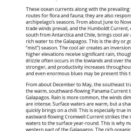
These ocean currents along with the prevailing 
routes for flora and fauna; they are also respon
archipelago’s seasons. From about June to Nov
trade winds prevail, and the Humboldt Current, 
south from Antarctica and Chile, brings cool air 
rich water to the Galapagos. This is the dry or
g
“mist”) season. The cool air creates an inversion
higher elevations receive significant rain, thoug
drizzle often occurs in the lowlands and over the
stronger, and productivity increases throughou
and even enormous blues may be present this ti
From about December to May, the southeast tra
the warm, southward-flowing Panama Current to 
Galapagos. Rain is more common, the winds dimi
are intense. Surface waters are warm, but a sha
quickly brings on a chill. This is especially true
eastward-flowing Cromwell Current strikes the is
waters to the surface year-round. This is why ma
western part of the Galapagos. The rich oceanic