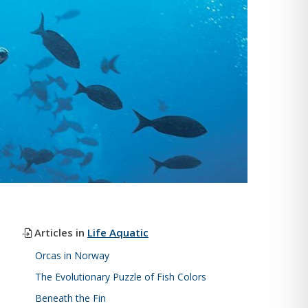
Articles in
Life Aquatic
Orcas in Norway
The Evolutionary Puzzle of Fish Colors
Beneath the Fin