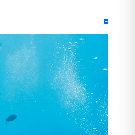
Share