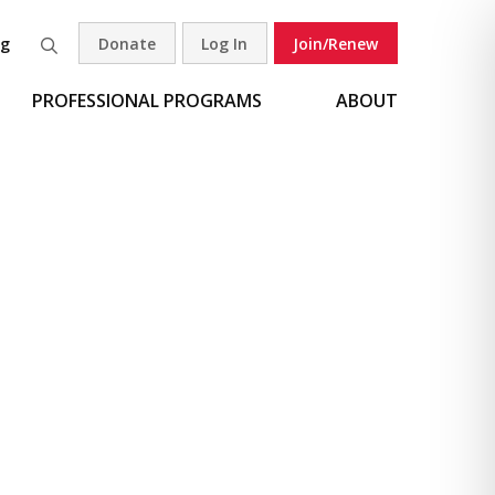
og
Donate
Log In
Join/Renew
Search
PROFESSIONAL PROGRAMS
ABOUT