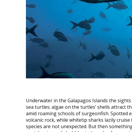
Underwater in the Galapagos Islands the sights 
sea turtles; algae on the turtles’ shells attract 
amid roaming schools of surgeonfish. Spotted ea
volcanic rock, while whitetip sharks lazily cruis
species are not unexpected. But then something 