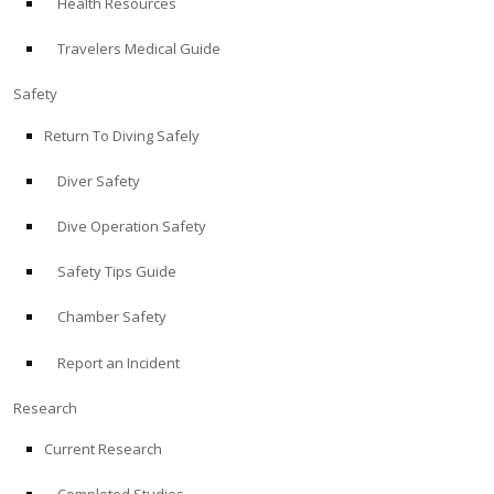
Health Resources
Travelers Medical Guide
Safety
Return To Diving Safely
Diver Safety
Dive Operation Safety
Safety Tips Guide
Chamber Safety
Report an Incident
Research
Current Research