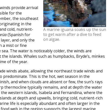
winds provide arrival
sible for the
ember, the southeast
originating in the
and cold, nutrient-
A marine iguana soaks up the sun
to get warm after a dive to feed
arúa
(Spanish for
on algae.
 layer, and only the
h a mist or fine
 sea. The water is noticeably colder, the winds are
t the islands. Whales such as humpbacks, Bryde’s, minkes
me of the year.
de winds abate, allowing the northeast trade winds and
predominate. This is the hot, wet season in the
nish, and when clouds are absent or few, the sun’s rays
rp thermocline typically remains, and at depth the water
 in the western islands, Isabela and Fernandina, where the
lands at depth and upwells, bringing cold, nutrient-rich
rine life is especially abundant and often larger in the
 food web in the region supports the largest marine