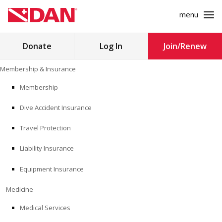
menu
Search
Donate
Log In
Join/Renew
for:
Skip
Membership & Insurance
to
MEMBERSHIP & INSURANCE
content
Membership
Dive Accident Insurance
MEDICINE
Travel Protection
SAFETY
Liability Insurance
RESEARCH
Equipment Insurance
EDUCATION
Medicine
Medical Services
PROFESSIONAL PROGRAMS