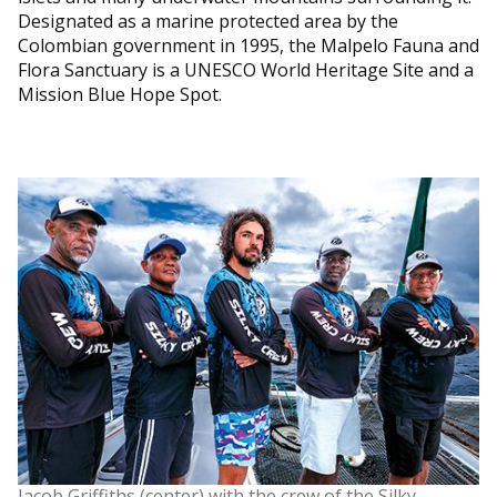
Designated as a marine protected area by the
Colombian government in 1995, the Malpelo Fauna and
Flora Sanctuary is a UNESCO World Heritage Site and a
Mission Blue Hope Spot.
Jacob Griffiths (center) with the crew of the Silky.