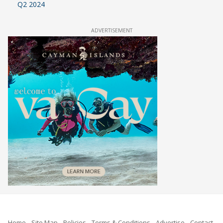
Q2 2024
ADVERTISEMENT
Home
Site Map
Policies
Terms & Conditions
Advertise
Contact