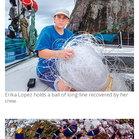
Erika Lopez holds a ball of long line recovered by her
crew.