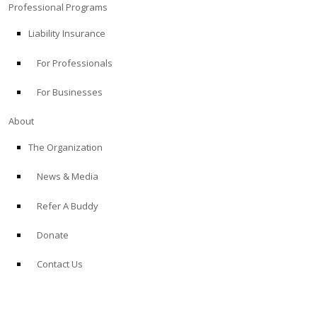
Professional Programs
Liability Insurance
For Professionals
For Businesses
About
The Organization
News & Media
Refer A Buddy
Donate
Contact Us