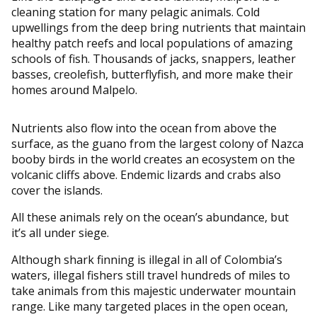
cleaning station for many pelagic animals. Cold
upwellings from the deep bring nutrients that maintain
healthy patch reefs and local populations of amazing
schools of fish. Thousands of jacks, snappers, leather
basses, creolefish, butterflyfish, and more make their
homes around Malpelo.
Nutrients also flow into the ocean from above the
surface, as the guano from the largest colony of Nazca
booby birds in the world creates an ecosystem on the
volcanic cliffs above. Endemic lizards and crabs also
cover the islands.
All these animals rely on the ocean’s abundance, but
it’s all under siege.
Although shark finning is illegal in all of Colombia’s
waters, illegal fishers still travel hundreds of miles to
take animals from this majestic underwater mountain
range. Like many targeted places in the open ocean,