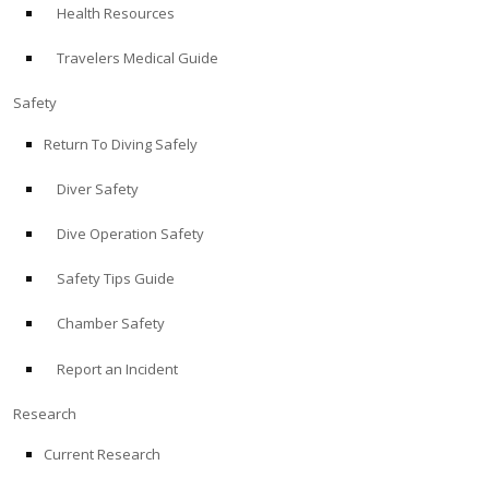
Health Resources
ABOUT
Travelers Medical Guide
Store
Safety
Return To Diving Safely
Alert Diver
Diver Safety
Blog
Dive Operation Safety
Safety Tips Guide
Chamber Safety
Report an Incident
Research
Current Research