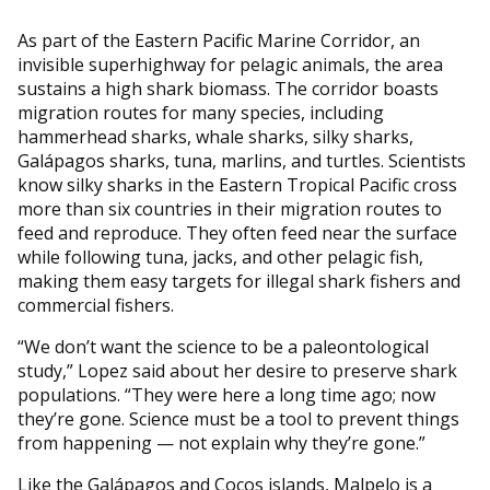
As part of the Eastern Pacific Marine Corridor, an
invisible superhighway for pelagic animals, the area
sustains a high shark biomass. The corridor boasts
migration routes for many species, including
hammerhead sharks, whale sharks, silky sharks,
Galápagos sharks, tuna, marlins, and turtles. Scientists
know silky sharks in the Eastern Tropical Pacific cross
more than six countries in their migration routes to
feed and reproduce. They often feed near the surface
while following tuna, jacks, and other pelagic fish,
making them easy targets for illegal shark fishers and
commercial fishers.
“We don’t want the science to be a paleontological
study,” Lopez said about her desire to preserve shark
populations. “They were here a long time ago; now
they’re gone. Science must be a tool to prevent things
from happening — not explain why they’re gone.”
Like the Galápagos and Cocos islands, Malpelo is a