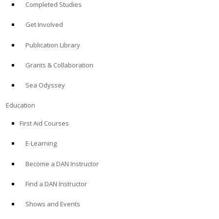
Completed Studies
Get Involved
Publication Library
Grants & Collaboration
Sea Odyssey
Education
First Aid Courses
E-Learning
Become a DAN Instructor
Find a DAN Instructor
Shows and Events