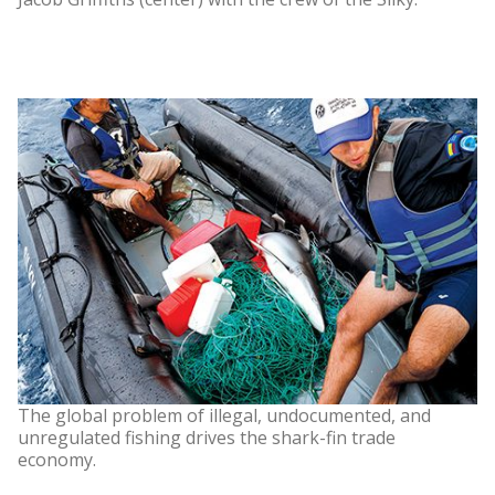
The global problem of illegal, undocumented, and
unregulated fishing drives the shark-fin trade
economy.