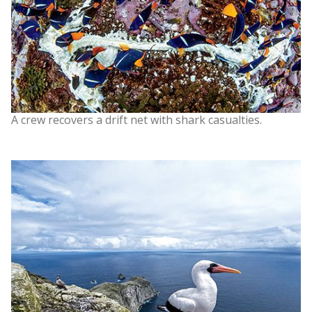
A crew recovers a drift net with shark casualties.