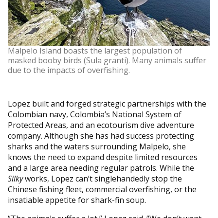
Malpelo Island boasts the largest population of
masked booby birds (Sula granti). Many animals suffer
due to the impacts of overfishing.
Lopez built and forged strategic partnerships with the
Colombian navy, Colombia’s National System of
Protected Areas, and an ecotourism dive adventure
company. Although she has had success protecting
sharks and the waters surrounding Malpelo, she
knows the need to expand despite limited resources
and a large area needing regular patrols. While the
Silky
works, Lopez can’t singlehandedly stop the
Chinese fishing fleet, commercial overfishing, or the
insatiable appetite for shark-fin soup.