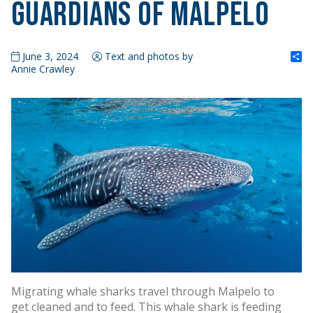
Guardians of Malpelo
S
June 3, 2024
Text and photos by
Annie Crawley
Migrating whale sharks travel through Malpelo to
get cleaned and to feed. This whale shark is feeding