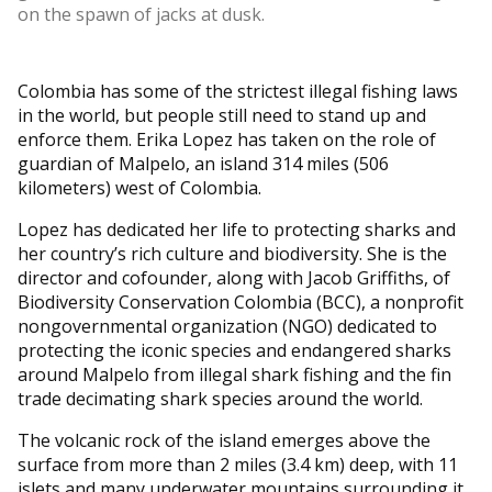
on the spawn of jacks at dusk.
Colombia has some of the strictest illegal fishing laws
in the world, but people still need to stand up and
enforce them. Erika Lopez has taken on the role of
guardian of Malpelo, an island 314 miles (506
kilometers) west of Colombia.
Lopez has dedicated her life to protecting sharks and
her country’s rich culture and biodiversity. She is the
director and cofounder, along with Jacob Griffiths, of
Biodiversity Conservation Colombia (BCC), a nonprofit
nongovernmental organization (NGO) dedicated to
protecting the iconic species and endangered sharks
around Malpelo from illegal shark fishing and the fin
trade decimating shark species around the world.
The volcanic rock of the island emerges above the
surface from more than 2 miles (3.4 km) deep, with 11
islets and many underwater mountains surrounding it.