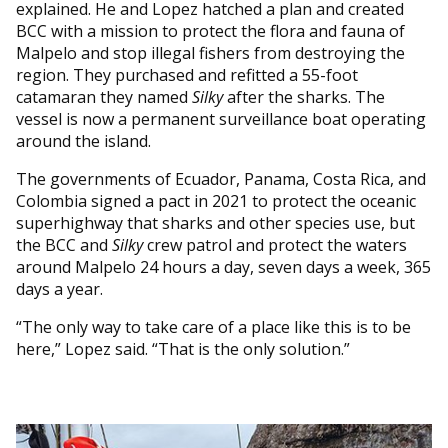
explained. He and Lopez hatched a plan and created
BCC with a mission to protect the flora and fauna of
Malpelo and stop illegal fishers from destroying the
region. They purchased and refitted a 55-foot
catamaran they named
Silky
after the sharks. The
vessel is now a permanent surveillance boat operating
around the island.
The governments of Ecuador, Panama, Costa Rica, and
Colombia signed a pact in 2021 to protect the oceanic
superhighway that sharks and other species use, but
the BCC and
Silky
crew patrol and protect the waters
around Malpelo 24 hours a day, seven days a week, 365
days a year.
“The only way to take care of a place like this is to be
here,” Lopez said. “That is the only solution.”