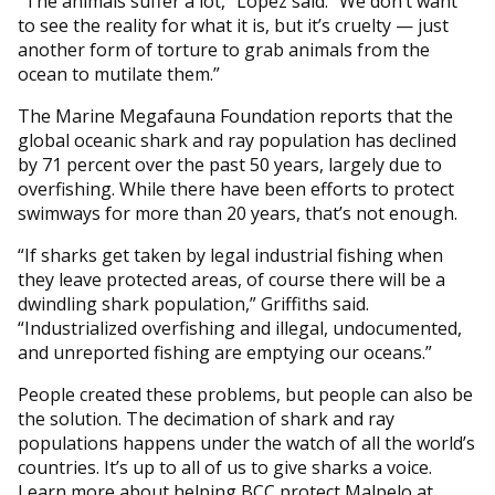
“The animals suffer a lot,” Lopez said. “We don’t want
to see the reality for what it is, but it’s cruelty — just
another form of torture to grab animals from the
ocean to mutilate them.”
The Marine Megafauna Foundation reports that the
global oceanic shark and ray population has declined
by 71 percent over the past 50 years, largely due to
overfishing. While there have been efforts to protect
swimways for more than 20 years, that’s not enough.
“If sharks get taken by legal industrial fishing when
they leave protected areas, of course there will be a
dwindling shark population,” Griffiths said.
“Industrialized overfishing and illegal, undocumented,
and unreported fishing are emptying our oceans.”
People created these problems, but people can also be
the solution. The decimation of shark and ray
populations happens under the watch of all the world’s
countries. It’s up to all of us to give sharks a voice.
Learn more about helping BCC protect Malpelo at