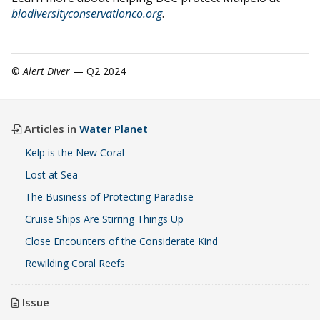
biodiversityconservationco.org
.
©
Alert Diver
— Q2 2024
Articles in
Water Planet
Kelp is the New Coral
Lost at Sea
The Business of Protecting Paradise
Cruise Ships Are Stirring Things Up
Close Encounters of the Considerate Kind
Rewilding Coral Reefs
Issue