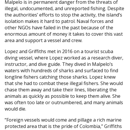
Malpelo is in permanent danger from the threats of
illegal, undocumented, and unreported fishing. Despite
the authorities’ efforts to stop the activity, the island’s
isolation makes it hard to patrol. Naval forces and
other NGOs have failed in the past because of the
enormous amount of money it takes to cover this vast
area and support a vessel and crew.
Lopez and Griffiths met in 2016 on a tourist scuba
diving vessel, where Lopez worked as a research diver,
instructor, and dive guide. They dived in Malpelo’s
waters with hundreds of sharks and surfaced to find
longline fishers catching those sharks. Lopez knew
that she had to combat these illegal fishers. She would
chase them away and take their lines, liberating the
animals as quickly as possible to keep them alive. She
was often too late or outnumbered, and many animals
would die.
“Foreign vessels would come and pillage a rich marine
protected area that is the pride of Colombia,” Griffiths