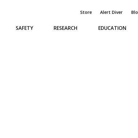
Store
Alert Diver
Bl
SAFETY
RESEARCH
EDUCATION