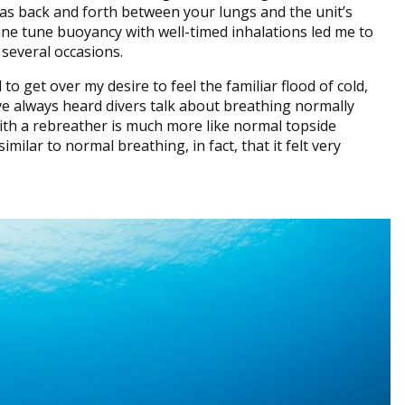
gas back and forth between your lungs and the unit’s
fine tune buoyancy with well-timed inhalations led me to
several occasions.
to get over my desire to feel the familiar flood of cold,
I’ve always heard divers talk about breathing normally
with a rebreather is much more like normal topside
imilar to normal breathing, in fact, that it felt very