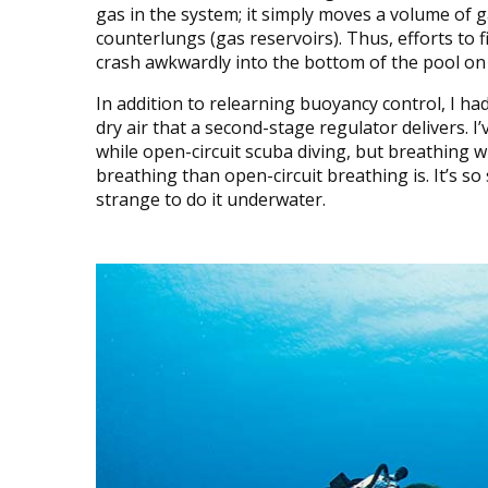
gas in the system; it simply moves a volume of 
counterlungs (gas reservoirs). Thus, efforts to 
crash awkwardly into the bottom of the pool on 
In addition to relearning buoyancy control, I had 
dry air that a second-stage regulator delivers. 
while open-circuit scuba diving, but breathing 
breathing than open-circuit breathing is. It’s so s
strange to do it underwater.