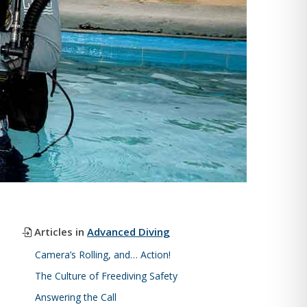
Articles in
Advanced Diving
Camera’s Rolling, and… Action!
The Culture of Freediving Safety
Answering the Call