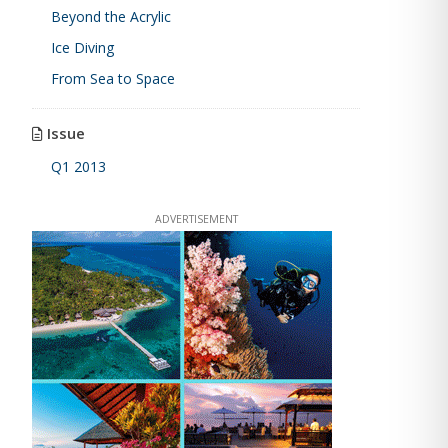
Beyond the Acrylic
Ice Diving
From Sea to Space
Issue
Q1 2013
ADVERTISEMENT