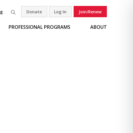
og
Donate
Log In
Join/Renew
Search
PROFESSIONAL PROGRAMS
ABOUT