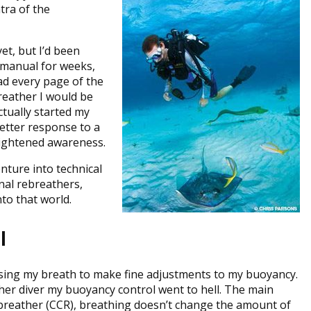
ra of the
et, but I’d been
g manual for weeks,
ad every page of the
reather I would be
ctually started my
better response to a
heightened awareness.
enture into technical
nal rebreathers,
to that world.
l
n using my breath to make fine adjustments to my buoyancy.
ther diver my buoyancy control went to hell. The main
rebreather (CCR), breathing doesn’t change the amount of