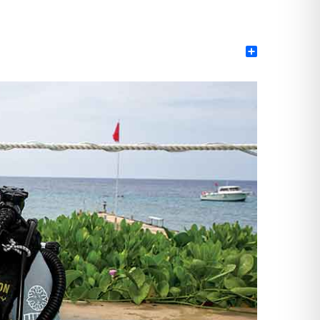
Share