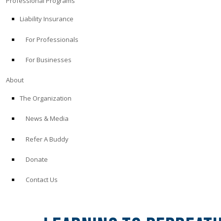
Professional Programs
Liability Insurance
For Professionals
For Businesses
About
The Organization
News & Media
Refer A Buddy
Donate
Contact Us