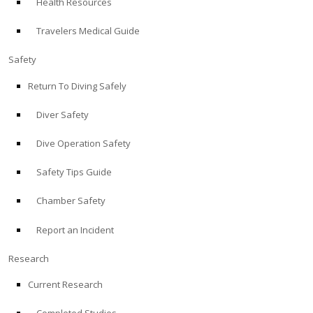
Health Resources
Travelers Medical Guide
Safety
Return To Diving Safely
Diver Safety
Dive Operation Safety
Safety Tips Guide
Chamber Safety
Report an Incident
Research
Current Research