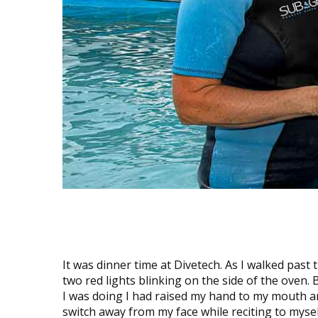
It was dinner time at Divetech. As I walked past t
two red lights blinking on the side of the oven. 
I was doing I had raised my hand to my mouth an
switch away from my face while reciting to myse