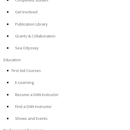
Completed Studies
Get Involved
Publication Library
Grants & Collaboration
Sea Odyssey
Education
First Aid Courses
E-Learning
Become a DAN Instructor
Find a DAN Instructor
Shows and Events