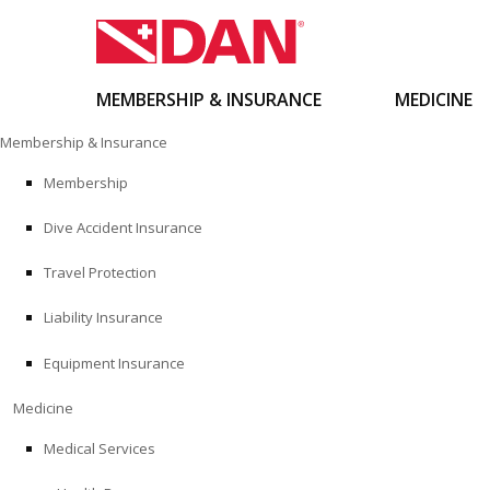
MEMBERSHIP & INSURANCE
MEDICINE
Skip
Membership & Insurance
to
content
Membership
Dive Accident Insurance
Travel Protection
Liability Insurance
Equipment Insurance
Medicine
Medical Services