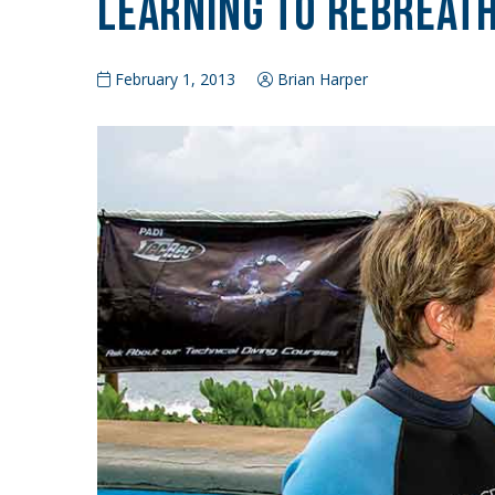
Learning to Rebreat
February 1, 2013
Brian Harper