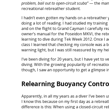
problem, bail out to open-circuit scuba”
— the mant
recreational rebreather student.
I hadn’t even gotten my hands on a rebreather y
doing a lot of reading. I had studied my trainin
and on the flight to Grand Cayman I carefully re
owner’s manual for the Poseidon MKVI, the reb
learning to dive during Tek Week 2012. Once I a
class I learned that checking my console was a 
warning light, but I was still reassured by my 
I’ve been diving for 20 years, but I have yet to v
diving. With the growing popularity of recreatio
though, I saw an opportunity to get a glimpse in
Relearning Buoyancy Contro
Apparently, in all my years as a diver I’ve bee
I know this because on my first day as a rebrea
difference is this: When using a closed-circuit 