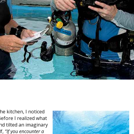
he kitchen, I noticed
Before I realized what
d tilted an imaginary
lf,
“If you encounter a