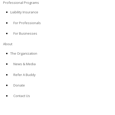
Professional Programs
Liability Insurance
For Professionals
For Businesses
About
The Organization
News & Media
Refer A Buddy
Donate
Contact Us