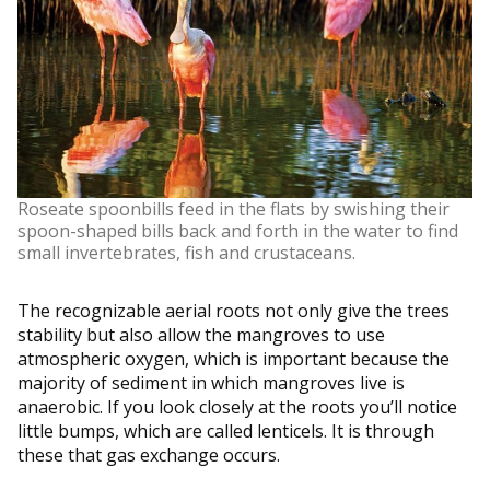
Roseate spoonbills feed in the flats by swishing their
spoon-shaped bills back and forth in the water to find
small invertebrates, fish and crustaceans.
The recognizable aerial roots not only give the trees
stability but also allow the mangroves to use
atmospheric oxygen, which is important because the
majority of sediment in which mangroves live is
anaerobic. If you look closely at the roots you’ll notice
little bumps, which are called lenticels. It is through
these that gas exchange occurs.