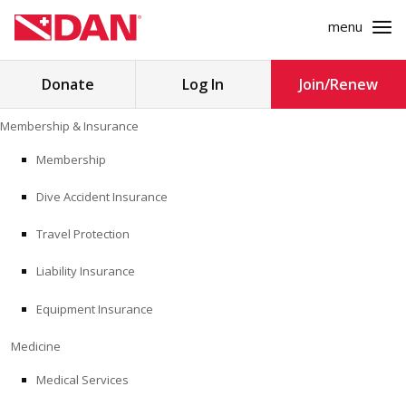
menu
Search
Donate
Log In
Join/Renew
for:
Skip
Membership & Insurance
to
MEMBERSHIP & INSURANCE
content
Membership
Dive Accident Insurance
MEDICINE
Travel Protection
SAFETY
Liability Insurance
RESEARCH
Equipment Insurance
EDUCATION
Medicine
Medical Services
PROFESSIONAL PROGRAMS