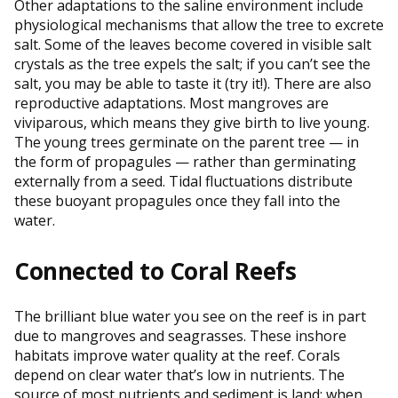
Other adaptations to the saline environment include
physiological mechanisms that allow the tree to excrete
salt. Some of the leaves become covered in visible salt
crystals as the tree expels the salt; if you can’t see the
salt, you may be able to taste it (try it!). There are also
reproductive adaptations. Most mangroves are
viviparous, which means they give birth to live young.
The young trees germinate on the parent tree — in
the form of propagules — rather than germinating
externally from a seed. Tidal fluctuations distribute
these buoyant propagules once they fall into the
water.
Connected to Coral Reefs
The brilliant blue water you see on the reef is in part
due to mangroves and seagrasses. These inshore
habitats improve water quality at the reef. Corals
depend on clear water that’s low in nutrients. The
source of most nutrients and sediment is land; when