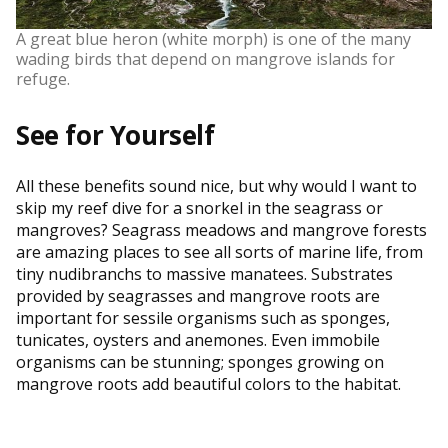
A great blue heron (white morph) is one of the many
wading birds that depend on mangrove islands for
refuge.
See for Yourself
All these benefits sound nice, but why would I want to
skip my reef dive for a snorkel in the seagrass or
mangroves? Seagrass meadows and mangrove forests
are amazing places to see all sorts of marine life, from
tiny nudibranchs to massive manatees. Substrates
provided by seagrasses and mangrove roots are
important for sessile organisms such as sponges,
tunicates, oysters and anemones. Even immobile
organisms can be stunning; sponges growing on
mangrove roots add beautiful colors to the habitat.