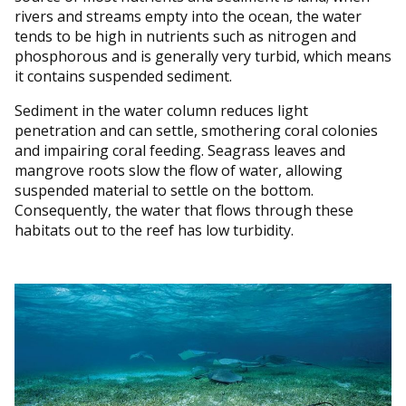
rivers and streams empty into the ocean, the water
tends to be high in nutrients such as nitrogen and
phosphorous and is generally very turbid, which means
it contains suspended sediment.
Sediment in the water column reduces light
penetration and can settle, smothering coral colonies
and impairing coral feeding. Seagrass leaves and
mangrove roots slow the flow of water, allowing
suspended material to settle on the bottom.
Consequently, the water that flows through these
habitats out to the reef has low turbidity.