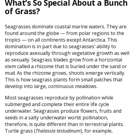
What’s So Special About a Bunch
of Grass?
Seagrasses dominate coastal marine waters. They are
found around the globe — from polar regions to the
tropics — on all continents except Antarctica. This
domination is in part due to seagrasses’ ability to
reproduce asexually through vegetative growth as well
as sexually. Seagrass blades grow from a horizontal
stem called a rhizome that is buried under the sand or
mud. As the rhizome grows, shoots emerge vertically.
This is how seagrass plants form small patches that
develop into large, continuous meadows.
Most seagrasses reproduce by pollination while
submerged and complete their entire life cycle
underwater. Seagrasses produce flowers, fruits and
seeds in a salty underwater world; pollination,
therefore, is quite different than in terrestrial plants.
Turtle grass (
Thalassia testudinum
), for example,