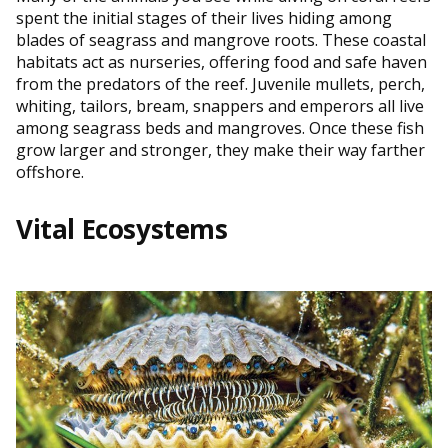
spent the initial stages of their lives hiding among
blades of seagrass and mangrove roots. These coastal
habitats act as nurseries, offering food and safe haven
from the predators of the reef. Juvenile mullets, perch,
whiting, tailors, bream, snappers and emperors all live
among seagrass beds and mangroves. Once these fish
grow larger and stronger, they make their way farther
offshore.
Vital Ecosystems