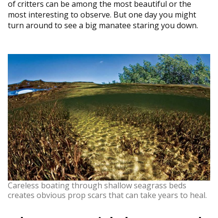
of critters can be among the most beautiful or the
most interesting to observe. But one day you might
turn around to see a big manatee staring you down.
Careless boating through shallow seagrass beds
creates obvious prop scars that can take years to heal.