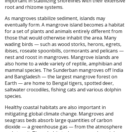
important in stabilizing shorelines with their extensive
root and rhizome systems.
As mangroves stabilize sediment, islands may
eventually form. A mangrove island becomes a habitat
for a set of plants and animals entirely different from
those that would otherwise inhabit the area. Many
wading birds — such as wood storks, herons, egrets,
ibises, roseate spoonbills, cormorants and pelicans —
nest and roost in mangroves. Mangrove islands are
also home to a wide variety of reptile, amphibian and
mammal species. The Sunderban mangroves off India
and Bangladesh — the largest mangrove forest on
Earth — are home to Bengal tigers, spotted deer,
saltwater crocodiles, fishing cats and various dolphin
species.
Healthy coastal habitats are also important in
mitigating global climate change. Mangroves and
seagrass beds absorb large quantities of carbon
dioxide — a greenhouse gas — from the atmosphere