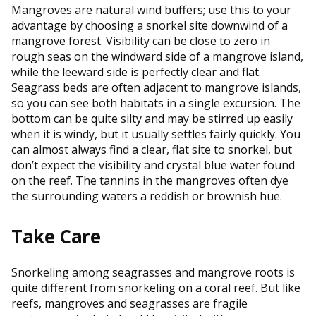
Mangroves are natural wind buffers; use this to your
advantage by choosing a snorkel site downwind of a
mangrove forest. Visibility can be close to zero in
rough seas on the windward side of a mangrove island,
while the leeward side is perfectly clear and flat.
Seagrass beds are often adjacent to mangrove islands,
so you can see both habitats in a single excursion. The
bottom can be quite silty and may be stirred up easily
when it is windy, but it usually settles fairly quickly. You
can almost always find a clear, flat site to snorkel, but
don’t expect the visibility and crystal blue water found
on the reef. The tannins in the mangroves often dye
the surrounding waters a reddish or brownish hue.
Take Care
Snorkeling among seagrasses and mangrove roots is
quite different from snorkeling on a coral reef. But like
reefs, mangroves and seagrasses are fragile