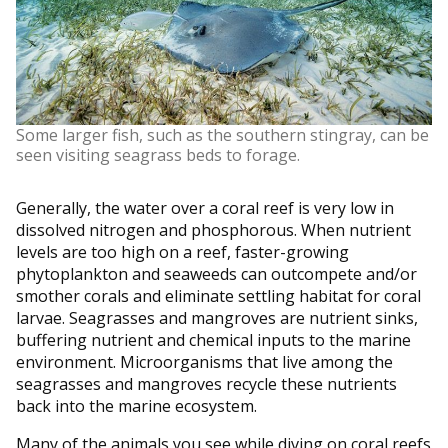
Some larger fish, such as the southern stingray, can be
seen visiting seagrass beds to forage.
Generally, the water over a coral reef is very low in
dissolved nitrogen and phosphorous. When nutrient
levels are too high on a reef, faster-growing
phytoplankton and seaweeds can outcompete and/or
smother corals and eliminate settling habitat for coral
larvae. Seagrasses and mangroves are nutrient sinks,
buffering nutrient and chemical inputs to the marine
environment. Microorganisms that live among the
seagrasses and mangroves recycle these nutrients
back into the marine ecosystem.
Many of the animals you see while diving on coral reefs