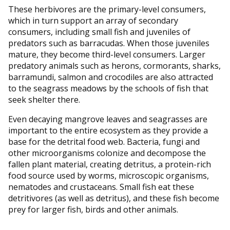
These herbivores are the primary-level consumers,
which in turn support an array of secondary
consumers, including small fish and juveniles of
predators such as barracudas. When those juveniles
mature, they become third-level consumers. Larger
predatory animals such as herons, cormorants, sharks,
barramundi, salmon and crocodiles are also attracted
to the seagrass meadows by the schools of fish that
seek shelter there.
Even decaying mangrove leaves and seagrasses are
important to the entire ecosystem as they provide a
base for the detrital food web. Bacteria, fungi and
other microorganisms colonize and decompose the
fallen plant material, creating detritus, a protein-rich
food source used by worms, microscopic organisms,
nematodes and crustaceans. Small fish eat these
detritivores (as well as detritus), and these fish become
prey for larger fish, birds and other animals.