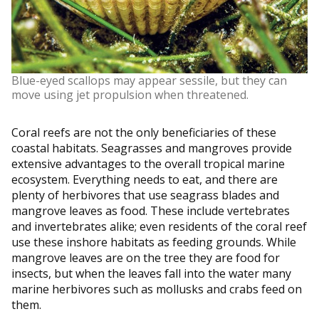
Blue-eyed scallops may appear sessile, but they can
move using jet propulsion when threatened.
Coral reefs are not the only beneficiaries of these
coastal habitats. Seagrasses and mangroves provide
extensive advantages to the overall tropical marine
ecosystem. Everything needs to eat, and there are
plenty of herbivores that use seagrass blades and
mangrove leaves as food. These include vertebrates
and invertebrates alike; even residents of the coral reef
use these inshore habitats as feeding grounds. While
mangrove leaves are on the tree they are food for
insects, but when the leaves fall into the water many
marine herbivores such as mollusks and crabs feed on
them.