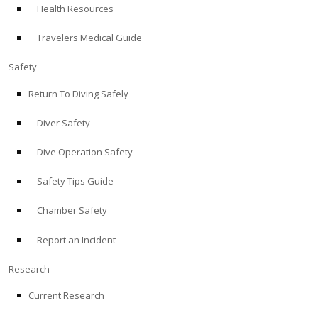
Health Resources
ABOUT
Travelers Medical Guide
Store
Safety
Return To Diving Safely
Alert Diver
Diver Safety
Blog
Dive Operation Safety
Safety Tips Guide
Chamber Safety
Report an Incident
Research
Current Research