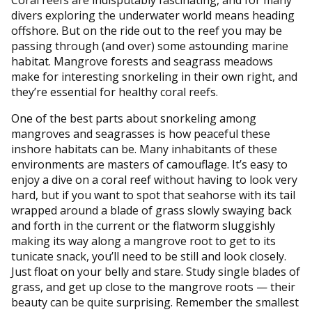
divers exploring the underwater world means heading
offshore. But on the ride out to the reef you may be
passing through (and over) some astounding marine
habitat. Mangrove forests and seagrass meadows
make for interesting snorkeling in their own right, and
they’re essential for healthy coral reefs.
One of the best parts about snorkeling among
mangroves and seagrasses is how peaceful these
inshore habitats can be. Many inhabitants of these
environments are masters of camouflage. It’s easy to
enjoy a dive on a coral reef without having to look very
hard, but if you want to spot that seahorse with its tail
wrapped around a blade of grass slowly swaying back
and forth in the current or the flatworm sluggishly
making its way along a mangrove root to get to its
tunicate snack, you’ll need to be still and look closely.
Just float on your belly and stare. Study single blades of
grass, and get up close to the mangrove roots — their
beauty can be quite surprising. Remember the smallest