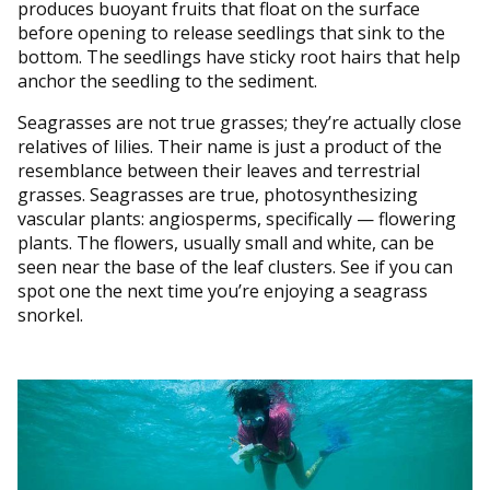
produces buoyant fruits that float on the surface
before opening to release seedlings that sink to the
bottom. The seedlings have sticky root hairs that help
anchor the seedling to the sediment.
Seagrasses are not true grasses; they’re actually close
relatives of lilies. Their name is just a product of the
resemblance between their leaves and terrestrial
grasses. Seagrasses are true, photosynthesizing
vascular plants: angiosperms, specifically — flowering
plants. The flowers, usually small and white, can be
seen near the base of the leaf clusters. See if you can
spot one the next time you’re enjoying a seagrass
snorkel.