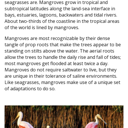
seagrasses are. Mangroves grow in tropical and
subtropical latitudes along the land-sea interface in
bays, estuaries, lagoons, backwaters and tidal rivers.
About two-thirds of the coastline in the tropical areas
of the world is lined by mangroves.
Mangroves are most recognizable by their dense
tangle of prop roots that make the trees appear to be
standing on stilts above the water. The aerial roots
allow the trees to handle the daily rise and fall of tides;
most mangroves get flooded at least twice a day.
Mangroves do not require saltwater to live, but they
are unique in their tolerance of saline environments.
Like seagrasses, mangroves make use of a unique set
of adaptations to do so.