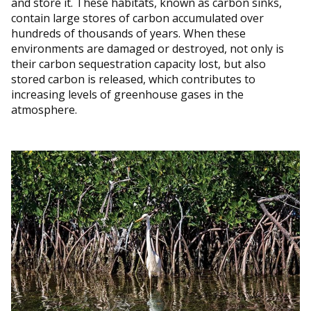
and store it. These habitats, known as carbon sinks,
contain large stores of carbon accumulated over
hundreds of thousands of years. When these
environments are damaged or destroyed, not only is
their carbon sequestration capacity lost, but also
stored carbon is released, which contributes to
increasing levels of greenhouse gases in the
atmosphere.