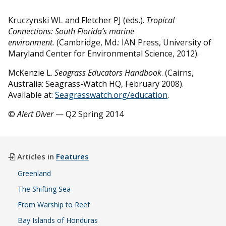
Kruczynski WL and Fletcher PJ (eds.).
Tropical
Connections: South Florida’s marine
environment.
(Cambridge, Md.: IAN Press, University of
Maryland Center for Environmental Science, 2012).
McKenzie L.
Seagrass Educators Handbook
. (Cairns,
Australia: Seagrass-Watch HQ, February 2008).
Available at:
Seagrasswatch.org/education
.
©
Alert Diver
— Q2 Spring 2014
Articles in
Features
Greenland
The Shifting Sea
From Warship to Reef
Bay Islands of Honduras