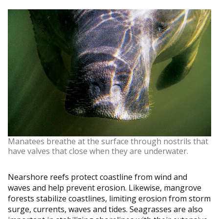
Manatees breathe at the surface through nostrils that
have valves that close when they are underwater.
Nearshore reefs protect coastline from wind and
waves and help prevent erosion. Likewise, mangrove
forests stabilize coastlines, limiting erosion from storm
surge, currents, waves and tides. Seagrasses are also