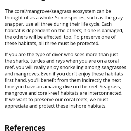
The coral/mangrove/seagrass ecosystem can be
thought of as a whole. Some species, such as the gray
snapper, use all three during their life cycle. Each
habitat is dependent on the others; if one is damaged,
the others will be affected, too. To preserve one of
these habitats, all three must be protected.
If you are the type of diver who sees more than just
the sharks, turtles and rays when you are on a coral
reef, you will really enjoy snorkeling among seagrasses
and mangroves. Even if you don’t enjoy these habitats
first hand, you’ll benefit from them indirectly the next
time you have an amazing dive on the reef. Seagrass,
mangrove and coral-reef habitats are interconnected.
If we want to preserve our coral reefs, we must
appreciate and protect these inshore habitats.
References