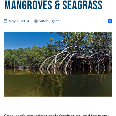
Mangroves & Seagrass
S
May 1, 2014
Sarah Egner
Coral reefs are indisputably fascinating, and for many