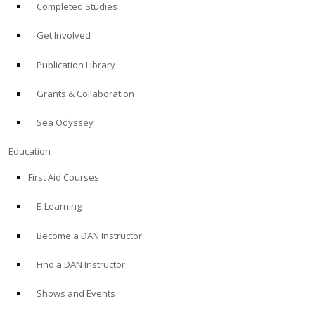
Completed Studies
Get Involved
Publication Library
Grants & Collaboration
Sea Odyssey
Education
First Aid Courses
E-Learning
Become a DAN Instructor
Find a DAN Instructor
Shows and Events