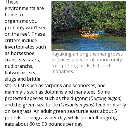
These
environments are
home to
organisms you
probably won’t see
on the reef. These
critters include
invertebrates such
as horseshoe
Kayaking among the mangroves
crabs, sea stars,
provides a peaceful opportunity
for spotting birds, fish and
nudibranchs,
manatees.
flatworms, sea
slugs and brittle
stars; fish such as tarpons and seahorses; and
mammals such as dolphins and manatees. Some
protected species such as the dugong (
Dugong dugon
)
and the green sea turtle (
Chelonia mydas
) feed primarily
on seagrass. An adult green sea turtle eats about 5
pounds of seagrass per day, while an adult dugong
eats about 60 to 90 pounds per day.