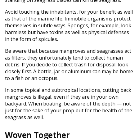
Avoid touching the inhabitants, for your benefit as well
as that of the marine life. Immobile organisms protect
themselves in subtle ways. Sponges, for example, look
harmless but have toxins as well as physical defenses
in the form of spicules.
Be aware that because mangroves and seagrasses act
as filters, they unfortunately tend to collect human
debris. If you decide to collect trash for disposal, look
closely first. A bottle, jar or aluminum can may be home
to a fish or an octopus.
In some topical and subtropical locations, cutting back
mangroves is illegal, even if they are in your own
backyard. When boating, be aware of the depth — not
just for the sake of your prop but for the health of the
seagrass as well.
Woven Together