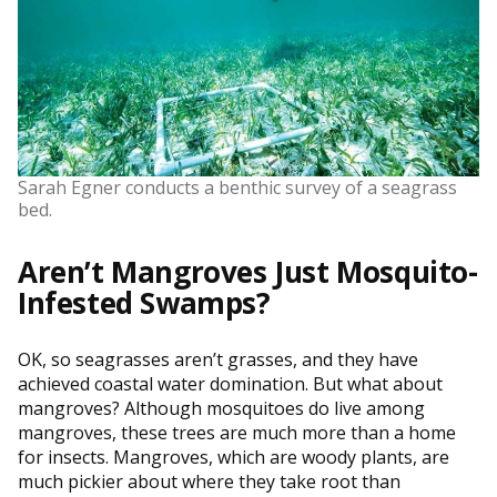
Sarah Egner conducts a benthic survey of a seagrass
bed.
Aren’t Mangroves Just Mosquito-
Infested Swamps?
OK, so seagrasses aren’t grasses, and they have
achieved coastal water domination. But what about
mangroves? Although mosquitoes do live among
mangroves, these trees are much more than a home
for insects. Mangroves, which are woody plants, are
much pickier about where they take root than