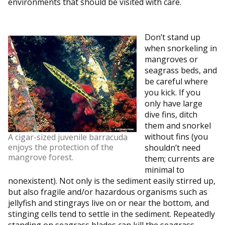
environments that should be visited with care.
Don’t stand up
when snorkeling in
mangroves or
seagrass beds, and
be careful where
you kick. If you
only have large
dive fins, ditch
them and snorkel
without fins (you
A cigar-sized juvenile barracuda
enjoys the protection of the
shouldn’t need
mangrove forest.
them; currents are
minimal to
nonexistent). Not only is the sediment easily stirred up,
but also fragile and/or hazardous organisms such as
jellyfish and stingrays live on or near the bottom, and
stinging cells tend to settle in the sediment. Repeatedly
standing on seagrass blades can kill the seagrass.