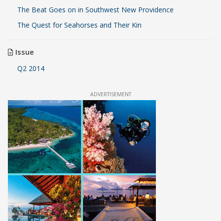
The Beat Goes on in Southwest New Providence
The Quest for Seahorses and Their Kin
Issue
Q2 2014
ADVERTISEMENT