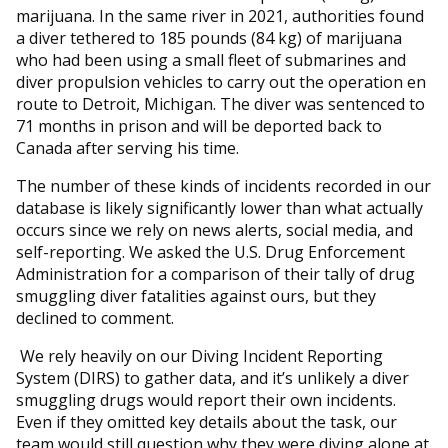
marijuana. In the same river in 2021, authorities found
a diver tethered to 185 pounds (84 kg) of marijuana
who had been using a small fleet of submarines and
diver propulsion vehicles to carry out the operation en
route to Detroit, Michigan. The diver was sentenced to
71 months in prison and will be deported back to
Canada after serving his time.
The number of these kinds of incidents recorded in our
database is likely significantly lower than what actually
occurs since we rely on news alerts, social media, and
self-reporting. We asked the U.S. Drug Enforcement
Administration for a comparison of their tally of drug
smuggling diver fatalities against ours, but they
declined to comment.
We rely heavily on our Diving Incident Reporting
System (DIRS) to gather data, and it’s unlikely a diver
smuggling drugs would report their own incidents.
Even if they omitted key details about the task, our
team would still question why they were diving alone at