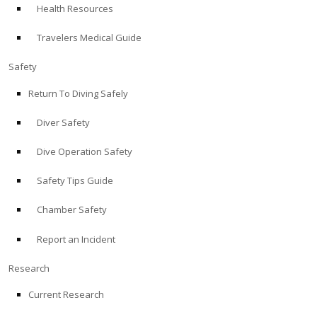
Health Resources
ABOUT
Travelers Medical Guide
Store
Safety
Return To Diving Safely
Alert Diver
Diver Safety
Blog
Dive Operation Safety
Safety Tips Guide
Chamber Safety
Report an Incident
Research
Current Research