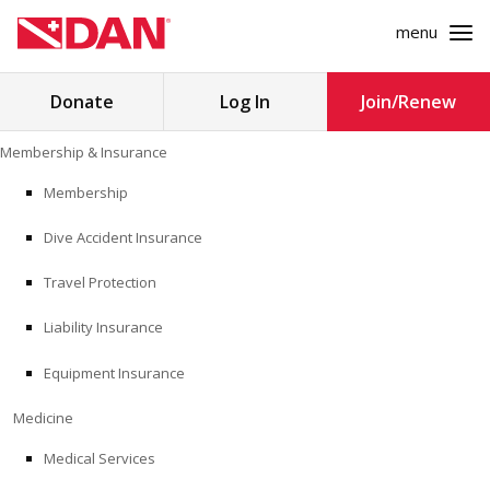
menu
Search
Donate
Log In
Join/Renew
for:
Skip
Membership & Insurance
to
MEMBERSHIP & INSURANCE
content
Membership
Dive Accident Insurance
MEDICINE
Travel Protection
SAFETY
Liability Insurance
RESEARCH
Equipment Insurance
EDUCATION
Medicine
Medical Services
PROFESSIONAL PROGRAMS