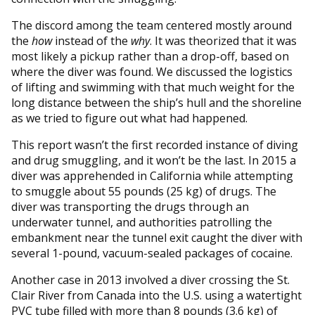
The discord among the team centered mostly around
the
how
instead of the
why
. It was theorized that it was
most likely a pickup rather than a drop-off, based on
where the diver was found. We discussed the logistics
of lifting and swimming with that much weight for the
long distance between the ship’s hull and the shoreline
as we tried to figure out what had happened.
This report wasn’t the first recorded instance of diving
and drug smuggling, and it won’t be the last. In 2015 a
diver was apprehended in California while attempting
to smuggle about 55 pounds (25 kg) of drugs. The
diver was transporting the drugs through an
underwater tunnel, and authorities patrolling the
embankment near the tunnel exit caught the diver with
several 1-pound, vacuum-sealed packages of cocaine.
Another case in 2013 involved a diver crossing the St.
Clair River from Canada into the U.S. using a watertight
PVC tube filled with more than 8 pounds (3.6 kg) of