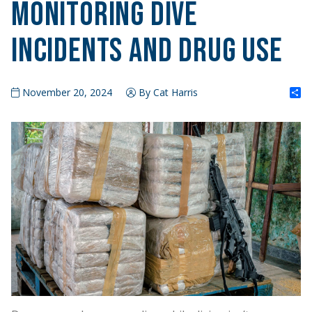
Monitoring Dive
Incidents and Drug Use
S
November 20, 2024
By Cat Harris