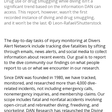
Drug use or drug smuggling while diving isn’t a
significant trend based on the information DAN can
access. This report, however, wasn’t the first
recorded instance of diving and drug smuggling,
and it won’t be the last. © Leon-Rafael/Shutterstock
The day-to-day tasks of injury monitoring at Divers
Alert Network include tracking dive fatalities by sifting
through emails, news alerts, and social media to collect
information about recent events. Our goal is to report
to the dive community our findings on what people
report to us or what we encounter in our research.
Since DAN was founded in 1980, we have tracked,
monitored, and researched more than 4,000 dive-
related incidents, not including emergency calls,
nonemergency inquiries, and membership claims. Our
scope includes fatal and nonfatal accidents involving
open-circuit and rebreather diving, freediving, and
snorkeling. DAN Research has relaunched the Diving