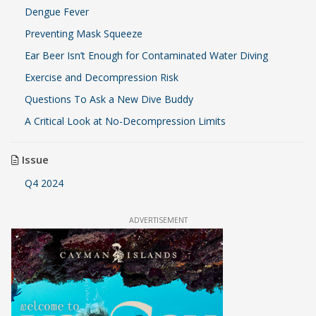
Dengue Fever
Preventing Mask Squeeze
Ear Beer Isn’t Enough for Contaminated Water Diving
Exercise and Decompression Risk
Questions To Ask a New Dive Buddy
A Critical Look at No-Decompression Limits
Issue
Q4 2024
ADVERTISEMENT