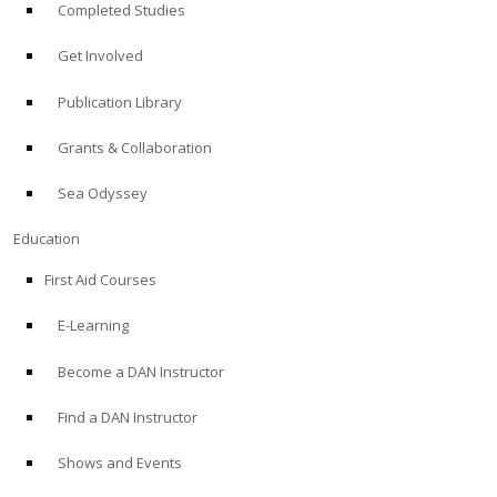
Completed Studies
Get Involved
Publication Library
Grants & Collaboration
Sea Odyssey
Education
First Aid Courses
E-Learning
Become a DAN Instructor
Find a DAN Instructor
Shows and Events