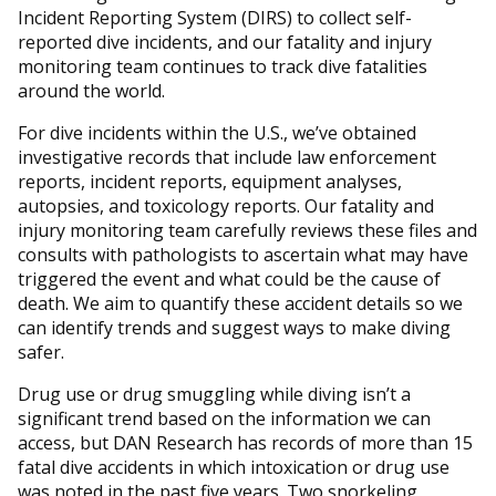
Incident Reporting System (DIRS) to collect self-
reported dive incidents, and our fatality and injury
monitoring team continues to track dive fatalities
around the world.
For dive incidents within the U.S., we’ve obtained
investigative records that include law enforcement
reports, incident reports, equipment analyses,
autopsies, and toxicology reports. Our fatality and
injury monitoring team carefully reviews these files and
consults with pathologists to ascertain what may have
triggered the event and what could be the cause of
death. We aim to quantify these accident details so we
can identify trends and suggest ways to make diving
safer.
Drug use or drug smuggling while diving isn’t a
significant trend based on the information we can
access, but DAN Research has records of more than 15
fatal dive accidents in which intoxication or drug use
was noted in the past five years. Two snorkeling