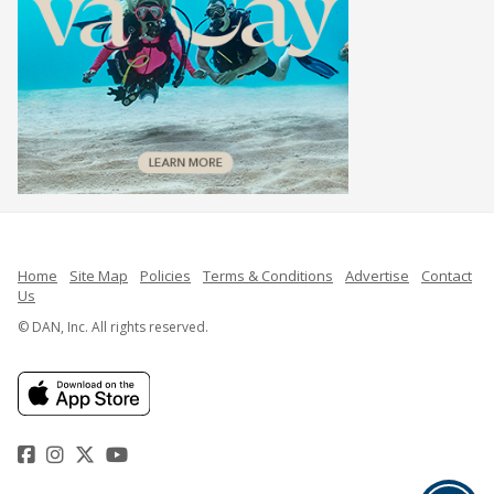
Home
Site Map
Policies
Terms & Conditions
Advertise
Contact
Us
© DAN, Inc. All rights reserved.
Facebook
Instagram
Twitter
YouTube