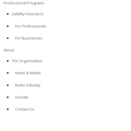
Professional Programs
Liability Insurance
For Professionals
For Businesses
About
The Organization
News & Media
Refer A Buddy
Donate
Contact Us