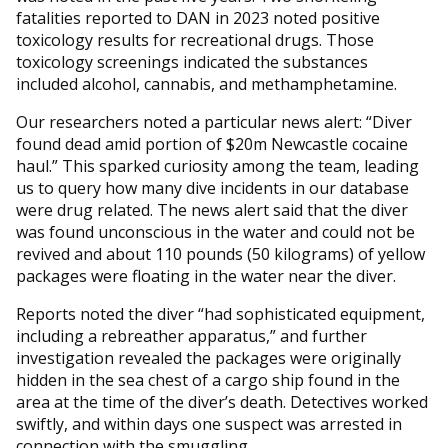
fatalities reported to DAN in 2023 noted positive
toxicology results for recreational drugs. Those
toxicology screenings indicated the substances
included alcohol, cannabis, and methamphetamine.
Our researchers noted a particular news alert: “Diver
found dead amid portion of $20m Newcastle cocaine
haul.” This sparked curiosity among the team, leading
us to query how many dive incidents in our database
were drug related. The news alert said that the diver
was found unconscious in the water and could not be
revived and about 110 pounds (50 kilograms) of yellow
packages were floating in the water near the diver.
Reports noted the diver “had sophisticated equipment,
including a rebreather apparatus,” and further
investigation revealed the packages were originally
hidden in the sea chest of a cargo ship found in the
area at the time of the diver’s death. Detectives worked
swiftly, and within days one suspect was arrested in
connection with the smuggling.