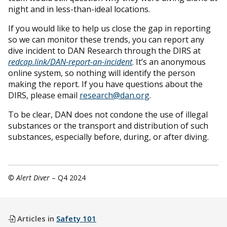
night and in less-than-ideal locations.
If you would like to help us close the gap in reporting
so we can monitor these trends, you can report any
dive incident to DAN Research through the DIRS at
redcap.link/DAN-report-an-incident
. It’s an anonymous
online system, so nothing will identify the person
making the report. If you have questions about the
DIRS, please email
research@dan.org
.
To be clear, DAN does not condone the use of illegal
substances or the transport and distribution of such
substances, especially before, during, or after diving.
©
Alert Diver
– Q4 2024
Articles in
Safety 101